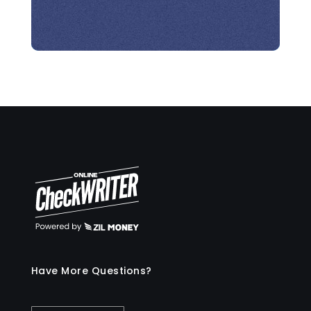
Have More Questions?