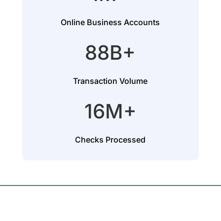
Online Business Accounts
88B+
Transaction Volume
16M+
Checks Processed