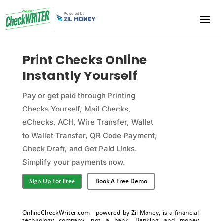
Print Checks Online
Instantly Yourself
Pay or get paid through Printing
Checks Yourself, Mail Checks,
eChecks, ACH, Wire Transfer, Wallet
to Wallet Transfer, QR Code Payment,
Check Draft, and Get Paid Links.
Simplify your payments now.
Sign Up For Free
Book A Free Demo
OnlineCheckWriter.com - powered by Zil Money, is a financial
technology company, not a bank. Banking and money