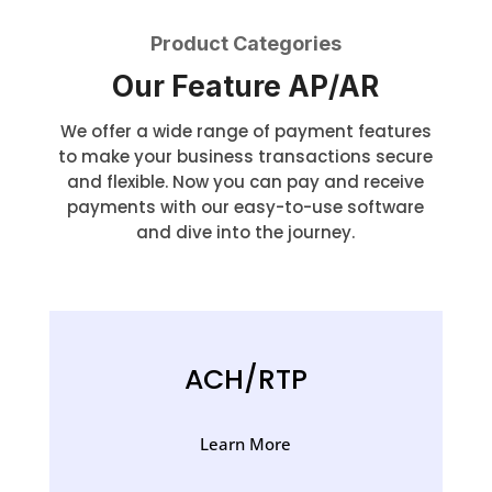
Product Categories
Our Feature AP/AR
We offer a wide range of payment features
to make your business transactions secure
and flexible. Now you can pay and receive
payments with our easy-to-use software
and dive into the journey.
ACH/RTP
Learn More