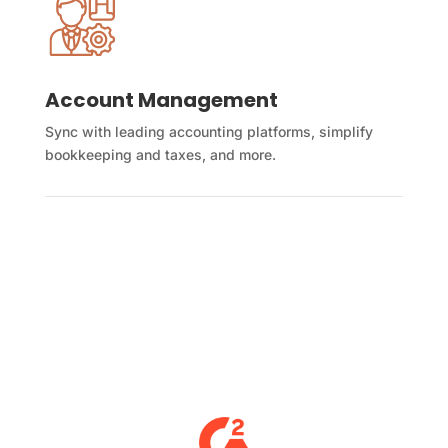
Account Management
Sync with leading accounting platforms, simplify
bookkeeping and taxes, and more.