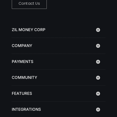
Contact Us
ZIL MONEY CORP
COMPANY
PAYMENTS
COMMUNITY
FEATURES
INTEGRATIONS