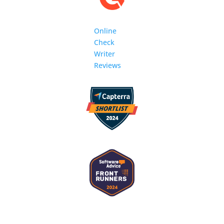
Online
Check
Writer
Reviews