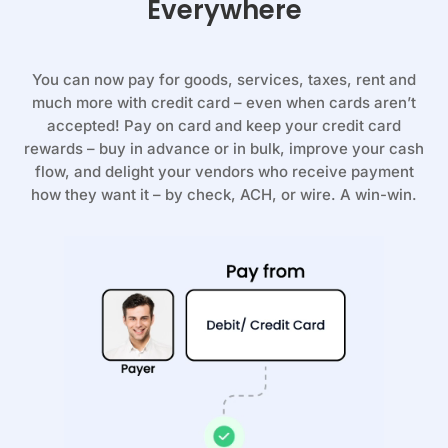
Everywhere
You can now pay for goods, services, taxes, rent and
much more with credit card – even when cards aren’t
accepted! Pay on card and keep your credit card
rewards – buy in advance or in bulk, improve your cash
flow, and delight your vendors who receive payment
how they want it – by check, ACH, or wire. A win-win.