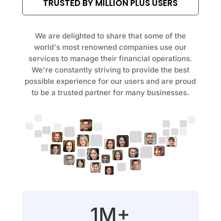
TRUSTED BY MILLION PLUS USERS
We are delighted to share that some of the
world's most renowned companies use our
services to manage their financial operations.
We're constantly striving to provide the best
possible experience for our users and are proud
to be a trusted partner for many businesses.
1M+