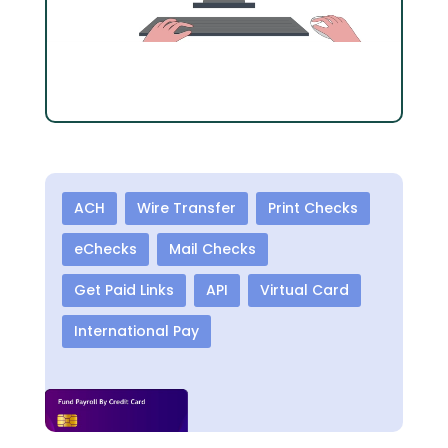
ACH
Wire Transfer
Print Checks
eChecks
Mail Checks
Get Paid Links
API
Virtual Card
International Pay