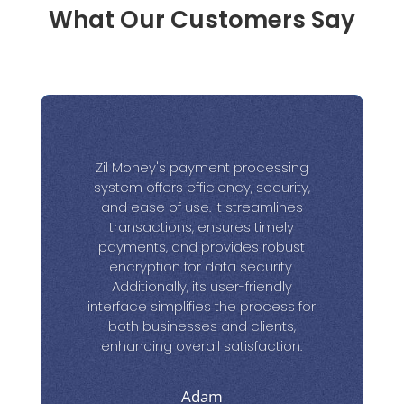
What Our Customers Say
Zil Money's payment processing
system offers efficiency, security,
and ease of use. It streamlines
transactions, ensures timely
payments, and provides robust
encryption for data security.
Additionally, its user-friendly
interface simplifies the process for
both businesses and clients,
enhancing overall satisfaction.
Adam