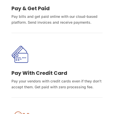
Pay & Get Paid
Pay bills and get paid online with our cloud-based
platform. Send invoices and receive payments.
Pay With Credit Card
Pay your vendors with credit cards even if they don’t
accept them. Get paid with zero processing fee.