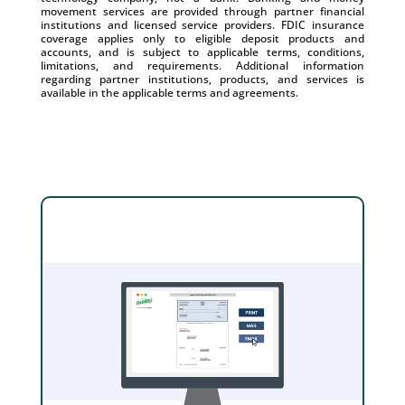
movement services are provided through partner financial
institutions and licensed service providers. FDIC insurance
coverage applies only to eligible deposit products and
accounts, and is subject to applicable terms, conditions,
limitations, and requirements. Additional information
regarding partner institutions, products, and services is
available in the applicable terms and agreements.