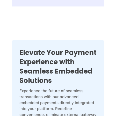
Elevate Your Payment
Experience with
Seamless Embedded
Solutions
Experience the future of seamless
transactions with our advanced
embedded payments directly integrated
into your platform. Redefine
convenience, eliminate external gateway