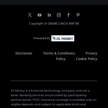
Copyright ©
ONLINE CHECK WRITER
Disclaimer
Terms & Conditions
Privacy
Policy
Cookie Policy
Zil Money is a financial technology company and not a
bank. Banking services are provided by participating
partner banks. FDIC insurance coverage is available only on
eligible deposits and subject to applicable limits and