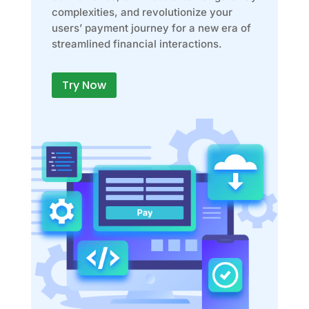
complexities, and revolutionize your
users’ payment journey for a new era of
streamlined financial interactions.
Try Now