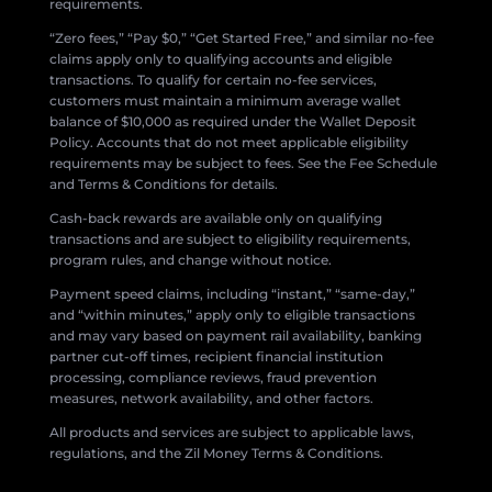
requirements.
“Zero fees,” “Pay $0,” “Get Started Free,” and similar no-fee
claims apply only to qualifying accounts and eligible
transactions. To qualify for certain no-fee services,
customers must maintain a minimum average wallet
balance of $10,000 as required under the Wallet Deposit
Policy. Accounts that do not meet applicable eligibility
requirements may be subject to fees. See the Fee Schedule
and Terms & Conditions for details.
Cash-back rewards are available only on qualifying
transactions and are subject to eligibility requirements,
program rules, and change without notice.
Payment speed claims, including “instant,” “same-day,”
and “within minutes,” apply only to eligible transactions
and may vary based on payment rail availability, banking
partner cut-off times, recipient financial institution
processing, compliance reviews, fraud prevention
measures, network availability, and other factors.
All products and services are subject to applicable laws,
regulations, and the Zil Money Terms & Conditions.