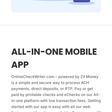
ALL-IN-ONE MOBILE
APP
OnlineCheckWriter.com
– powered by Zil Money
is a simple and secure way to process ACH
payments, direct deposits, or RTP. Pay or get
paid by printable checks and eChecks on our All-
in-one platform with low transaction fees. Getting
started with our app is easy with all our web