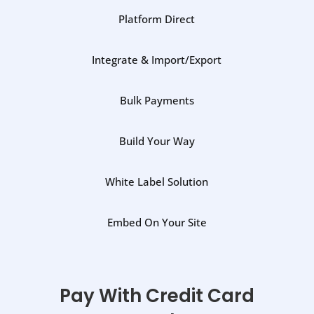
Platform Direct
Integrate & Import/Export
Bulk Payments
Build Your Way
White Label Solution
Embed On Your Site
Pay With Credit Card