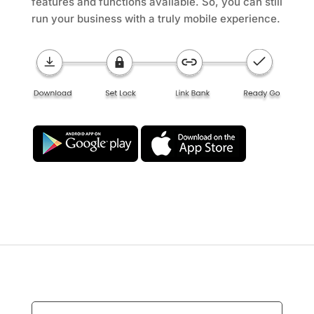
features and functions available. So, you can still
run your business with a truly mobile experience.