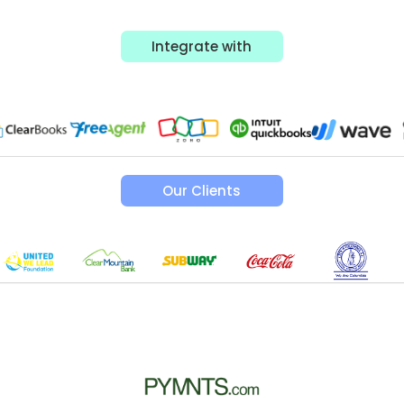
Integrate with
Our Clients