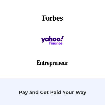
Pay and Get Paid Your Way