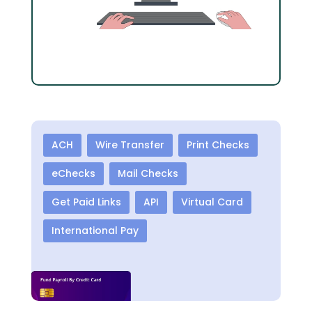
ACH
Wire Transfer
Print Checks
eChecks
Mail Checks
Get Paid Links
API
Virtual Card
International Pay