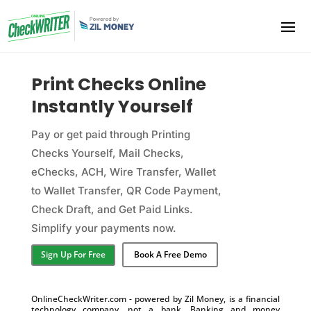
Print Checks Online
Instantly Yourself
Pay or get paid through Printing
Checks Yourself, Mail Checks,
eChecks, ACH, Wire Transfer, Wallet
to Wallet Transfer, QR Code Payment,
Check Draft, and Get Paid Links.
Simplify your payments now.
Sign Up For Free
Book A Free Demo
OnlineCheckWriter.com - powered by Zil Money, is a financial
technology company, not a bank. Banking and money