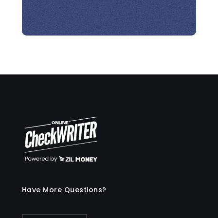
Have More Questions?