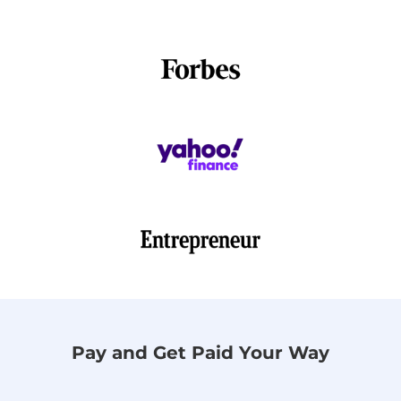
Pay and Get Paid Your Way