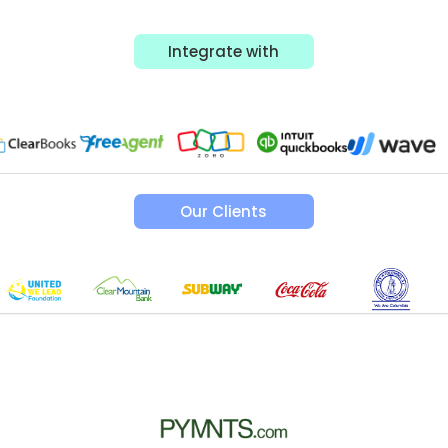
Integrate with
Our Clients