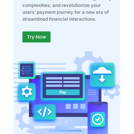
complexities, and revolutionize your
users’ payment journey for a new era of
streamlined financial interactions.
Try Now