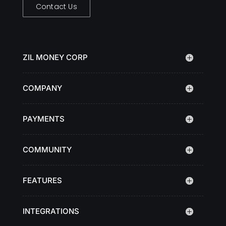
Contact Us
ZIL MONEY CORP
COMPANY
PAYMENTS
COMMUNITY
FEATURES
INTEGRATIONS