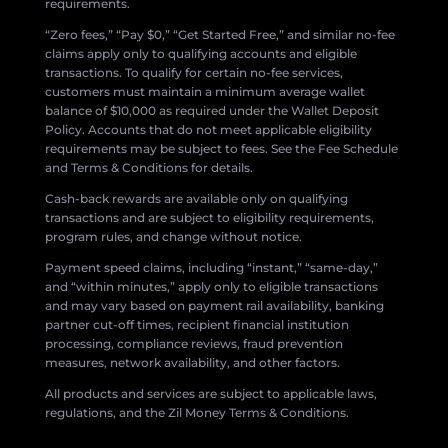
requirements.
“Zero fees,” “Pay $0,” “Get Started Free,” and similar no-fee
claims apply only to qualifying accounts and eligible
transactions. To qualify for certain no-fee services,
customers must maintain a minimum average wallet
balance of $10,000 as required under the Wallet Deposit
Policy. Accounts that do not meet applicable eligibility
requirements may be subject to fees. See the Fee Schedule
and Terms & Conditions for details.
Cash-back rewards are available only on qualifying
transactions and are subject to eligibility requirements,
program rules, and change without notice.
Payment speed claims, including “instant,” “same-day,”
and “within minutes,” apply only to eligible transactions
and may vary based on payment rail availability, banking
partner cut-off times, recipient financial institution
processing, compliance reviews, fraud prevention
measures, network availability, and other factors.
All products and services are subject to applicable laws,
regulations, and the Zil Money Terms & Conditions.