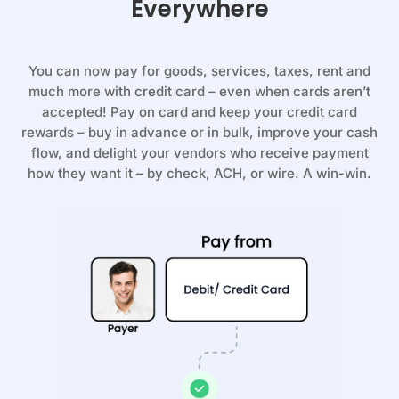
Everywhere
You can now pay for goods, services, taxes, rent and
much more with credit card – even when cards aren’t
accepted! Pay on card and keep your credit card
rewards – buy in advance or in bulk, improve your cash
flow, and delight your vendors who receive payment
how they want it – by check, ACH, or wire. A win-win.