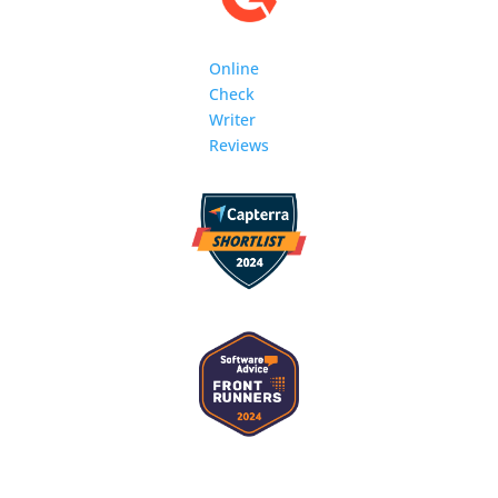
Online
Check
Writer
Reviews