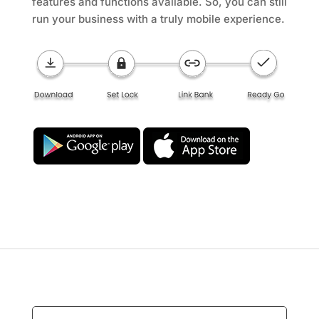
features and functions available. So, you can still
run your business with a truly mobile experience.