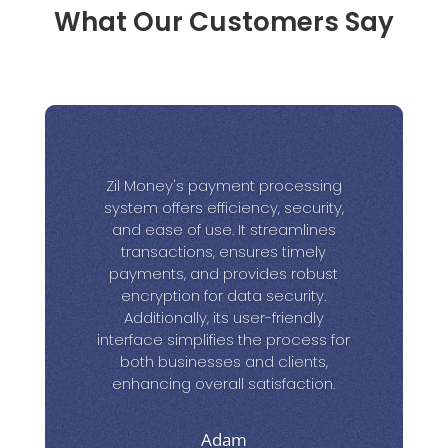
What Our Customers Say
Zil Money's payment processing
system offers efficiency, security,
and ease of use. It streamlines
transactions, ensures timely
payments, and provides robust
encryption for data security.
Additionally, its user-friendly
interface simplifies the process for
both businesses and clients,
enhancing overall satisfaction.
Adam