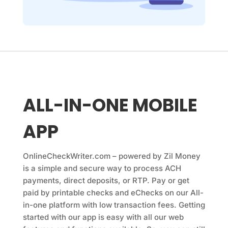
ALL-IN-ONE MOBILE
APP
OnlineCheckWriter.com
– powered by Zil Money
is a simple and secure way to process ACH
payments, direct deposits, or RTP. Pay or get
paid by printable checks and eChecks on our All-
in-one platform with low transaction fees. Getting
started with our app is easy with all our web