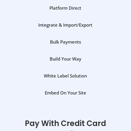
Platform Direct
Integrate & Import/Export
Bulk Payments
Build Your Way
White Label Solution
Embed On Your Site
Pay With Credit Card