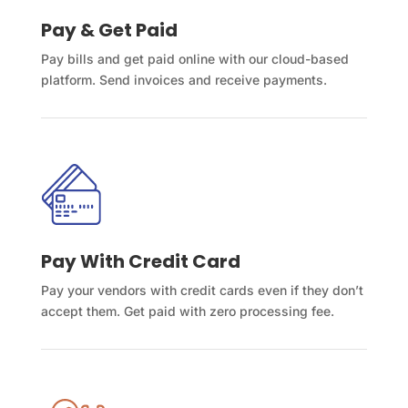
Pay & Get Paid
Pay bills and get paid online with our cloud-based
platform. Send invoices and receive payments.
Pay With Credit Card
Pay your vendors with credit cards even if they don’t
accept them. Get paid with zero processing fee.