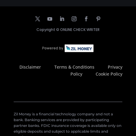
Copyright ©
ONLINE CHECK WRITER
Disclaimer
Terms & Conditions
Privacy
Policy
Cookie Policy
Zil Money is a financial technology company and not a
bank. Banking services are provided by participating
partner banks. FDIC insurance coverage is available only on
eligible deposits and subject to applicable limits and