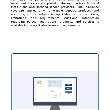
movement services are provided through partner financial
institutions and licensed service providers. FDIC insurance
coverage applies only to eligible deposit products and
accounts, and is subject to applicable terms, conditions,
limitations, and requirements. Additional information
regarding partner institutions, products, and services is
available in the applicable terms and agreements.