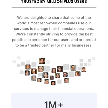
TRUSTED BY MILLION PLUS USERS
We are delighted to share that some of the
world's most renowned companies use our
services to manage their financial operations.
We're constantly striving to provide the best
possible experience for our users and are proud
to be a trusted partner for many businesses.
1M+