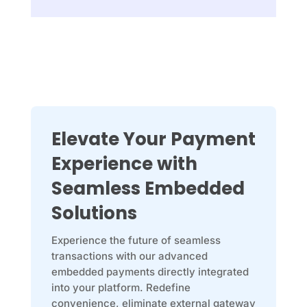
Elevate Your Payment
Experience with
Seamless Embedded
Solutions
Experience the future of seamless
transactions with our advanced
embedded payments directly integrated
into your platform. Redefine
convenience, eliminate external gateway