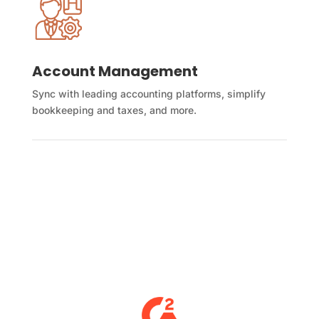
Account Management
Sync with leading accounting platforms, simplify
bookkeeping and taxes, and more.