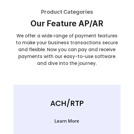
Product Categories
Our Feature AP/AR
We offer a wide range of payment features
to make your business transactions secure
and flexible. Now you can pay and receive
payments with our easy-to-use software
and dive into the journey.
ACH/RTP
Learn More