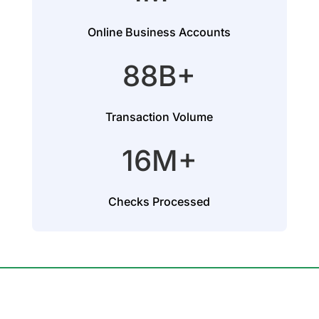
Online Business Accounts
88B+
Transaction Volume
16M+
Checks Processed