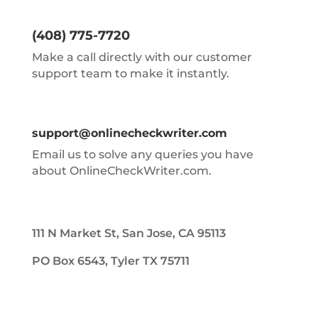
(408) 775-7720
Make a call directly with our customer
support team to make it instantly.
support@onlinecheckwriter.com
Email us to solve any queries you have
about OnlineCheckWriter.com.
111 N Market St, San Jose, CA 95113
PO Box 6543, Tyler TX 75711