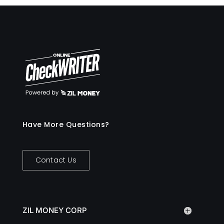
Have More Questions?
Contact Us
ZIL MONEY CORP