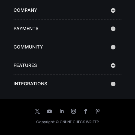
COMPANY
PAYMENTS
COMMUNITY
FEATURES
INTEGRATIONS
Copyright ©
ONLINE CHECK WRITER