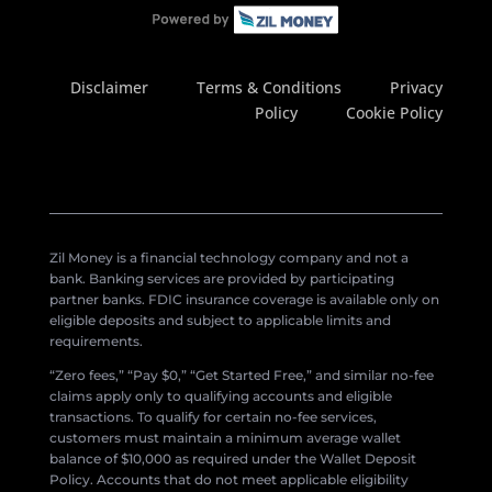
Disclaimer
Terms & Conditions
Privacy
Policy
Cookie Policy
Zil Money is a financial technology company and not a
bank. Banking services are provided by participating
partner banks. FDIC insurance coverage is available only on
eligible deposits and subject to applicable limits and
requirements.
“Zero fees,” “Pay $0,” “Get Started Free,” and similar no-fee
claims apply only to qualifying accounts and eligible
transactions. To qualify for certain no-fee services,
customers must maintain a minimum average wallet
balance of $10,000 as required under the Wallet Deposit
Policy. Accounts that do not meet applicable eligibility