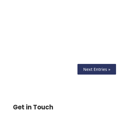
Manage Bulk Payment with Ease. Choose
from ACH, Wire, or Checks to Process
Multiple Payments at Once. Save Time
and Minimize Errors
Next Entries »
Get in Touch