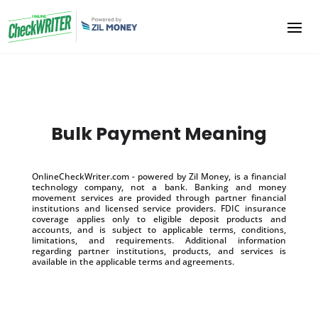
Bulk Payment Meaning
OnlineCheckWriter.com - powered by Zil Money, is a financial
technology company, not a bank. Banking and money
movement services are provided through partner financial
institutions and licensed service providers. FDIC insurance
coverage applies only to eligible deposit products and
accounts, and is subject to applicable terms, conditions,
limitations, and requirements. Additional information
regarding partner institutions, products, and services is
available in the applicable terms and agreements.