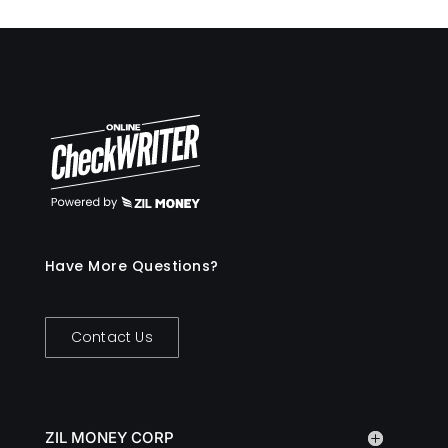
Have More Questions?
Contact Us
ZIL MONEY CORP