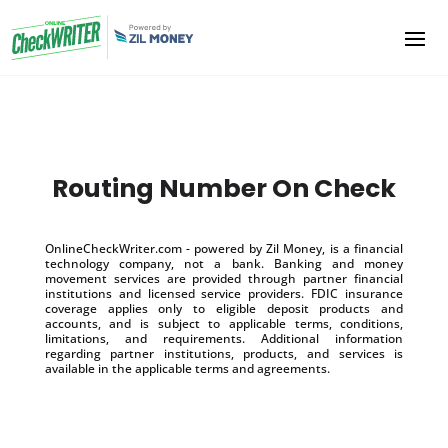
Routing Number On Check
OnlineCheckWriter.com - powered by Zil Money, is a financial
technology company, not a bank. Banking and money
movement services are provided through partner financial
institutions and licensed service providers. FDIC insurance
coverage applies only to eligible deposit products and
accounts, and is subject to applicable terms, conditions,
limitations, and requirements. Additional information
regarding partner institutions, products, and services is
available in the applicable terms and agreements.