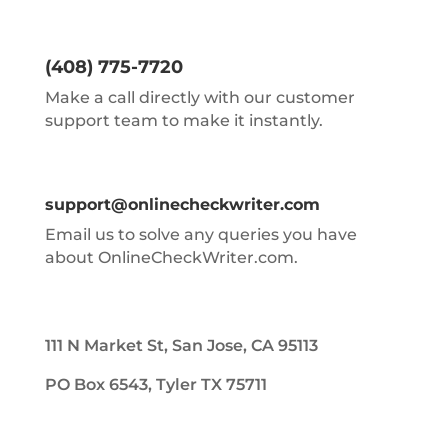
(408) 775-7720
Make a call directly with our customer
support team to make it instantly.
support@onlinecheckwriter.com
Email us to solve any queries you have
about OnlineCheckWriter.com.
111 N Market St, San Jose, CA 95113
PO Box 6543, Tyler TX 75711