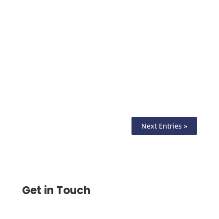
Check Routing Number Is the 9-Digit
Code on the Bottom-Left of Every Check,
Print Checks with Routing , Account &
Check Number on Any Printer
Next Entries »
Get in Touch