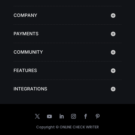
COMPANY
PAYMENTS
COMMUNITY
FEATURES
INTEGRATIONS
Copyright ©
ONLINE CHECK WRITER