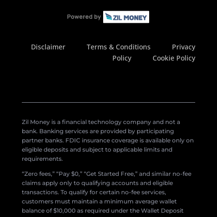
Disclaimer
Terms & Conditions
Privacy
Policy
Cookie Policy
Zil Money is a financial technology company and not a
bank. Banking services are provided by participating
partner banks. FDIC insurance coverage is available only on
eligible deposits and subject to applicable limits and
requirements.
“Zero fees,” “Pay $0,” “Get Started Free,” and similar no-fee
claims apply only to qualifying accounts and eligible
transactions. To qualify for certain no-fee services,
customers must maintain a minimum average wallet
balance of $10,000 as required under the Wallet Deposit