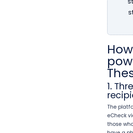
s
s
How
powe
The
1. Th
recipi
The platf
eCheck via
those who
have a ph