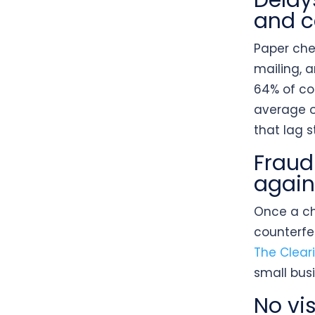
Delay
and c
Paper chec
mailing, 
64% of co
average o
that lag 
Fraud
again
Once a che
counterfe
The Clear
small bus
No vis