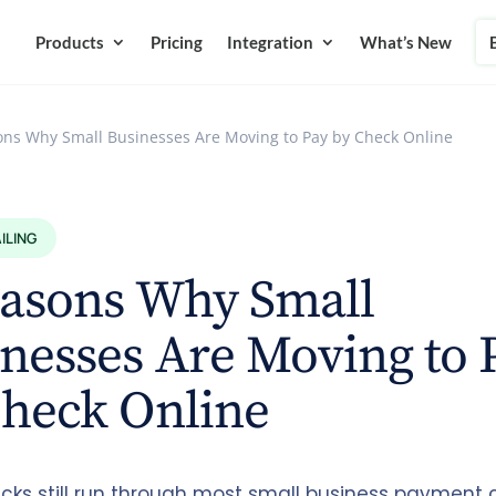
Products
Pricing
Integration
What’s New
ons Why Small Businesses Are Moving to Pay by Check Online
ILING
easons Why Small
nesses Are Moving to 
Check Online
cks still run through most small business payment c