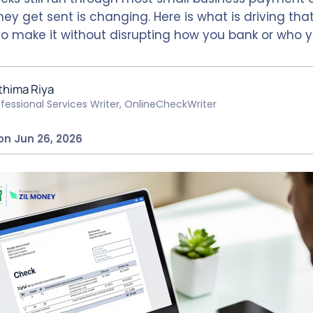
ey get sent is changing. Here is what is driving that 
o make it without disrupting how you bank or who y
thima Riya
ofessional Services Writer, OnlineCheckWriter
on Jun 26, 2026