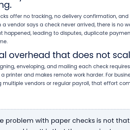
ng.
ks offer no tracking, no delivery confirmation, and
n a vendor says a check never arrived, there is no w
at happened, leading to disputes, duplicate paymen
me.
l overhead that does not scal
signing, enveloping, and mailing each check requires
 a printer and makes remote work harder. For busin
multiple vendors or regular payroll, that effort c
e problem with paper checks is not that