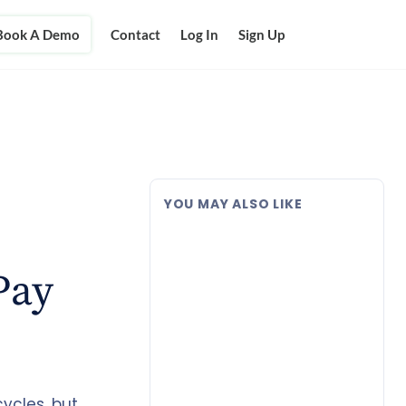
Book A Demo
Contact
Log In
Sign Up
YOU MAY ALSO LIKE
Pay
ycles, but