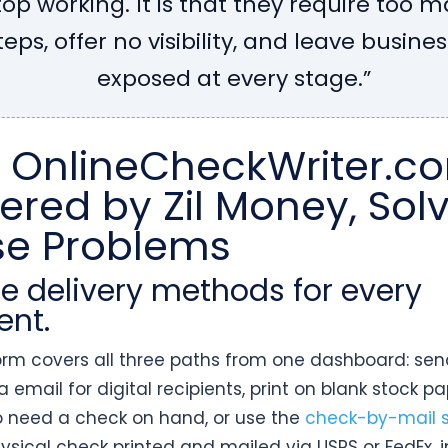
top working. It is that they require too 
teps, offer no visibility, and leave busine
exposed at every stage.”
 OnlineCheckWriter.c
red by Zil Money, Sol
se Problems
ree delivery methods for every
ent.
orm covers all three paths from one dashboard: se
 email for digital recipients, print on blank stock pa
 need a check on hand, or use the
check-by-mail s
ysical check printed and mailed via USPS or FedEx, 