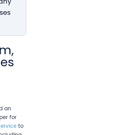
many
sses
om,
ves
nd an
per for
ervice
to
including