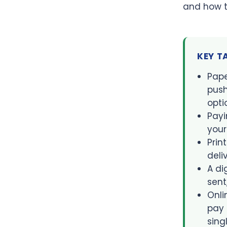
and how t
KEY 
Pape
push
opti
Payi
your
Prin
deli
A di
sent
Onli
pay 
sing