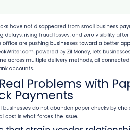
cks have not disappeared from small business pay
g delays, rising fraud losses, and zero visibility afte
e office are pushing businesses toward a better ap
ckWriter.com, powered by Zil Money, lets businesse
ne across multiple delivery methods, all connected 
bank accounts.
Real Problems with Pa
ck Payments
l businesses do not abandon paper checks by choi
l cost is what forces the issue.