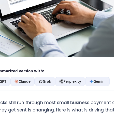
marized version with:
GPT
Claude
Grok
Perplexity
Gemini
cks still run through most small business payment c
ey get sent is changing. Here is what is driving that 