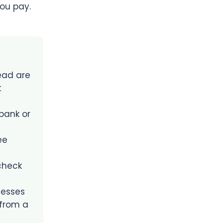
ou pay.
ead are
t
bank or
ee
 check
nesses
 from a