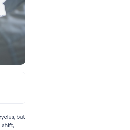
ycles, but
shift,