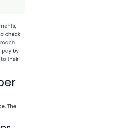
ments,
r a check
proach.
s pay by
to their
per
ce. The