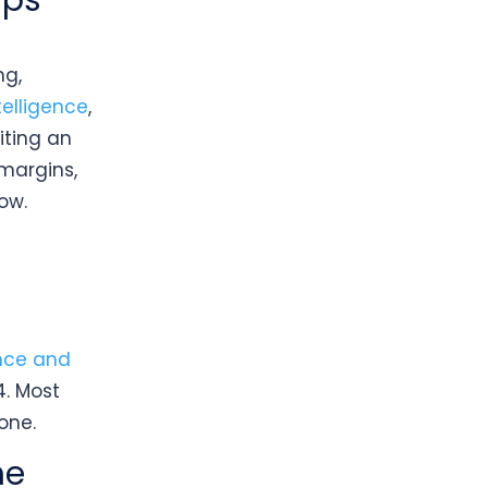
ips
ng,
elligence
,
iting an
 margins,
ow.
d
ence and
4. Most
one.
he