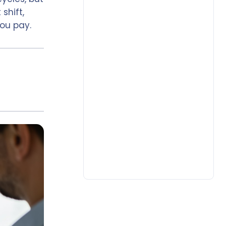
shift,
ou pay.