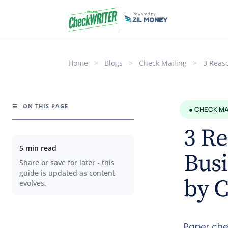
Home
>
Blogs
>
Check Mailing
>
3 Reas
☰
ON THIS PAGE
● CHECK MA
3 R
5 min read
Busi
Share or save for later - this
guide is updated as content
by 
evolves.
Paper che