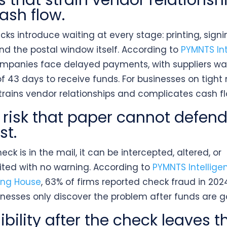
s that strain vendor relationsh
ash flow.
ks introduce waiting at every stage: printing, signi
and the postal window itself. According to
PYMNTS Int
mpanies face delayed payments, with suppliers wa
f 43 days to receive funds. For businesses on tight
strains vendor relationships and complicates cash fl
 risk that paper cannot defen
st.
ck is in the mail, it can be intercepted, altered, or
ited with no warning. According to
PYMNTS Intellig
ing House
, 63% of firms reported check fraud in 202
inesses only discover the problem after funds are g
ibility after the check leaves t