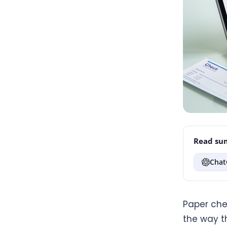
Read sum
Chat
Paper che
the way th