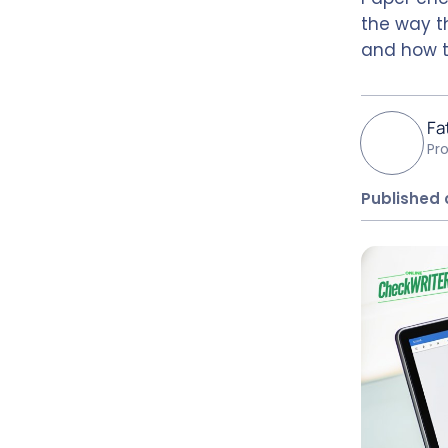
the way th
and how t
Fa
Pr
Published 