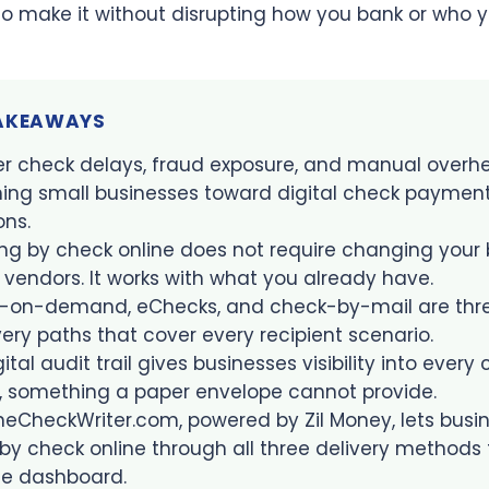
o make it without disrupting how you bank or who y
TAKEAWAYS
r check delays, fraud exposure, and manual overh
ing small businesses toward digital check paymen
ons.
ng by check online does not require changing your 
 vendors. It works with what you already have.
t-on-demand, eChecks, and check-by-mail are thr
very paths that cover every recipient scenario.
gital audit trail gives businesses visibility into every
, something a paper envelope cannot provide.
neCheckWriter.com, powered by Zil Money, lets busi
by check online through all three delivery methods
le dashboard.