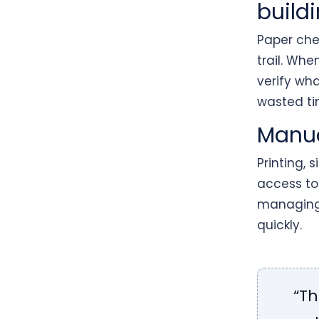
buildi
Paper chec
trail. Whe
verify wh
wasted ti
Manua
Printing, 
access to
managing 
quickly.
“Th