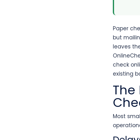
Paper che
but mailin
leaves th
OnlineChe
check onli
existing 
The 
Che
Most smal
operationa