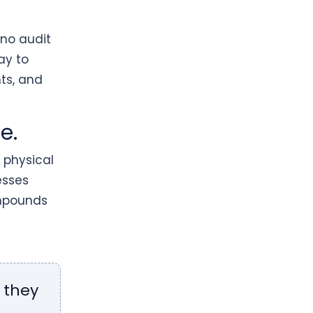
 no audit
ay to
ts, and
e.
 physical
esses
ompounds
 they