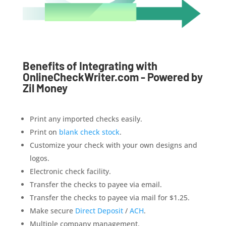
Benefits of Integrating with
OnlineCheckWriter.com - Powered by
Zil Money
Print any imported checks easily.
Print on
blank check stock
.
Customize your check with your own designs and
logos.
Electronic check facility.
Transfer the checks to payee via email.
Transfer the checks to payee via mail for $1.25.
Make secure
Direct Deposit
/
ACH
.
Multiple company management.