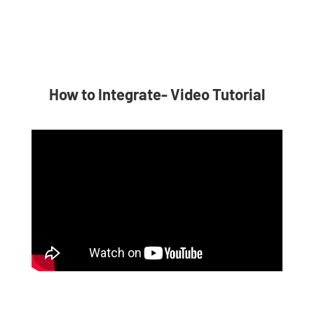
How to Integrate- Video Tutorial