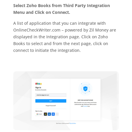
Select Zoho Books from Third Party Integration
Menu and Click on Connect.
A list of application that you can integrate with
OnlineCheckWriter.com – powered by Zil Money are
displayed in the Integration page. Click on Zoho
Books to select and from the next page, click on
connect to initiate the integration.