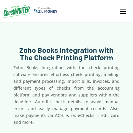
Zoho Books Integration with
The Check Printing Platform
Zoho Books Integration with the check printing
software ensures effortless check printing, mailing,
and payment processing. Import bills, invoices, and
different types of checks from the accounting
platform and pay vendors and suppliers within the
deadline. Auto-fill check details to avoid manual
errors and easily manage payment records. Also,
make payments via ACH, wire, eChecks, credit card
and more.