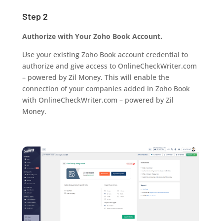
Step 2
Authorize with Your Zoho Book Account.
Use your existing Zoho Book account credential to
authorize and give access to OnlineCheckWriter.com
– powered by Zil Money. This will enable the
connection of your companies added in Zoho Book
with OnlineCheckWriter.com – powered by Zil
Money.