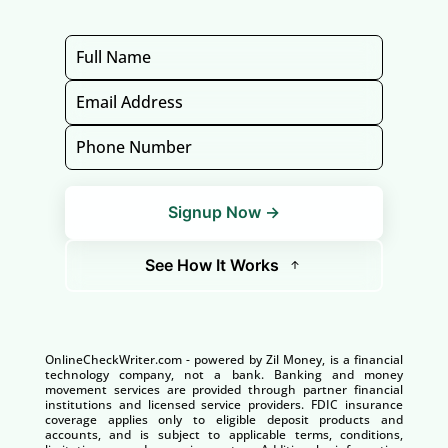
Signup Now →
See How It Works
OnlineCheckWriter.com - powered by Zil Money, is a financial
technology company, not a bank. Banking and money
movement services are provided through partner financial
institutions and licensed service providers. FDIC insurance
coverage applies only to eligible deposit products and
accounts, and is subject to applicable terms, conditions,