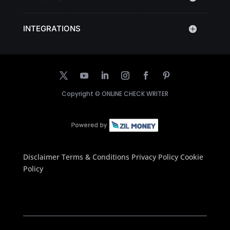
INTEGRATIONS
Copyright ©
ONLINE CHECK WRITER
Disclaimer
Terms & Conditions
Privacy Policy
Cookie
Policy