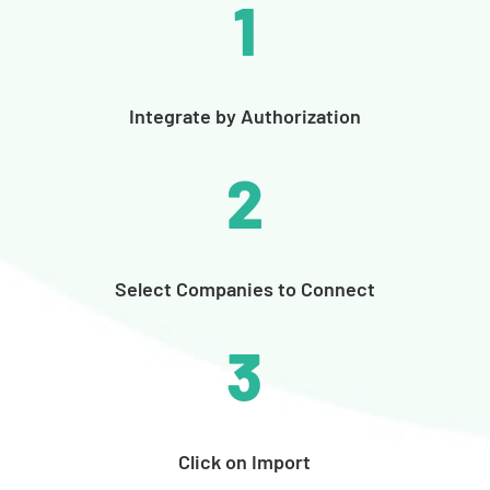
1
Integrate by Authorization
2
Select Companies to Connect
3
Click on Import