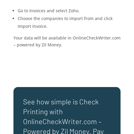
Go to Invoices and select Zoho.
Choose the companies to import from and click
Import Invoice.
Your data will be available in OnlineCheckWriter.com
– powered by Zil Money.
See how simple is Check
Printing with
OnlineCheckWriter.com –
Powered by Zil Money. Pay