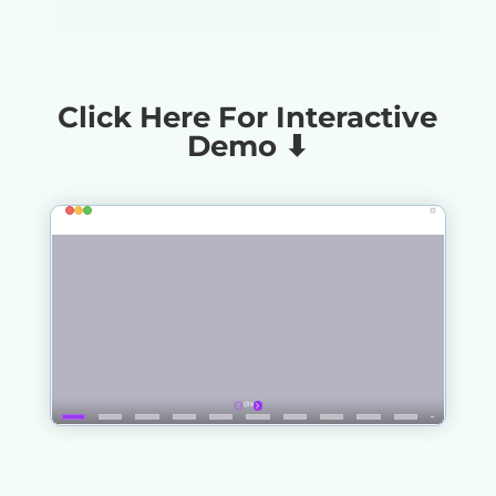
Click Here For Interactive
Demo ⬇