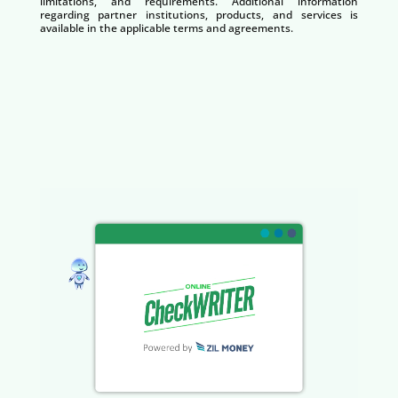
limitations, and requirements. Additional information
regarding partner institutions, products, and services is
available in the applicable terms and agreements.