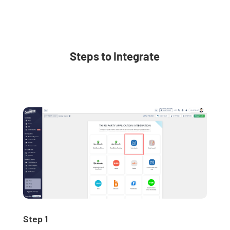
Steps to Integrate
Step 1