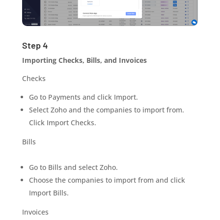
Step 4
Importing Checks, Bills, and Invoices
Checks
Go to Payments and click
Import
.
Select Zoho and the companies to import from.
Click Import Checks.
Bills
Go to Bills and select Zoho.
Choose the companies to import from and click
Import Bills.
Invoices