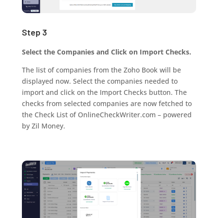
Step 3
Select the Companies and Click on Import Checks.
The list of companies from the Zoho Book will be
displayed now. Select the companies needed to
import and click on the Import Checks button. The
checks from selected companies are now fetched to
the Check List of OnlineCheckWriter.com – powered
by Zil Money.