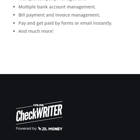
Multiple bank account management.
Bill payment and invoice management.
Pay and get paid by forms or email instantly.
And much more!