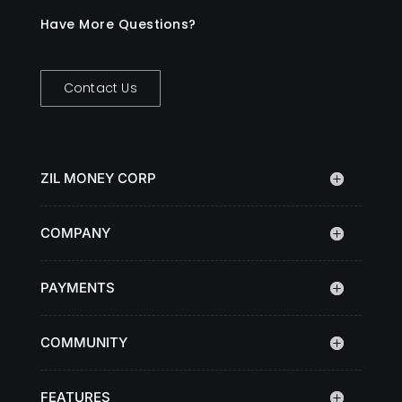
Have More Questions?
Contact Us
ZIL MONEY CORP
COMPANY
PAYMENTS
COMMUNITY
FEATURES