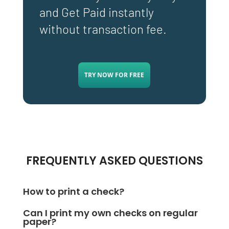
and Get Paid instantly
without transaction fee.
TRY NOW FOR FREE
FREQUENTLY ASKED QUESTIONS
How to print a check?
To print a check, sign up with
Can I print my own checks on regular
OnlineCheckWriter.com- powered by Zil Money and
paper?