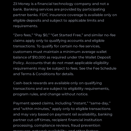
Zil Money is a financial technology company and not a
bank. Banking services are provided by participating
partner banks. FDIC insurance coverage is available only on
eligible deposits and subject to applicable limits and
requirements.
“Zero fees,” “Pay $0,” “Get Started Free,” and similar no-fee
claims apply only to qualifying accounts and eligible
transactions. To qualify for certain no-fee services,
customers must maintain a minimum average wallet
balance of $10,000 as required under the Wallet Deposit
Policy. Accounts that do not meet applicable eligibility
requirements may be subject to fees. See the Fee Schedule
and Terms & Conditions for details.
Cash-back rewards are available only on qualifying
transactions and are subject to eligibility requirements,
program rules, and change without notice.
Payment speed claims, including “instant,” “same-day,”
and “within minutes,” apply only to eligible transactions
and may vary based on payment rail availability, banking
partner cut-off times, recipient financial institution
processing, compliance reviews, fraud prevention
measures, network availability, and other factors.