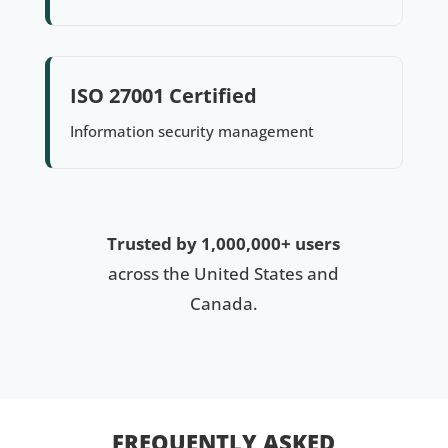
ISO 27001 Certified
Information security management
Trusted by 1,000,000+ users
across the United States and
Canada.
FREQUENTLY ASKED