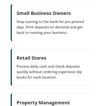
Small Business Owners
Stop running to the bank for pre-printed
slips. Print deposits on demand and get
back to running your business.
Retail Stores
Process daily cash and check deposits
quickly without ordering expensive slip
books for each location.
Property Management