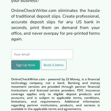
your business?
OnlineCheckWriter.com eliminates the hassle
of traditional deposit slips. Create professional,
accurate deposit slips for any US bank in
seconds, print them on demand from your
office, and never overpay for pre-printed forms
again.
Sign Up Now
Book A Demo
OnlineCheckWriter.com - powered by Zil Money, is a financial
technology company, not a bank. Banking and money
movement services are provided through partner financial
institutions and licensed service providers. FDIC insurance
coverage applies only to eligible deposit products and
accounts, and is subject to applicable terms, conditions,
limitations, and requirements. Additional information
regarding partner institutions, products, and services is
available in the applicable terms and agreements.