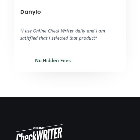
Danylo
"I use Online Check Writer daily and I am
satisfied that I selected that product"
No Hidden Fees