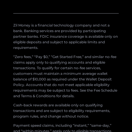
Zil Money is a financial technology company and not a
bank. Banking services are provided by participating
partner banks. FDIC insurance coverage is available only on
eligible deposits and subject to applicable limits and
requirements.
“Zero fees,” “Pay $0,” “Get Started Free,” and similar no-fee
claims apply only to qualifying accounts and eligible
transactions. To qualify for certain no-fee services,
customers must maintain a minimum average wallet
balance of $10,000 as required under the Wallet Deposit
Policy. Accounts that do not meet applicable eligibility
requirements may be subject to fees. See the Fee Schedule
and Terms & Conditions for details.
Cash-back rewards are available only on qualifying
transactions and are subject to eligibility requirements,
program rules, and change without notice.
Payment speed claims, including “instant,” “same-day,”
and “within minutes,” apply only to eligible transactions