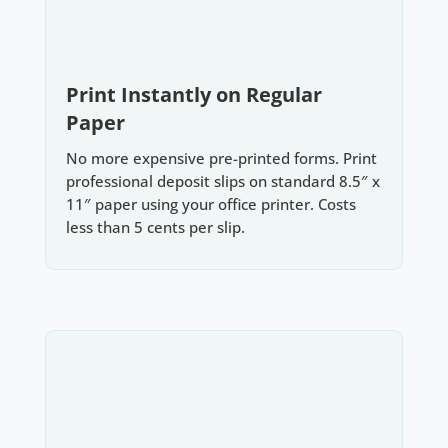
Print Instantly on Regular
Paper
No more expensive pre-printed forms. Print
professional deposit slips on standard 8.5″ x
11″ paper using your office printer. Costs
less than 5 cents per slip.