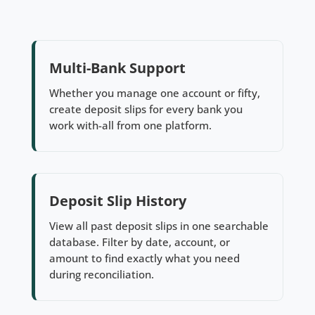
Multi-Bank Support
Whether you manage one account or fifty,
create deposit slips for every bank you
work with-all from one platform.
Deposit Slip History
View all past deposit slips in one searchable
database. Filter by date, account, or
amount to find exactly what you need
during reconciliation.