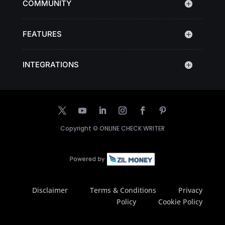
COMMUNITY
FEATURES
INTEGRATIONS
Copyright ©
ONLINE CHECK WRITER
Disclaimer
Terms & Conditions
Privacy
Policy
Cookie Policy