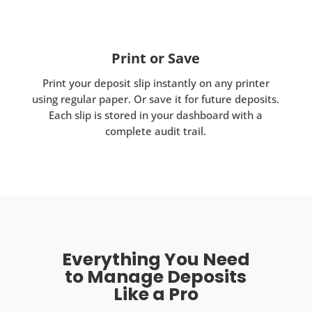
Print or Save
Print your deposit slip instantly on any printer
using regular paper. Or save it for future deposits.
Each slip is stored in your dashboard with a
complete audit trail.
Everything You Need
to Manage Deposits
Like a Pro