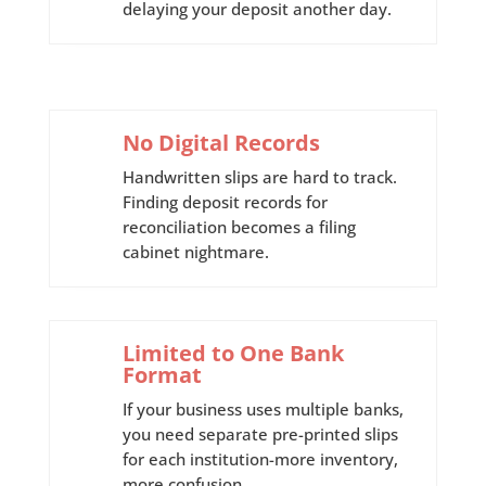
delaying your deposit another day.
No Digital Records
Handwritten slips are hard to track.
Finding deposit records for
reconciliation becomes a filing
cabinet nightmare.
Limited to One Bank
Format
If your business uses multiple banks,
you need separate pre-printed slips
for each institution-more inventory,
more confusion.