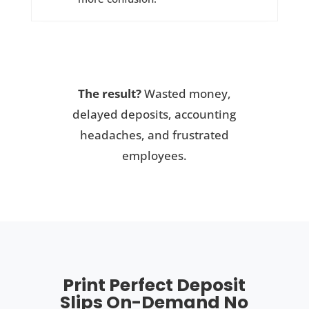
The result?
Wasted money,
delayed deposits, accounting
headaches, and frustrated
employees.
Print Perfect Deposit
Slips On-Demand No