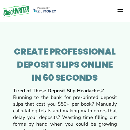
CREATE PROFESSIONAL
DEPOSIT SLIPS ONLINE
IN 60 SECONDS
Tired of These Deposit Slip Headaches?
Running to the bank for pre-printed deposit
slips that cost you $50+ per book? Manually
calculating totals and making math errors that
delay your deposits? Wasting time filling out
forms by hand when you could be growing