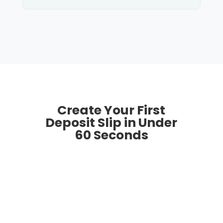
Create Your First
Deposit Slip in Under
60 Seconds