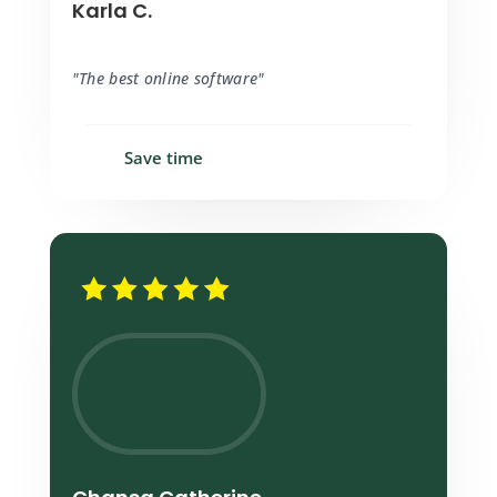
Karla C.
"The best online software"
Save time