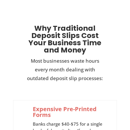
Why Traditional
Deposit Slips Cost
Your Business Time
and Money
Most businesses waste hours
every month dealing with
outdated deposit slip processes:
Expensive Pre-Printed
Forms
Banks charge $40-$75 for a single