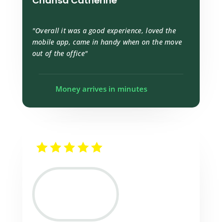
Chansa Catherine
"Overall it was a good experience, loved the
mobile app, came in handy when on the move
out of the office"
Money arrives in minutes