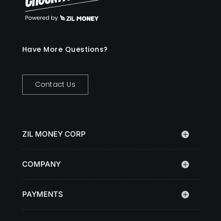
Have More Questions?
Contact Us
ZIL MONEY CORP
COMPANY
PAYMENTS