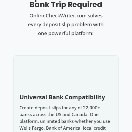
Bank Trip Required
OnlineCheckWriter.com solves
every deposit slip problem with
one powerful platform:
Universal Bank Compatibility
Create deposit slips for any of 22,000+
banks across the US and Canada. One
platform, unlimited banks-whether you use
Wells Fargo, Bank of America, local credit