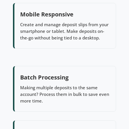
Mobile Responsive
Create and manage deposit slips from your
smartphone or tablet. Make deposits on-
the-go without being tied to a desktop.
Batch Processing
Making multiple deposits to the same
account? Process them in bulk to save even
more time.