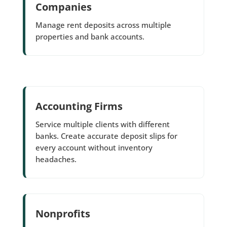
Companies
Manage rent deposits across multiple
properties and bank accounts.
Accounting Firms
Service multiple clients with different
banks. Create accurate deposit slips for
every account without inventory
headaches.
Nonprofits