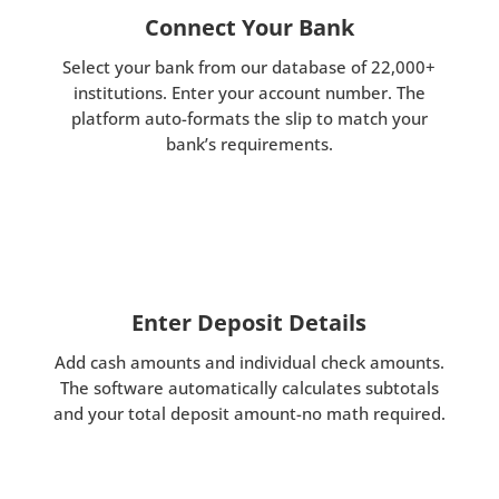
Connect Your Bank
Select your bank from our database of 22,000+
institutions. Enter your account number. The
platform auto-formats the slip to match your
bank’s requirements.
Enter Deposit Details
Add cash amounts and individual check amounts.
The software automatically calculates subtotals
and your total deposit amount-no math required.