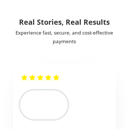
Real Stories, Real Results
Experience fast, secure, and cost-effective
payments