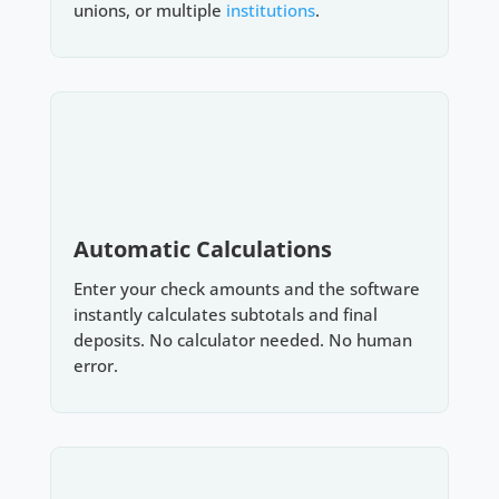
unions, or multiple
institutions
.
Automatic Calculations
Enter your check amounts and the software
instantly calculates subtotals and final
deposits. No calculator needed. No human
error.