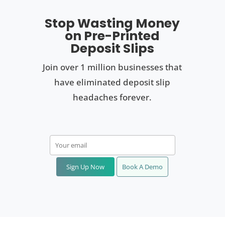
Stop Wasting Money
on Pre-Printed
Deposit Slips
Join over 1 million businesses that
have eliminated deposit slip
headaches forever.
Sign Up Now
Book A Demo