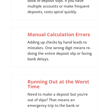
book of deposit slips. If you have
multiple accounts or make frequent
deposits, costs spiral quickly.
Manual Calculation Errors
Adding up checks by hand leads to
mistakes. One wrong digit means re-
doing the entire deposit slip or facing
bank delays.
Running Out at the Worst
Time
Need to make a deposit but you’re
out of slips? That means an
emergency trip to the bank or