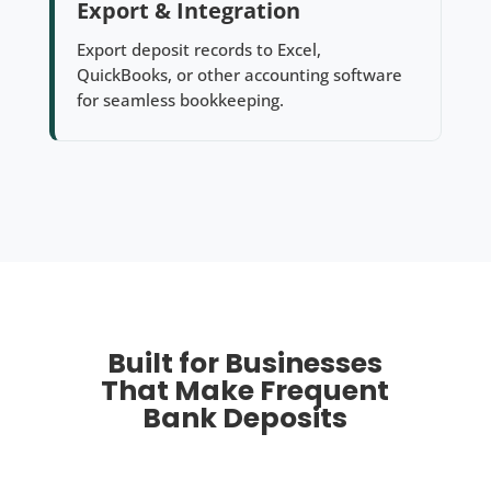
Export & Integration
Export deposit records to Excel,
QuickBooks, or other accounting software
for seamless bookkeeping.
Built for Businesses
That Make Frequent
Bank Deposits