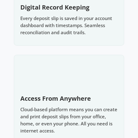
Digital Record Keeping
Every deposit slip is saved in your account
dashboard with timestamps. Seamless
reconciliation and audit trails.
Access From Anywhere
Cloud-based platform means you can create
and print deposit slips from your office,
home, or even your phone. All you need is
internet access.