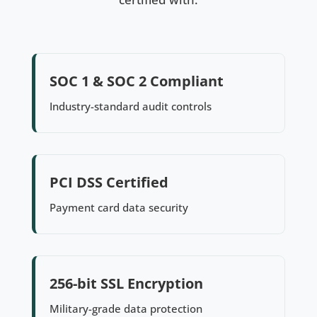
SOC 1 & SOC 2 Compliant
Industry-standard audit controls
PCI DSS Certified
Payment card data security
256-bit SSL Encryption
Military-grade data protection