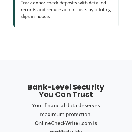
Track donor check deposits with detailed
records and reduce admin costs by printing
slips in-house.
Bank-Level Security
You Can Trust
Your financial data deserves
maximum protection.
OnlineCheckWriter.com is
certified with: