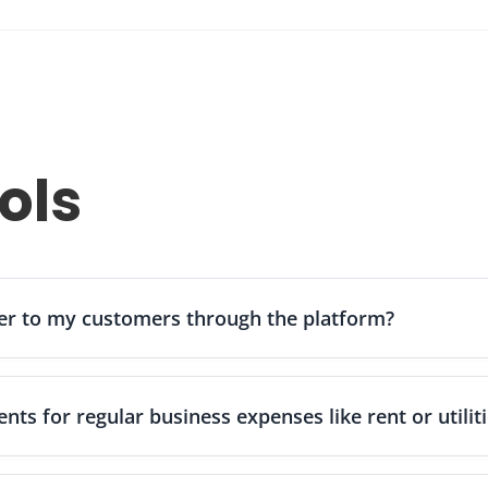
red by Zil Money uses encryption and fraud-detection measures t
s cloud-based platform provides a reliable and secure way for busi
ols
er to my customers through the platform?
oney supports multiple payment options including ACH transfers, 
ard payments. You can send professional invoices with embedded p
ts for regular business expenses like rent or utilit
y typically results in faster payment collection and improved cash fl
s through your dashboard by selecting the "Recurring" option whe