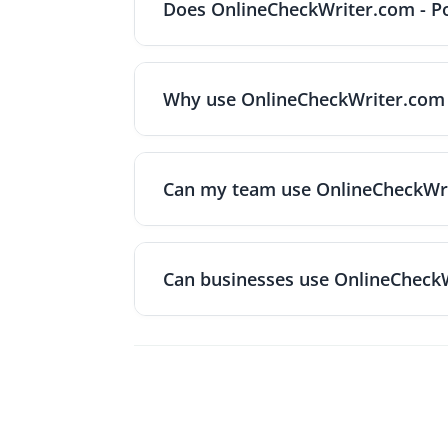
Does OnlineCheckWriter.com - Po
and other security measures to protect fi
help ensure your payment information and
Yes. The service integrates with popular 
QuickBooks Payroll, Gusto, Zapier, Xero, 
Why use OnlineCheckWriter.com - 
entry. The platform's FAQ notes that it a
software when needed.
The platform offers several advantages: f
home or office, MICR ink and encryption e
Can my team use OnlineCheckWrit
banks, recurring mailings are supported, 
Yes. You can add multiple users and set r
audit trails make it easy to manage workl
Can businesses use OnlineCheckW
Yes. The platform is designed for fast and
OnlineCheckWriter.com-Powered by Zil Mon
payments with live exchange rates, so bus
foreign‑exchange fees. Pricing is transpa
without hidden charges. There's also no ne