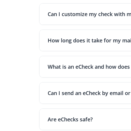
Can I customize my check with m
Yes. OnlineCheckWriter.com offers a drag-
personalize each check and give it a profe
How long does it take for my mai
When mailing checks through OnlineCheckW
Priority mail takes roughly 1–3 days; and 
What is an eCheck and how does 
An eCheck (electronic check) is a digital
time printable PDF once you authorize th
Can I send an eCheck by email or
Yes. OnlineCheckWriter.com - Powered by Zi
PDF version of the check that they can prin
Are eChecks safe?