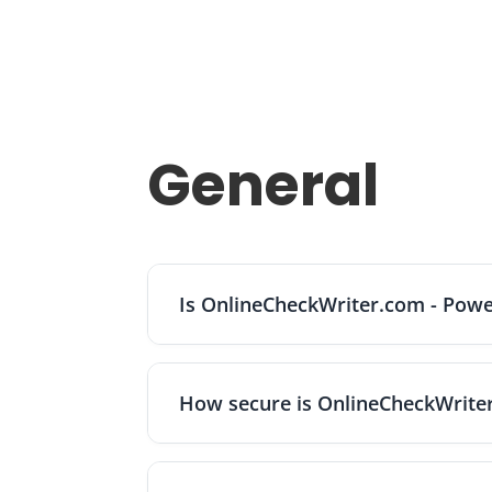
General
Is OnlineCheckWriter.com - Powe
No. OnlineCheckWriter.com is a financial
banks. Because funds are held at partner 
How secure is OnlineCheckWrite
insurance, which requires proper titling,
OnlineCheckWriter.com - Powered by Zil Mo
USPS or FedEx and prints checks with MIC