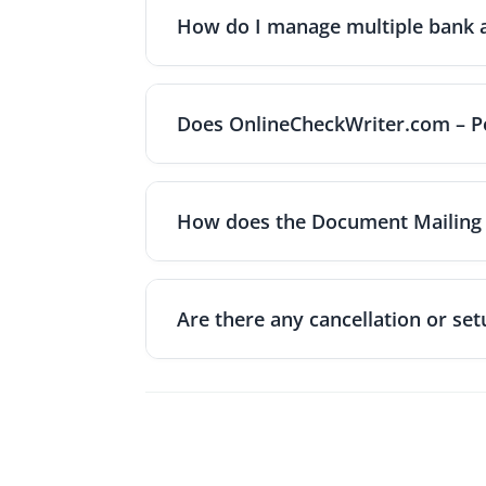
the frequency (weekly, bi-weekly, monthly
How do I manage multiple bank ac
according to your schedule. You'll receive
You can connect multiple bank accounts 
creating payments. Each account can be la
Does OnlineCheckWriter.com – Po
account if you have team members who sho
Yes, OnlineCheckWriter.com – Powered by 
major platforms. This integration allows y
How does the Document Mailing 
all your business applications without dup
Document Mailing Service prints and mails y
needed. Choose a delivery option like First
Are there any cancellation or setu
mailed the same day. All documents are p
There are no cancellation fees or early te
penalty. Additionally, no setup fees are 
solution for businesses of all sizes.