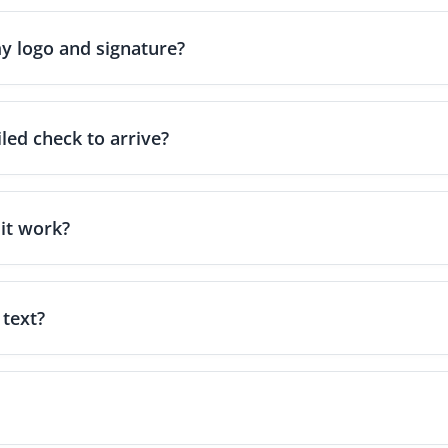
y logo and signature?
and-drop design tool that lets you add your business logo, digital 
ssional look.
led check to arrive?
riter.com - Powered by Zil Money, standard First-Class mail usual
expedited options like FedEx or overnight shipping can deliver the 
it work?
 version of a paper check. You can create checks instantly and ema
e transaction, processed through OnlineCheckWriter.com - Powered
 text?
l Money allows you to deliver eChecks electronically via email or 
t and deposit just like a traditional paper check.