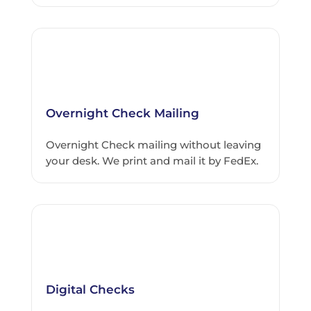
Overnight Check Mailing
Overnight Check mailing without leaving
your desk. We print and mail it by FedEx.
Digital Checks