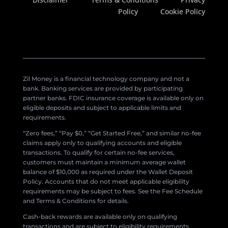
Policy
Cookie Policy
Zil Money is a financial technology company and not a
bank. Banking services are provided by participating
partner banks. FDIC insurance coverage is available only on
eligible deposits and subject to applicable limits and
requirements.
“Zero fees,” “Pay $0,” “Get Started Free,” and similar no-fee
claims apply only to qualifying accounts and eligible
transactions. To qualify for certain no-fee services,
customers must maintain a minimum average wallet
balance of $10,000 as required under the Wallet Deposit
Policy. Accounts that do not meet applicable eligibility
requirements may be subject to fees. See the Fee Schedule
and Terms & Conditions for details.
Cash-back rewards are available only on qualifying
transactions and are subject to eligibility requirements,