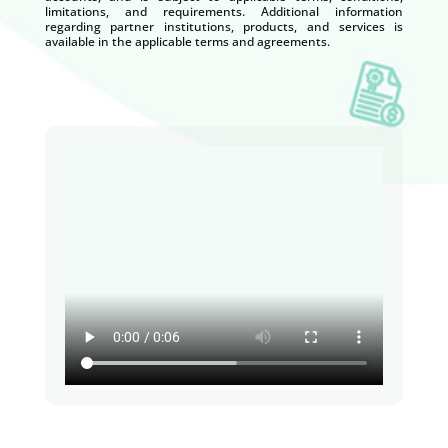
limitations, and requirements. Additional information
regarding partner institutions, products, and services is
available in the applicable terms and agreements.