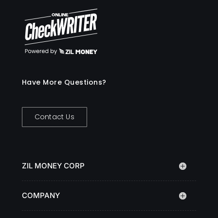
Have More Questions?
Contact Us
ZIL MONEY CORP
COMPANY