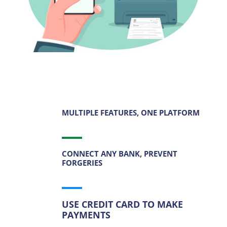
MULTIPLE FEATURES, ONE PLATFORM
CONNECT ANY BANK, PREVENT
FORGERIES
USE CREDIT CARD TO MAKE
PAYMENTS