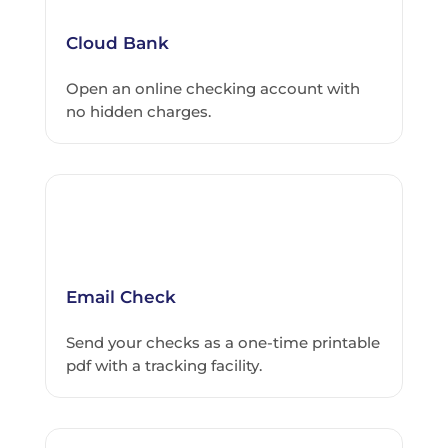
Cloud Bank
Open an online checking account with
no hidden charges.
Email Check
Send your checks as a one-time printable
pdf with a tracking facility.