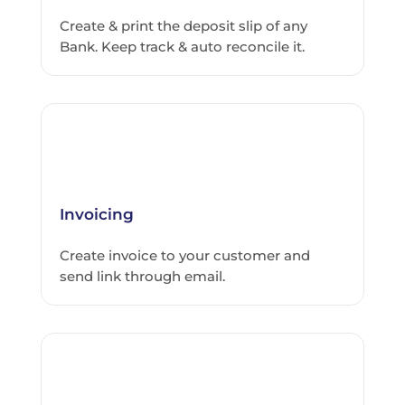
Create & print the deposit slip of any
Bank. Keep track & auto reconcile it.
Invoicing
Create invoice to your customer and
send link through email.