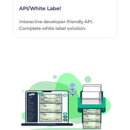
API/White Label
Interactive developer-friendly API.
Complete white label solution.