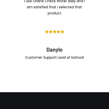
I use Online Check Writer daily and I
am satisfied that I selected that
product
Danylo
Customer Support Lead at bafood