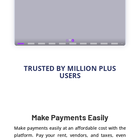
TRUSTED BY MILLION PLUS
USERS
Make Payments Easily
Make payments easily at an affordable cost with the
platform. Pay your rent, vendors, and taxes, even