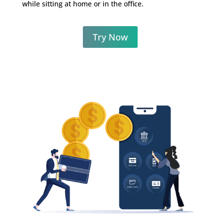
while sitting
at home or in the office.
Try Now