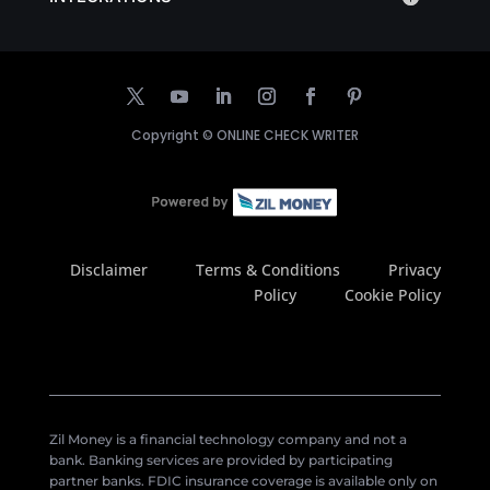
Copyright ©
ONLINE CHECK WRITER
Disclaimer
Terms & Conditions
Privacy
Policy
Cookie Policy
Zil Money is a financial technology company and not a
bank. Banking services are provided by participating
partner banks. FDIC insurance coverage is available only on