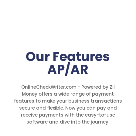
Our Features
AP/AR
OnlineCheckWriter.com - Powered by Zil
Money offers a wide range of payment
features to make your business transactions
secure and flexible. Now you can pay and
receive payments with the easy-to-use
software and dive into the journey.