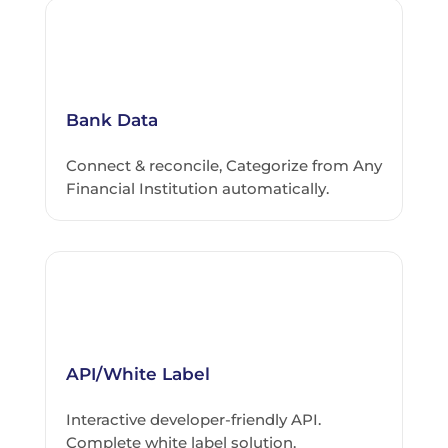
Bank Data
Connect & reconcile, Categorize from Any
Financial Institution automatically.
API/White Label
Interactive developer-friendly API.
Complete white label solution.