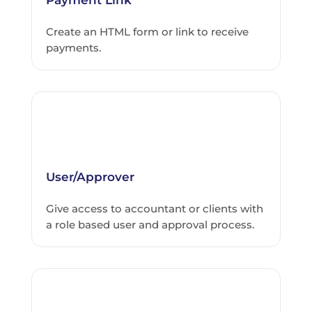
Create an HTML form or link to receive
payments.
User/Approver
Give access to accountant or clients with
a role based user and approval process.