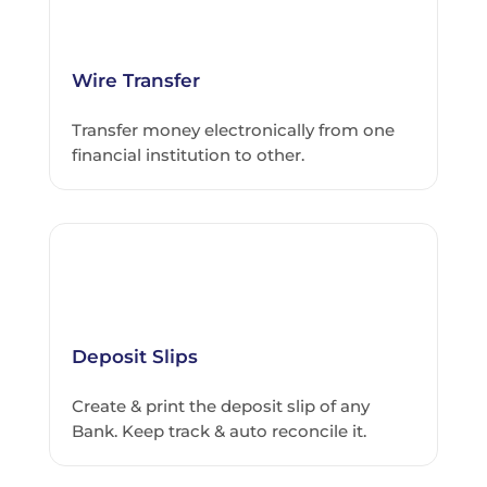
Wire Transfer
Transfer money electronically from one
financial institution to other.
Deposit Slips
Create & print the deposit slip of any
Bank. Keep track & auto reconcile it.