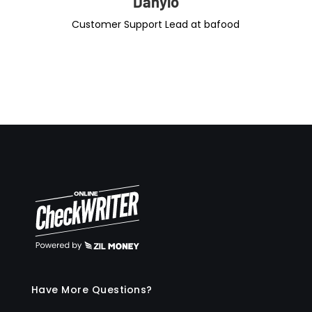
Danylo
Customer Support Lead at bafood
Have More Questions?