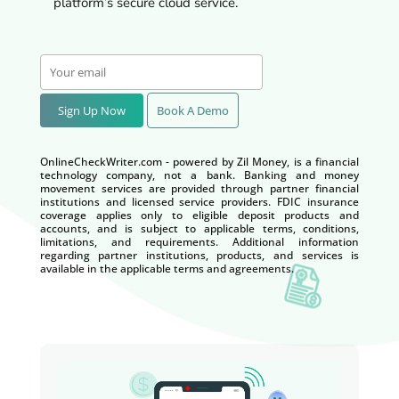
platform’s secure cloud service.
Sign Up Now
Book A Demo
OnlineCheckWriter.com - powered by Zil Money, is a financial
technology company, not a bank. Banking and money
movement services are provided through partner financial
institutions and licensed service providers. FDIC insurance
coverage applies only to eligible deposit products and
accounts, and is subject to applicable terms, conditions,
limitations, and requirements. Additional information
regarding partner institutions, products, and services is
available in the applicable terms and agreements.