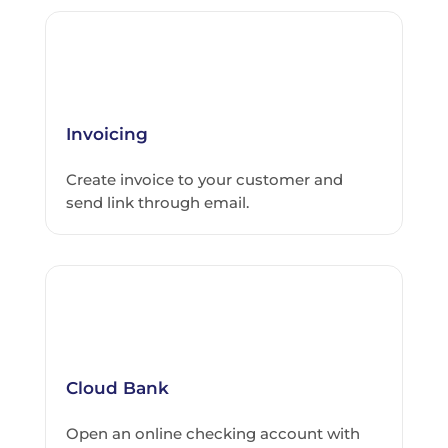
Invoicing
Create invoice to your customer and
send link through email.
Cloud Bank
Open an online checking account with