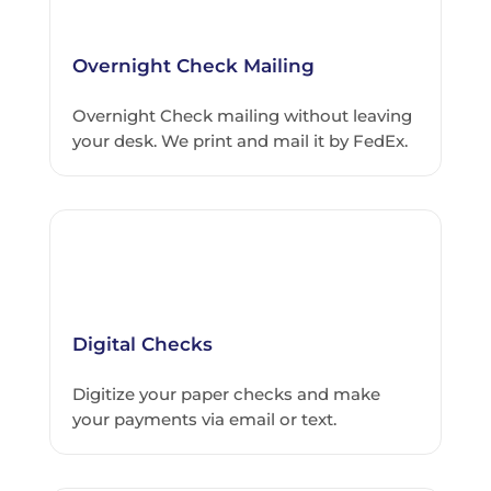
Overnight Check Mailing
Overnight Check mailing without leaving
your desk. We print and mail it by FedEx.
Digital Checks
Digitize your paper checks and make
your payments via email or text.