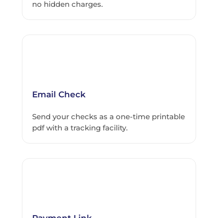
no hidden charges.
Email Check
Send your checks as a one-time printable
pdf with a tracking facility.
Payment Link