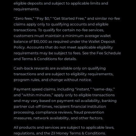
eligible deposits and subject to applicable limits and
requirements.
“Zero fees,” “Pay $0,” “Get Started Free,” and similar no-fee
claims apply only to qualifying accounts and eligible
transactions. To qualify for certain no-fee services,
customers must maintain a minimum average wallet
balance of $10,000 as required under the Wallet Deposit
Policy. Accounts that do not meet applicable eligibility
requirements may be subject to fees. See the Fee Schedule
and Terms & Conditions for details.
Cash-back rewards are available only on qualifying
transactions and are subject to eligibility requirements,
program rules, and change without notice.
Payment speed claims, including “instant,” “same-day,”
and “within minutes,” apply only to eligible transactions
and may vary based on payment rail availability, banking
partner cut-off times, recipient financial institution
processing, compliance reviews, fraud prevention
measures, network availability, and other factors.
All products and services are subject to applicable laws,
regulations, and the Zil Money Terms & Conditions.