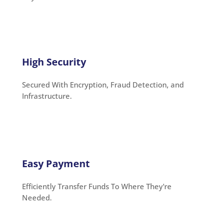
High Security
Secured With Encryption, Fraud Detection, and
Infrastructure.
Easy Payment
Efficiently Transfer Funds To Where They're
Needed.