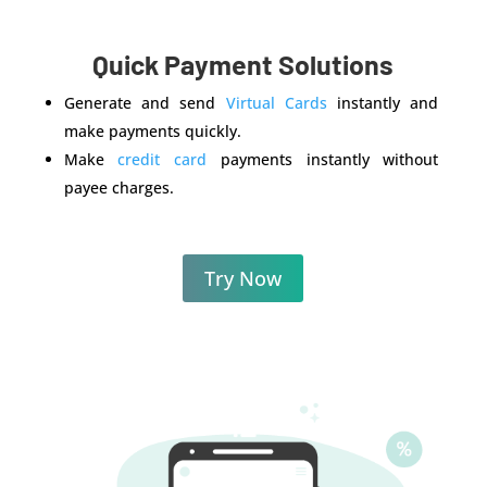
Quick Payment Solutions
Generate and send
Virtual Cards
instantly and
make payments quickly.
Make
credit card
payments instantly without
payee charges.
Try Now