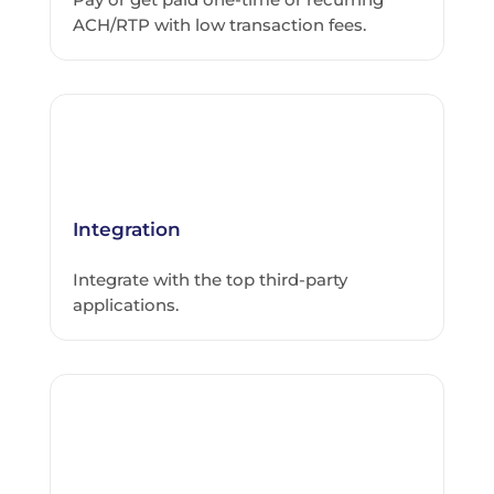
ACH/RTP with low transaction fees.
Integration
Integrate with the top third-party
applications.