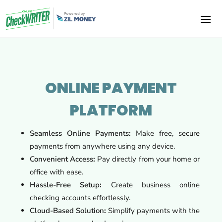
ONLINE PAYMENT
PLATFORM
Seamless Online Payments
:
Make free, secure
payments from anywhere using any device.
Convenient Access
:
Pay directly from your home or
office with ease.
Hassle-Free Setup
:
Create business online
checking accounts effortlessly.
Cloud-Based Solution
:
Simplify payments with the