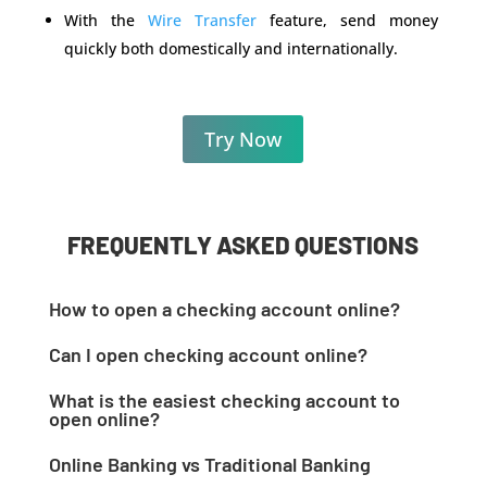
With the
Wire Transfer
feature, send money
quickly both domestically and internationally.
Try Now
FREQUENTLY ASKED QUESTIONS
How to open a checking account online?
Open an online checking account within minutes
Can I open checking account online?
with online payment platform best,
Yes, you can open an online checking account
OnlineCheckWriter.com. All you need is to sign up
What is the easiest checking account to
without ever visiting a bank branch.
and enter the necessary details, like your mobile
open online?
OnlineCheckWriter.com offers the best online
number. The platform verifies the information, and
OnlineCheckWriter.com gets you started in no time.
payment accounts for customers with no hidden
Online Banking vs Traditional Banking
you can open an online checking account free in no
Sign up and enjoy instant money transfers through