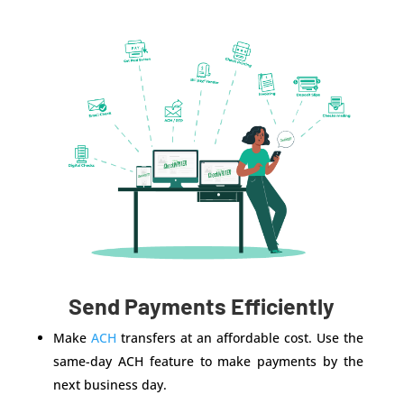
Send Payments Efficiently
Make
ACH
transfers at an affordable cost. Use the
same-day ACH feature to make payments by the
next business day.