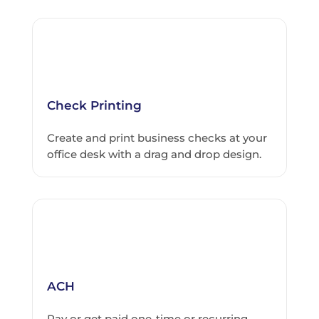
Check Printing
Create and print business checks at your
office desk with a drag and drop design.
ACH
Pay or get paid one-time or recurring