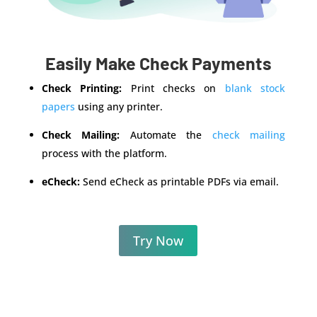
Easily Make Check Payments
Check Printing:
Print checks on
blank stock
papers
using any printer.
Check Mailing:
Automate the
check mailing
process with the platform.
eCheck:
Send eCheck as printable PDFs via email.
Try Now