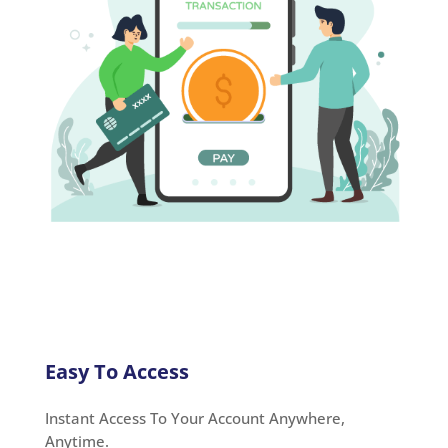
Easy To Access
Instant Access To Your Account Anywhere,
Anytime.