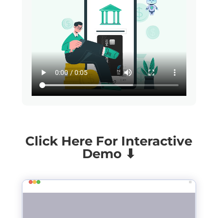
Click Here For Interactive
Demo ⬇