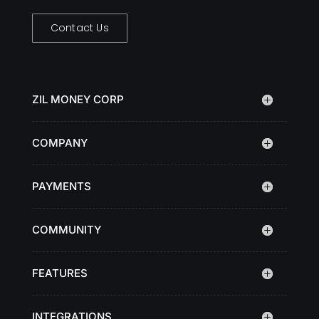
Contact Us
ZIL MONEY CORP
COMPANY
PAYMENTS
COMMUNITY
FEATURES
INTEGRATIONS