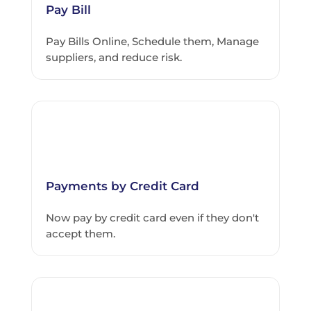
Pay Bill
Pay Bills Online, Schedule them, Manage
suppliers, and reduce risk.
Payments by Credit Card
Now pay by credit card even if they don't
accept them.