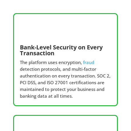
Bank-Level Security on Every
Transaction
The platform uses encryption,
fraud
detection protocols, and multi-factor
authentication on every transaction. SOC 2,
PCI DSS, and ISO 27001 certifications are
maintained to protect your business and
banking data at all times.