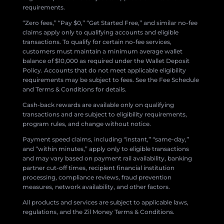
requirements.
“Zero fees,” “Pay $0,” “Get Started Free,” and similar no-fee
claims apply only to qualifying accounts and eligible
transactions. To qualify for certain no-fee services,
customers must maintain a minimum average wallet
balance of $10,000 as required under the Wallet Deposit
Policy. Accounts that do not meet applicable eligibility
requirements may be subject to fees. See the Fee Schedule
and Terms & Conditions for details.
Cash-back rewards are available only on qualifying
transactions and are subject to eligibility requirements,
program rules, and change without notice.
Payment speed claims, including “instant,” “same-day,”
and “within minutes,” apply only to eligible transactions
and may vary based on payment rail availability, banking
partner cut-off times, recipient financial institution
processing, compliance reviews, fraud prevention
measures, network availability, and other factors.
All products and services are subject to applicable laws,
regulations, and the Zil Money Terms & Conditions.