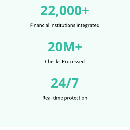
22,000+
Financial institutions integrated
20M+
Checks Processed
24/7
Real-time protection