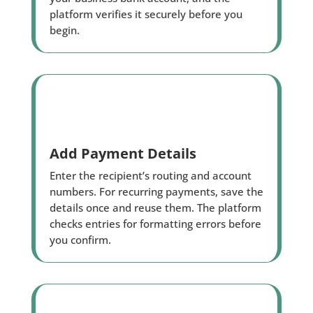
platform verifies it securely before you
begin.
Add Payment Details
Enter the recipient’s routing and account
numbers. For recurring payments, save the
details once and reuse them. The platform
checks entries for formatting errors before
you confirm.