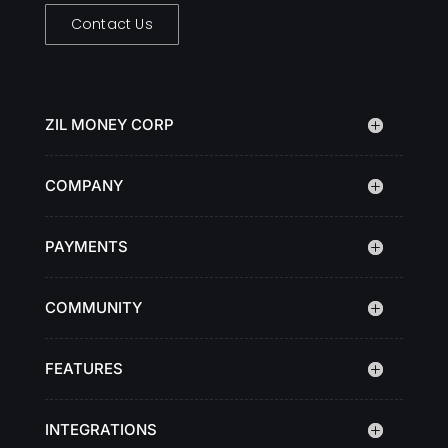
Contact Us
ZIL MONEY CORP
COMPANY
PAYMENTS
COMMUNITY
FEATURES
INTEGRATIONS