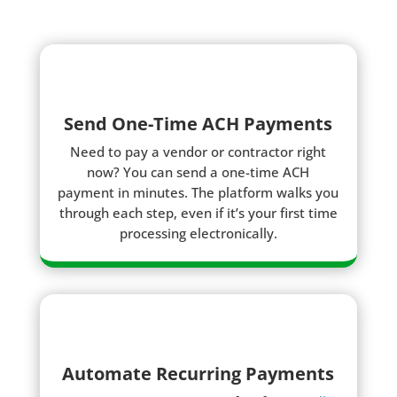
Send One-Time ACH Payments
Need to pay a vendor or contractor right
now? You can send a one-time ACH
payment in minutes. The platform walks you
through each step, even if it’s your first time
processing electronically.
Automate Recurring Payments