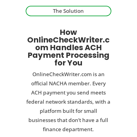
The Solution
How
OnlineCheckWriter.c
om Handles ACH
Payment Processing
for You
OnlineCheckWriter.com is an
official NACHA member. Every
ACH payment you send meets
federal network standards, with a
platform built for small
businesses that don’t have a full
finance department.