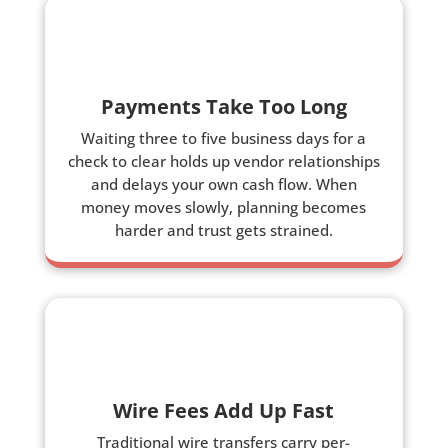
Payments Take Too Long
Waiting three to five business days for a
check to clear holds up vendor relationships
and delays your own cash flow. When
money moves slowly, planning becomes
harder and trust gets strained.
Wire Fees Add Up Fast
Traditional wire transfers carry per-