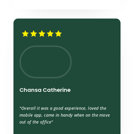
Chansa Catherine
"Overall it was a good experience, loved the
mobile app, came in handy when on the move
out of the office"