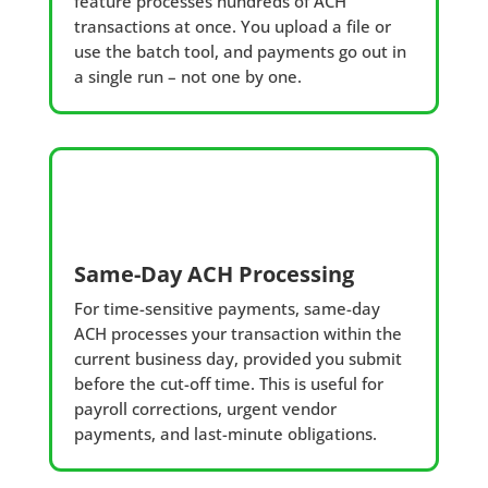
feature processes hundreds of ACH
transactions at once. You upload a file or
use the batch tool, and payments go out in
a single run – not one by one.
Same-Day ACH Processing
For time-sensitive payments, same-day
ACH processes your transaction within the
current business day, provided you submit
before the cut-off time. This is useful for
payroll corrections, urgent vendor
payments, and last-minute obligations.