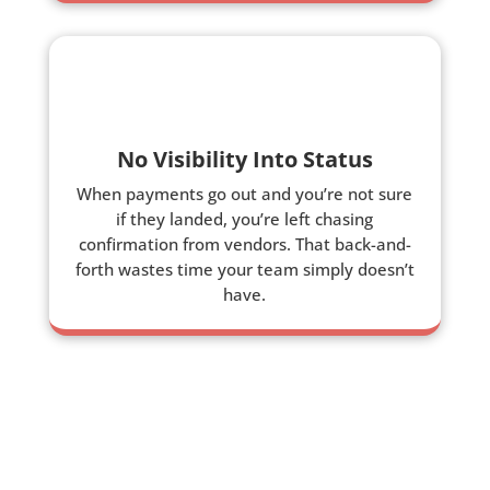
No Visibility Into Status
When payments go out and you’re not sure
if they landed, you’re left chasing
confirmation from vendors. That back-and-
forth wastes time your team simply doesn’t
have.