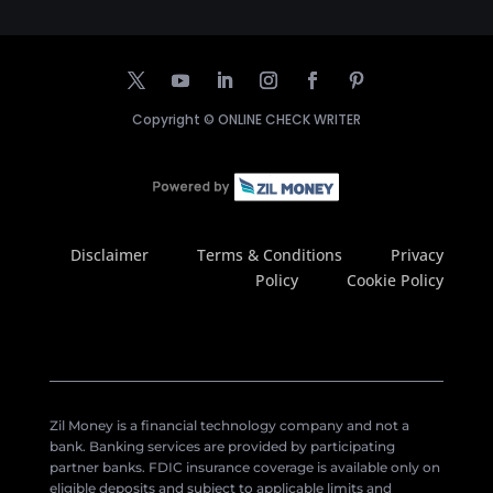
Copyright ©
ONLINE CHECK WRITER
Disclaimer
Terms & Conditions
Privacy
Policy
Cookie Policy
Zil Money is a financial technology company and not a
bank. Banking services are provided by participating
partner banks. FDIC insurance coverage is available only on
eligible deposits and subject to applicable limits and