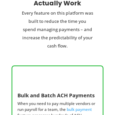
Actually Work
Every feature on this platform was
built to reduce the time you
spend managing payments – and
increase the predictability of your
cash flow.
Bulk and Batch ACH Payments
When you need to pay multiple vendors or
run payroll for a team, the
bulk payment