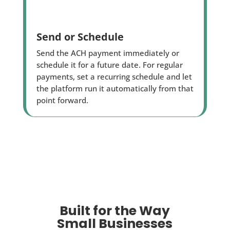
Send or Schedule
Send the ACH payment immediately or
schedule it for a future date. For regular
payments, set a recurring schedule and let
the platform run it automatically from that
point forward.
Built for the Way
Small Businesses