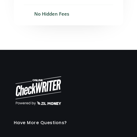
No Hidden Fees
Have More Questions?