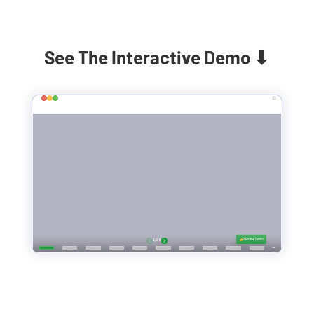
See The Interactive Demo ⬇