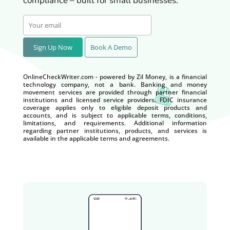
compliance – built for small businesses.
Sign Up Now
Book A Demo
OnlineCheckWriter.com - powered by Zil Money, is a financial
technology company, not a bank. Banking and money
movement services are provided through partner financial
institutions and licensed service providers. FDIC insurance
coverage applies only to eligible deposit products and
accounts, and is subject to applicable terms, conditions,
limitations, and requirements. Additional information
regarding partner institutions, products, and services is
available in the applicable terms and agreements.