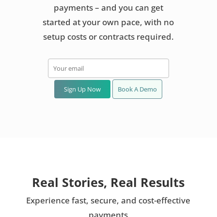
payments – and you can get
started at your own pace, with no
setup costs or contracts required.
Sign Up Now
Book A Demo
Real Stories, Real Results
Experience fast, secure, and cost-effective
payments