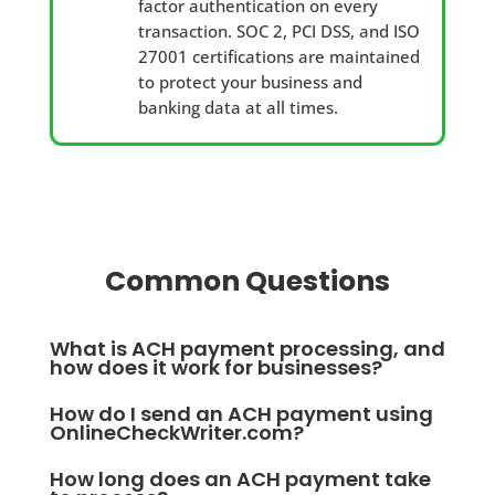
factor authentication on every
transaction. SOC 2, PCI DSS, and ISO
27001 certifications are maintained
to protect your business and
banking data at all times.
Common Questions
What is ACH payment processing, and
how does it work for businesses?
ACH payment processing is the system that moves
How do I send an ACH payment using
funds electronically between bank accounts through
OnlineCheckWriter.com?
the Automated Clearing House network, regulated by
You log in, enter your recipient's bank routing and
How long does an ACH payment take
NACHA. Businesses use it to send payroll, pay
account numbers, specify the amount, and choose