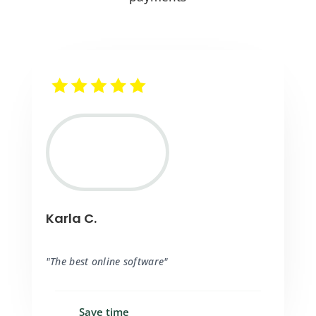
Karla C.
"The best online software"
Save time