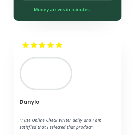
Money arrives in minutes
Danylo
"I use Online Check Writer daily and I am
satisfied that I selected that product"