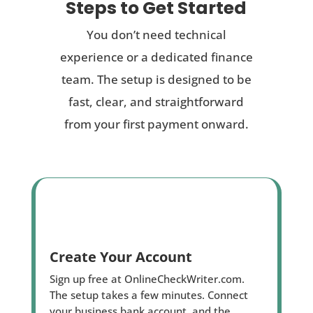
Steps to Get Started
You don’t need technical
experience or a dedicated finance
team. The setup is designed to be
fast, clear, and straightforward
from your first payment onward.
Create Your Account
Sign up free at OnlineCheckWriter.com.
The setup takes a few minutes. Connect
your business bank account, and the