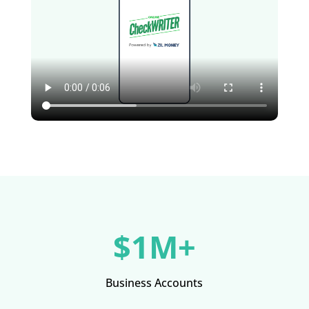
$1M+
Business Accounts