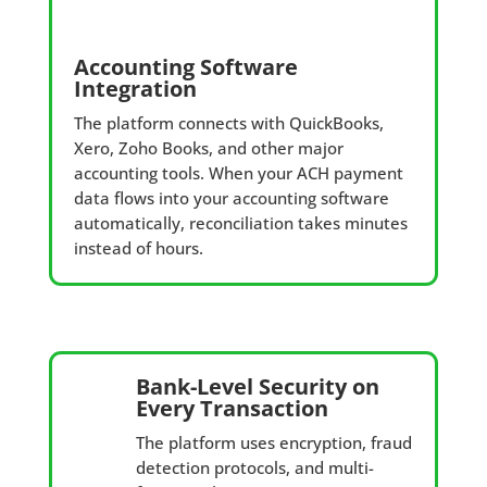
Accounting Software
Integration
The platform connects with QuickBooks,
Xero, Zoho Books, and other major
accounting tools. When your ACH payment
data flows into your accounting software
automatically, reconciliation takes minutes
instead of hours.
Bank-Level Security on
Every Transaction
The platform uses encryption, fraud
detection protocols, and multi-