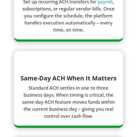
Set up recurring ACH transfers for
payroll
,
subscriptions, or regular vendor bills. Once
you configure the schedule, the platform
handles execution automatically – every
time, on time.
Same-Day ACH When It Matters
Standard ACH settles in one to three
business days. When timing is critical, the
same-day ACH feature moves funds within
the current business day – giving you real
control over cash flow.