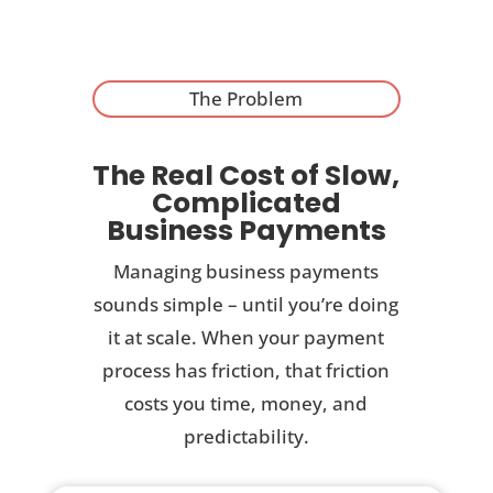
The Problem
The Real Cost of Slow,
Complicated
Business Payments
Managing business payments
sounds simple – until you’re doing
it at scale. When your payment
process has friction, that friction
costs you time, money, and
predictability.