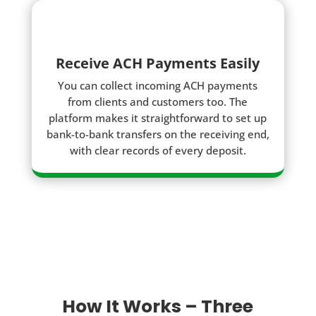
Receive ACH Payments Easily
You can collect incoming ACH payments
from clients and customers too. The
platform makes it straightforward to set up
bank-to-bank transfers on the receiving end,
with clear records of every deposit.
How It Works – Three