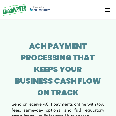
ACH PAYMENT
PROCESSING THAT
KEEPS YOUR
BUSINESS
CASH FLOW
ON TRACK
Send or receive ACH payments online with low
fees, same-day options, and full regulatory