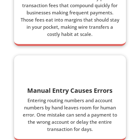
transaction fees that compound quickly for
businesses making frequent payments.
Those fees eat into margins that should stay
in your pocket, making wire transfers a
costly habit at scale.
Manual Entry Causes Errors
Entering routing numbers and account
numbers by hand leaves room for human
error. One mistake can send a payment to
the wrong account or delay the entire
transaction for days.