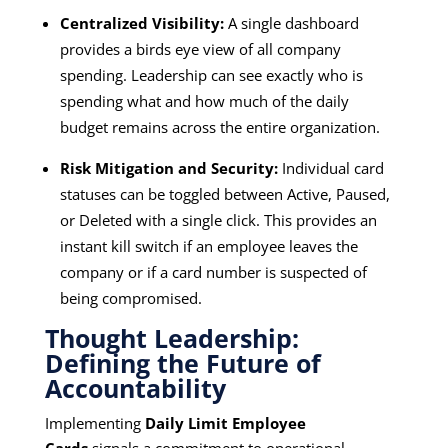
Centralized Visibility:
A single dashboard
provides a birds eye view of all company
spending. Leadership can see exactly who is
spending what and how much of the daily
budget remains across the entire organization.
Risk Mitigation and Security:
Individual card
statuses can be toggled between Active, Paused,
or Deleted with a single click. This provides an
instant kill switch if an employee leaves the
company or if a card number is suspected of
being compromised.
Thought Leadership:
Defining the Future of
Accountability
Implementing
Daily Limit Employee