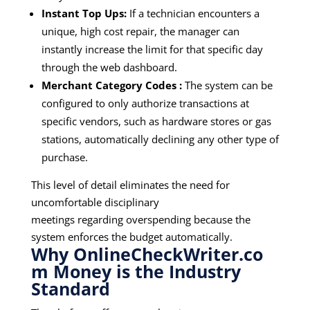
Instant Top Ups:
If a technician encounters a
unique, high cost repair, the manager can
instantly increase the limit for that specific day
through the web dashboard.
Merchant Category Codes :
The system can be
configured to only authorize transactions at
specific vendors, such as hardware stores or gas
stations, automatically declining any other type of
purchase.
This level of detail eliminates the need for
uncomfortable disciplinary
meetings regarding overspending because the
system enforces the budget automatically.
Why
OnlineCheckWriter.co
m Money
is the Industry
Standard