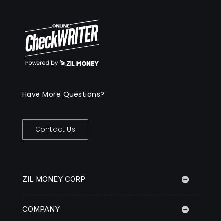
Have More Questions?
Contact Us
ZIL MONEY CORP
COMPANY