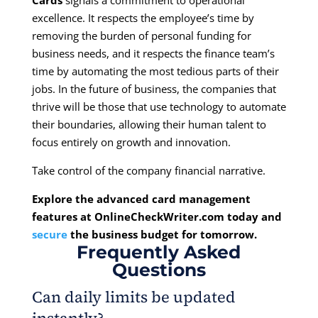
Cards
signals a commitment to operational
excellence. It respects the employee’s time by
removing the burden of personal funding for
business needs, and it respects the finance team’s
time by automating the most tedious parts of their
jobs. In the future of business, the companies that
thrive will be those that use technology to automate
their boundaries, allowing their human talent to
focus entirely on growth and innovation.
Take control of the company financial narrative.
Explore the advanced card management
features at
OnlineCheckWriter.com
today and
secure
the business budget for tomorrow.
Frequently Asked
Questions
Can daily limits be updated