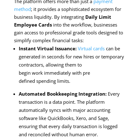
The platform offers more than just a
payment
method
; it provides a sophisticated ecosystem for
business liquidity. By integrating
Daily Limit
Employee Cards
into the workflow, businesses
gain access to professional grade tools designed to
simplify complex financial tasks:
Instant Virtual Issuance:
Virtual cards
can be
generated in seconds for new hires or temporary
contractors, allowing them to
begin work immediately with pre
defined spending limits.
Automated Bookkeeping Integration:
Every
transaction is a data point. The platform
automatically syncs with major accounting
software like QuickBooks, Xero, and Sage,
ensuring that every daily transaction is logged
and reconciled without human error.