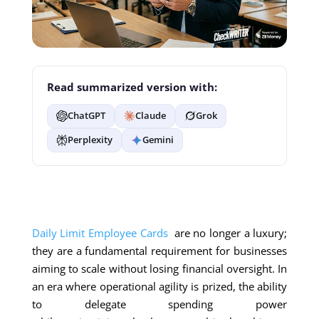
Read summarized version with:
ChatGPT
Claude
Grok
Perplexity
Gemini
Daily Limit Employee Cards
are no longer a luxury;
they are a fundamental requirement for businesses
aiming to scale without losing financial oversight. In
an era where operational agility is prized, the ability
to delegate spending power