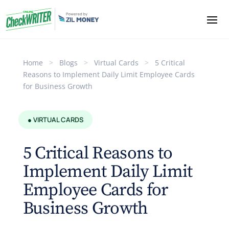
Home
>
Blogs
>
Virtual Cards
>
5 Critical
Reasons to Implement Daily Limit Employee Cards
for Business Growth
● VIRTUAL CARDS
5 Critical Reasons to
Implement Daily Limit
Employee Cards for
Business Growth