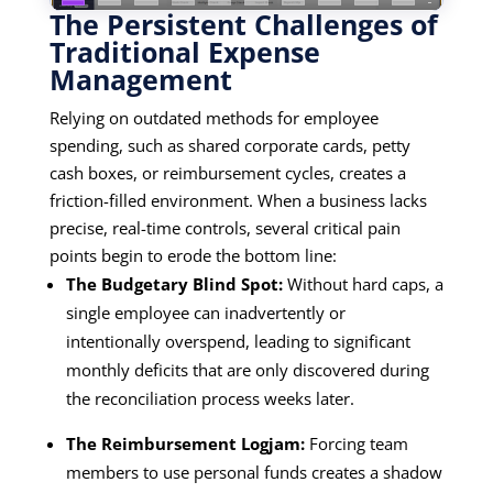
The Persistent Challenges of
Traditional Expense
Management
Relying on outdated methods for employee
spending, such as shared corporate cards, petty
cash boxes, or reimbursement cycles, creates a
friction-filled environment. When a business lacks
precise, real-time controls, several critical pain
points begin to erode the bottom line:
The Budgetary Blind Spot:
Without hard caps, a
single employee can inadvertently or
intentionally overspend, leading to significant
monthly deficits that are only discovered during
the reconciliation process weeks later.
The Reimbursement Logjam:
Forcing team
members to use personal funds creates a shadow