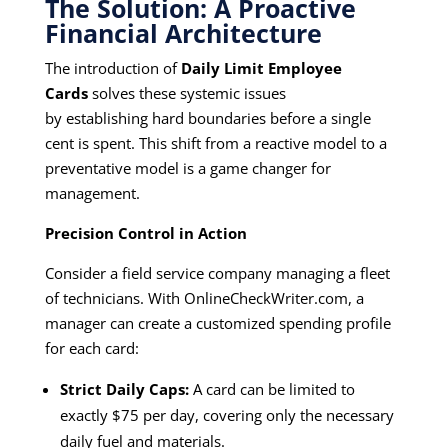
The Solution: A Proactive
Financial Architecture
The introduction of
Daily Limit Employee
Cards
solves these systemic issues
by establishing hard boundaries before a single
cent is spent. This shift from a reactive model to a
preventative model is a game changer for
management.
Precision Control in Action
Consider a field service company managing a fleet
of technicians. With
OnlineCheckWriter.com,
a
manager can create a customized spending profile
for each card:
Strict Daily Caps:
A card can be limited to
exactly $75 per day, covering only the necessary
daily fuel and materials.