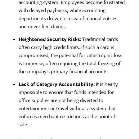
accounting system. Employees become frustrated
with delayed paybacks, while accounting
departments drown in a sea of manual entries
and unverified claims.
Heightened Security Risks:
Traditional cards
often carry high credit limits. If such a card is
compromised, the potential for catastrophic loss
is immense, often requiring the total freezing of
the company’s primary financial accounts.
Lack of Category Accountability:
It is nearly
impossible to ensure that funds intended for
office supplies are not being diverted to
entertainment or travel without a system that
enforces merchant restrictions at the point of
sale.