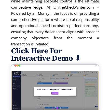
while
maintainin
g
absolute control is the ultimate
competitive edge. At OnlineCheckWriter.com –
Powered by Zil Money – the focus is on providing a
comprehensive platform where fiscal responsibility
and operational speed coexist in perfect harmony,
ensuring that every dollar spent aligns with broader
comp
any
object
ives
from the moment a
transaction
is
initi
ated
.
Click Here For
Interactive Demo ⬇