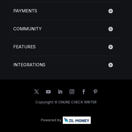
PAYMENTS
COMMUNITY
FEATURES
INTEGRATIONS
Copyright ©
ONLINE CHECK WRITER