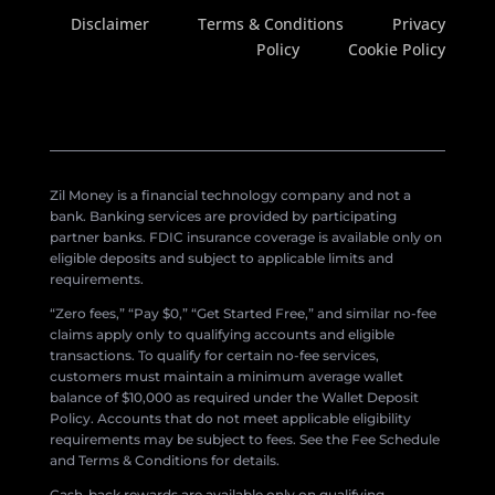
Disclaimer
Terms & Conditions
Privacy
Policy
Cookie Policy
Zil Money is a financial technology company and not a
bank. Banking services are provided by participating
partner banks. FDIC insurance coverage is available only on
eligible deposits and subject to applicable limits and
requirements.
“Zero fees,” “Pay $0,” “Get Started Free,” and similar no-fee
claims apply only to qualifying accounts and eligible
transactions. To qualify for certain no-fee services,
customers must maintain a minimum average wallet
balance of $10,000 as required under the Wallet Deposit
Policy. Accounts that do not meet applicable eligibility
requirements may be subject to fees. See the Fee Schedule
and Terms & Conditions for details.
Cash-back rewards are available only on qualifying