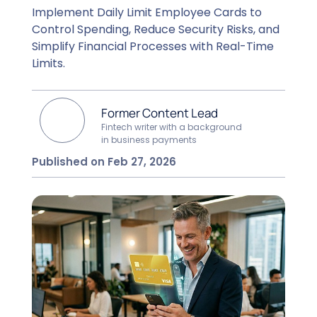
Implement Daily Limit Employee Cards to
Control Spending, Reduce Security Risks, and
Simplify Financial Processes with Real-Time
Limits.
Former Content Lead
Fintech writer with a background
in business payments
Published on Feb 27, 2026