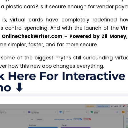
f a plastic card? Is it secure enough for vendor pa
 is
,
virtual cards have completely redefined h
es
control
spending.
And with the launch of the
Vi
 OnlineCheckWriter.com – Powered by Zil Money
me simpler, faster, and far more secure.
t some of the biggest myths still surrounding virtu
er how this new app changes everything.
k Here For Interactive
o ⬇