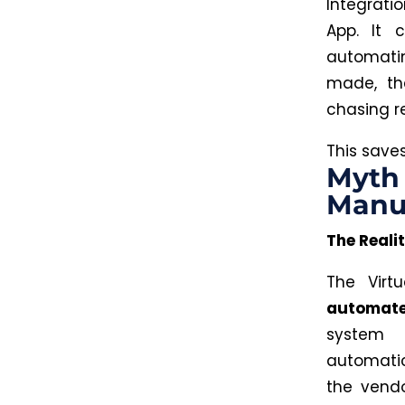
Integrati
App. It 
automatin
made, th
chasing r
This
saves
Myth 
Manu
The Realit
The Virt
automate
system 
automatic
the vend