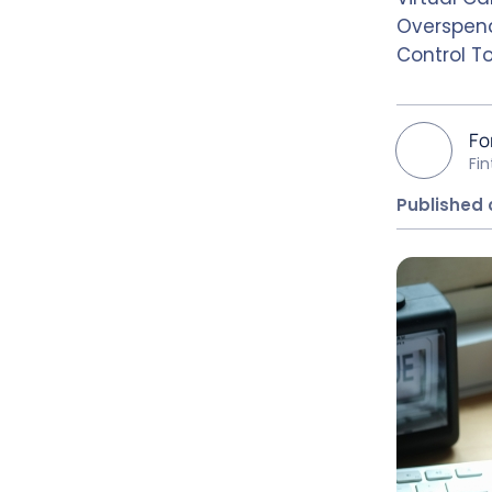
Overspend
Control T
Fo
Fi
Published 