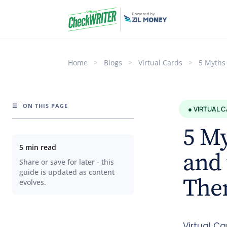
Home
>
Blogs
>
Virtual Cards
>
5 Myths
☰
ON THIS PAGE
● VIRTUAL 
5 My
5 min read
and 
Share or save for later - this
guide is updated as content
The
evolves.
Virtual C