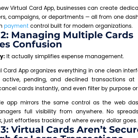
new Virtual Card App, businesses can create dedic
iers, campaigns, or departments — all from one dashb
on
payment
control built for modern organizations.
2: Managing Multiple Cards
es Confusion
y:
It actually simplifies expense management.
al Card App organizes everything in one clean interf
 active, pending, and declined transactions at 
cancel cards instantly, and even filter by purpose o
le app mirrors the same control as the web da
nagers full visibility from anywhere
. No
spreads
 just effortless tracking of where every dollar goes.
3: Virtual Cards Aren’t Secur