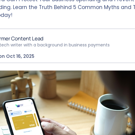
ing. Learn the Truth Behind 5 Common Myths and 
oday!
rmer Content Lead
ntech writer with a background in business payments
on Oct 16, 2025