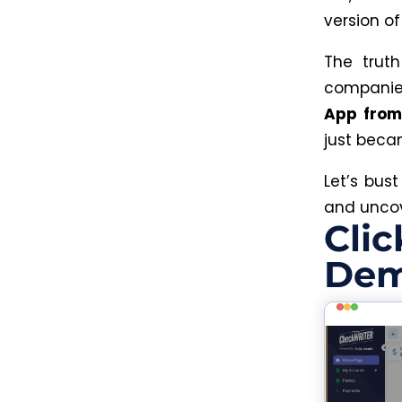
version o
The truth
compani
App from
just beca
Let’s bus
and uncov
Clic
Dem