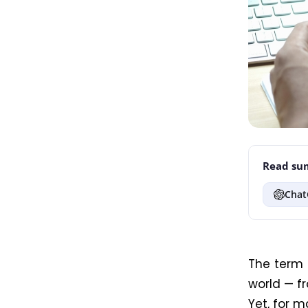
Read sum
Chat
The term
world — f
Yet, for ma