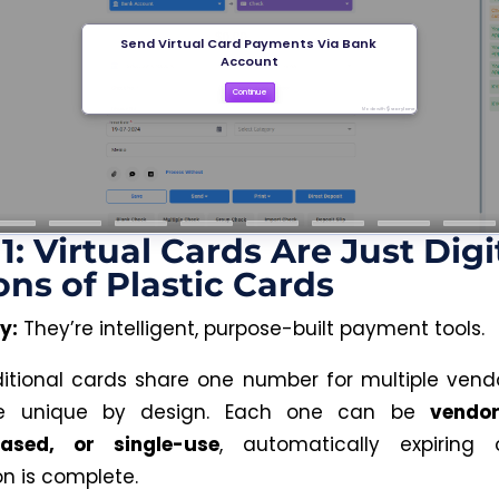
1: Virtual Cards Are Just Digi
ons of Plastic Cards
y:
They’re intelligent, purpose-built payment tools.
ditional cards share one number for multiple vendor
re unique by design. Each one can be
vendor
based, or single-use
, automatically expiring
on is complete.