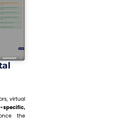
tal
s, virtual
-specific,
 once the