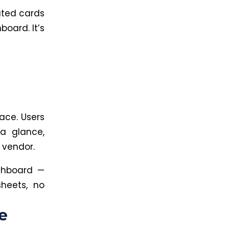
ated cards
oard. It’s
ace. Users
a glance,
r vendor.
shboard —
heets, no
e