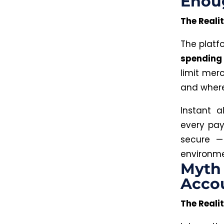
Enoug
The Realit
The plat
spending 
limit mer
and where
Instant a
every pay
secure —
environme
Myth 
Acco
The Realit