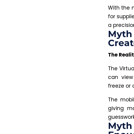
With the 
for suppl
a precisi
Myth 
Creat
The Realit
The Virtu
can view
freeze or 
The mobi
giving ma
guesswork,
Myth 