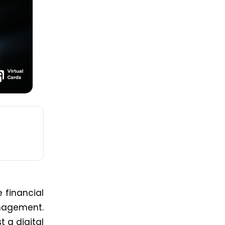
 financial
anagement.
st a digital