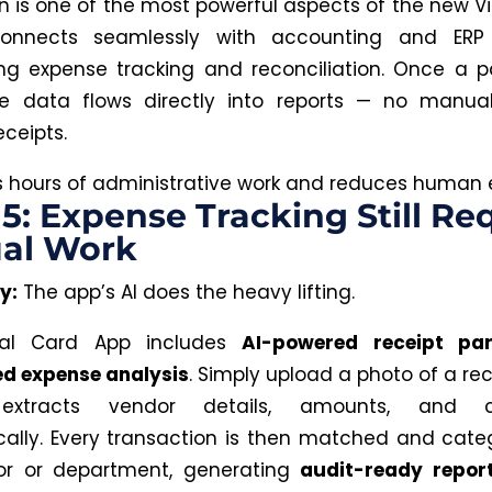
on is one of the most powerful aspects of the new Vi
connects seamlessly with accounting and ERP 
g expense tracking and reconciliation. Once a 
e data flows directly into reports —
no
manual 
eceipts.
 hours of administrative work and reduces
human
e
5: Expense Tracking Still Re
al Work
y:
The app’s AI does the heavy lifting.
ual Card App includes
AI-powered receipt pa
d expense analysis
.
Simply
upload a photo of a rec
extracts vendor details, amounts, and ca
ally
.
Every transaction is then matched and cate
or or department, generating
audit-ready repor