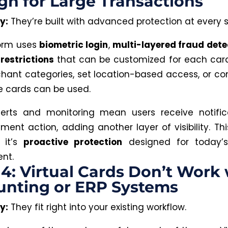
h for Large Transactions
y:
They’re built with advanced protection at every s
form
uses
biometric login
,
multi-layered fraud dete
restrictions
that can be customized
for each card
chant categories, set location-based access, or co
 cards can be used.
lerts and monitoring mean users receive notific
ment action, adding another layer of visibility.
Thi
 it’s
proactive protection
designed for today’s
nt.
4: Virtual Cards Don’t Work 
unting or ERP Systems
y:
They fit right into your existing workflow.