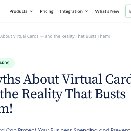
Products
Pricing
Integration
What’s New
 About Virtual Cards — and the Reality That Busts Them!
CARDS
ths About Virtual Car
the Reality That Busts
m!
ard Can Protect Your Business Spending and Prevent