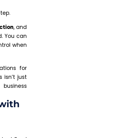
tep.
ction
, and
.
You can
ntrol when
ations for
s
isn’t just
 business
with