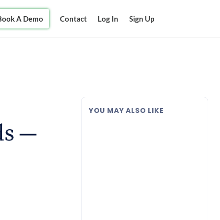
Book A Demo
Contact
Log In
Sign Up
YOU MAY ALSO LIKE
ds —