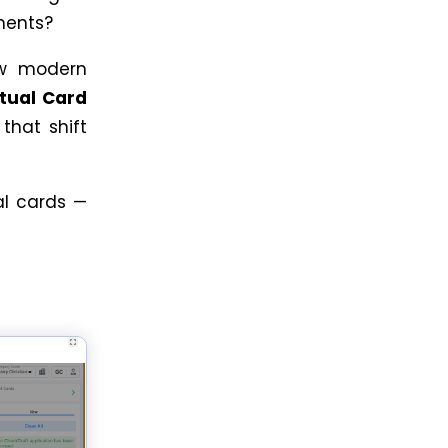
yments?
ow modern
rtual Card
, that shift
al cards —