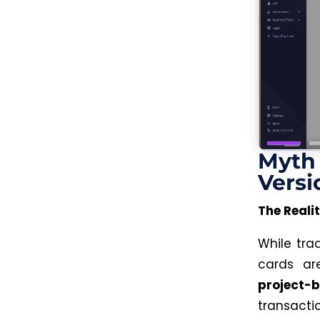
Myth 
Versi
The Realit
While tra
cards a
project-
transacti