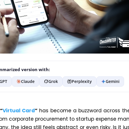
marized version with:
GPT
Claude
Grok
Perplexity
Gemini
“
Virtual Card
”
has become a buzzword across the
rom corporate procurement to startup expense m
ny, the idea still feels abstract or even risky. Is it ju