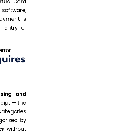
rtual Card
software,
payment is
entry or
rror.
quires
rsing and
eipt — the
tegories
gorized by
ts
without