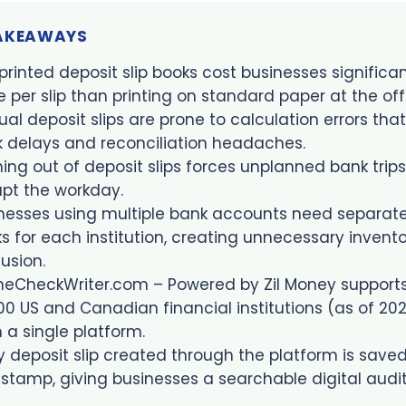
TAKEAWAYS
printed deposit slip books cost businesses significan
 per slip than printing on standard paper at the off
al deposit slips are prone to calculation errors tha
 delays and reconciliation headaches.
ing out of deposit slips forces unplanned bank trips
upt the workday.
nesses using multiple bank accounts need separate 
s for each institution, creating unnecessary invent
usion.
neCheckWriter.com – Powered by Zil Money support
00 US and Canadian financial institutions (as of 20
 a single platform.
y deposit slip created through the platform is saved
stamp, giving businesses a searchable digital audit 