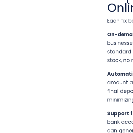
Onli
Each fix b
On-deman
businesse
standard 8
stock, no 
Automatic
amount an
final depo
minimizin
Support f
bank acco
can gener