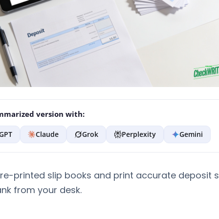
marized version with:
GPT
Claude
Grok
Perplexity
Gemini
pre-printed slip books and print accurate deposit sl
nk from your desk.