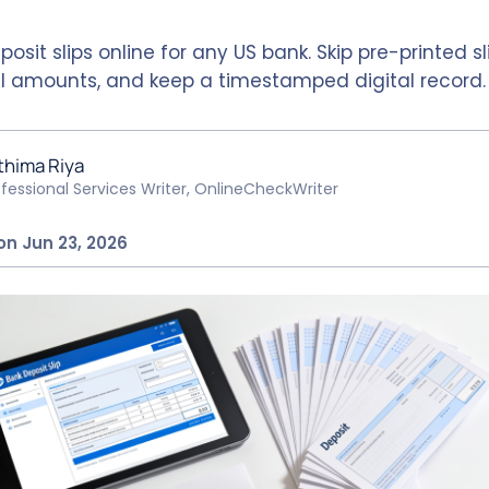
posit slips online for any US bank. Skip pre-printed sl
l amounts, and keep a timestamped digital record.
thima Riya
ofessional Services Writer, OnlineCheckWriter
on Jun 23, 2026