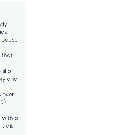
tly
ice.
t cause
 that
slip
ory and
s over
26)
 with a
trail.