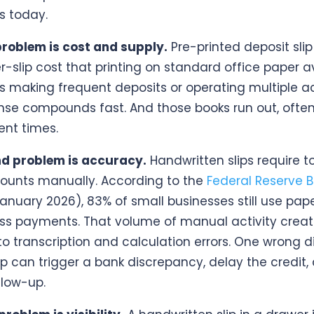
s today.
 problem is cost and supply.
Pre-printed deposit sli
r-slip cost that printing on standard office paper av
s making frequent deposits or operating multiple a
nse compounds fast. And those books run out, often
ent times.
d problem is accuracy.
Handwritten slips require t
unts manually. According to the
Federal Reserve B
anuary 2026), 83% of small businesses still use pap
ess payments. That volume of manual activity creat
o transcription and calculation errors. One wrong di
ip can trigger a bank discrepancy, delay the credit,
llow-up.