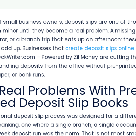
of small business owners, deposit slips are one of th
 minor until they become a real problem. A missing 
or, or a branch trip that eats up an afternoon: thes
add up. Businesses that
create deposit slips online
ckWriter.com – Powered by Zil Money are cutting tha
handling deposits from the office without pre-printe
per, or bank runs.
Real Problems With Pr
ted Deposit Slip Books
ional deposit slip process was designed for a differ
banking, one where a single branch, a single accoun
ek deposit run was the norm. That is not most sma