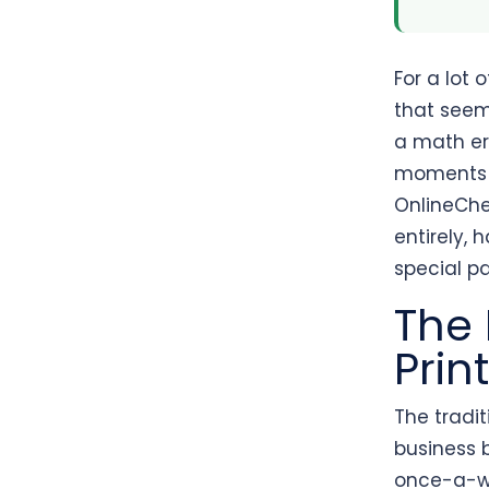
For a lot 
that seem
a math err
moments 
OnlineChe
entirely, 
special pa
The 
Prin
The tradit
business 
once-a-we