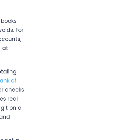
p books
oids. For
ccounts,
 at
otaling
ank of
er checks
es real
git on a
 and