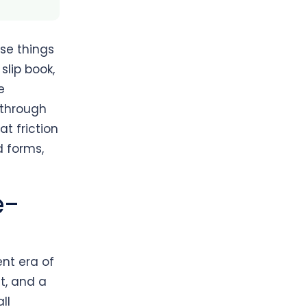
ose things
slip book,
e
through
t friction
d forms,
e-
ent era of
t, and a
ll