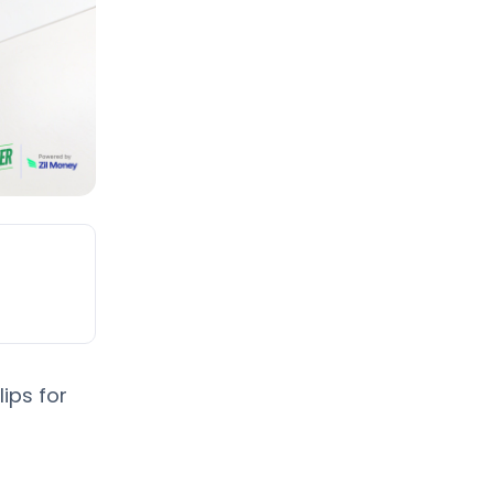
ips for