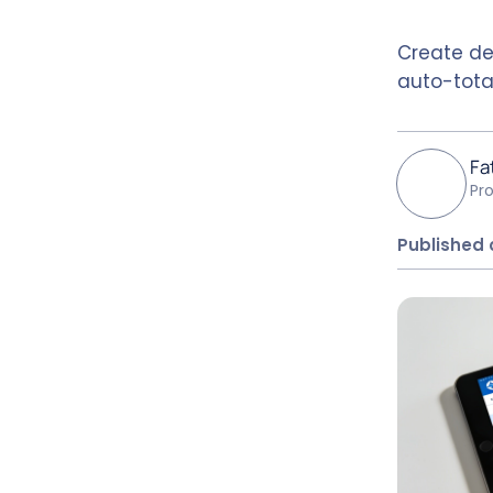
​Create de
auto-tota
Fa
Pr
Published 