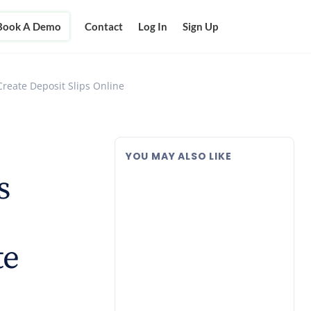
Book A Demo
Contact
Log In
Sign Up
Create Deposit Slips Online
YOU MAY ALSO LIKE
s
te