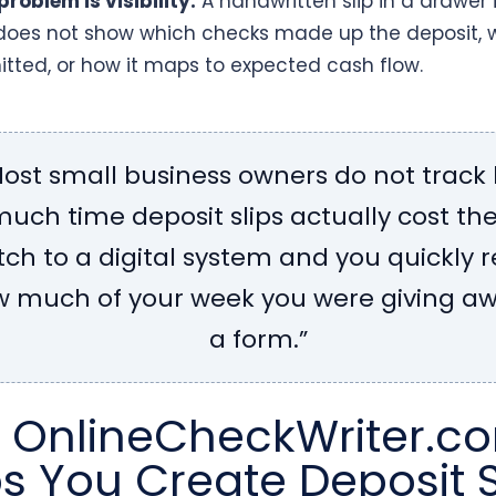
problem is visibility.
A handwritten slip in a drawer 
t does not show which checks made up the deposit, 
tted, or how it maps to expected cash flow.
ost small business owners do not track
uch time deposit slips actually cost th
tch to a digital system and you quickly r
 much of your week you were giving aw
a form.”
 OnlineCheckWriter.c
s You Create Deposit S