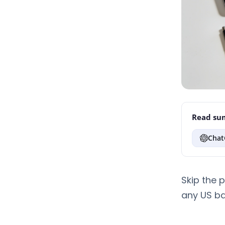
Read sum
Chat
Skip the 
any US ba