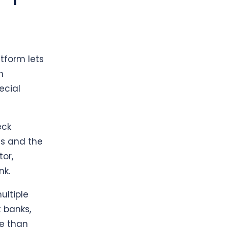
tform lets
n
ecial
eck
ls and the
tor,
nk.
ultiple
 banks,
re than