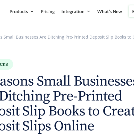
Products
Pricing
Integration
What’s New
s Small Businesses Are Ditching Pre-Printed Deposit Slip Books to 
ECKS
asons Small Businesse
Ditching Pre-Printed
sit Slip Books to Crea
sit Slips Online