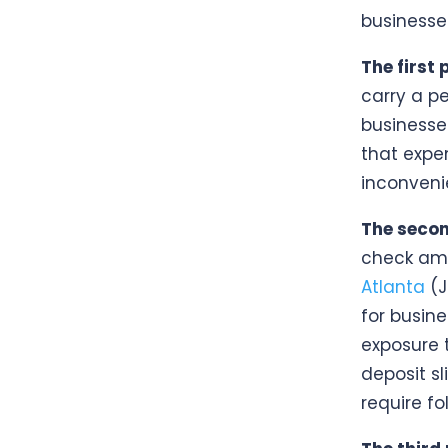
businesse
The first
carry a pe
businesse
that expe
inconveni
The secon
check amo
Atlanta
(J
for busin
exposure t
deposit sl
require fo