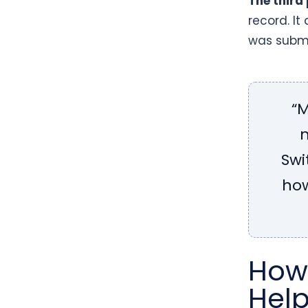
The third 
record. I
was submi
“M
m
Swi
how
How
Help