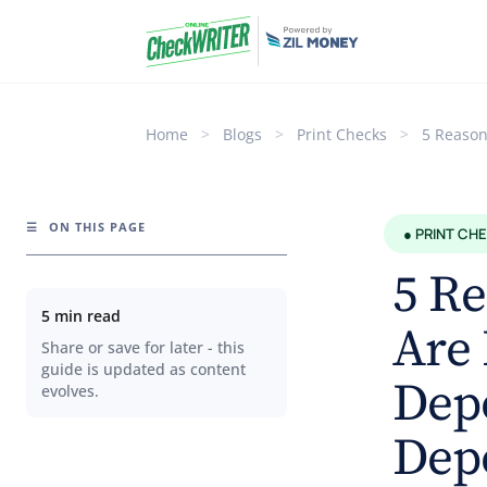
Home
>
Blogs
>
Print Checks
>
5 Reason
☰
ON THIS PAGE
● PRINT CH
5 Re
5 min read
Are 
Share or save for later - this
guide is updated as content
Depo
evolves.
Depo