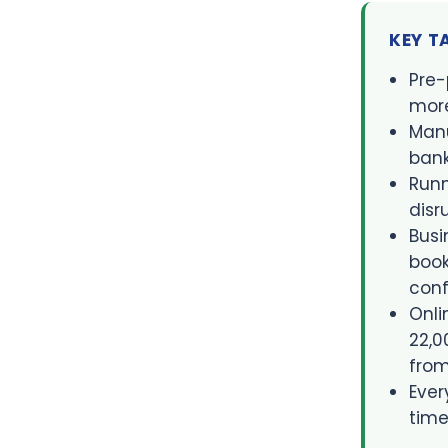
KEY 
Pre-
more
Manu
bank
Runn
disr
Busi
book
conf
Onli
22,0
from
Ever
time