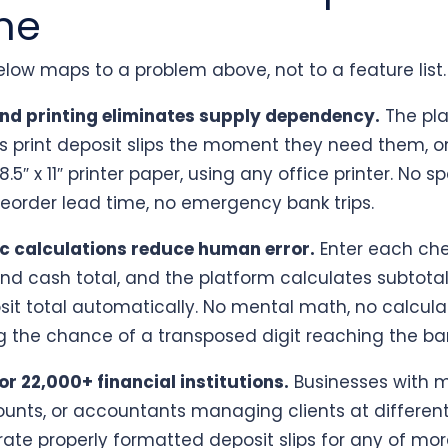
ne
elow maps to a problem above, not to a feature list.
d printing eliminates supply dependency.
The pla
s print deposit slips the moment they need them, o
.5″ x 11″ printer paper, using any office printer. No sp
reorder lead time, no emergency bank trips.
 calculations reduce human error.
Enter each ch
d cash total, and the platform calculates subtota
sit total automatically. No mental math, no calcula
g the chance of a transposed digit reaching the ba
or 22,000+ financial institutions.
Businesses with m
unts, or accountants managing clients at different
ate properly formatted deposit slips for any of mo