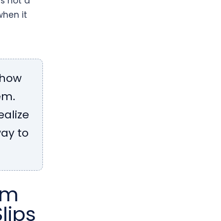
is not a
when it
 how
em.
ealize
ay to
om
lips