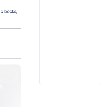
ip books,