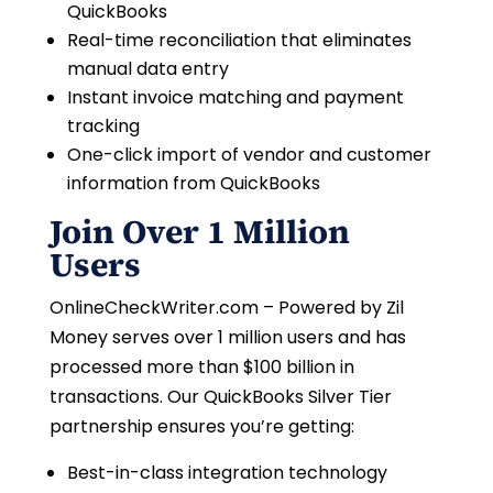
QuickBooks
Real-time reconciliation that eliminates
manual data entry
Instant invoice matching and payment
tracking
One-click import of vendor and customer
information from QuickBooks
Join Over 1 Million
Users
OnlineCheckWriter.com – Powered by Zil
Money serves over 1 million users and has
processed more than $100 billion in
transactions. Our QuickBooks Silver Tier
partnership ensures you’re getting:
Best-in-class integration technology