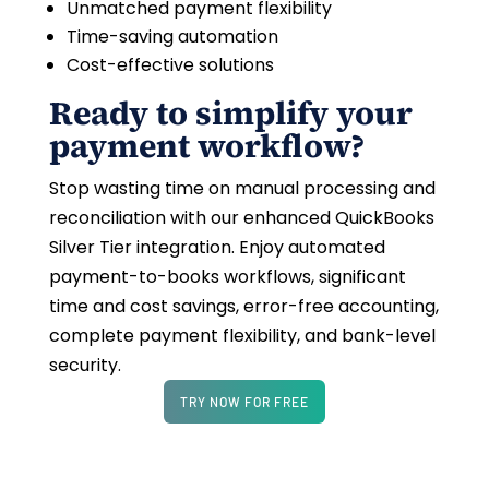
Unmatched payment flexibility
Time-saving automation
Cost-effective solutions
Ready to simplify your
payment workflow?
Stop wasting time on manual processing and
reconciliation with our enhanced QuickBooks
Silver Tier integration. Enjoy automated
payment-to-books workflows, significant
time and cost savings, error-free accounting,
complete payment flexibility, and bank-level
security.
TRY NOW FOR FREE