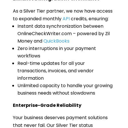
As a Silver Tier partner, we now have access
to expanded monthly
API
credits, ensuring:
Instant data synchronization between
OnlineCheckWriter.com – powered by Zil
Money and
QuickBooks
Zero interruptions in your payment
workflows
Real-time updates for all your
transactions, invoices, and vendor
information
Unlimited capacity to handle your growing
business needs without slowdowns
Enterprise-Grade Reliability
Your business deserves payment solutions
that never fail. Our Silver Tier status