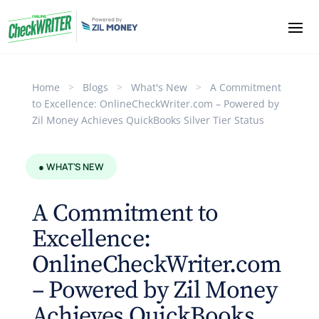
Home
>
Blogs
>
What's New
>
A Commitment
to Excellence: OnlineCheckWriter.com – Powered by
Zil Money Achieves QuickBooks Silver Tier Status
● WHAT'S NEW
A Commitment to
Excellence:
OnlineCheckWriter.com
– Powered by Zil Money
Achieves QuickBooks