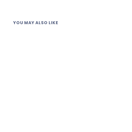
YOU MAY ALSO LIKE