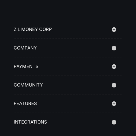
ZIL MONEY CORP
COMPANY
PAYMENTS
COMMUNITY
FEATURES
INTEGRATIONS