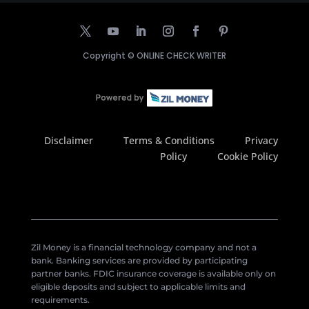
Copyright ©
ONLINE CHECK WRITER
Disclaimer
Terms & Conditions
Privacy
Policy
Cookie Policy
Zil Money is a financial technology company and not a
bank. Banking services are provided by participating
partner banks. FDIC insurance coverage is available only on
eligible deposits and subject to applicable limits and
requirements.