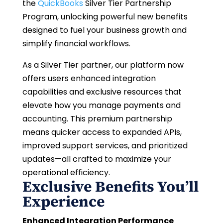
the
QuickBooks
Silver Tier Partnership
Program, unlocking powerful new benefits
designed to fuel your business growth and
simplify financial workflows.
As a Silver Tier partner, our platform now
offers users enhanced integration
capabilities and exclusive resources that
elevate how you manage payments and
accounting. This premium partnership
means quicker access to expanded APIs,
improved support services, and prioritized
updates—all crafted to maximize your
operational efficiency.
Exclusive Benefits You’ll
Experience
Enhanced Integration Performance