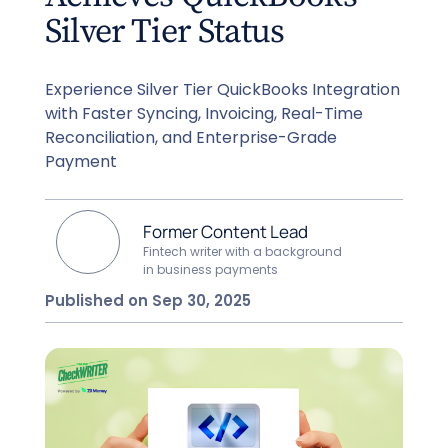
Silver Tier Status
Experience Silver Tier QuickBooks Integration
with Faster Syncing, Invoicing, Real-Time
Reconciliation, and Enterprise-Grade
Payment
Former Content Lead
Fintech writer with a background
in business payments
Published on Sep 30, 2025