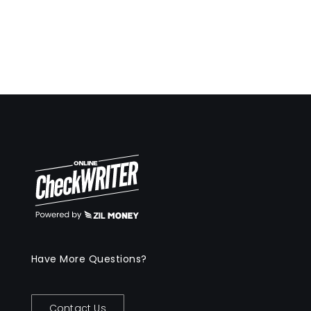
Have More Questions?
Contact Us