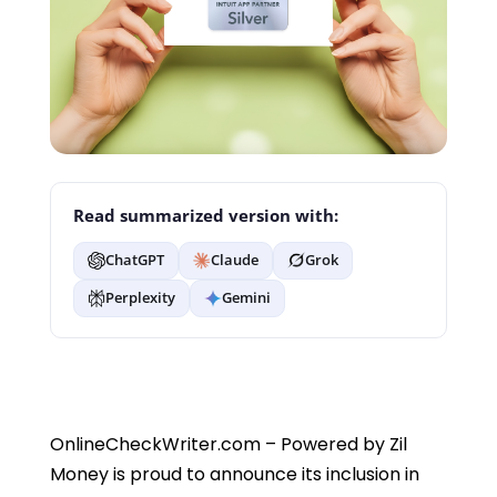
Read summarized version with:
ChatGPT
Claude
Grok
Perplexity
Gemini
OnlineCheckWriter.com – Powered by Zil
Money is proud to announce its inclusion in