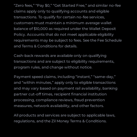
“Zero fees,” “Pay $0,” “Get Started Free,” and similar no-fee
claims apply only to qualifying accounts and eligible
transactions. To qualify for certain no-fee services,
customers must maintain a minimum average wallet
balance of $10,000 as required under the Wallet Deposit
Policy. Accounts that do not meet applicable eligibility
requirements may be subject to fees. See the Fee Schedule
and Terms & Conditions for details.
Cash-back rewards are available only on qualifying
transactions and are subject to eligibility requirements,
program rules, and change without notice.
Payment speed claims, including “instant,” “same-day,”
and “within minutes,” apply only to eligible transactions
and may vary based on payment rail availability, banking
partner cut-off times, recipient financial institution
processing, compliance reviews, fraud prevention
measures, network availability, and other factors.
All products and services are subject to applicable laws,
regulations, and the Zil Money Terms & Conditions.