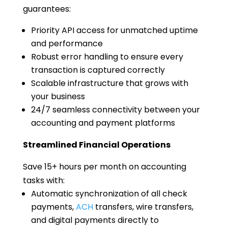
guarantees:
Priority API access for unmatched uptime
and performance
Robust error handling to ensure every
transaction is captured correctly
Scalable infrastructure that grows with
your business
24/7 seamless connectivity between your
accounting and payment platforms
Streamlined Financial Operations
Save 15+ hours per month on accounting
tasks with:
Automatic synchronization of all check
payments,
ACH
transfers, wire transfers,
and digital payments directly to