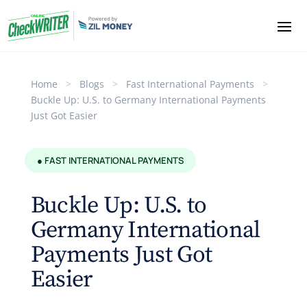
Home
>
Blogs
>
Fast International Payments
>
Buckle Up: U.S. to Germany International Payments
Just Got Easier
● FAST INTERNATIONAL PAYMENTS
Buckle Up: U.S. to
Germany International
Payments Just Got
Easier