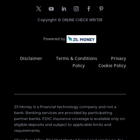
Copyright ©
ONLINE CHECK WRITER
Disclaimer
Terms & Conditions
Privacy
Policy
Cookie Policy
Zil Money is a financial technology company and not a
bank. Banking services are provided by participating
partner banks. FDIC insurance coverage is available only on
eligible deposits and subject to applicable limits and
requirements.