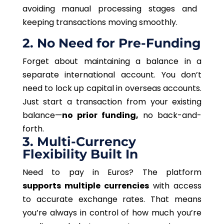
avoiding manual processing stages and
keeping transactions moving smoothly.
2. No Need for Pre-Funding
Forget about maintaining a balance in a
separate international account. You don’t
need to lock up capital in overseas accounts.
Just start a transaction from your existing
balance—
no prior funding,
no back-and-
forth.
3. Multi-Currency
Flexibility Built In
Need to pay in Euros? The platform
supports multiple currencies
with access
to accurate exchange rates. That means
you’re always in control of how much you’re