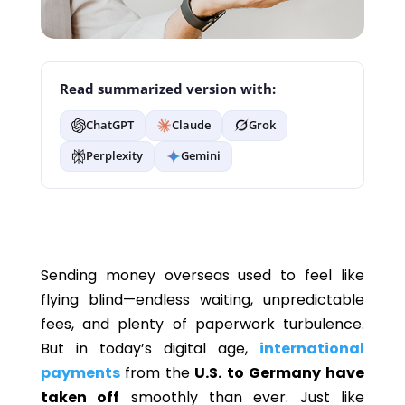
Read summarized version with:
ChatGPT
Claude
Grok
Perplexity
Gemini
Sending money overseas used to feel like
flying blind—endless waiting, unpredictable
fees, and plenty of paperwork turbulence.
But in today’s digital age,
international
payments
from the
U.S. to Germany have
taken off
smoothly than ever. Just like