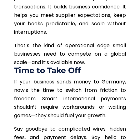
transactions. It builds business confidence. It
helps you meet supplier expectations, keep
your books predictable, and scale without
interruptions.
That’s the kind of operational edge small
businesses need to compete on a global
scale—and it’s available now.
Time to Take Off
If your business sends money to Germany,
now’s the time to switch from friction to
freedom. Smart international payments
shouldn’t require workarounds or waiting
games—they should fuel your growth.
Say goodbye to complicated wires, hidden
fees, and payment delays. Say hello to