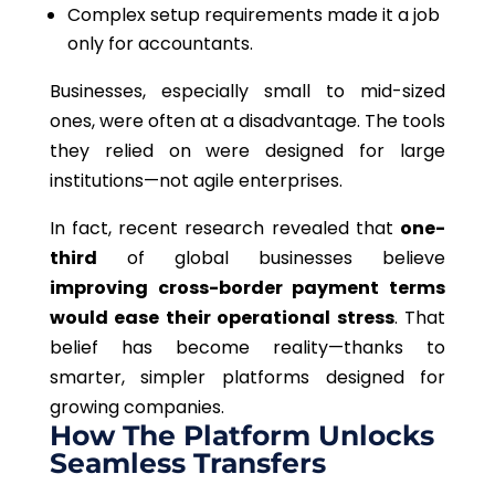
Complex setup requirements made it a job
only for accountants.
Businesses, especially small to mid-sized
ones, were often at a disadvantage. The tools
they relied on were designed for large
institutions—not agile enterprises.
In fact, recent research revealed that
one-
third
of global businesses believe
improving cross-border payment terms
would ease their operational stress
. That
belief has become reality—thanks to
smarter, simpler platforms designed for
growing companies.
How The Platform Unlocks
Seamless Transfers