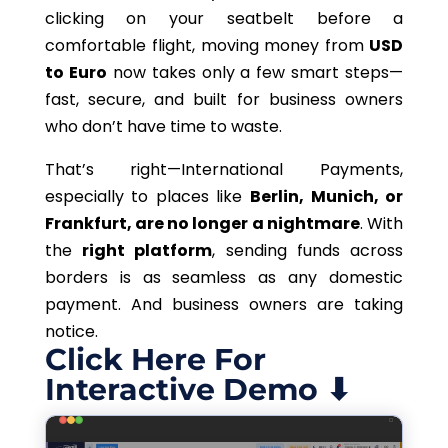
clicking on your seatbelt before a
comfortable flight, moving money from
USD
to Euro
now takes only a few smart steps—
fast, secure, and built for business owners
who don’t have time to waste.
That’s right—International Payments,
especially to places like
Berlin, Munich, or
Frankfurt, are no longer a nightmare
. With
the
right platform
, sending funds across
borders is as seamless as any domestic
payment. And business owners are taking
notice.
Click Here For
Interactive Demo ⬇