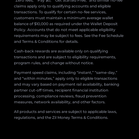
“Zero fees,” “Pay $0,” “Get Started Free,” and similar no-fee
claims apply only to qualifying accounts and eligible
transactions. To qualify for certain no-fee services,
customers must maintain a minimum average wallet
balance of $10,000 as required under the Wallet Deposit
Policy. Accounts that do not meet applicable eligibility
requirements may be subject to fees. See the Fee Schedule
and Terms & Conditions for details.
Cash-back rewards are available only on qualifying
transactions and are subject to eligibility requirements,
program rules, and change without notice.
Payment speed claims, including “instant,” “same-day,”
and “within minutes,” apply only to eligible transactions
and may vary based on payment rail availability, banking
partner cut-off times, recipient financial institution
processing, compliance reviews, fraud prevention
measures, network availability, and other factors.
All products and services are subject to applicable laws,
regulations, and the Zil Money Terms & Conditions.