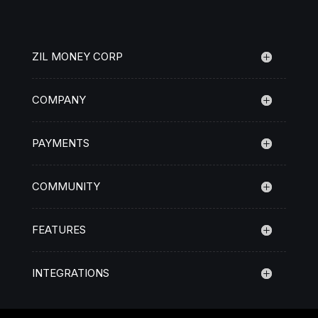
ZIL MONEY CORP
COMPANY
PAYMENTS
COMMUNITY
FEATURES
INTEGRATIONS