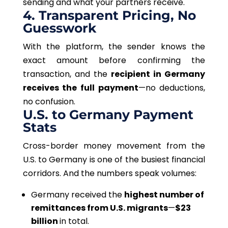
sending and what your partners receive.
4. Transparent Pricing, No
Guesswork
With the platform, the sender knows the
exact amount before confirming the
transaction, and the
recipient in Germany
receives the full payment
—no deductions,
no confusion.
U.S. to Germany Payment
Stats
Cross-border money movement from the
U.S. to Germany is one of the busiest financial
corridors. And the numbers speak volumes:
Germany received the
highest number of
remittances from U.S. migrants
—
$23
billion
in total.