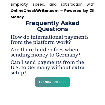
simplicity, speed, and satisfaction with
OnlineCheckWriter.com – Powered by Zil
Money.
Frequently Asked
Questions
How do international payments
from the platform work?
Are there hidden fees when
You can initiate payments directly from
sending money to Germany?
OnlineCheckWriter.com - Powered by Zil Money’s
Can I send payments from the
digital wallet. Choose the recipient, currency (such
No. All fees are clearly shown upfront before you
U.S. to Germany without extra
as Euros), and amount. The platform handles the
complete the payment. The recipient receives the
setup?
rest—no pre-funding or third-party processing
full amount.
Yes, the platform is ready for U.S. to Germany
delays.
TRY NOW FOR FREE
transactions out of the box.