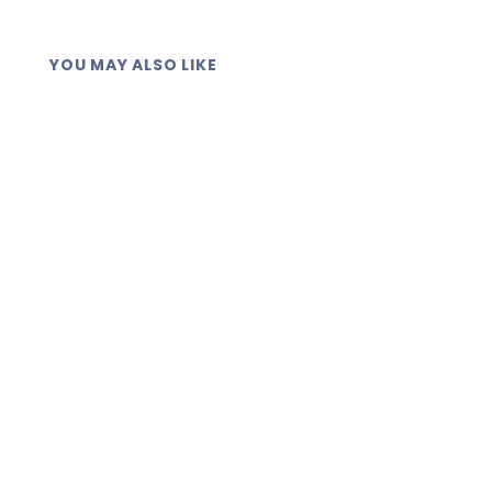
YOU MAY ALSO LIKE