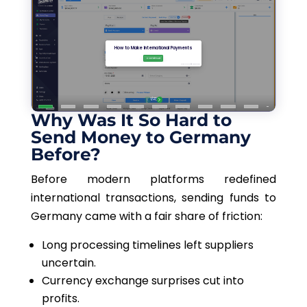
Why Was It So Hard to
Send Money to Germany
Before?
Before modern platforms redefined
international transactions, sending funds to
Germany came with a fair share of friction:
Long processing timelines left suppliers
uncertain.
Currency exchange surprises cut into
profits.