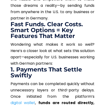
those dreams a reality—by sending funds
from anywhere in the U.S. to any business or
partner in Germany.
Fast Funds. Clear Costs.
Smart Options = Key
Features That Matter
Wondering what makes it work so well?
Here’s a closer look at what sets this solution
apart—especially for U.S. businesses working
with German partners:
1. Payments That Settle
Swiftly
Payments can be completed quickly without
unnecessary layers or third-party delays.
Once initiated from the platform’s
digital wallet
,
funds are routed directly,