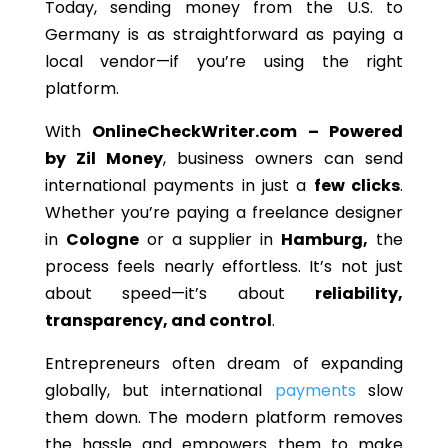
Today, sending money from the U.S. to
Germany is as straightforward as paying a
local vendor—if you’re using the right
platform.
With
OnlineCheckWriter.com – Powered
by Zil Money
, business owners can send
international payments in just a
few clicks
.
Whether you’re paying a freelance designer
in
Cologne
or a supplier in
Hamburg,
the
process feels nearly effortless. It’s not just
about speed—it’s about
reliability,
transparency, and control
.
Entrepreneurs often dream of expanding
globally, but international
payments
slow
them down. The modern platform removes
the hassle and empowers them to make