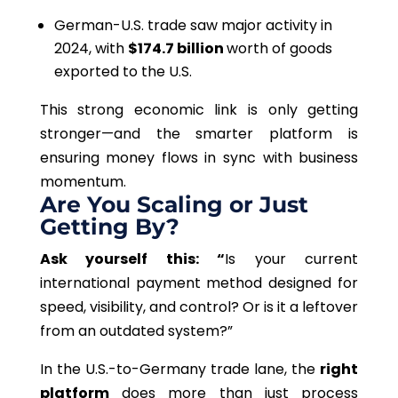
German-U.S. trade saw major activity in
2024, with
$174.7 billion
worth of goods
exported to the U.S.
This strong economic link is only getting
stronger—and the smarter platform is
ensuring money flows in sync with business
momentum.
Are You Scaling or Just
Getting By?
Ask yourself this: “
Is your current
international payment method designed for
speed, visibility, and control? Or is it a leftover
from an outdated system?”
In the U.S.-to-Germany trade lane, the
right
platform
does more than just process