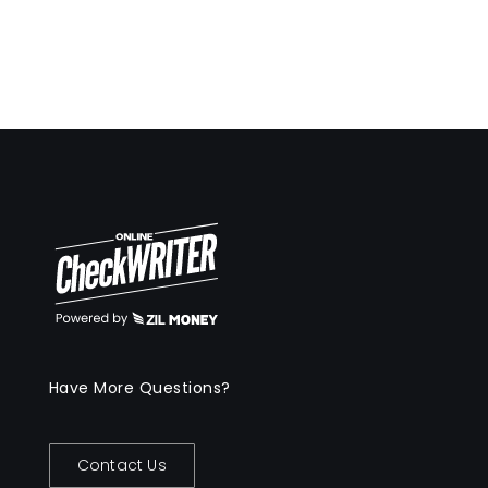
Have More Questions?
Contact Us