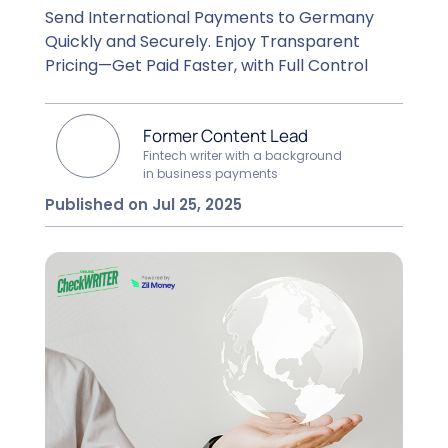
Send International Payments to Germany
Quickly and Securely. Enjoy Transparent
Pricing—Get Paid Faster, with Full Control
Former Content Lead
Fintech writer with a background
in business payments
Published on Jul 25, 2025