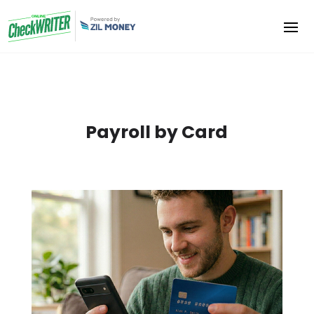
Payroll by Card