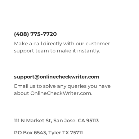
(408) 775-7720
Make a call directly with our customer
support team to make it instantly.
support@onlinecheckwriter.com
Email us to solve any queries you have
about OnlineCheckWriter.com.
111 N Market St, San Jose, CA 95113
PO Box 6543, Tyler TX 75711