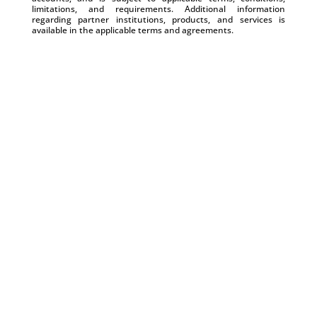
limitations, and requirements. Additional information
regarding partner institutions, products, and services is
available in the applicable terms and agreements.
Manage Cash Flow Gaps with Payroll by