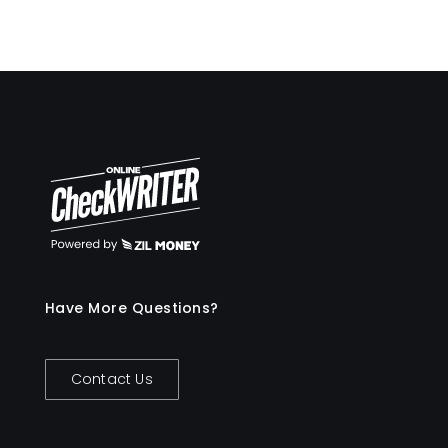
Have More Questions?
Contact Us