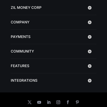
ZIL MONEY CORP
COMPANY
PAYMENTS
COMMUNITY
FEATURES
INTEGRATIONS