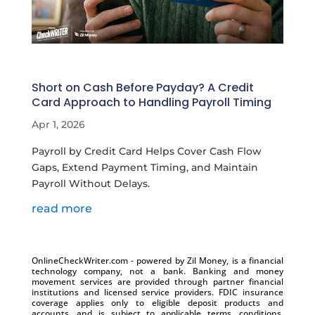
Short on Cash Before Payday? A Credit
Card Approach to Handling Payroll Timing
Apr 1, 2026
Payroll by Credit Card Helps Cover Cash Flow
Gaps, Extend Payment Timing, and Maintain
Payroll Without Delays.
read more
OnlineCheckWriter.com - powered by Zil Money, is a financial
technology company, not a bank. Banking and money
movement services are provided through partner financial
institutions and licensed service providers. FDIC insurance
coverage applies only to eligible deposit products and
accounts, and is subject to applicable terms, conditions,