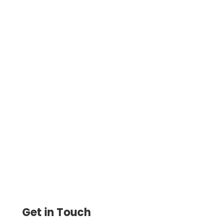
The Payroll by Card app ensures
employees are paid on time, even during
cash flow gaps. Keep your team happy
and payroll stress-free.
Get in Touch