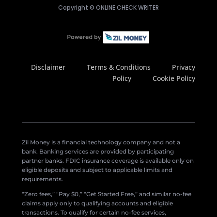
Copyright ©
ONLINE CHECK WRITER
Disclaimer
Terms & Conditions
Privacy
Policy
Cookie Policy
Zil Money is a financial technology company and not a
bank. Banking services are provided by participating
partner banks. FDIC insurance coverage is available only on
eligible deposits and subject to applicable limits and
requirements.
“Zero fees,” “Pay $0,” “Get Started Free,” and similar no-fee
claims apply only to qualifying accounts and eligible
transactions. To qualify for certain no-fee services,