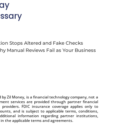
Pay
ssary
ion Stops Altered and Fake Checks
y Manual Reviews Fail as Your Business
by Zil Money, is a financial technology company, not a
nt services are provided through partner financial
e providers. FDIC insurance coverage applies only to
ounts, and is subject to applicable terms, conditions,
dditional information regarding partner institutions,
e in the applicable terms and agreements.