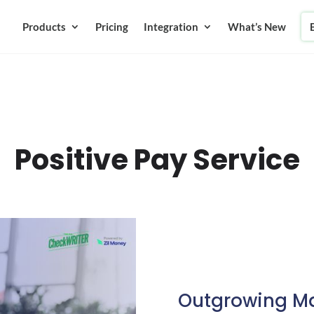
Products
Pricing
Integration
What’s New
Positive Pay Service
Outgrowing Ma