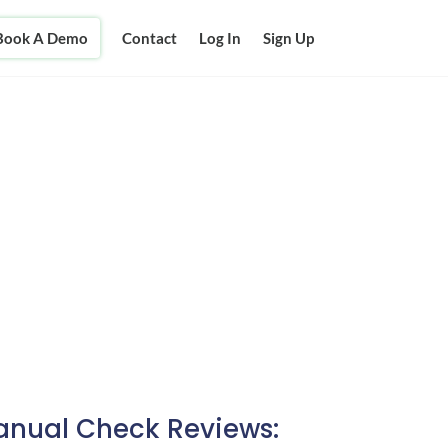
Book A Demo
Contact
Log In
Sign Up
nual Check Reviews: