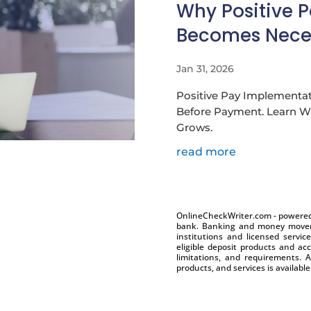
Why Positive 
Becomes Nece
Jan 31, 2026
Positive Pay Implementat
Before Payment. Learn Wh
Grows.
read more
OnlineCheckWriter.com - powered 
bank. Banking and money moveme
institutions and licensed servic
eligible deposit products and acc
limitations, and requirements. A
products, and services is availabl