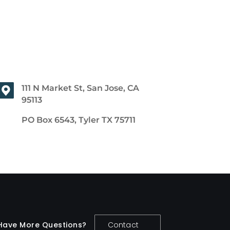
111 N Market St, San Jose, CA
95113
PO Box 6543, Tyler TX 75711
Have More Questions?
Contact