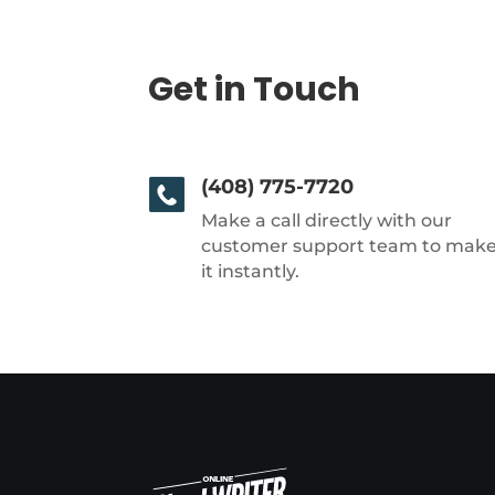
Get in Touch
(408) 775-7720
Make a call directly with our
customer support team to mak
it instantly.