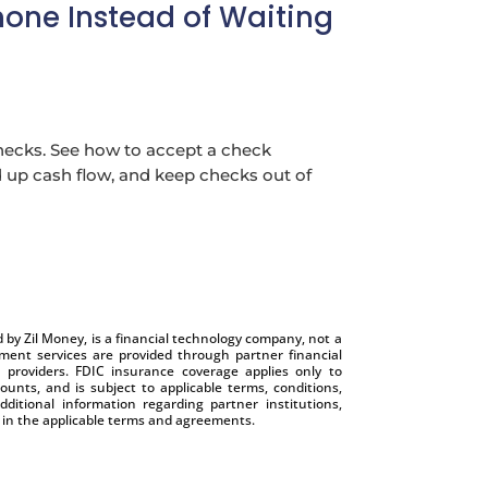
one Instead of Waiting
hecks. See how to accept a check
up cash flow, and keep checks out of
by Zil Money, is a financial technology company, not a
nt services are provided through partner financial
e providers. FDIC insurance coverage applies only to
ounts, and is subject to applicable terms, conditions,
dditional information regarding partner institutions,
e in the applicable terms and agreements.