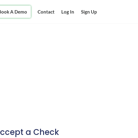
Book A Demo
Contact
Log In
Sign Up
Accept a Check