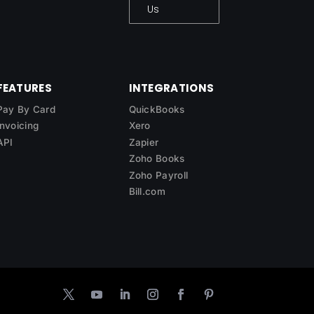
Us
FEATURES
INTEGRATIONS
Pay By Card
QuickBooks
Invoicing
Xero
API
Zapier
Zoho Books
Zoho Payroll
Bill.com