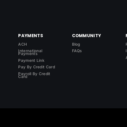
PAYMENTS
COMMUNITY
ACH
Blog
International
FAQs
Payments
Payment Link
Pay By Credit Card
Payroll By Credit
Card