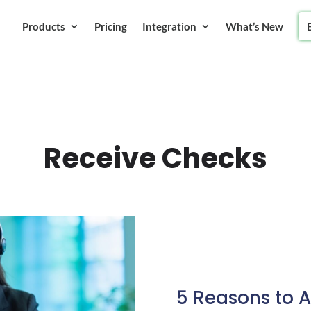
Products
Pricing
Integration
What’s New
Receive Checks
5 Reasons to 