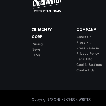
ZIL MONEY
COMPANY
CORP
About Us
Press Kit
Pricing
Press Release
News
Privacy Policy
LLMs
Legal Info
Cookie Settings
Contact Us
Copyright ©
ONLINE CHECK WRITER