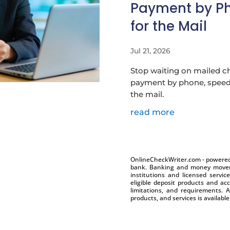
Payment by Ph
for the Mail
Jul 21, 2026
Stop waiting on mailed c
payment by phone, speed 
the mail.
read more
OnlineCheckWriter.com - powered 
bank. Banking and money moveme
institutions and licensed servic
eligible deposit products and acc
limitations, and requirements. A
products, and services is availabl