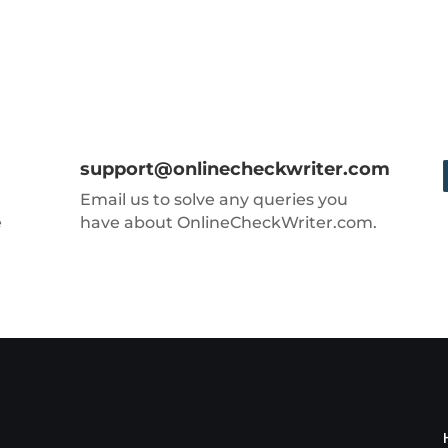
support@onlinecheckwriter.com
Email us to solve any queries you
e
have about OnlineCheckWriter.com.