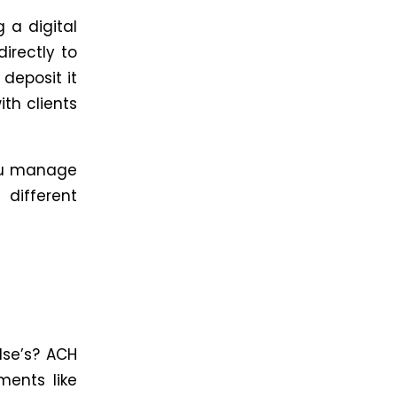
g a digital
directly to
 deposit it
ith clients
you manage
different
lse’s? ACH
ments like