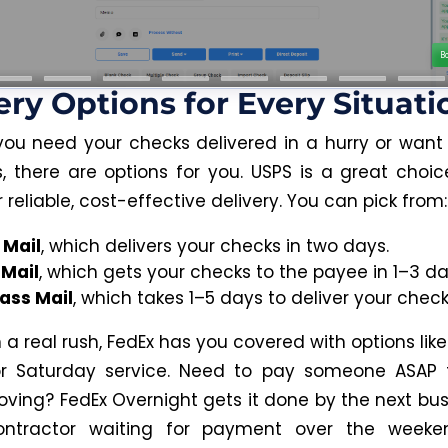
ery Options for Every Situati
ou need your checks delivered in a hurry or want
, there are options for you. USPS is a great choice
r reliable, cost-effective delivery. You can pick from:
 Mail
, which delivers your checks in two days.
 Mail
, which gets your checks to the payee in 1–3 da
lass Mail
, which takes 1–5 days to deliver your check
in a real rush, FedEx has you covered with options lik
 or Saturday service. Need to pay someone ASAP 
oving? FedEx Overnight gets it done by the next bus
ntractor waiting for payment over the weeke