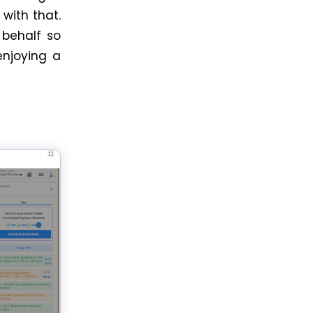
with that.
 behalf so
enjoying a