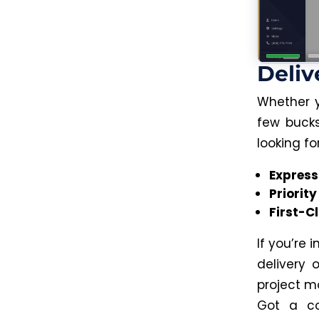
Deliv
Whether y
few bucks
looking fo
Express
Priority
First-C
If you’re 
delivery
project m
Got a co