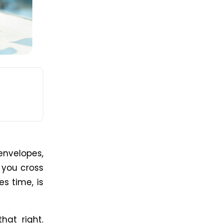
envelopes,
, you cross
es time, is
hat right.