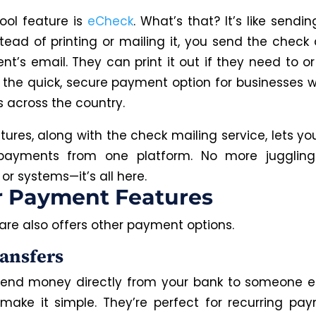
ool feature is
eCheck
. What’s that? It’s like sendin
tead of printing or mailing it, you send the check 
ent’s email. They can print it out if they need to or
’s the quick, secure payment option for businesses w
s across the country.
tures, along with the check mailing service, lets 
 payments from one platform. No more juggling 
or systems—it’s all here.
r Payment Features
are also offers other payment options.
ansfers
end money directly from your bank to someone e
 make it simple. They’re perfect for recurring pay