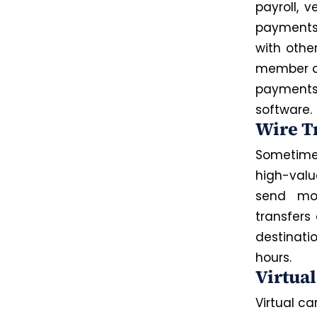
payroll, 
payments 
with othe
member 
payments
software.
Wire T
Sometimes
high-val
send mon
transfers
destinati
hours.
Virtua
Virtual c