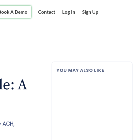
Book A Demo
Contact
Log In
Sign Up
YOU MAY ALSO LIKE
le: A
e ACH,