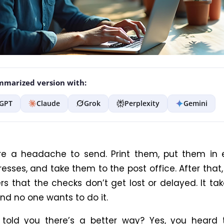
marized version with:
GPT
Claude
Grok
Perplexity
Gemini
e a headache to send. Print them, put them in 
esses, and take them to the post office. After that
rs that the checks don’t get lost or delayed. It tak
 and no one wants to do it.
 told you there’s a better way? Yes, you heard t