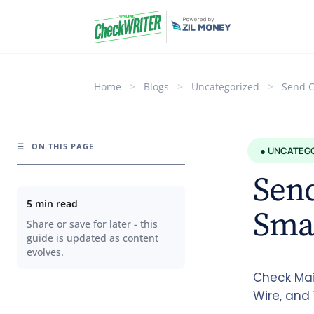
Home
>
Blogs
>
Uncategorized
>
Send C
☰
ON THIS PAGE
● UNCATEG
Send
5 min read
Sma
Share or save for later - this
guide is updated as content
evolves.
Check Mai
Wire, and