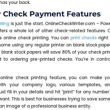
has your back.
r Check Payment Features
ling
is just the start. OnlineCheckWriter.com – Powe
fers a whole lot of other check-related features. 
is online check printing. You can
print checks
right
home using any regular printer on blank stock paper
 blank stock papers will save 80% of your check prin
to ordering pre-printed checks. You’re in control
 online check printing feature, you can make yo
ith your company logo, various templates, an
Just fill in your details and hit “print” for any numbe
ant. This is best for businesses trying to save som
an image of a professional business entity.