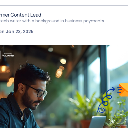
rmer Content Lead
ntech writer with a background in business payments
on Jan 23, 2025