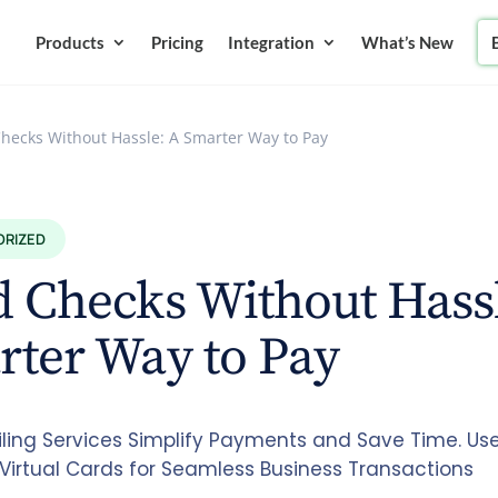
Products
Pricing
Integration
What’s New
hecks Without Hassle: A Smarter Way to Pay
ORIZED
 Checks Without Hass
rter Way to Pay
ling Services Simplify Payments and Save Time. Us
 Virtual Cards for Seamless Business Transactions