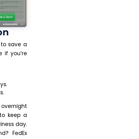
on
 to save a
 if you’re
ys.
s.
e overnight
to keep a
iness day.
nd? FedEx