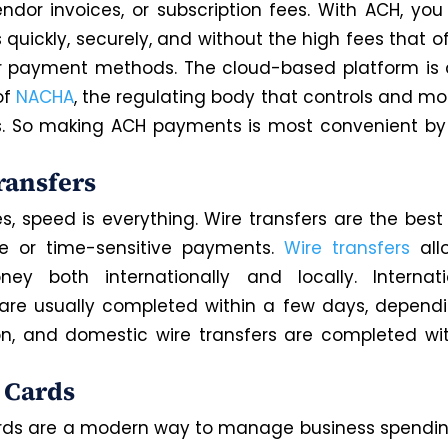
vendor invoices, or subscription fees. With ACH, yo
quickly, securely, and without the high fees that 
r payment methods. The cloud-based platform is a
of
NACHA
, the regulating body that controls and mo
. So making ACH payments is most convenient by 
ransfers
, speed is everything. Wire transfers are the best 
ue or time-sensitive payments.
Wire transfers
all
ey both internationally and locally. Internati
 are usually completed within a few days, depend
on, and domestic wire transfers are completed wi
l Cards
ards are a modern way to manage business spendin