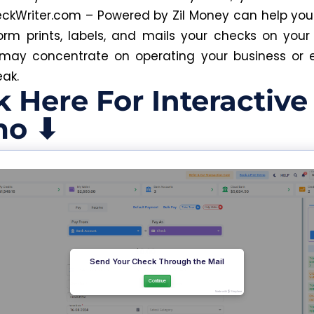
ckWriter.com – Powered by Zil Money can help you 
orm prints, labels, and mails your checks on your
may concentrate on operating your business or 
eak.
k Here For Interactive
o ⬇