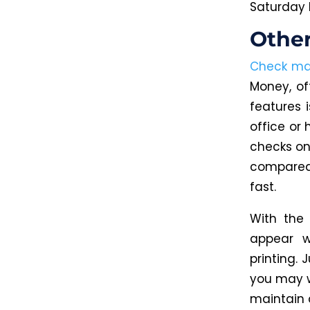
Saturday 
Othe
Check mai
Money, of
features 
office or 
checks on
compared 
fast.
With the
appear w
printing. 
you may w
maintain 