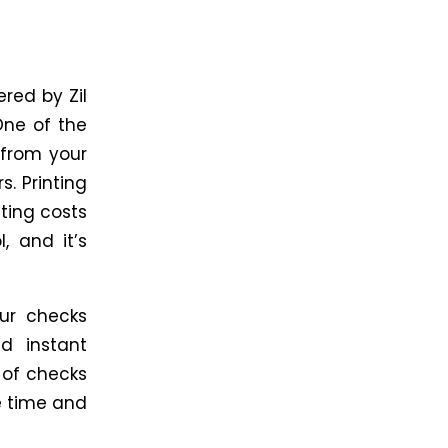
red by Zil
One of the
 from your
s. Printing
ting costs
, and it’s
ur checks
d instant
r of checks
e time and