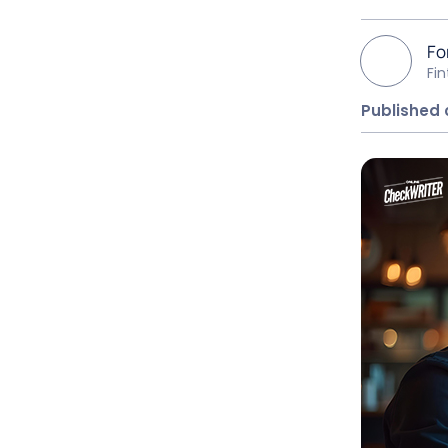
Fo
Fi
Published 