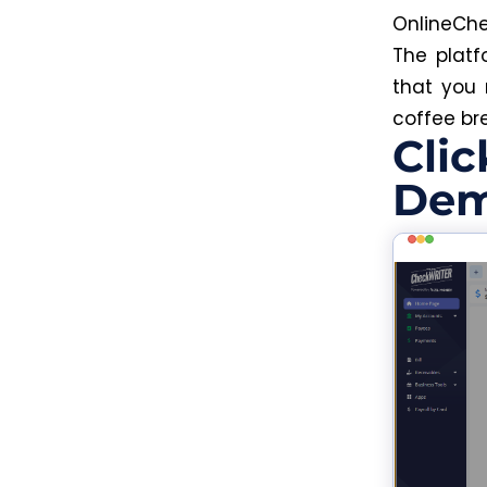
OnlineChe
The platf
that you 
coffee br
Clic
Dem