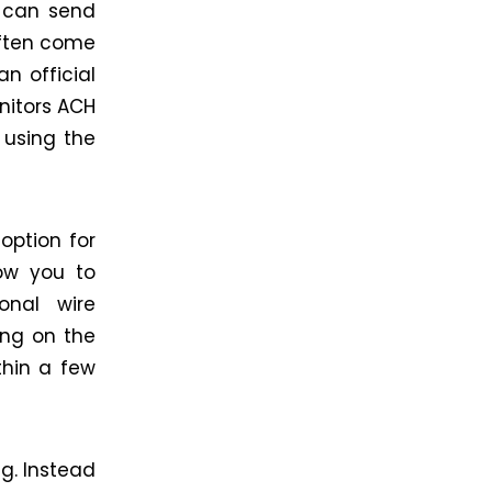
u can send
often come
n official
nitors ACH
using the
option for
ow you to
onal wire
ing on the
thin a few
g. Instead