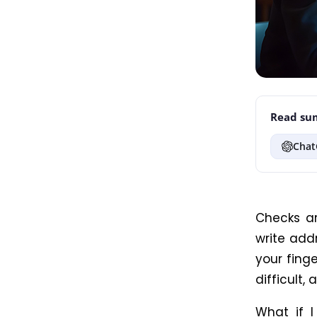
Read sum
Chat
Checks ar
write addr
your finge
difficult,
What if I