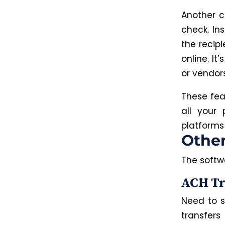
Another c
check. Ins
the recipi
online. It
or vendor
These fea
all your
platforms 
Othe
The softw
ACH Tr
Need to s
transfers