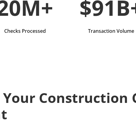
20M+
$91B
Checks Processed
Transaction Volume
t Your Construction
ht