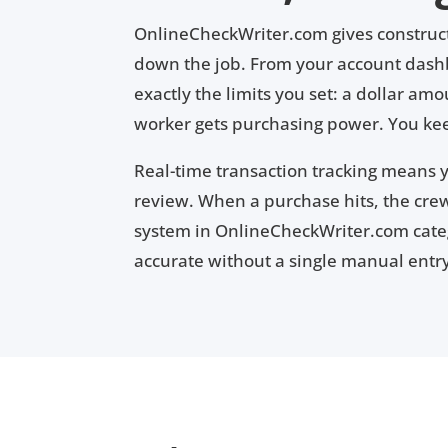
OnlineCheckWriter.com gives construct
down the job. From your account dashbo
exactly the limits you set: a dollar am
worker gets purchasing power. You kee
Real-time transaction tracking means 
review. When a purchase hits, the cr
system in OnlineCheckWriter.com catego
accurate without a single manual entr