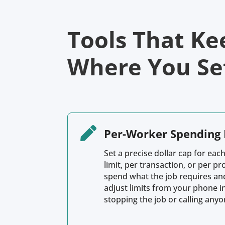
Tools That Ke
Where You Set

Per-Worker Spending 
Set a precise dollar cap for each
limit, per transaction, or per pr
spend what the job requires an
adjust limits from your phone i
stopping the job or calling anyo