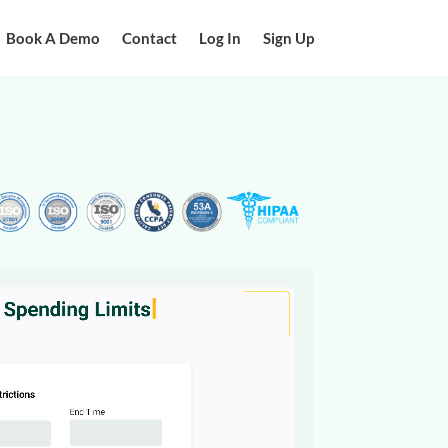
Book A Demo
Contact
Log In
Sign Up