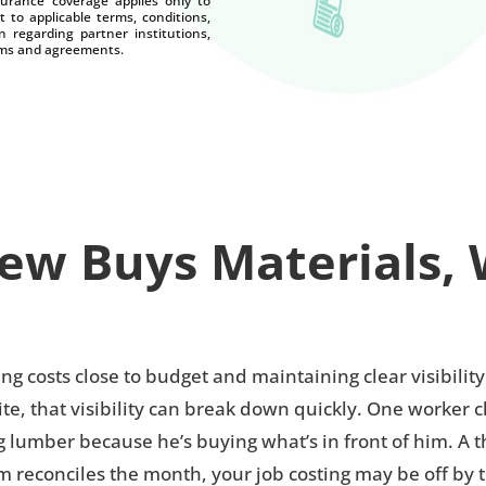
nsurance coverage applies only to
t to applicable terms, conditions,
n regarding partner institutions,
terms and agreements.
w Buys Materials, 
g costs close to budget and maintaining clear visibili
e, that visibility can break down quickly. One worker 
umber because he’s buying what’s in front of him. A thir
m reconciles the month, your job costing may be off by