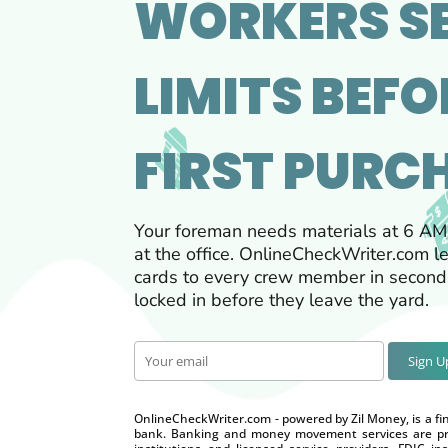
WORKERS S
LIMITS BEFO
FIRST PURC
Your foreman needs materials at 6 AM
at the office. OnlineCheckWriter.com le
cards to every crew member in seconds
locked in before they leave the yard.
Sign 
OnlineCheckWriter.com - powered by Zil Money, is a fi
bank. Banking and money movement services are pro