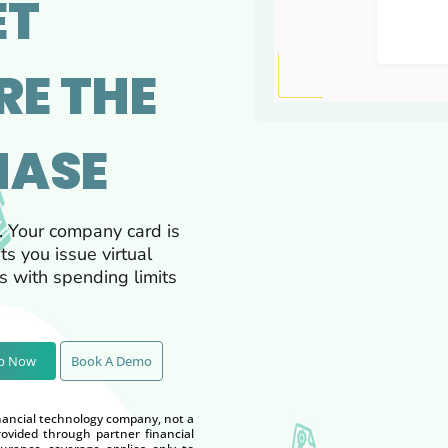
ET
RE THE
HASE
. Your company card is
ts you issue virtual
 with spending limits
Up Now
Book A Demo
nancial technology company, not a
vided through partner financial