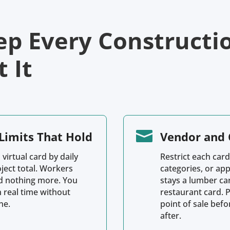
ep Every Constructi
 It

Limits That Hold
Vendor and 
 virtual card by daily
Restrict each card
oject total. Workers
categories, or ap
d nothing more. You
stays a lumber ca
n real time without
restaurant card. 
ne.
point of sale bef
after.