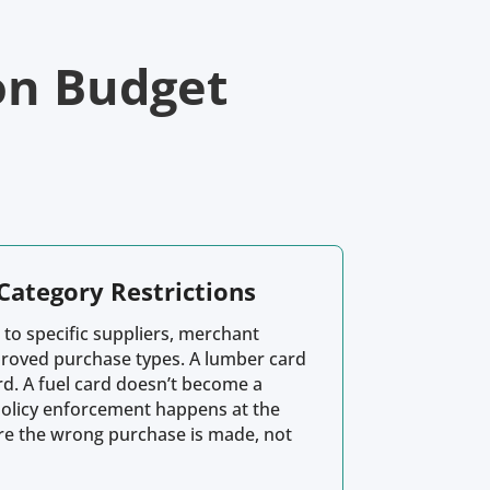
on Budget
Category Restrictions
 to specific suppliers, merchant
proved purchase types. A lumber card
rd. A fuel card doesn’t become a
Policy enforcement happens at the
ore the wrong purchase is made, not