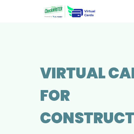
VIRTUAL CA
FOR
CONSTRUCT