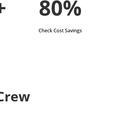
+
80%
Check Cost Savings
 Crew