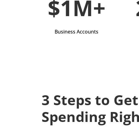
$1M+
Business Accounts
3 Steps to Ge
Spending Rig