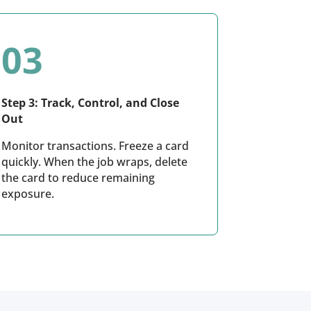
03
Step 3: Track, Control, and Close
Out
Monitor transactions. Freeze a card
quickly. When the job wraps, delete
the card to reduce remaining
exposure.