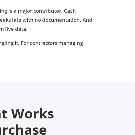
ng is a major contributor. Cash
eeks late with no documentation. And
m live data.
angling it. For contractors managing
at Works
urchase