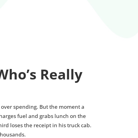
Who’s Really
ty over spending. But the moment a
charges fuel and grabs lunch on the
d loses the receipt in his truck cab.
 thousands.