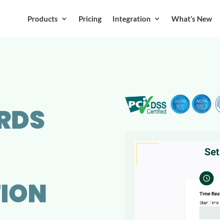
Products
Pricing
Integration
What’s New
RDS
ION