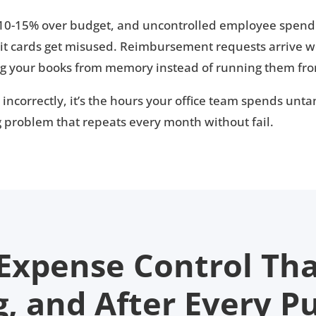
 10-15% over budget, and uncontrolled employee spendi
t cards get misused. Reimbursement requests arrive w
ng your books from memory instead of running them fro
t incorrectly, it’s the hours your office team spends unt
ng problem that repeats every month without fail.
 Expense Control Th
g, and After Every P