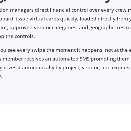
ion managers direct financial control over every crew
ard, issue virtual cards quickly, loaded directly from 
ount, approved vendor categories, and geographic restrict
p the controls.
you see every swipe the moment it happens, not at the
ew member receives an automated SMS prompting them t
rizes it automatically by project, vendor, and expense 
y.