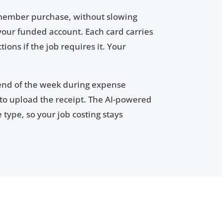
 member purchase, without slowing
your funded account. Each card carries
ions if the job requires it. Your
 end of the week during expense
o upload the receipt. The AI-powered
type, so your job costing stays