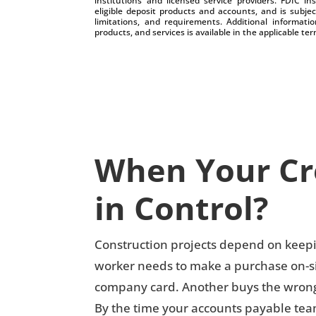
institutions and licensed service providers. FDIC i
eligible deposit products and accounts, and is subjec
limitations, and requirements. Additional informatio
products, and services is available in the applicable 
When Your Cre
in Control?
Construction projects depend on keepin
worker needs to make a purchase on-sit
company card. Another buys the wrong l
By the time your accounts payable tea