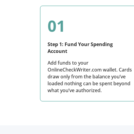
01
Step 1: Fund Your Spending
Account
Add funds to your
OnlineCheckWriter.com wallet. Cards
draw only from the balance you’ve
loaded nothing can be spent beyond
what you’ve authorized.