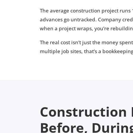
The average construction project runs
advances go untracked. Company credi
when a project wraps, you’re rebuildi
The real cost isn’t just the money spen
multiple job sites, that’s a bookkeepi
Construction
Before, Durin