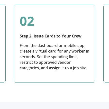
02
Step 2: Issue Cards to Your Crew
From the dashboard or mobile app,
create a virtual card for any worker in
seconds. Set the spending limit,
restrict to approved vendor
categories, and assign it to a job site.