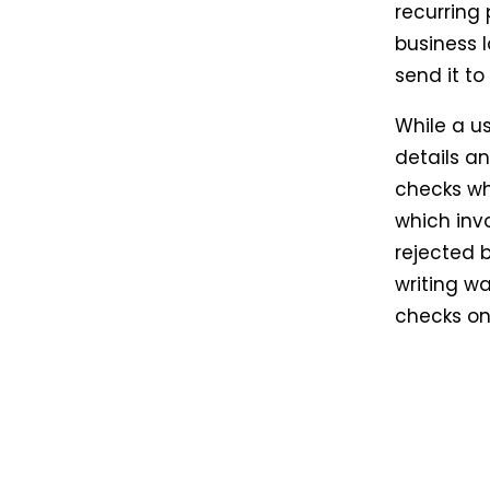
recurring
business 
send it to
While a us
details an
checks wh
which invo
rejected 
writing wa
checks onl