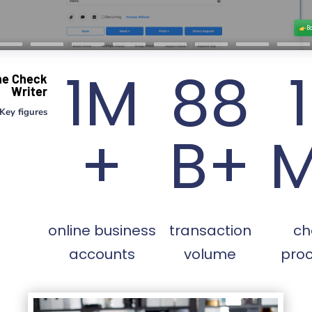
1M
88
ne Check
Writer
Key figures
+
B+
online business
transaction
ch
accounts
volume
pro