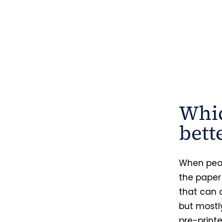
Whic
bett
When peop
the paper
that can 
but mostly
pre-printe