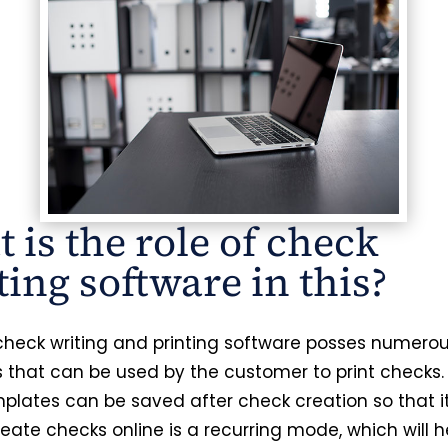
 is the role of check
ting software in this?
 check writing and printing software posses numero
 that can be used by the customer to print checks.
plates can be saved after check creation so that it 
eate checks online is a recurring mode, which will h