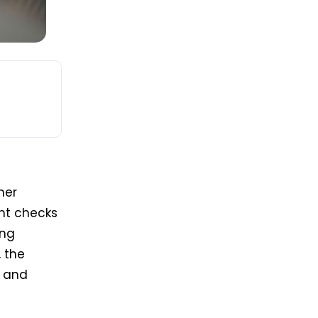
her
int checks
ing
, the
, and