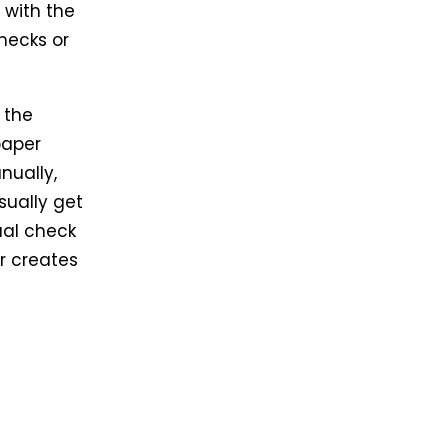
 with the
hecks or
 the
paper
nually,
sually get
ual check
er creates