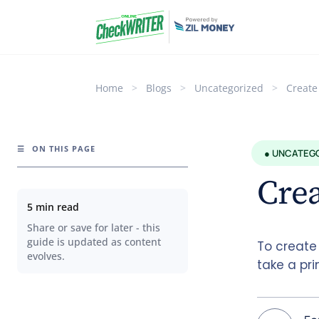
Home
>
Blogs
>
Uncategorized
>
Create
☰
ON THIS PAGE
● UNCATEG
Crea
5 min read
Share or save for later - this
guide is updated as content
To create
evolves.
take a pri