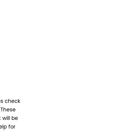
us check
 These
will be
elp for