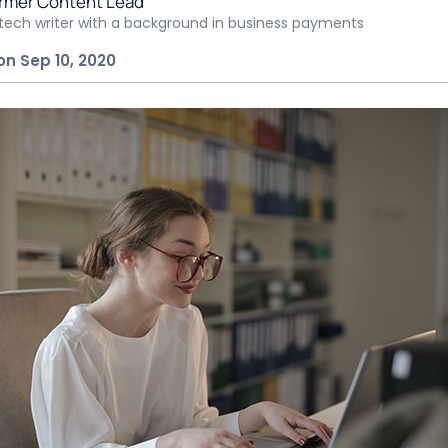
rmer Content Lead
ntech writer with a background in business payments
on Sep 10, 2020