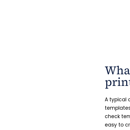
What
prin
A typical
templates
check tem
easy to cr