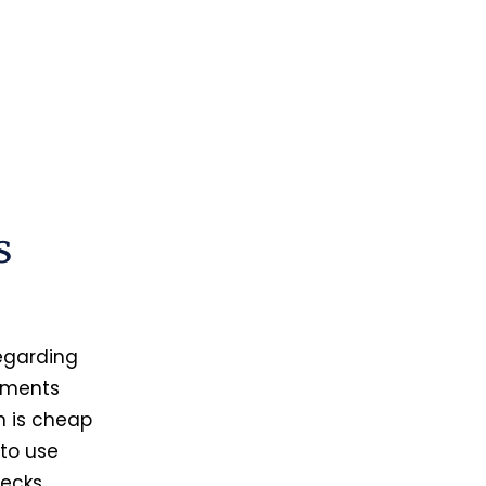
s
regarding
cuments
h is cheap
 to use
hecks