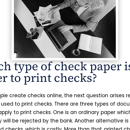
h type of check paper i
er to print checks?
le create checks online, the next question arises 
 used to print checks. There are three types of do
apply to print checks. One is an ordinary paper whic
 will be rejected by the bank. Another alternative is
d checks, which is costly. More than that, printed c