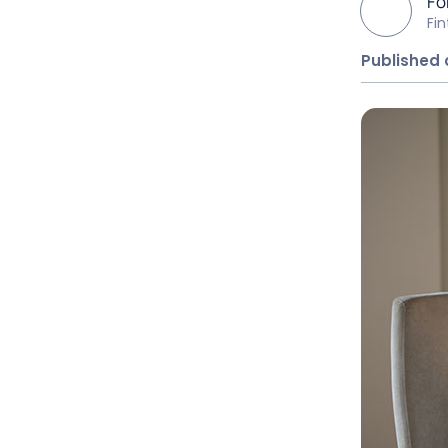
Fo
Fi
Published 