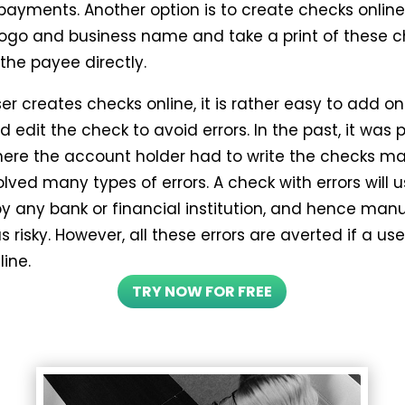
 payments. Another option is to create checks online
logo and business name and take a print of these c
 the payee directly.
er creates checks online, it is rather easy to add on
d edit the check to avoid errors. In the past, it was 
ere the account holder had to write the checks ma
lved many types of errors. A check with errors will u
by any bank or financial institution, and hence man
s risky. However, all these errors are averted if a us
ine.
TRY NOW FOR FREE