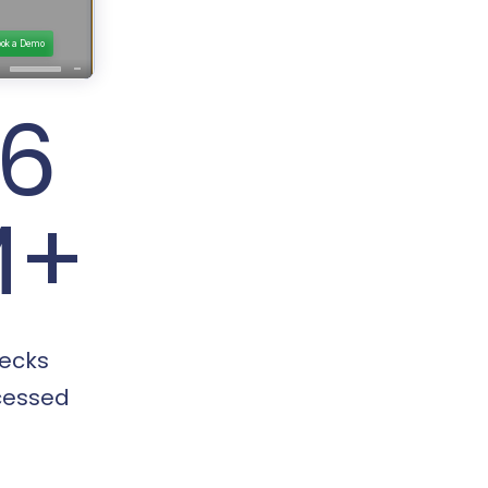
16
M+
ecks
cessed