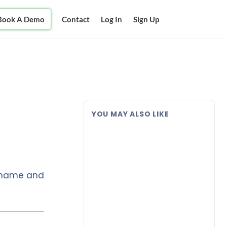
Book A Demo
Contact
Log In
Sign Up
YOU MAY ALSO LIKE
s name and