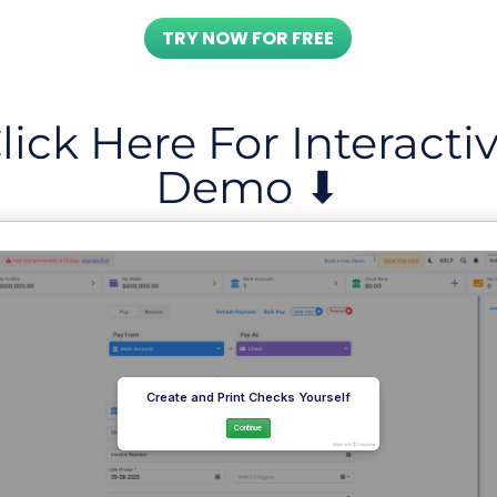
TRY NOW FOR FREE
lick Here For Interacti
Demo ⬇