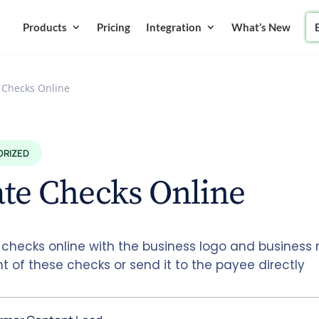
Products
Pricing
Integration
What’s New
 Checks Online
ORIZED
te Checks Online
 checks online with the business logo and busines
nt of these checks or send it to the payee directly