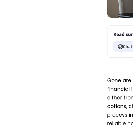
Read sum
Chat
Gone are 
financial 
either fro
options, c
process in
reliable 