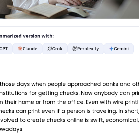
marized version with:
GPT
Claude
Grok
Perplexity
Gemini
those days when people approached banks and ot
institutions for getting checks. Now anybody can pr
m their home or from the office. Even with wire print
hecks can print even if a person is traveling. In short
volved to create checks online is swift, economical
nowadays.