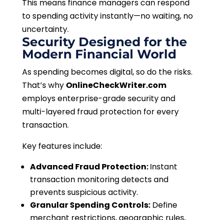
This means finance managers can respond
to spending activity instantly—no waiting, no
uncertainty.
Security Designed for the
Modern Financial World
As spending becomes digital, so do the risks.
That’s why
OnlineCheckWriter.com
employs enterprise-grade security and
multi-layered fraud protection for every
transaction.
Key features include:
Advanced Fraud Protection:
Instant
transaction monitoring detects and
prevents suspicious activity.
Granular Spending Controls:
Define
merchant restrictions, geographic rules,