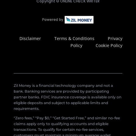
Copyright ©
ONLINE CHECK WRITER
Disclaimer
Terms & Conditions
Privacy
Policy
Cookie Policy
Zil Money is a financial technology company and not a
bank. Banking services are provided by participating
partner banks. FDIC insurance coverage is available only on
eligible deposits and subject to applicable limits and
requirements.
“Zero fees,” “Pay $0,” “Get Started Free,” and similar no-fee
claims apply only to qualifying accounts and eligible
transactions. To qualify for certain no-fee services,
customers must maintain a minimum average wallet