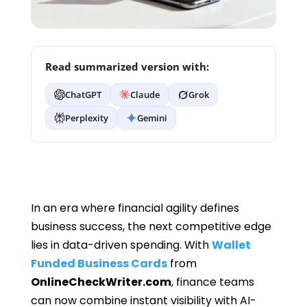
Read summarized version with:
ChatGPT
Claude
Grok
Perplexity
Gemini
In an era where financial agility defines
business success, the next competitive edge
lies in data-driven spending. With
Wallet
Funded Business Cards
from
OnlineCheckWriter.com
, finance teams
can now combine instant visibility with AI-