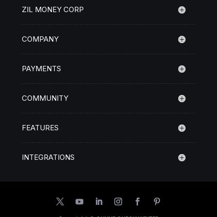
ZIL MONEY CORP
COMPANY
PAYMENTS
COMMUNITY
FEATURES
INTEGRATIONS