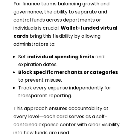
For finance teams balancing growth and
governance, the ability to separate and
control funds across departments or
individuals is crucial.
Wallet-funded virtual
cards
bring this flexibility by allowing
administrators to:
Set
individual spending limits
and
expiration dates.
Block specific merchants or categories
to prevent misuse.
Track every expense independently for
transparent reporting.
This approach ensures accountability at
every level—each card serves as a self-
contained expense center with clear visibility
into how funds are used.