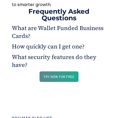
to smarter growth.
Frequently Asked
Questions
What are Wallet Funded Business
Cards?
How quickly can I get one?
Prepaid cards funded from your business wallet,
instantly issued via OnlineCheckWriter.com for
What security features do they
Cards are issued instantly and ready to use within
controlled team spending.
have?
minutes from your dashboard.
Each card has a unique number, supports Apple
TRY NOW FOR FREE
Pay and Google Pay, and can be frozen or replaced
anytime.
YOU MAY ALSO LIKE