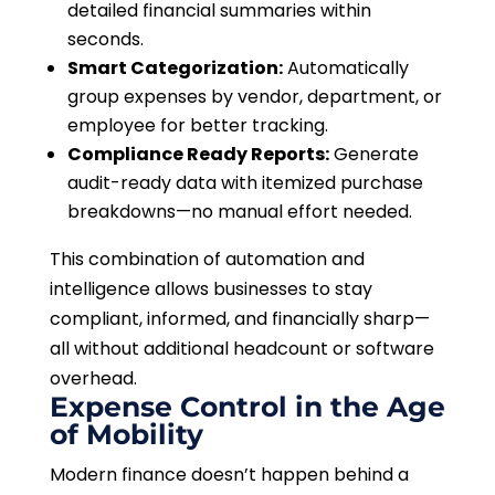
detailed financial summaries within
seconds.
Smart Categorization:
Automatically
group expenses by vendor, department, or
employee for better tracking.
Compliance Ready Reports:
Generate
audit-ready data with itemized purchase
breakdowns—no manual effort needed.
This combination of automation and
intelligence allows businesses to stay
compliant, informed, and financially sharp—
all without additional headcount or software
overhead.
Expense Control in the Age
of Mobility
Modern finance doesn’t happen behind a