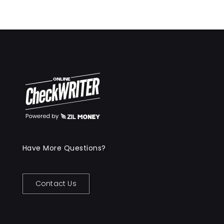
Have More Questions?
Contact Us