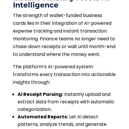
Intelligence
The strength of wallet-funded business
cards lies in their integration of AI-powered
expense tracking and instant transaction
monitoring. Finance teams no longer need to
chase down receipts or wait until month-end
to understand where the money went.
The platform’s AI-powered system
transforms every transaction into actionable
insights through:
AI Receipt Parsing:
Instantly upload and
extract data from receipts with automatic
categorization.
Automated Reports:
Let AI detect
patterns, analyze trends, and generate