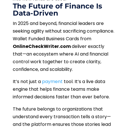
The Future of Finance Is
Data-Driven
In 2025 and beyond, financial leaders are
seeking agility without sacrificing compliance.
Wallet Funded Business Cards from
OnlineCheckWriter.com
deliver exactly
that—an ecosystem where AI and financial
control work together to create clarity,
confidence, and scalability.
It’s not just a
payment
tool. It’s a live data
engine that helps finance teams make
informed decisions faster than ever before.
The future belongs to organizations that
understand every transaction tells a story—
and the platform ensures those stories lead