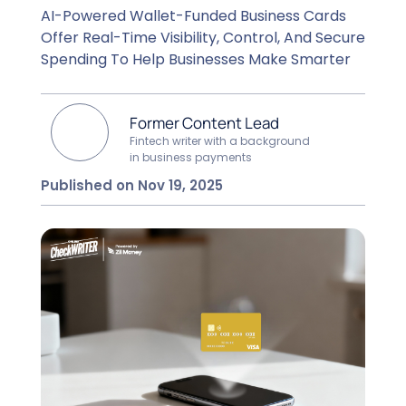
AI-Powered Wallet-Funded Business Cards
Offer Real-Time Visibility, Control, And Secure
Spending To Help Businesses Make Smarter
Former Content Lead
Fintech writer with a background
in business payments
Published on Nov 19, 2025