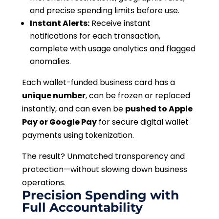
and precise spending limits before use.
Instant Alerts:
Receive instant
notifications for each transaction,
complete with usage analytics and flagged
anomalies.
Each wallet-funded business card has a
unique number
, can be frozen or replaced
instantly, and can even be
pushed to Apple
Pay or Google Pay
for secure digital wallet
payments using tokenization.
The result? Unmatched transparency and
protection—without slowing down business
operations.
Precision Spending with
Full Accountability