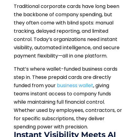
Traditional corporate cards have long been
the backbone of company spending, but
they often come with blind spots: manual
tracking, delayed reporting, and limited
control. Today’s organizations need instant
visibility, automated intelligence, and secure
payment flexibility—all in one platform.
That’s where wallet-funded business cards
step in. These prepaid cards are directly
funded from your
business wallet
, giving
teams instant access to company funds
while maintaining full financial control.
Whether used by employees, contractors, or
for specific subscriptions, they deliver
spending power with precision.
Instant Visibility Meets AI