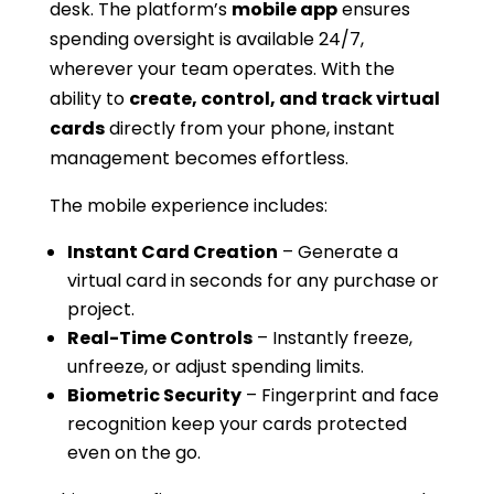
desk. The platform’s
mobile app
ensures
spending oversight is available 24/7,
wherever your team operates. With the
ability to
create, control, and track virtual
cards
directly from your phone, instant
management becomes effortless.
The mobile experience includes:
Instant Card Creation
– Generate a
virtual card in seconds for any purchase or
project.
Real-Time Controls
– Instantly freeze,
unfreeze, or adjust spending limits.
Biometric Security
– Fingerprint and face
recognition keep your cards protected
even on the go.