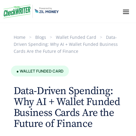
Home
>
Blogs
>
Wallet Funded Card
>
Data-
Driven Spending: Why AI + Wallet Funded Business
Cards Are the Future of Finance
● WALLET FUNDED CARD
Data-Driven Spending:
Why AI + Wallet Funded
Business Cards Are the
Future of Finance