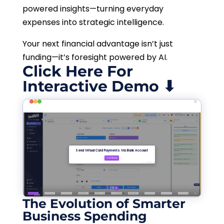
powered insights—turning everyday
expenses into strategic intelligence.
Your next financial advantage isn’t just
funding—it’s foresight powered by AI.
Click Here For
Interactive Demo ⬇
The Evolution of Smarter
Business Spending