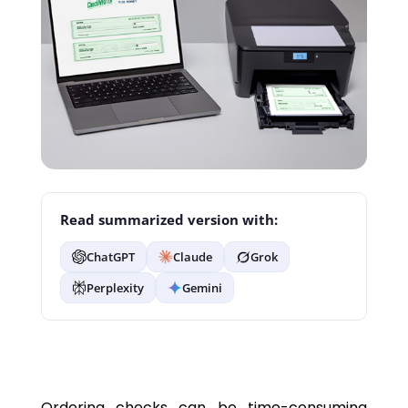
Read summarized version with:
ChatGPT
Claude
Grok
Perplexity
Gemini
Ordering checks can be time-consuming