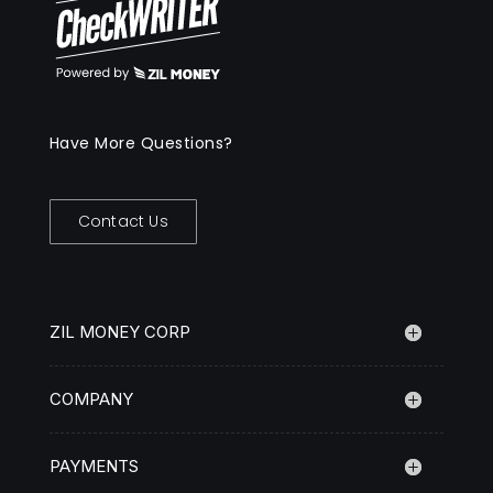
Have More Questions?
Contact Us
ZIL MONEY CORP
COMPANY
PAYMENTS