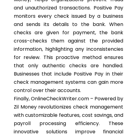
and unauthorized transactions. Positive Pay
monitors every check issued by a business
and sends its details to the bank. When
checks are given for payment, the bank
cross-checks them against the provided
information, highlighting any inconsistencies
for review. This proactive method ensures
that only authentic checks are handled.
Businesses that include Positive Pay in their
check management systems can gain more
control over their accounts.
Finally, OnlineCheckWriter.com – Powered by
Zil Money revolutionizes check management
with customizable features, cost savings, and
payroll processing efficiency. These
innovative solutions improve financial