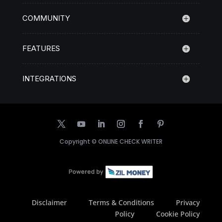
COMMUNITY
FEATURES
INTEGRATIONS
Copyright ©
ONLINE CHECK WRITER
Disclaimer
Terms & Conditions
Privacy
Policy
Cookie Policy