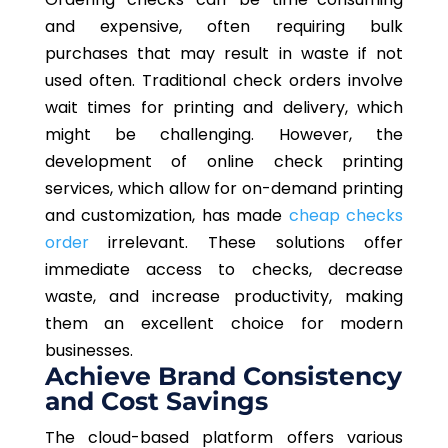
and expensive, often requiring bulk
purchases that may result in waste if not
used often. Traditional check orders involve
wait times for printing and delivery, which
might be challenging. However, the
development of online check printing
services, which allow for on-demand printing
and customization, has made
cheap checks
order
irrelevant. These solutions offer
immediate access to checks, decrease
waste, and increase productivity, making
them an excellent choice for modern
businesses.
Achieve Brand Consistency
and Cost Savings
The cloud-based platform offers various