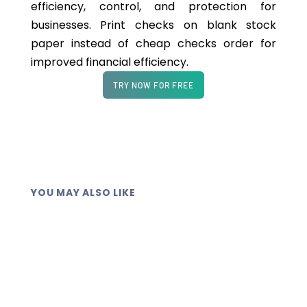
efficiency, control, and protection for
businesses. Print checks on blank stock
paper instead of cheap checks order for
improved financial efficiency.
TRY NOW FOR FREE
YOU MAY ALSO LIKE