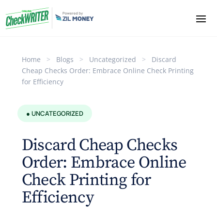
Home
>
Blogs
>
Uncategorized
>
Discard
Cheap Checks Order: Embrace Online Check Printing
for Efficiency
● UNCATEGORIZED
Discard Cheap Checks
Order: Embrace Online
Check Printing for
Efficiency