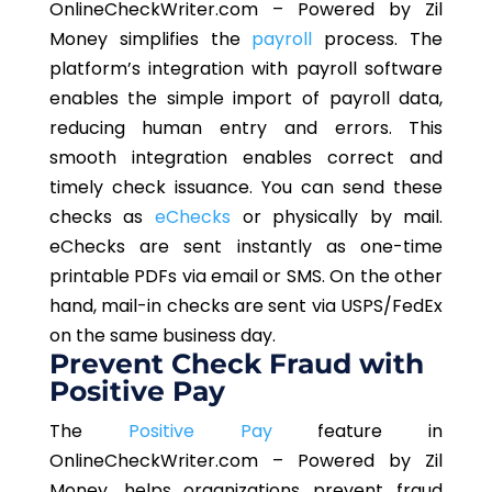
OnlineCheckWriter.com – Powered by Zil
Money simplifies the
payroll
process. The
platform’s integration with payroll software
enables the simple import of payroll data,
reducing human entry and errors. This
smooth integration enables correct and
timely check issuance. You can send these
checks as
eChecks
or physically by mail.
eChecks are sent instantly as one-time
printable PDFs via email or SMS. On the other
hand, mail-in checks are sent via USPS/FedEx
on the same business day.
Prevent Check Fraud with
Positive Pay
The
Positive Pay
feature in
OnlineCheckWriter.com – Powered by Zil
Money, helps organizations prevent fraud