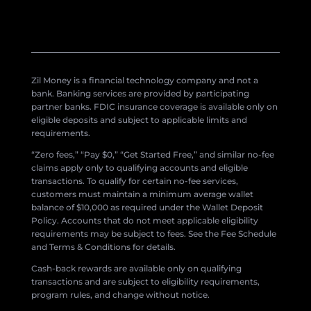
Zil Money is a financial technology company and not a
bank. Banking services are provided by participating
partner banks. FDIC insurance coverage is available only on
eligible deposits and subject to applicable limits and
requirements.
“Zero fees,” “Pay $0,” “Get Started Free,” and similar no-fee
claims apply only to qualifying accounts and eligible
transactions. To qualify for certain no-fee services,
customers must maintain a minimum average wallet
balance of $10,000 as required under the Wallet Deposit
Policy. Accounts that do not meet applicable eligibility
requirements may be subject to fees. See the Fee Schedule
and Terms & Conditions for details.
Cash-back rewards are available only on qualifying
transactions and are subject to eligibility requirements,
program rules, and change without notice.