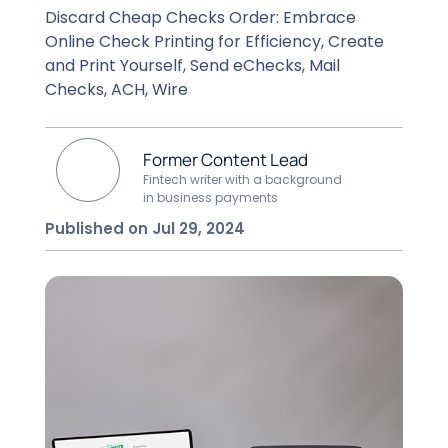
Discard Cheap Checks Order: Embrace
Online Check Printing for Efficiency, Create
and Print Yourself, Send eChecks, Mail
Checks, ACH, Wire
Former Content Lead
Fintech writer with a background
in business payments
Published on Jul 29, 2024