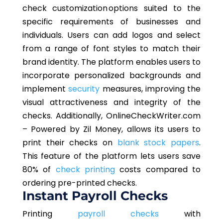
check customization options suited to the
specific requirements of businesses and
individuals. Users can add logos and select
from a range of font styles to match their
brand identity. The platform enables users to
incorporate personalized backgrounds and
implement
security
measures, improving the
visual attractiveness and integrity of the
checks. Additionally, OnlineCheckWriter.com
– Powered by Zil Money, allows its users to
print their checks on
blank stock papers
.
This feature of the platform lets users save
80% of
check printing
costs compared to
ordering pre-printed checks.
Instant Payroll Checks
Printing
payroll checks
with