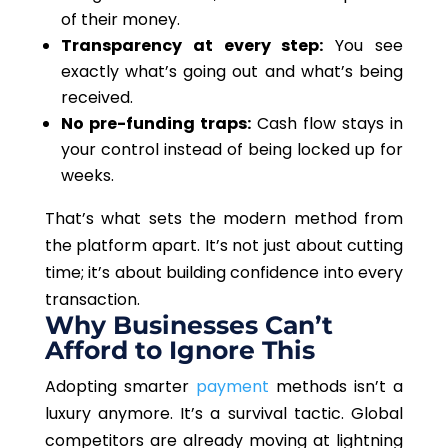
of their money.
Transparency at every step:
You see
exactly what’s going out and what’s being
received.
No pre-funding traps:
Cash flow stays in
your control instead of being locked up for
weeks.
That’s what sets the modern method from
the platform apart. It’s not just about cutting
time; it’s about building confidence into every
transaction.
Why Businesses Can’t
Afford to Ignore This
Adopting smarter
payment
methods isn’t a
luxury anymore. It’s a survival tactic. Global
competitors are already moving at lightning