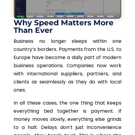
Why Speed Matters More
Than Ever
Business no longer sleeps within one
country’s borders. Payments from the U.S. to
Europe have become a daily part of modern
business operations. Companies now work
with international suppliers, partners, and
clients as seamlessly as they do with local
ones.
In all these cases, the one thing that keeps
everything tied together is payment. If
money moves slowly, everything else grinds
to a halt. Delays don’t just inconvenience