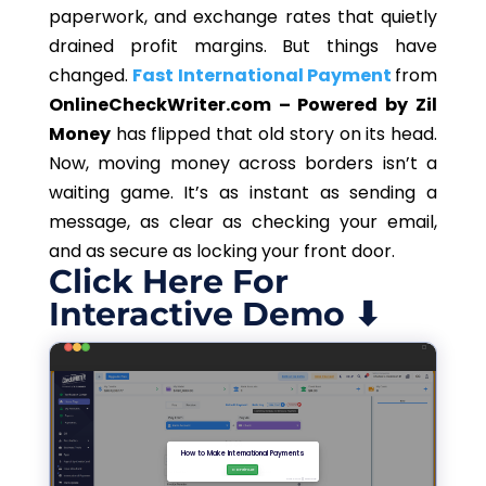
paperwork, and exchange rates that quietly
drained profit margins. But things have
changed.
Fast International Payment
from
OnlineCheckWriter.com – Powered by Zil
Money
has flipped that old story on its head.
Now, moving money across borders isn’t a
waiting game. It’s as instant as sending a
message, as clear as checking your email,
and as secure as locking your front door.
Click Here For
Interactive Demo ⬇