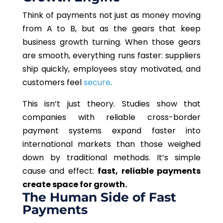
Think of payments not just as money moving
from A to B, but as the gears that keep
business growth turning. When those gears
are smooth, everything runs faster: suppliers
ship quickly, employees stay motivated, and
customers feel
secure
.
This
isn’t just theory. Studies show that
companies with reliable cross-border
payment systems expand faster into
international markets than those weighed
down by traditional methods. It’s simple
cause and effect:
fast, reliable payments
create space for growth.
The Human Side of Fast
Payments