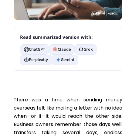
Read summarized version with:
ChatGPT
Claude
Grok
Perplexity
Gemini
There was a time when sending money
overseas felt like mailing a letter with no idea
when—or if—it would reach the other side.
Business owners remember those days well:
transfers taking several days, endless