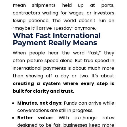
mean shipments held up at ports,
contractors waiting for wages, or investors
losing patience. The world doesn’t run on
“maybe it’ll arrive Tuesday” anymore.
What Fast International
Payment Really Means
When people hear the word “fast,” they
often picture speed alone. But true speed in
international payments is about much more
than shaving off a day or two. It’s about
creating a system where every step is
built for clarity and trust.
Minutes, not days:
Funds can arrive while
conversations are still in progress.
Better value:
With exchange rates
designed to be fair, businesses keep more