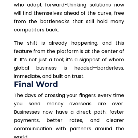
who adopt forward-thinking solutions now
will find themselves ahead of the curve, free
from the bottlenecks that still hold many
competitors back.
The shift is already happening, and this
feature from the platform is at the center of
it. It’s not just a tool; it’s a signpost of where
global business is headed—borderless,
immediate, and built on trust.
Final Word
The days of crossing your fingers every time
you send money overseas are over.
Businesses now have a direct path: faster
payments, better rates, and clearer
communication with partners around the
world.