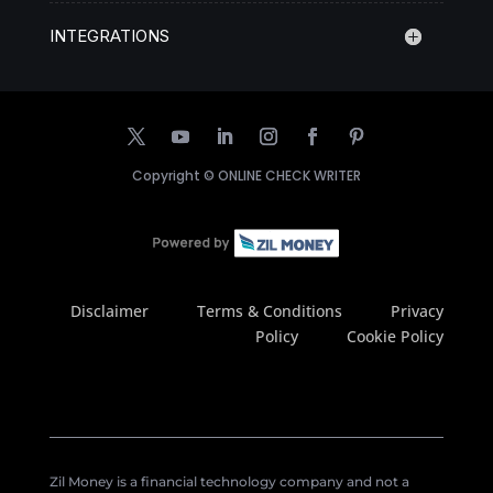
INTEGRATIONS
Copyright ©
ONLINE CHECK WRITER
Disclaimer
Terms & Conditions
Privacy
Policy
Cookie Policy
Zil Money is a financial technology company and not a