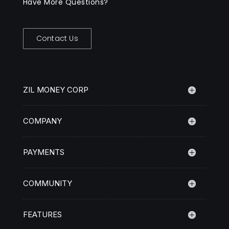
Have More Questions?
Contact Us
ZIL MONEY CORP
COMPANY
PAYMENTS
COMMUNITY
FEATURES