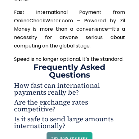
Fast International Payment from
OnlineCheckWriter.com –
Powered by Zil
Money is more than a convenience—it’s a
necessity for anyone serious about
competing on the global stage.
Speed is no longer optional. It’s the standard.
Frequently Asked
Questions
How fast can international
payments really be?
Are the exchange rates
Most transfers are completed in minutes, far
competitive?
quicker than the three-to-five-day delays that used
Is it safe to send large amounts
to be standard.
Yes. Fast International Payment from
internationally?
OnlineCheckWriter.com – Powered by Zil Money
offers fair, transparent rates that help businesses
Absolutely. Every transaction is built on security
TRY NOW FOR FREE