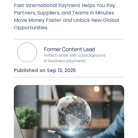
Fast International Payment Helps You Pay
Partners, Suppliers, and Teams in Minutes.
Move Money Faster and Unlock New Global
Opportunities.
Former Content Lead
Fintech writer with a background
in business payments
Published on Sep 13, 2025