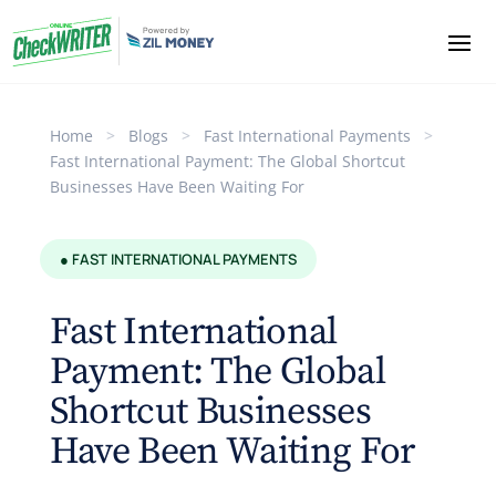
Home
>
Blogs
>
Fast International Payments
>
Fast International Payment: The Global Shortcut
Businesses Have Been Waiting For
● FAST INTERNATIONAL PAYMENTS
Fast International
Payment: The Global
Shortcut Businesses
Have Been Waiting For