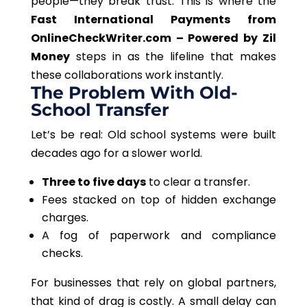
people—they break trust.
This
is where the
Fast International Payments from
OnlineCheckWriter.com – Powered by Zil
Money
steps in as the lifeline that makes
these collaborations work instantly.
The Problem With Old-
School Transfer
Let’s be real: Old school systems were built
decades ago for a slower world.
Three to five days
to clear a transfer.
Fees stacked on top of hidden exchange
charges.
A fog of paperwork and compliance
checks.
For businesses that rely on global partners,
that kind of drag
is costly. A small delay can