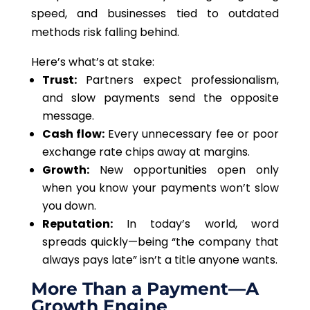
speed, and businesses tied to outdated
methods risk falling behind.
Here’s what’s at stake:
Trust:
Partners expect professionalism,
and slow payments send the opposite
message.
Cash flow:
Every unnecessary fee or poor
exchange rate chips away at margins.
Growth:
New opportunities open only
when you know your payments won’t slow
you down.
Reputation:
In today’s world, word
spreads quickly—being “the company that
always pays late” isn’t a title anyone wants.
More Than a Payment—A
Growth Engine