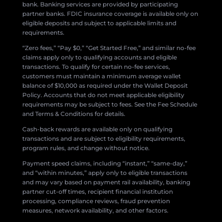
bank. Banking services are provided by participating
partner banks. FDIC insurance coverage is available only on
eligible deposits and subject to applicable limits and
requirements.
“Zero fees,” “Pay $0,” “Get Started Free,” and similar no-fee
claims apply only to qualifying accounts and eligible
transactions. To qualify for certain no-fee services,
customers must maintain a minimum average wallet
balance of $10,000 as required under the Wallet Deposit
Policy. Accounts that do not meet applicable eligibility
requirements may be subject to fees. See the Fee Schedule
and Terms & Conditions for details.
Cash-back rewards are available only on qualifying
transactions and are subject to eligibility requirements,
program rules, and change without notice.
Payment speed claims, including “instant,” “same-day,”
and “within minutes,” apply only to eligible transactions
and may vary based on payment rail availability, banking
partner cut-off times, recipient financial institution
processing, compliance reviews, fraud prevention
measures, network availability, and other factors.