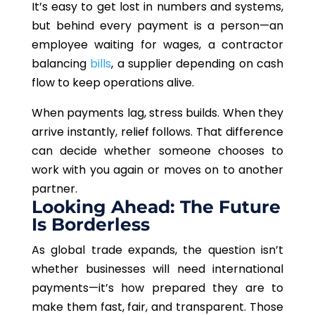
It’s easy to get lost in numbers and systems,
but behind every payment is a person—an
employee waiting for wages, a contractor
balancing
bills
, a supplier depending on cash
flow to keep operations alive.
When payments lag, stress builds. When they
arrive instantly, relief follows. That difference
can decide whether someone chooses to
work with you again or moves on to another
partner.
Looking Ahead: The Future
Is Borderless
As global trade expands, the question isn’t
whether businesses will need international
payments—it’s how prepared they are to
make them fast, fair, and transparent. Those