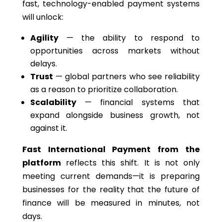
fast, technology-enabled payment systems
will unlock:
Agility
— the ability to respond to
opportunities across markets without
delays.
Trust
— global partners who see reliability
as a reason to prioritize collaboration.
Scalability
— financial systems that
expand alongside business growth, not
against it.
Fast International Payment from the
platform
reflects this shift. It is not only
meeting current demands—it is preparing
businesses for the reality that the future of
finance will be measured in minutes, not
days.