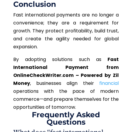
Conclusion
Fast international payments are no longer a
convenience; they are a requirement for
growth. They protect profitability, build trust,
and create the agility needed for global
expansion.
By adopting solutions such as
Fast
International Payment from
OnlineCheckWriter.com – Powered by Zil
Money
, businesses align their
financial
operations with the pace of modern
commerce—and prepare themselves for the
opportunities of tomorrow.
Frequently Asked
Questions