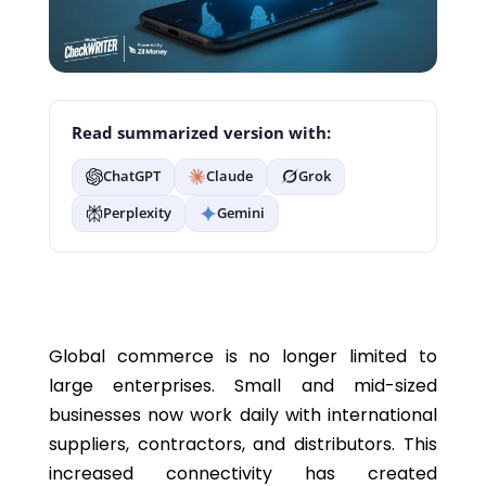
Read summarized version with:
ChatGPT
Claude
Grok
Perplexity
Gemini
Global commerce is no longer limited to
large enterprises. Small and mid-sized
businesses now work daily with international
suppliers, contractors, and distributors. This
increased connectivity has created