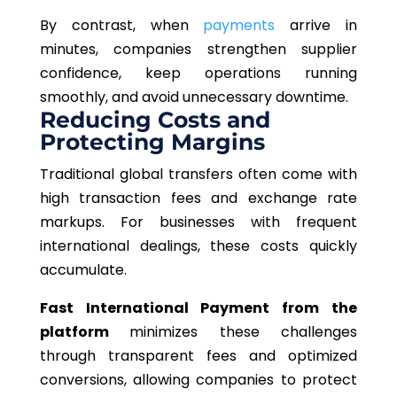
By contrast, when
payments
arrive in
minutes, companies strengthen supplier
confidence, keep operations running
smoothly, and avoid unnecessary downtime.
Reducing Costs and
Protecting Margins
Traditional global transfers often come with
high transaction fees and exchange rate
markups. For businesses with frequent
international dealings, these costs quickly
accumulate.
Fast International Payment from the
platform
minimizes these challenges
through transparent fees and optimized
conversions, allowing companies to protect