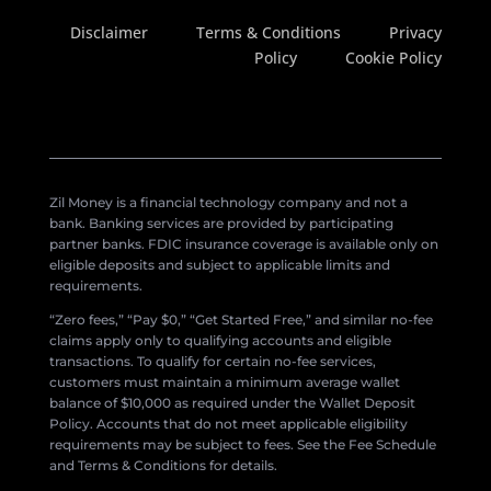
Disclaimer
Terms & Conditions
Privacy
Policy
Cookie Policy
Zil Money is a financial technology company and not a
bank. Banking services are provided by participating
partner banks. FDIC insurance coverage is available only on
eligible deposits and subject to applicable limits and
requirements.
“Zero fees,” “Pay $0,” “Get Started Free,” and similar no-fee
claims apply only to qualifying accounts and eligible
transactions. To qualify for certain no-fee services,
customers must maintain a minimum average wallet
balance of $10,000 as required under the Wallet Deposit
Policy. Accounts that do not meet applicable eligibility
requirements may be subject to fees. See the Fee Schedule
and Terms & Conditions for details.