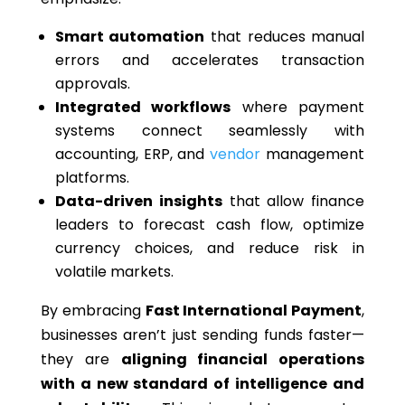
Smart automation
that reduces manual
errors and accelerates transaction
approvals.
Integrated workflows
where payment
systems connect seamlessly with
accounting, ERP, and
vendor
management
platforms.
Data-driven insights
that allow finance
leaders to forecast cash flow, optimize
currency choices, and reduce risk in
volatile markets.
By embracing
Fast International Payment
,
businesses aren’t just sending funds faster—
they are
aligning financial operations
with a new standard of intelligence and