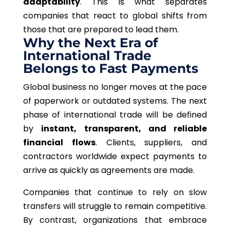
adaptability
.
This
is what separates
companies that react to global shifts from
those that are prepared to lead them.
Why the Next Era of
International Trade
Belongs to Fast Payments
Global business no longer moves at the pace
of paperwork or outdated systems.
The next
phase of international trade will be defined
by
instant, transparent, and reliable
financial flows
.
Clients, suppliers, and
contractors worldwide expect payments to
arrive as quickly as agreements are made.
Companies that continue to rely on slow
transfers will struggle to remain competitive.
By contrast, organizations that embrace