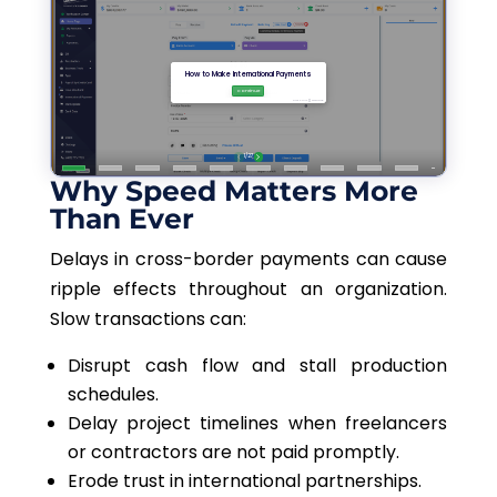
Why Speed Matters More
Than Ever
Delays in cross-border payments can cause
ripple effects throughout an organization.
Slow transactions can:
Disrupt cash flow and stall production
schedules.
Delay project timelines when freelancers
or contractors are not paid promptly.
Erode trust in international partnerships.