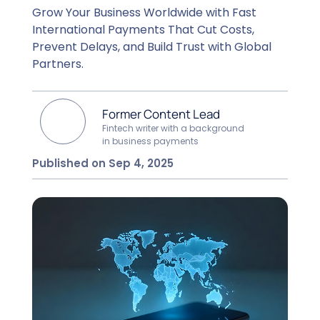
Grow Your Business Worldwide with Fast
International Payments That Cut Costs,
Prevent Delays, and Build Trust with Global
Partners.
Former Content Lead
Fintech writer with a background
in business payments
Published on Sep 4, 2025