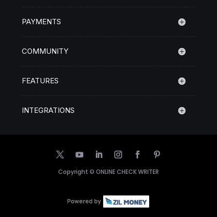
PAYMENTS
COMMUNITY
FEATURES
INTEGRATIONS
Copyright ©
ONLINE CHECK WRITER