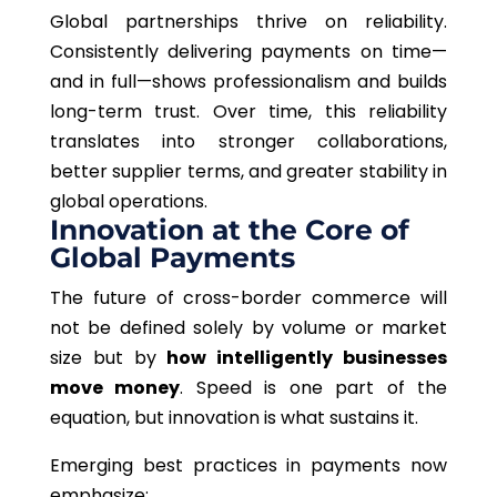
Global partnerships thrive on reliability.
Consistently delivering payments on time—
and in full—shows professionalism and builds
long-term trust. Over time, this reliability
translates into stronger collaborations,
better supplier terms, and greater stability in
global operations.
Innovation at the Core of
Global Payments
The future of cross-border commerce will
not be defined solely by volume or market
size but by
how intelligently businesses
move money
. Speed is one part of the
equation, but innovation is what sustains it.
Emerging best practices in payments now
emphasize: