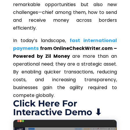
remarkable opportunities but also new
challenges—chief among them, how to send
and receive money across borders
efficiently.
In today’s landscape,
fast international
payments
from OnlineCheckWriter.com –
Powered by Zil Money
are more than an
operational need; they are a strategic asset.
By enabling quicker transactions, reducing
costs, and increasing transparency,
businesses gain the agility required to
compete globally.
Click Here For
Interactive Demo ⬇