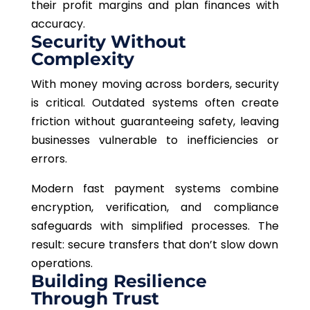
their profit margins and plan finances with
accuracy.
Security Without
Complexity
With money moving across borders, security
is critical. Outdated systems often create
friction without guaranteeing safety, leaving
businesses vulnerable to inefficiencies or
errors.
Modern fast payment systems combine
encryption, verification, and compliance
safeguards with simplified processes
. The
result: secure transfers that don’t slow down
operations.
Building Resilience
Through Trust