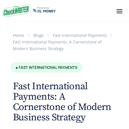
Home
>
Blogs
>
Fast International Payments
>
Fast International Payments: A Cornerstone of
Modern Business Strategy
● FAST INTERNATIONAL PAYMENTS
Fast International
Payments: A
Cornerstone of Modern
Business Strategy