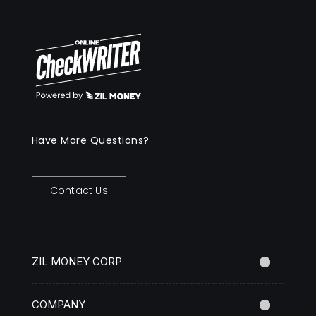
Have More Questions?
Contact Us
ZIL MONEY CORP
COMPANY