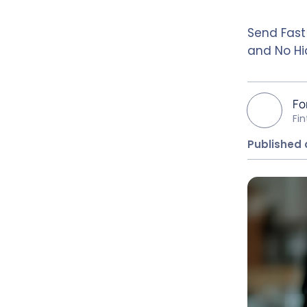
Send Fast
and No Hi
Fo
Fi
Published 