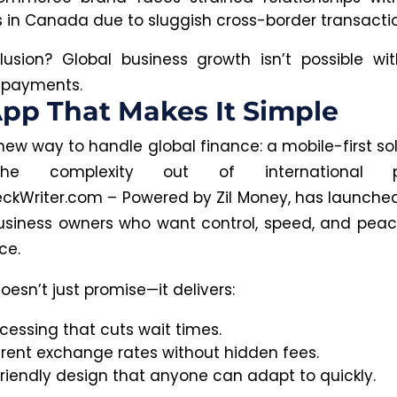
s in Canada due to sluggish cross-border transacti
usion? Global business growth isn’t possible wit
 payments.
pp That Makes It Simple
new way to handle global finance: a mobile-first so
he complexity out of international p
ckWriter.com – Powered by Zil Money, has launche
usiness owners who want control, speed, and pea
ce.
esn’t just promise—it delivers:
cessing that cuts wait times.
rent exchange rates without hidden fees.
friendly design that anyone can adapt to quickly.