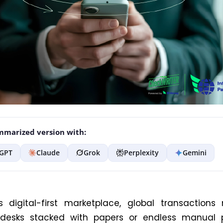
marized version with:
GPT
Claude
Grok
Perplexity
Gemini
s digital-first marketplace, global transactions
esks stacked with papers or endless manual p