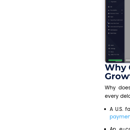
Why 
Grow
Why does
every del
A U.S. f
paymen
An e-co