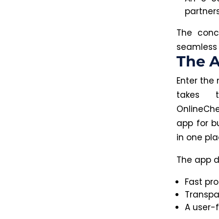
partner
The concl
seamless
The A
Enter the 
takes t
OnlineChe
app for b
in one pla
The app do
Fast pro
Transpa
A user-