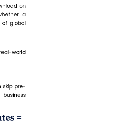
ownload on
whether a
 of global
 real-world
 skip pre-
 business
tes =