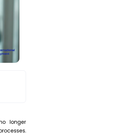
 no longer
rocesses.