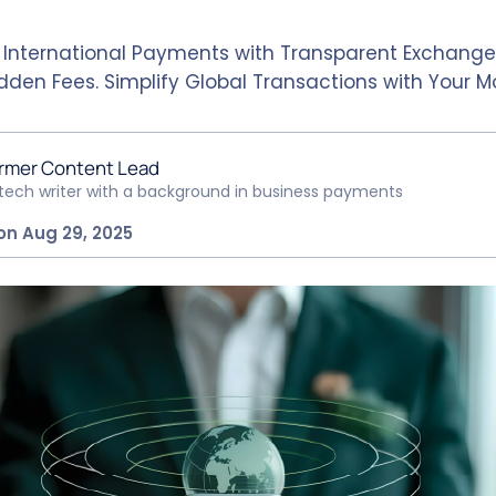
 International Payments with Transparent Exchange
dden Fees. Simplify Global Transactions with Your M
rmer Content Lead
ntech writer with a background in business payments
on Aug 29, 2025