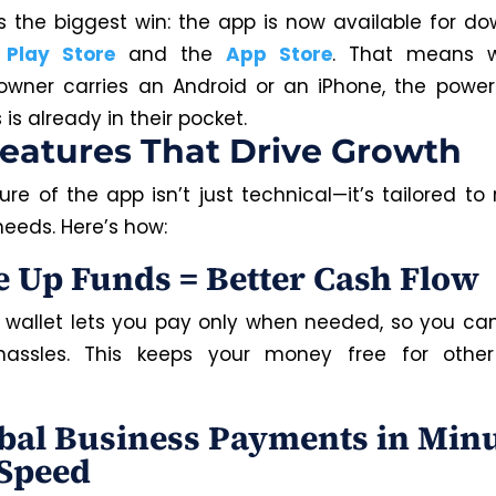
s the biggest win: the app is now available for d
e
Play Store
and the
App Store
. That means 
owner carries an Android or an iPhone, the power
s already in their pocket.
eatures That Drive Growth
re of the app isn’t just technical—it’s tailored to
needs. Here’s how:
ee Up Funds = Better Cash Flow
 wallet lets you pay only when needed, so you can
hassles. This keeps your money free for other
obal Business Payments in Minu
Speed