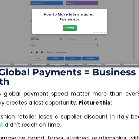
Global Payments = Business
th
 global payment speed matter more than ever
ay creates a lost opportunity.
Picture this:
ashion retailer loses a supplier discount in Italy 
t
didn’t reach on time.
mmerce brand faces strained relationships with