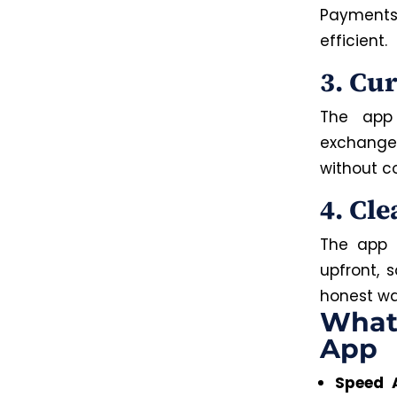
Payments
efficient.
3. Cu
The app 
exchange 
without c
4. Cle
The app m
upfront, 
honest way
What
App
Speed