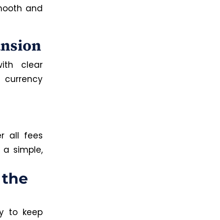
mooth and
ansion
ith clear
l currency
r all fees
 a simple,
 the
y to keep