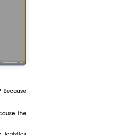
? Because
because the
 logistics