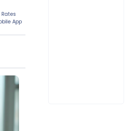
 Rates
obile App