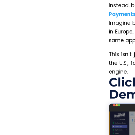
Instead, 
Payment
Imagine b
in Europe
same app, 
This isn’
the U.S.,
engine.
Clic
Dem