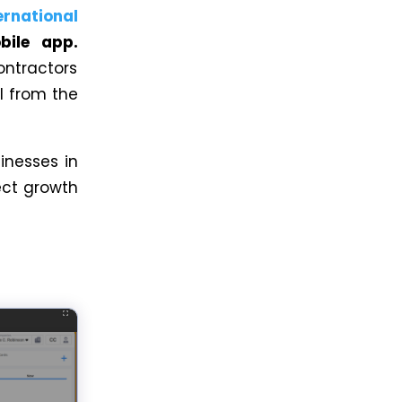
ernational
bile app.
ontractors
l from the
inesses in
ect growth