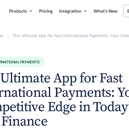
Products
Pricing
Integration
What’s New
ts
>
The Ultimate App for Fast International Payments: Your Com
ERNATIONAL PAYMENTS
Ultimate App for Fast
rnational Payments: Y
etitive Edge in Today
 Finance