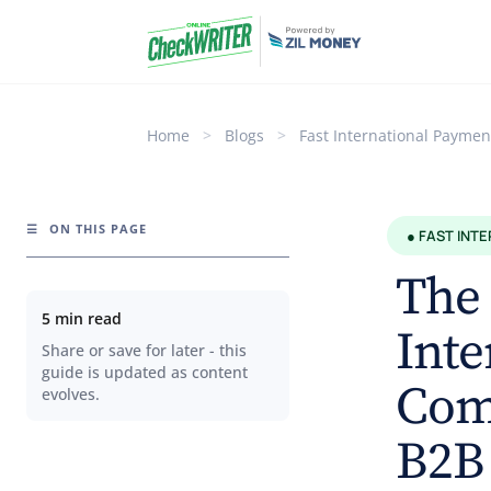
Home
>
Blogs
>
Fast International Paymen
☰
ON THIS PAGE
● FAST INT
The 
5 min read
Inte
Share or save for later - this
guide is updated as content
Comp
evolves.
B2B