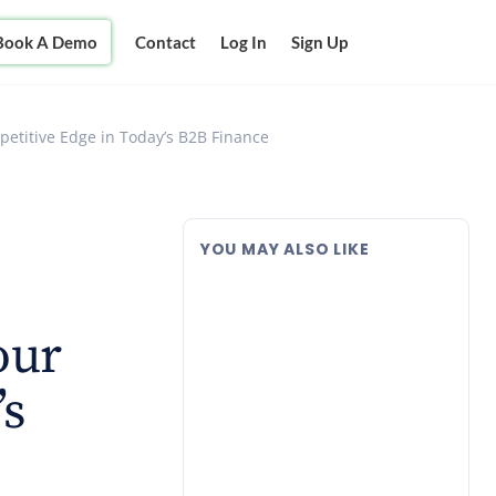
Book A Demo
Contact
Log In
Sign Up
petitive Edge in Today’s B2B Finance
YOU MAY ALSO LIKE
our
’s