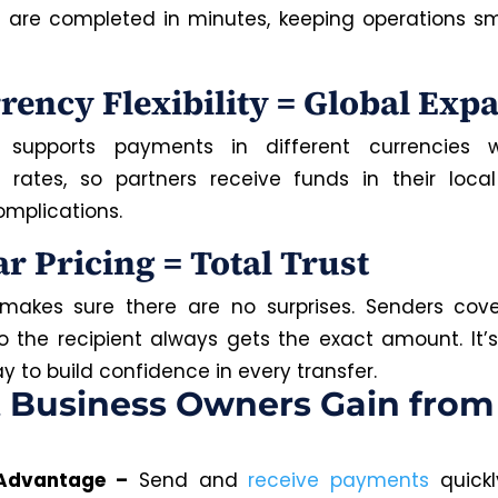
 are completed in minutes, keeping operations s
rrency Flexibility = Global Exp
supports payments in different currencies w
rates, so partners receive funds in their loca
omplications.
ar Pricing = Total Trust
akes sure there are no surprises. Senders cove
so the recipient always gets the exact amount. It’s
 to build confidence in every transfer.
 Business Owners Gain from
Advantage
–
Send and
receive payments
quickl