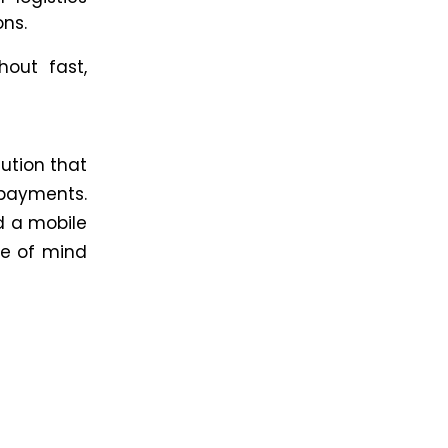
ons.
hout fast,
lution that
ayments.
d a mobile
ce of mind