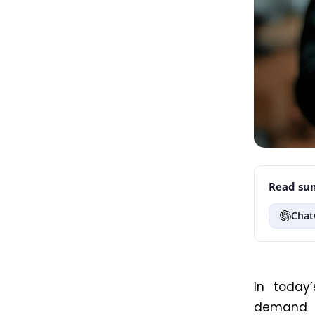
Read sum
Chat
In today’
demand d