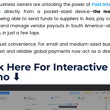
business owners are unlocking the power of
Fast Int
s
directly from a pocket-sized device—
the mo
eing able to send funds to suppliers in Asia, pay c
, and manage vendor payouts in South America—al
in just a few taps.
t just convenience. For small and medium-sized bus
 fast and reliable global payments now act as a dir
k Here For Interactive
o ⬇