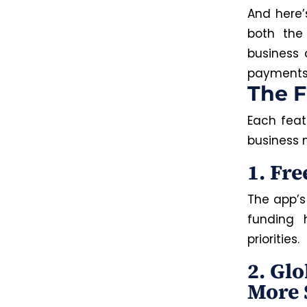
And here’
both th
business 
payments i
The F
Each featu
business 
1. Fr
The app’s
funding 
priorities.
2. Gl
More 