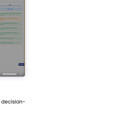
decision-