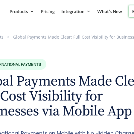
Products
Pricing
Integration
What’s New
ts
>
Global Payments Made Clear: Full Cost Visibility for Busines
ERNATIONAL PAYMENTS
bal Payments Made Cle
 Cost Visibility for
nesses via Mobile App
rnational Payments on Mobile with No Hidden Charge