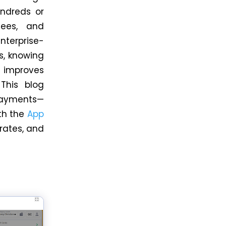
undreds or
ees, and
enterprise-
s, knowing
 improves
 This blog
 payments—
th the
App
 rates, and