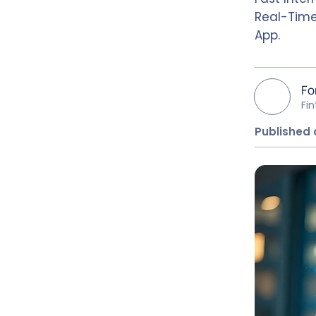
Real-Time
App.
Fo
Fi
Published 