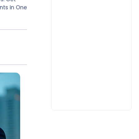
nts in One