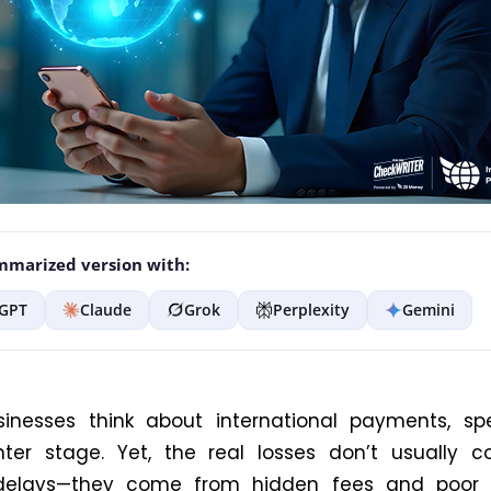
marized version with:
GPT
Claude
Grok
Perplexity
Gemini
inesses think about international payments, sp
nter stage. Yet, the real losses don’t usually 
 delays—they come from hidden fees and poor