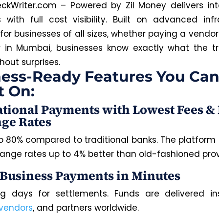
ckWriter.com – Powered by Zil Money delivers int
with full cost visibility. Built on advanced infr
or businesses of all sizes, whether paying a vendor 
r in Mumbai, businesses know exactly what the t
hout surprises.
ess-Ready Features You Ca
t On:
ational Payments with Lowest Fees & 
ge Rates
o 80% compared to traditional banks.
The platform
ange rates up to 4% better than
old-fashioned
prov
 Business Payments in Minutes
g days for settlements. Funds are delivered in
vendors
, and partners worldwide.