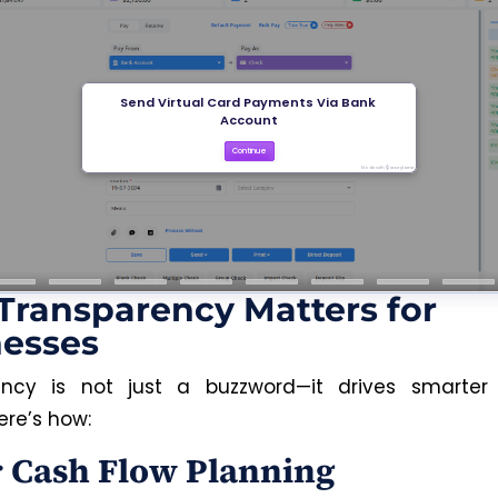
ransparency Matters for
nesses
ency is not just a buzzword—it drives smarter 
ere’s how:
r Cash Flow Planning