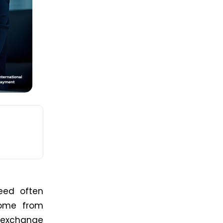
eed often
come from
 exchange