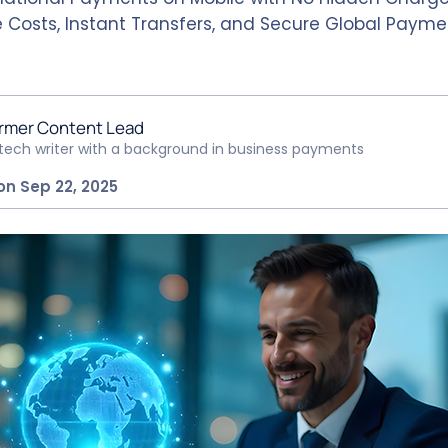
 Costs, Instant Transfers, and Secure Global Payme
rmer Content Lead
ntech writer with a background in business payments
on Sep 22, 2025