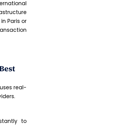
ernational
astructure
in Paris or
ransaction
n
Best
uses
real-
iders.
stantly to