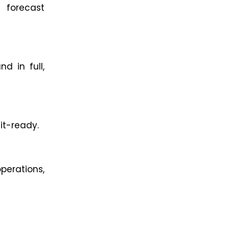
 forecast
d in full,
it-ready.
erations,