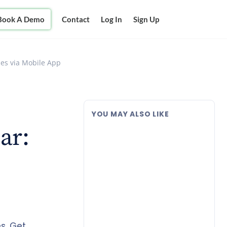
Book A Demo
Contact
Log In
Sign Up
ses via Mobile App
YOU MAY ALSO LIKE
ar:
s. Get