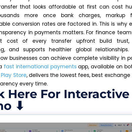
transfer that looks affordable at first can cost h
ousands more once bank charges, markup f
able conversion rates are factored in.
This is why 
nsparency in payments matters. For finance team
t cost of every transfer upfront build trust,
ng, and supports healthier global relationships.
how businesses can achieve complete visibility in
 a
fast international payments
app, available on bo
d
Play Store
, delivers the lowest fees, best exchange
parency every time.
k Here For Interactive
o ⬇