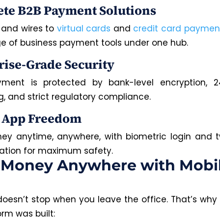
te B2B Payment Solutions
and wires to
virtual cards
and
credit card paymen
nge of business payment tools under one hub.
rise-Grade Security
yment is protected by bank-level encryption, 2
g, and strict regulatory compliance.
 App Freedom
y anytime, anywhere, with biometric login and 
ation for maximum safety.
 Money Anywhere with Mobi
doesn’t stop when you leave the office. That’s why
form was built: