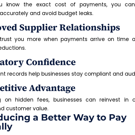
 know the exact cost of payments, you can
accurately and avoid budget leaks.
ved Supplier Relationships
 trust you more when payments arrive on time an
eductions.
atory Confidence
nt records help businesses stay compliant and aud
titive Advantage
g on hidden fees, businesses can reinvest in op
and customer value.
ducing a Better Way to Pay
lly