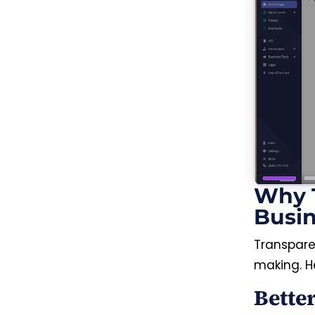
Why T
Busi
Transpar
making. H
Bette