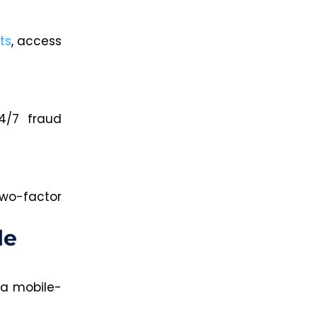
ts
, access
4/7 fraud
two-factor
le
 a mobile-