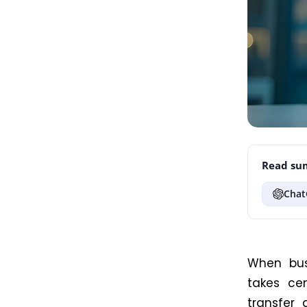
Read sum
Chat
When bus
takes ce
transfer