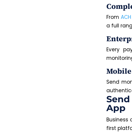
Comple
From
ACH
a full ra
Enterp
Every pa
monitorin
Mobile
Send mone
authentic
Send
App
Business 
first plat