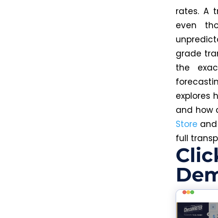
rates. A 
even th
unpredict
grade tra
the exac
forecasti
explores 
and how
Store
an
full trans
Clic
Dem