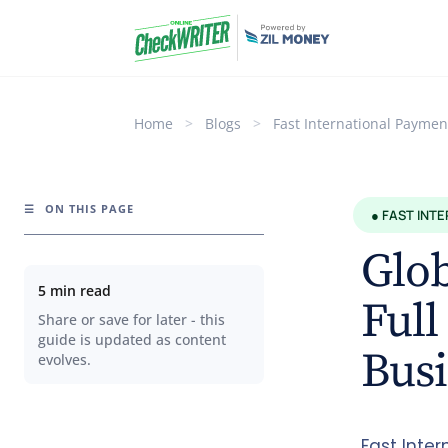
Home
>
Blogs
>
Fast International Paymen
☰
ON THIS PAGE
● FAST INT
Glo
5 min read
Full
Share or save for later - this
guide is updated as content
Busi
evolves.
Fast Inte