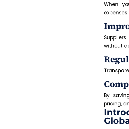
When you
expenses 
Impro
Suppliers
without d
Regul
Transpare
Compe
By savin
pricing, 
Intro
Globa