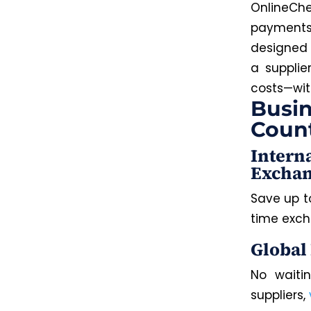
OnlineChe
payments 
designed f
a supplie
costs—
wit
Busin
Coun
Intern
Exchan
Save up t
time exch
Global
No waitin
suppliers,