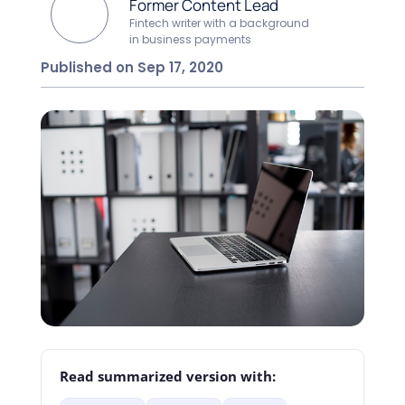
Former Content Lead
Fintech writer with a background
in business payments
Published on Sep 17, 2020
Read summarized version with: