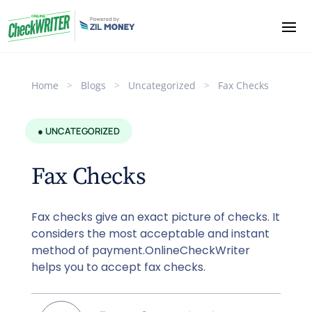
Home
>
Blogs
>
Uncategorized
>
Fax Checks
● UNCATEGORIZED
Fax Checks
Fax checks give an exact picture of checks. It
considers the most acceptable and instant
method of payment.OnlineCheckWriter
helps you to accept fax checks.