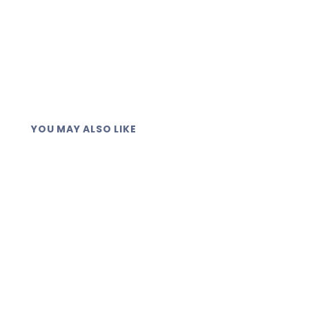
YOU MAY ALSO LIKE