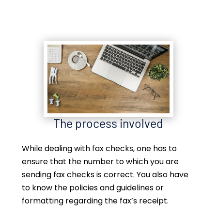
The process involved
While dealing with fax checks, one has to
ensure that the number to which you are
sending fax checks is correct. You also have
to know the policies and guidelines or
formatting regarding the fax’s receipt.