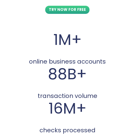
TRY NOW FOR FREE
1M+
online business accounts
88B+
transaction volume
16M+
checks processed