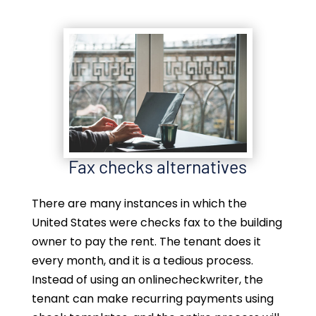
Fax checks alternatives
There are many instances in which the
United States were checks fax to the building
owner to pay the rent. The tenant does it
every month, and it is a tedious process.
Instead of using an onlinecheckwriter, the
tenant can make recurring payments using