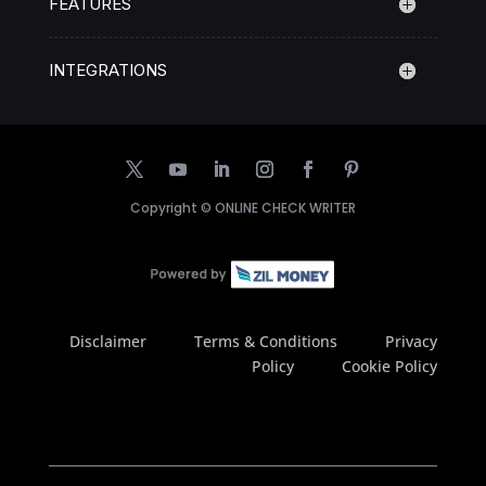
FEATURES
INTEGRATIONS
Copyright ©
ONLINE CHECK WRITER
Disclaimer
Terms & Conditions
Privacy
Policy
Cookie Policy