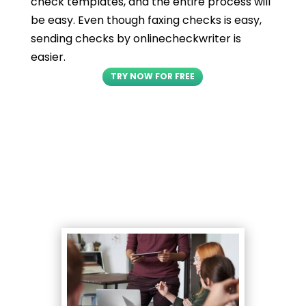
check templates, and the entire process will
be easy. Even though faxing checks is easy,
sending checks by onlinecheckwriter is
easier.
TRY NOW FOR FREE