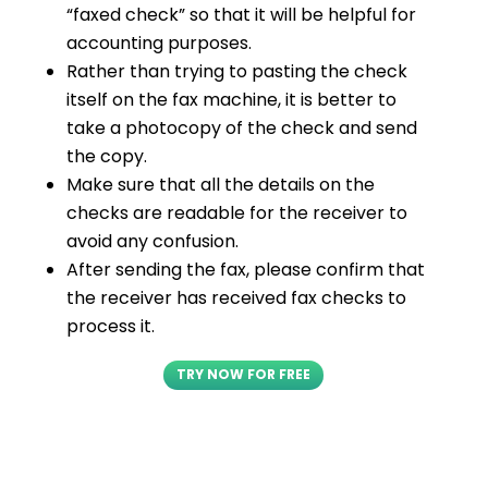
“faxed check” so that it will be helpful for
accounting purposes.
Rather than trying to pasting the check
itself on the fax machine, it is better to
take a photocopy of the check and send
the copy.
Make sure that all the details on the
checks are readable for the receiver to
avoid any confusion.
After sending the fax, please confirm that
the receiver has received fax checks to
process it.
TRY NOW FOR FREE