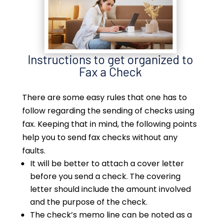
Instructions to get organized to
Fax a Check
There are some easy rules that one has to
follow regarding the sending of checks using
fax. Keeping that in mind, the following points
help you to send fax checks without any
faults.
It will be better to attach a cover letter
before you send a check. The covering
letter should include the amount involved
and the purpose of the check.
The check’s memo line can be noted as a