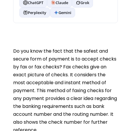
ChatGPT
Claude
Grok
Perplexity
Gemini
Do you know the fact that the safest and
secure form of payment is to accept checks
by fax or fax checks? Fax checks give an
exact picture of checks. It considers the
most acceptable and instant method of
payment. This method of faxing checks for
any payment provides a clear idea regarding
the banking requirements such as bank
account number and the routing number. It
also shows the check number for further
reference.