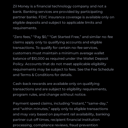
Zil Money is a financial technology company and not a
bank. Banking services are provided by participating
partner banks. FDIC insurance coverage is available only on
eligible deposits and subject to applicable limits and
requirements.
“Zero fees,” “Pay $0,” “Get Started Free,” and similar no-fee
claims apply only to qualifying accounts and eligible
transactions. To qualify for certain no-fee services,
customers must maintain a minimum average wallet
balance of $10,000 as required under the Wallet Deposit
Policy. Accounts that do not meet applicable eligibility
requirements may be subject to fees. See the Fee Schedule
and Terms & Conditions for details.
Cash-back rewards are available only on qualifying
transactions and are subject to eligibility requirements,
program rules, and change without notice.
Payment speed claims, including “instant,” “same-day,”
and “within minutes,” apply only to eligible transactions
and may vary based on payment rail availability, banking
partner cut-off times, recipient financial institution
processing, compliance reviews, fraud prevention