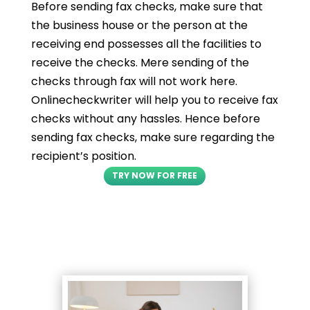
Before sending fax checks, make sure that
the business house or the person at the
receiving end possesses all the facilities to
receive the checks. Mere sending of the
checks through fax will not work here.
Onlinecheckwriter will help you to receive fax
checks without any hassles. Hence before
sending fax checks, make sure regarding the
recipient’s position.
TRY NOW FOR FREE