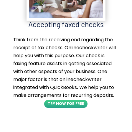
Accepting faxed checks
Think from the receiving end regarding the
receipt of fax checks. Onlinecheckwriter will
help you with this purpose. Our check is
faxing feature assists in getting associated
with other aspects of your business. One
major factor is that onlinecheckwriter
integrated with QuickBooks
.
We help you to
make arrangements for recurring deposits.
TRY NOW FOR FREE