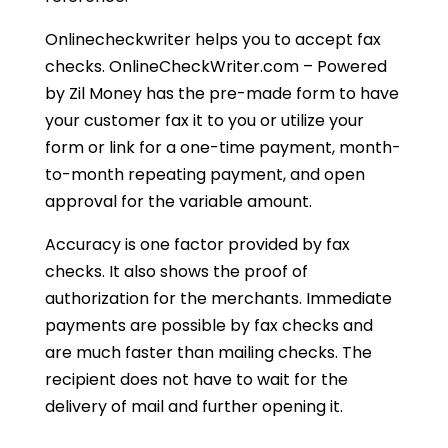
Onlinecheckwriter helps you to accept fax
checks. OnlineCheckWriter.com – Powered
by Zil Money has the pre-made form to have
your customer fax it to you or utilize your
form or link for a one-time payment, month-
to-month repeating payment, and open
approval for the variable amount.
Accuracy is one factor provided by fax
checks. It also shows the proof of
authorization for the merchants. Immediate
payments are possible by fax checks and
are much faster than mailing checks. The
recipient does not have to wait for the
delivery of mail and further opening it.