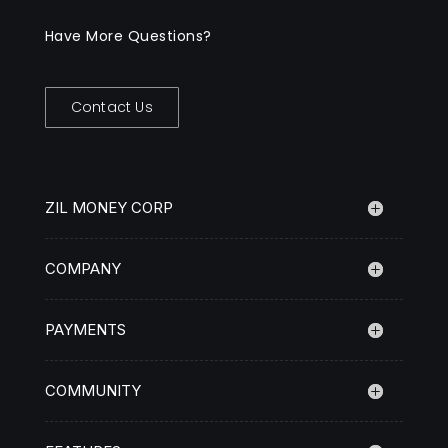
Have More Questions?
Contact Us
ZIL MONEY CORP
COMPANY
PAYMENTS
COMMUNITY