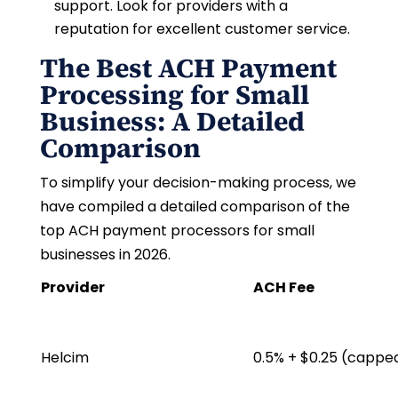
support. Look for providers with a
reputation for excellent customer service.
The Best ACH Payment
Processing for Small
Business: A Detailed
Comparison
To simplify your decision-making process, we
have compiled a detailed comparison of the
top ACH payment processors for small
businesses in 2026.
Provider
ACH Fee
Helcim
0.5% + $0.25 (cappe