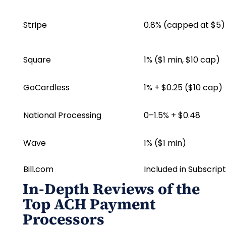
Stripe
0.8% (capped at $5)
Square
1% ($1 min, $10 cap)
GoCardless
1% + $0.25 ($10 cap)
National Processing
0–1.5% + $0.48
Wave
1% ($1 min)
Bill.com
Included in Subscript
In-Depth Reviews of the
Top ACH Payment
Processors