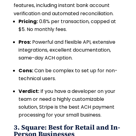
features, including instant bank account
verification and automated reconciliation.
Pricing:
0.8% per transaction, capped at
$5. No monthly fees.
Pros:
Powerful and flexible API, extensive
integrations, excellent documentation,
same-day ACH option.
Cons:
Can be complex to set up for non-
technical users.
Verdict:
If you have a developer on your
team or need a highly customizable
solution, Stripe is the best ACH payment
processing for your small business.
3. Square: Best for Retail and In-
Person Businesses