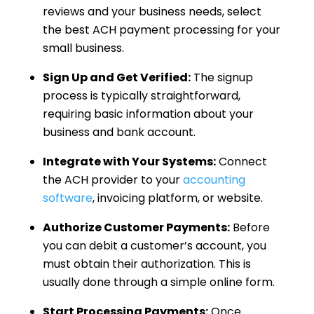
reviews and your business needs, select
the best ACH payment processing for your
small business.
Sign Up and Get Verified:
The signup
process is typically straightforward,
requiring basic information about your
business and bank account.
Integrate with Your Systems:
Connect
the ACH provider to your
accounting
software
, invoicing platform, or website.
Authorize Customer Payments:
Before
you can debit a customer’s account, you
must obtain their authorization. This is
usually done through a simple online form.
Start Processing Payments:
Once