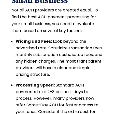
Small Business
Not all ACH providers are created equal. To
find the best ACH payment processing for
your small business, you need to evaluate
them based on several key factors:
Pricing and Fees:
Look beyond the
advertised rate. Scrutinize transaction fees,
monthly subscription costs, setup fees, and
any hidden charges. The most transparent
providers will have a clear and simple
pricing structure.
Processing Speed:
Standard ACH
payments take 2–3 business days to
process. However, many providers now
offer Same-Day ACH for faster access to
your funds. Consider if the extra cost for