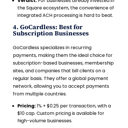
Verdict:
For businesses already invested in
the Square ecosystem, the convenience of
integrated ACH processing is hard to beat.
4. GoCardless: Best for
Subscription Businesses
GoCardless specializes in recurring
payments, making them the ideal choice for
subscription-based businesses, membership
sites, and companies that bill clients on a
regular basis. They offer a global payment
network, allowing you to accept payments
from multiple countries.
Pricing:
1% + $0.25 per transaction, with a
$10 cap. Custom pricing is available for
high-volume businesses.