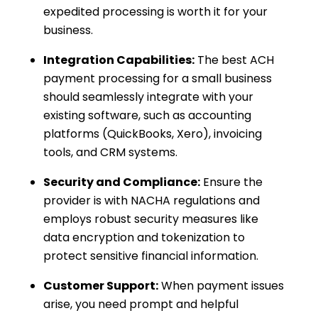
expedited processing is worth it for your
business.
Integration Capabilities:
The best ACH
payment processing for a small business
should seamlessly integrate with your
existing software, such as accounting
platforms (QuickBooks, Xero), invoicing
tools, and CRM systems.
Security and Compliance:
Ensure the
provider is with NACHA regulations and
employs robust security measures like
data encryption and tokenization to
protect sensitive financial information.
Customer Support:
When payment issues
arise, you need prompt and helpful