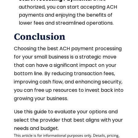
authorized, you can start accepting ACH
payments and enjoying the benefits of
lower fees and streamlined operations.
Conclusion
Choosing the best ACH payment processing
for your small business is a strategic move
that can have a significant impact on your
bottom line. By reducing transaction fees,
improving cash flow, and enhancing security,
you can free up resources to invest back into
growing your business.
Use this guide to evaluate your options and
select the provider that best aligns with your
needs and budget.
This article is for informational purposes only. Details, pricing,