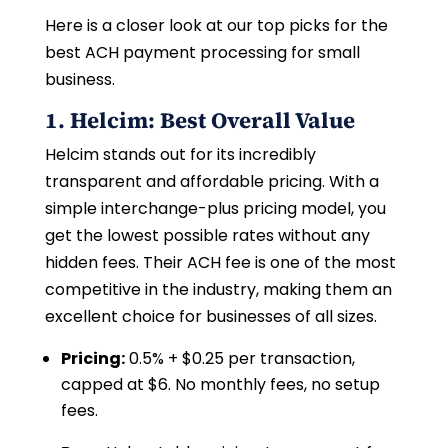
Here is a closer look at our top picks for the
best ACH payment processing for small
business.
1. Helcim: Best Overall Value
Helcim stands out for its incredibly
transparent and affordable pricing. With a
simple interchange-plus pricing model, you
get the lowest possible rates without any
hidden fees. Their ACH fee is one of the most
competitive in the industry, making them an
excellent choice for businesses of all sizes.
Pricing:
0.5% + $0.25 per transaction,
capped at $6. No monthly fees, no setup
fees.