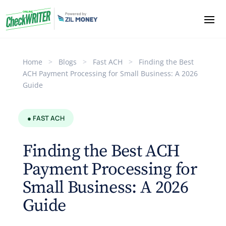
Home
>
Blogs
>
Fast ACH
>
Finding the Best
ACH Payment Processing for Small Business: A 2026
Guide
● FAST ACH
Finding the Best ACH
Payment Processing for
Small Business: A 2026
Guide