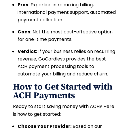
Pros:
Expertise in recurring billing,
international payment support, automated
payment collection.
Cons:
Not the most cost-effective option
for one-time payments.
Verdict:
If your business relies on recurring
revenue, GoCardless provides the best
ACH payment processing tools to
automate your billing and reduce churn.
How to Get Started with
ACH Payments
Ready to start saving money with ACH? Here
is how to get started:
Choose Your Provider:
Based on our