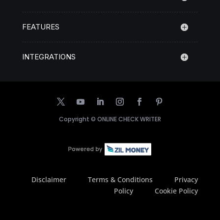
FEATURES
INTEGRATIONS
Copyright ©
ONLINE CHECK WRITER
Disclaimer
Terms & Conditions
Privacy
Policy
Cookie Policy