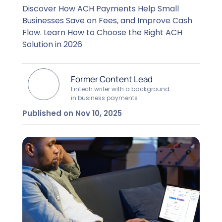
Discover How ACH Payments Help Small
Businesses Save on Fees, and Improve Cash
Flow. Learn How to Choose the Right ACH
Solution in 2026
Former Content Lead
Fintech writer with a background
in business payments
Published on Nov 10, 2025