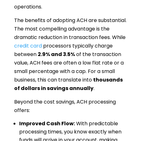
operations.
The benefits of adopting ACH are substantial.
The most compelling advantage is the
dramatic reduction in transaction fees. While
credit card
processors typically charge
between
2.9% and 3.5%
of the transaction
value, ACH fees are often a low flat rate or a
small percentage with a cap. For a small
business, this can translate into
thousands
of dollars in savings annually
.
Beyond the cost savings, ACH processing
offers:
Improved Cash Flow:
With predictable
processing times, you know exactly when
funds will arrive in your account, making