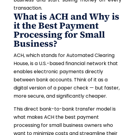
transaction.
What is ACH and Why is
it the Best Payment
Processing for Small
Business?
ACH, which stands for Automated Clearing
House, is a U.S.-based financial network that
enables electronic payments directly
between bank accounts. Think of it as a
digital version of a paper check — but faster,
more secure, and significantly cheaper.
This direct bank-to-bank transfer model is
what makes ACH the best payment
processing for small business owners who
want to minimize costs and streamline their