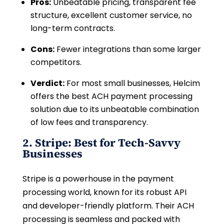
Pros:
Unbeatable pricing, transparent fee
structure, excellent customer service, no
long-term contracts.
Cons:
Fewer integrations than some larger
competitors.
Verdict:
For most small businesses, Helcim
offers the best ACH payment processing
solution due to its unbeatable combination
of low fees and transparency.
2. Stripe: Best for Tech-Savvy
Businesses
Stripe is a powerhouse in the payment
processing world, known for its robust API
and developer-friendly platform. Their ACH
processing is seamless and packed with