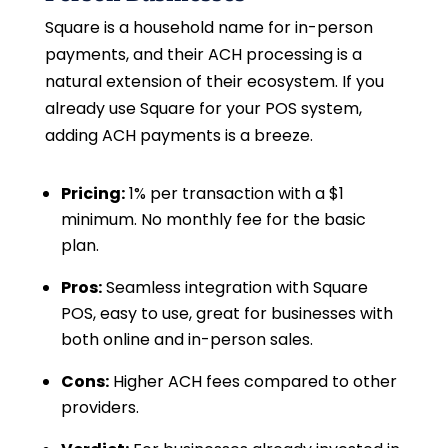
Square is a household name for in-person
payments, and their ACH processing is a
natural extension of their ecosystem. If you
already use Square for your POS system,
adding ACH payments is a breeze.
Pricing:
1% per transaction with a $1
minimum. No monthly fee for the basic
plan.
Pros:
Seamless integration with Square
POS, easy to use, great for businesses with
both online and in-person sales.
Cons:
Higher ACH fees compared to other
providers.