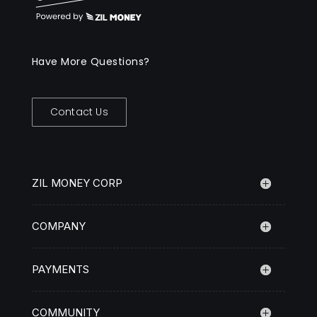
Have More Questions?
Contact Us
ZIL MONEY CORP
COMPANY
PAYMENTS
COMMUNITY