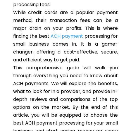
processing fees.
While credit cards are a popular payment
method, their transaction fees can be a
major drain on your profits. This is where
finding the best
ACH payment
processing for
small business comes in. It is a game-
changer, offering a cost-effective, secure,
and efficient way to get paid.
This comprehensive guide will walk you
through everything you need to know about
ACH payments. We will explore the benefits,
what to look for in a provider, and provide in-
depth reviews and comparisons of the top
options on the market. By the end of this
article, you will be equipped to choose the
best ACH payment processing for your small
business and start saving money on every