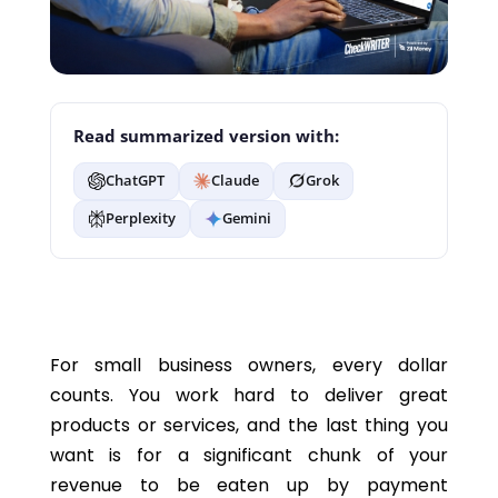
Read summarized version with:
ChatGPT
Claude
Grok
Perplexity
Gemini
For small business owners, every dollar
counts. You work hard to deliver great
products or services, and the last thing you
want is for a significant chunk of your
revenue to be eaten up by payment