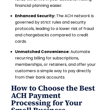
financial planning easier.
Enhanced Security:
The ACH network is
governed by strict rules and security
protocols, leading to a lower risk of fraud
and chargebacks compared to credit
cards.
Unmatched Convenience:
Automate
recurring billing for subscriptions,
memberships, or retainers, and offer your
customers a simple way to pay directly
from their bank accounts.
How to Choose the Best
ACH Payment
Processing for Your