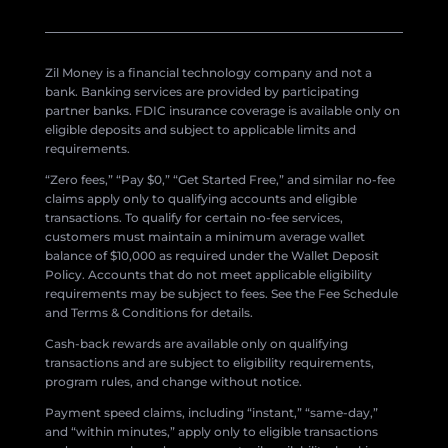
Zil Money is a financial technology company and not a
bank. Banking services are provided by participating
partner banks. FDIC insurance coverage is available only on
eligible deposits and subject to applicable limits and
requirements.
“Zero fees,” “Pay $0,” “Get Started Free,” and similar no-fee
claims apply only to qualifying accounts and eligible
transactions. To qualify for certain no-fee services,
customers must maintain a minimum average wallet
balance of $10,000 as required under the Wallet Deposit
Policy. Accounts that do not meet applicable eligibility
requirements may be subject to fees. See the Fee Schedule
and Terms & Conditions for details.
Cash-back rewards are available only on qualifying
transactions and are subject to eligibility requirements,
program rules, and change without notice.
Payment speed claims, including “instant,” “same-day,”
and “within minutes,” apply only to eligible transactions