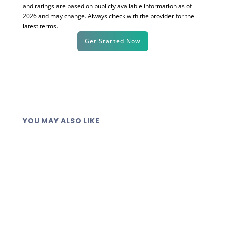
and ratings are based on publicly available information as of
2026 and may change. Always check with the provider for the
latest terms.
Get Started Now
YOU MAY ALSO LIKE