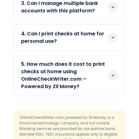
works perfectly. While most banks
line, it is a valid check that banks can
3. Can I manage multiple bank
accept regular ink, using MICR toner helps
process like any other.
accounts with this platform?
ensure full compatibility with automated
Yes, you can connect and manage
bank sorting machines.
multiple bank accounts from a single
4. Can I print checks at home for
dashboard. You can switch between
personal use?
accounts when printing checks. As a
Yes, the platform supports personal and
result, this provides flexibility for both
business check printing. You can print
personal and business payments.
5. How much does it cost to print
checks for rent, utilities, or any household
checks at home using
payment. Furthermore, you can
OnlineCheckWriter.com –
customize the layout and add your
Powered by Zil Money?
name and address with ease.
The cost is significantly lower than
ordering pre-printed checks from a bank,
subject to actual blank check paper
OnlineCheckWriter.com, powered by Zil Money, is a
pricing at your local office supply store
financial technology company and not a bank.
Banking services are provided by our partner bank,
and applicable platform fees. You only
Member FDIC. FDIC insurance applies only to eligible
need affordable blank check stock, which