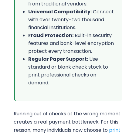
from traditional vendors.
Universal Compatibility:
Connect
with over twenty-two thousand
financial institutions.
Fraud Protection:
Built-in security
features and bank-level encryption
protect every transaction.
Regular Paper Support:
Use
standard or blank check stock to
print professional checks on
demand.
Running out of checks at the wrong moment
creates a real payment bottleneck. For this
reason, many individuals now choose to
print