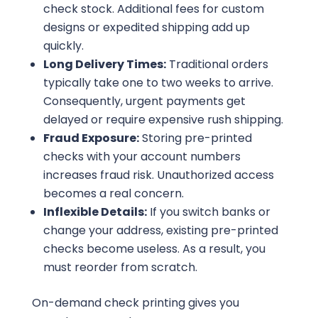
check stock. Additional fees for custom
designs or expedited shipping add up
quickly.
Long Delivery Times:
Traditional orders
typically take one to two weeks to arrive.
Consequently, urgent payments get
delayed or require expensive rush shipping.
Fraud Exposure:
Storing pre-printed
checks with your account numbers
increases fraud risk. Unauthorized access
becomes a real concern.
Inflexible Details:
If you switch banks or
change your address, existing pre-printed
checks become useless. As a result, you
must reorder from scratch.
On-demand check printing gives you