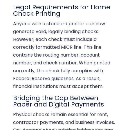
Legal Requirements for Home
Check Printing
Anyone with a standard printer can now
generate valid, legally binding checks.
However, each check must include a
correctly formatted MICR line. This line
contains the routing number, account
number, and check number. When printed
correctly, the check fully complies with
Federal Reserve guidelines. As a result,
financial institutions must accept them.
Bridging the Gap Between
Paper and Digital Payments
Physical checks remain essential for rent,
contractor payments, and business invoices.