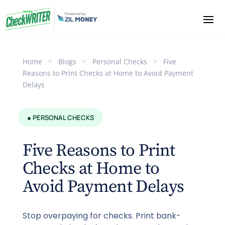
Home
>
Blogs
>
Personal Checks
>
Five
Reasons to Print Checks at Home to Avoid Payment
Delays
● PERSONAL CHECKS
Five Reasons to Print
Checks at Home to
Avoid Payment Delays
Stop overpaying for checks. Print bank-