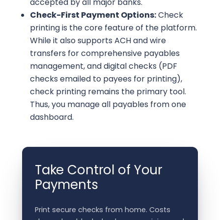
accepted by all major banks.
Check-First Payment Options:
Check
printing is the core feature of the platform.
While it also supports ACH and wire
transfers for comprehensive payables
management, and digital checks (PDF
checks emailed to payees for printing),
check printing remains the primary tool.
Thus, you manage all payables from one
dashboard.
Take Control of Your
Payments
Print secure checks from home. Costs