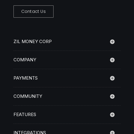
Contact Us
ZIL MONEY CORP
COMPANY
PAYMENTS
COMMUNITY
FEATURES
INTEGRATIONS