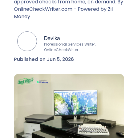
approved checks from home, on demand. By
OnlineCheckWriter.com - Powered by Zil
Money
Devika
Professional Services Writer,
OnlineCheckWriter
Published on Jun 5, 2026