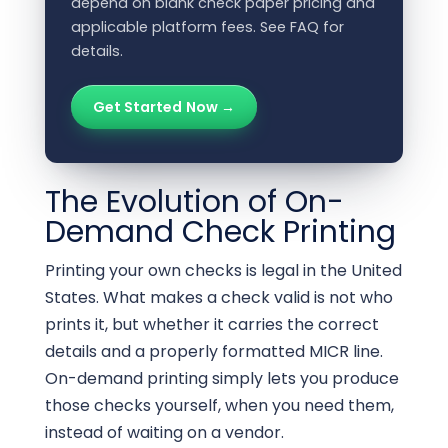
depend on blank check paper pricing and
applicable platform fees. See FAQ for
details.
Get Started Now →
The Evolution of On-
Demand Check Printing
Printing your own checks is legal in the United
States. What makes a check valid is not who
prints it, but whether it carries the correct
details and a properly formatted MICR line.
On-demand printing simply lets you produce
those checks yourself, when you need them,
instead of waiting on a vendor.