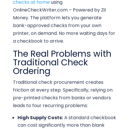
checks at home
using
OnlineCheckWriter.com – Powered by Zil
Money. The platform lets you generate
bank-approved checks from your own
printer, on demand. No more waiting days for
a checkbook to arrive.
The Real Problems with
Traditional Check
Ordering
Traditional check procurement creates
friction at every step. Specifically, relying on
pre-printed checks from banks or vendors
leads to four recurring problems:
High Supply Costs:
A standard checkbook
can cost significantly more than blank