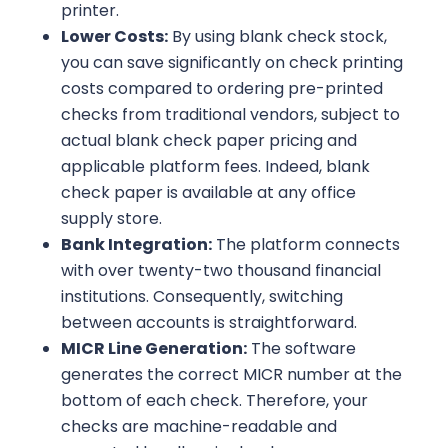
printer.
Lower Costs:
By using blank check stock,
you can save significantly on check printing
costs compared to ordering pre-printed
checks from traditional vendors, subject to
actual blank check paper pricing and
applicable platform fees. Indeed, blank
check paper is available at any office
supply store.
Bank Integration:
The platform connects
with over twenty-two thousand financial
institutions. Consequently, switching
between accounts is straightforward.
MICR Line Generation:
The software
generates the correct MICR number at the
bottom of each check. Therefore, your
checks are machine-readable and