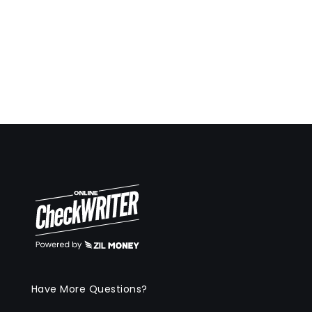
Have More Questions?