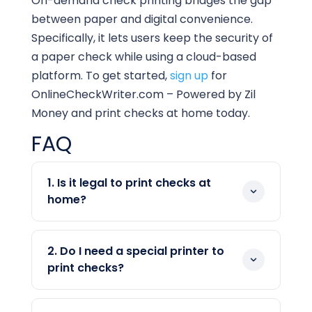
On-demand check printing bridges the gap
between paper and digital convenience.
Specifically, it lets users keep the security of
a paper check while using a cloud-based
platform. To get started,
sign up
for
OnlineCheckWriter.com – Powered by Zil
Money and print checks at home today.
FAQ
1. Is it legal to print checks at
home?
Yes, printing checks at home is legal in
the United States. What matters is the
2. Do I need a special printer to
check itself, not who prints it. As long as
print checks?
your check includes the correct account
No, a standard inkjet or laser printer
details and a properly formatted MICR