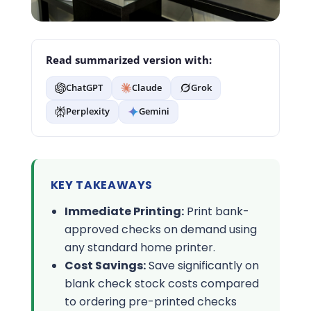
Read summarized version with:
ChatGPT
Claude
Grok
Perplexity
Gemini
KEY TAKEAWAYS
Immediate Printing:
Print bank-
approved checks on demand using
any standard home printer.
Cost Savings:
Save significantly on
blank check stock costs compared
to ordering pre-printed checks