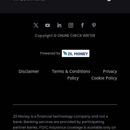
Copyright ©
ONLINE CHECK WRITER
Disclaimer
Terms & Conditions
Privacy
Policy
Cookie Policy
Zil Money is a financial technology company and not a
bank. Banking services are provided by participating
partner banks. FDIC insurance coverage is available only on