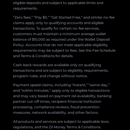
eligible deposits and subject to applicable limits and
requirements.
“Zero fees,” “Pay $0,” “Get Started Free,” and similar no-fee
claims apply only to qualifying accounts and eligible
transactions. To qualify for certain no-fee services,
customers must maintain a minimum average wallet
balance of $10,000 as required under the Wallet Deposit
Policy. Accounts that do not meet applicable eligibility
requirements may be subject to fees. See the Fee Schedule
and Terms & Conditions for details.
Cash-back rewards are available only on qualifying
transactions and are subject to eligibility requirements,
program rules, and change without notice.
Payment speed claims, including “instant,” “same-day,”
and “within minutes,” apply only to eligible transactions
and may vary based on payment rail availability, banking
partner cut-off times, recipient financial institution
processing, compliance reviews, fraud prevention
measures, network availability, and other factors.
All products and services are subject to applicable laws,
regulations, and the Zil Money Terms & Conditions.