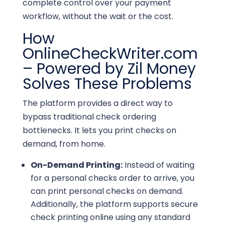
complete control over your payment
workflow, without the wait or the cost.
How
OnlineCheckWriter.com
– Powered by Zil Money
Solves These Problems
The platform provides a direct way to
bypass traditional check ordering
bottlenecks. It lets you print checks on
demand, from home.
On-Demand Printing:
Instead of waiting
for a personal checks order to arrive, you
can print personal checks on demand.
Additionally, the platform supports secure
check printing online using any standard