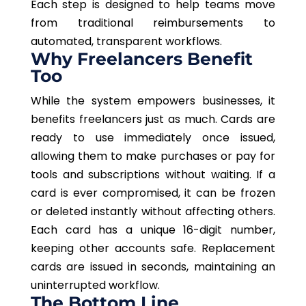
Each step is designed to help teams move
from traditional reimbursements to
automated, transparent workflows.
Why Freelancers Benefit
Too
While the system empowers businesses, it
benefits freelancers
just as much
.
Cards are
ready to use immediately once issued,
allowing them to make purchases or pay for
tools and subscriptions without waiting. If a
card is ever compromised, it can be frozen
or deleted instantly without affecting others.
Each card has a unique 16-digit number,
keeping other accounts safe. Replacement
cards are issued in seconds, maintaining an
uninterrupted workflow.
The Bottom Line