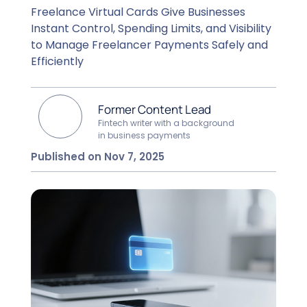
Freelance Virtual Cards Give Businesses
Instant Control, Spending Limits, and Visibility
to Manage Freelancer Payments Safely and
Efficiently
Former Content Lead
Fintech writer with a background
in business payments
Published on Nov 7, 2025