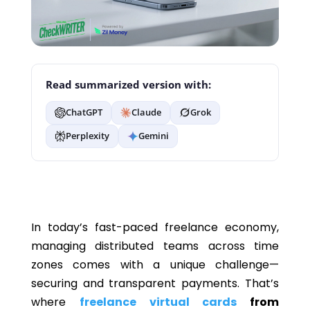
Read summarized version with:
ChatGPT
Claude
Grok
Perplexity
Gemini
In today’s fast-paced freelance economy,
managing distributed teams across time
zones comes with a unique challenge—
securing and transparent payments. That’s
where
freelance virtual cards
from