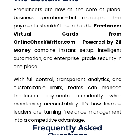
Freelancers are now at the core of global
business operations—but managing their
payments shouldn’t be a hurdle.
Freelancer
Virtual Cards from
OnlineCheckWriter.com – Powered by Zil
Money
combine instant setup, intelligent
automation, and enterprise-grade security in
one place.
With full control, transparent analytics, and
customizable limits, teams can manage
freelancer payments confidently while
maintaining accountability. It’s how finance
leaders are turning freelance management
into a competitive advantage.
Frequently Asked