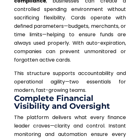
compliance
, businesses can create a
controlled spending environment without
sacrificing flexibility. Cards operate with
defined parameters—budgets, merchants, or
time limits—helping to ensure funds are
always used properly. With auto-expiration,
companies can prevent unmonitored or
forgotten active cards.
This structure supports accountability and
operational agility—two essentials for
modern, fast-growing teams.
Complete Financial
Visibility and Oversight
The platform delivers what every finance
leader craves—clarity and control. Instant
monitoring and automation ensure every