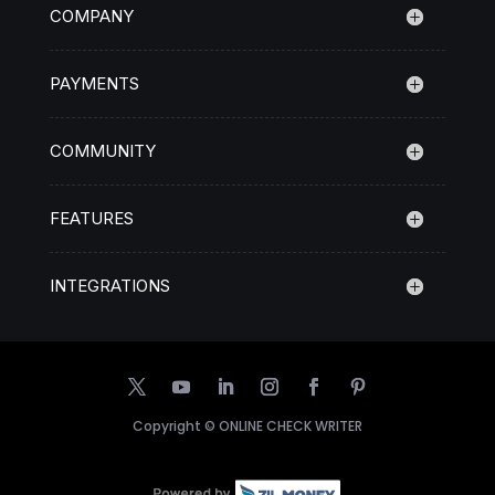
COMPANY
PAYMENTS
COMMUNITY
FEATURES
INTEGRATIONS
Copyright ©
ONLINE CHECK WRITER