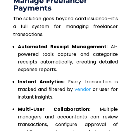
Manage Freelancer
Payments
The solution goes beyond card issuance—it’s
a full system for managing freelancer
transactions.
A
utomated Receipt Management:
AI-
powered tools capture and categorize
receipts automatically, creating detailed
expense reports.
Instant Analytics:
Every transaction is
tracked and filtered by
vendor
or user for
instant insights.
Multi-User Collaboration:
Multiple
managers and accountants can review
transactions, configure
approval of