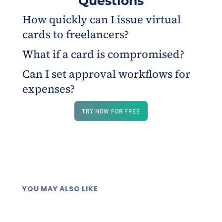
Questions
How quickly can I issue virtual
cards to freelancers?
What if a card is compromised?
Cards are issued instantly from your funded wallet,
letting freelancers start purchases within minutes
Can I set approval workflows for
You can freeze or delete it instantly without
and stay within spending limits.
expenses?
affecting others. Each card has a unique 16-digit
number and can be replaced in seconds.
Yes. Managers or accountants can review
TRY NOW FOR FREE
transactions, set up approval rules, and receive
alerts for overspending.
YOU MAY ALSO LIKE