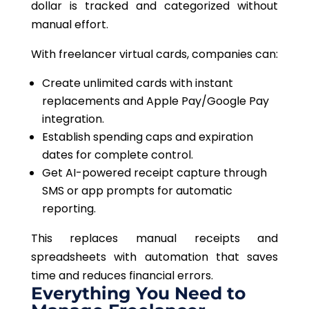
dollar is tracked and categorized
without
manual effort
.
With freelancer virtual cards, companies can:
Create unlimited cards with instant
replacements and Apple Pay/Google Pay
integration.
Establish spending caps and expiration
dates for complete control.
Get AI-powered receipt capture through
SMS or app prompts for automatic
reporting.
This
replaces manual receipts and
spreadsheets with
automation
that
saves
time and
reduces
financial errors.
Everything You Need to