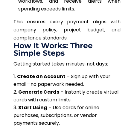
workflows
, and receive alerts when
spending exceeds limits.
This
ensures every payment aligns with
company policy, project budget, and
compliance standards.
How It Works: Three
Simple Steps
Getting started takes minutes, not days:
Create an Account
– Sign up with your
email—no paperwork needed.
Generate Cards
– Instantly create virtual
cards with custom limits.
Start Using
– Use cards for online
purchases, subscriptions, or vendor
payments securely.