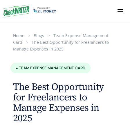
Home
>
Blogs
>
Team Expense Management
Card
>
The Best Opportunity for Freelancers to
Manage Expenses in 2025
● TEAM EXPENSE MANAGEMENT CARD
The Best Opportunity
for Freelancers to
Manage Expenses in
2025