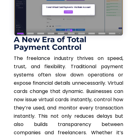
A New Era of Total
Payment Control
The freelance industry thrives on speed,
trust, and flexibility. Traditional payment
systems often slow down operations or
expose financial details unnecessarily. Virtual
cards change that dynamic. Businesses can
now issue virtual cards instantly, control how
they’re used, and monitor every transaction
instantly.
This
not only reduces delays but
also builds transparency between
companies and freelancers. Whether it’s