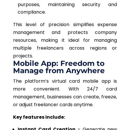
purposes, maintaining security and
compliance.
This level of precision simplifies expense
management and protects company
resources, making it ideal for managing
multiple freelancers across regions or
projects.
Mobile App: Freedom to
Manage from Anywhere
The platform’s
virtual card
mobile app is
more convenient.
With 24/7 card
management, businesses can create, freeze,
or adjust freelancer cards
anytime
.
Key features include:
Instant Card Creation
– Generate new