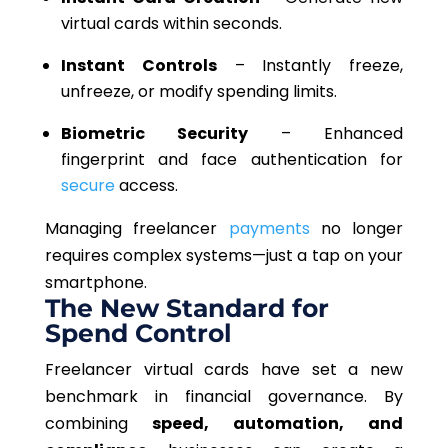
virtual cards within seconds.
Instant Controls
–
Instantly freeze
,
unfreeze, or modify spending limits.
Biometric Security
– Enhanced
fingerprint and face authentication for
secure
access.
Managing freelancer
payments
no longer
requires complex systems—just a tap on your
smartphone.
The New Standard for
Spend Control
Freelancer virtual cards have set a new
benchmark in financial governance. By
combining
speed, automation, and