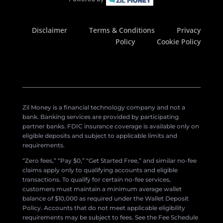
Disclaimer
Terms & Conditions
Privacy
Policy
Cookie Policy
Zil Money is a financial technology company and not a
bank. Banking services are provided by participating
partner banks. FDIC insurance coverage is available only on
eligible deposits and subject to applicable limits and
requirements.
“Zero fees,” “Pay $0,” “Get Started Free,” and similar no-fee
claims apply only to qualifying accounts and eligible
transactions. To qualify for certain no-fee services,
customers must maintain a minimum average wallet
balance of $10,000 as required under the Wallet Deposit
Policy. Accounts that do not meet applicable eligibility
requirements may be subject to fees. See the Fee Schedule