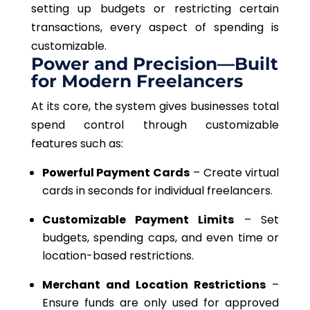
setting up budgets or restricting certain
transactions, every aspect of spending is
customizable.
Power and Precision—Built
for Modern Freelancers
At its core, the system gives businesses total
spend control through customizable
features such as:
Powerful Payment Cards
– Create virtual
cards in seconds for individual freelancers.
Customizable Payment Limits
– Set
budgets, spending caps, and even time or
location-based restrictions.
Merchant and Location Restrictions
–
Ensure funds are only used for approved