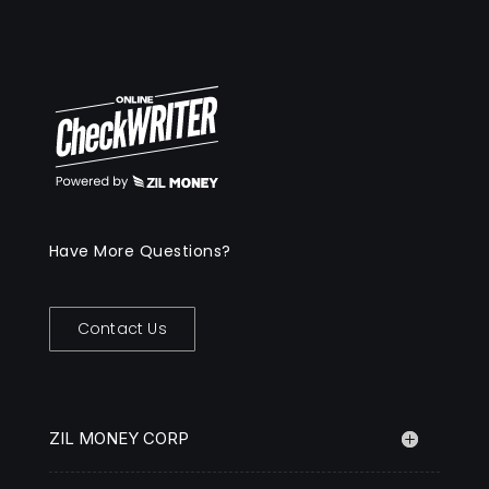
Have More Questions?
Contact Us
ZIL MONEY CORP