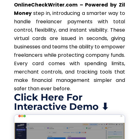
OnlineCheckWriter.com – Powered by Zil
Money
step in, introducing a smarter way to
handle freelancer payments with total
control, flexibility, and instant visibility. These
virtual cards are issued in seconds, giving
businesses and teams the ability to empower
freelancers while protecting company funds.
Every card comes with spending limits,
merchant controls, and tracking tools that
make financial management simpler and
safer than ever before.
Click Here For
Interactive Demo ⬇