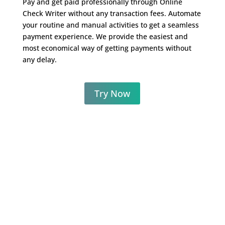
Pay and get paid professionally through Online
Check Writer without any transaction fees. Automate
your routine and manual activities to get a seamless
payment experience. We provide the easiest and
most economical way of getting payments without
any delay.
Try Now