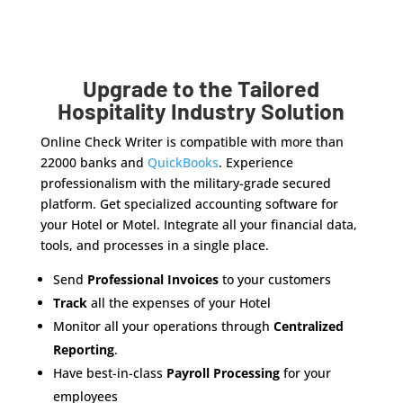
Upgrade to the Tailored
Hospitality Industry Solution
Online Check Writer is compatible with more than
22000 banks and
QuickBooks
. Experience
professionalism with the military-grade secured
platform. Get specialized accounting software for
your Hotel or Motel. Integrate all your financial data,
tools, and processes in a single place.
Send
Professional Invoices
to your customers
Track
all the expenses of your Hotel
Monitor all your operations through
Centralized
Reporting
.
Have best-in-class
Payroll Processing
for your
employees