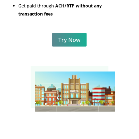
Get paid through
ACH/RTP without any
transaction fees
Try Now