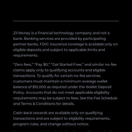
Zil Money is a financial technology company and not a
bank. Banking services are provided by participating
partner banks. FDIC insurance coverage is available only on
eligible deposits and subject to applicable limits and
requirements.
“Zero fees,” “Pay $0,” “Get Started Free,” and similar no-fee
claims apply only to qualifying accounts and eligible
transactions. To qualify for certain no-fee services,
customers must maintain a minimum average wallet
balance of $10,000 as required under the Wallet Deposit
Policy. Accounts that do not meet applicable eligibility
requirements may be subject to fees. See the Fee Schedule
and Terms & Conditions for details.
Cash-back rewards are available only on qualifying
transactions and are subject to eligibility requirements,
program rules, and change without notice.