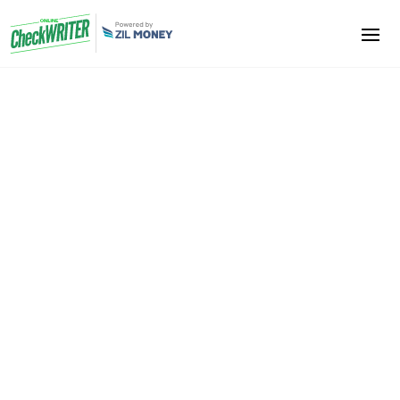
Hotels and Motels
Hotels and Motels owners, automate your cash flows,
take advantage of centralized reporting with the
help of Online Check Writer. Streamline your efforts
and focus on improving your
ROI
. Become a
professional, deliver absolute customer service and
enhance your revenue.
Sign Up Now
Book A Demo