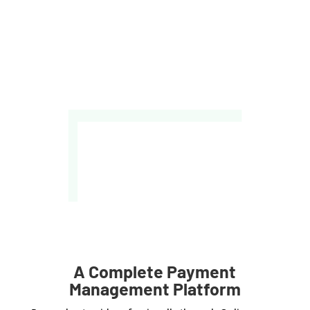
A Complete Payment
Management Platform