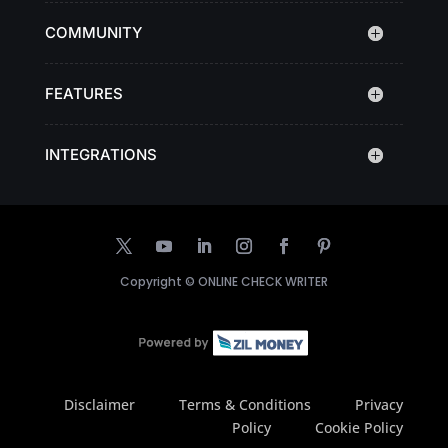
COMMUNITY
FEATURES
INTEGRATIONS
Copyright ©
ONLINE CHECK WRITER
Disclaimer
Terms & Conditions
Privacy
Policy
Cookie Policy