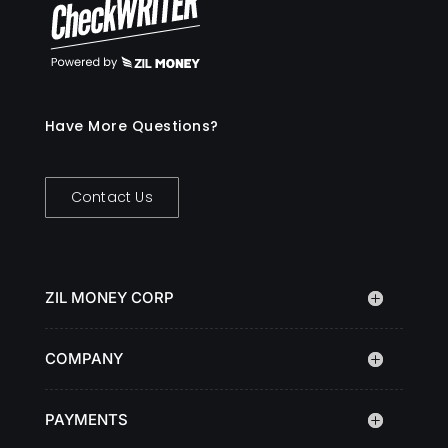
Have More Questions?
Contact Us
ZIL MONEY CORP
COMPANY
PAYMENTS