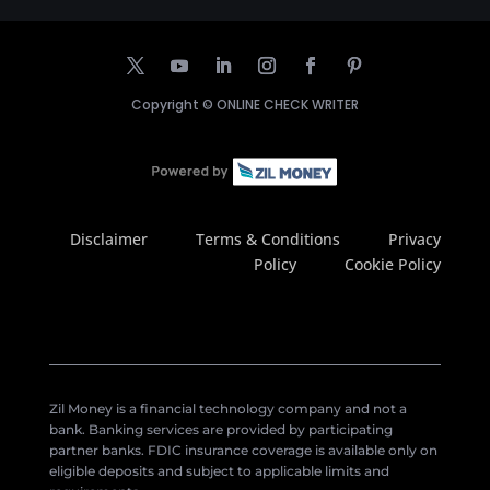
Copyright ©
ONLINE CHECK WRITER
Disclaimer
Terms & Conditions
Privacy
Policy
Cookie Policy
Zil Money is a financial technology company and not a
bank. Banking services are provided by participating
partner banks. FDIC insurance coverage is available only on
eligible deposits and subject to applicable limits and