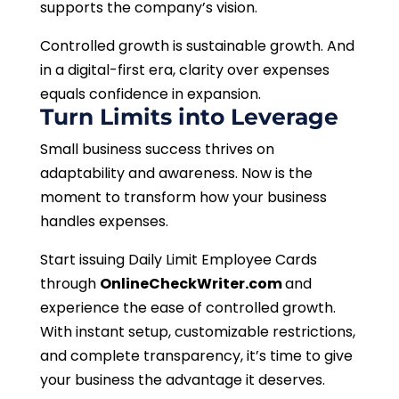
supports the company’s vision.
Controlled growth is sustainable growth. And
in a digital-first era, clarity over expenses
equals confidence in expansion.
Turn Limits into Leverage
Small business success thrives on
adaptability and awareness. Now is the
moment to transform how your business
handles expenses.
Start issuing Daily Limit Employee Cards
through
OnlineCheckWriter.com
and
experience the ease of controlled growth.
With instant setup, customizable restrictions,
and complete transparency, it’s time to give
your business the advantage it deserves.