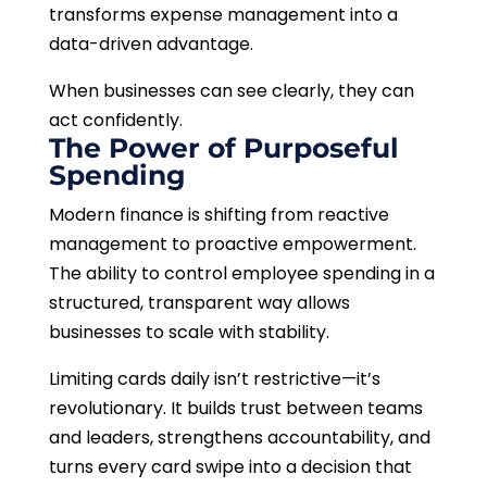
transforms expense management into a
data-driven advantage.
When businesses can see clearly, they can
act confidently.
The Power of Purposeful
Spending
Modern finance is shifting from reactive
management to proactive empowerment.
The ability to control employee spending in a
structured, transparent way allows
businesses to scale with stability.
Limiting cards daily isn’t restrictive—it’s
revolutionary. It builds trust between teams
and leaders, strengthens accountability, and
turns every card swipe into a decision that