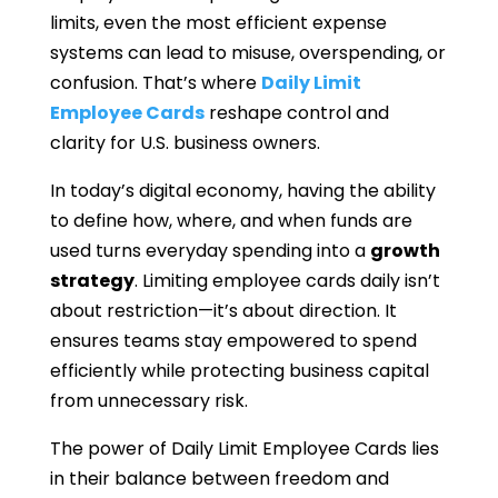
limits, even the most efficient expense
systems can lead to misuse, overspending, or
confusion. That’s where
Daily Limit
Employee Cards
reshape control and
clarity for U.S. business owners.
In today’s digital economy, having the ability
to define how, where, and when funds are
used turns everyday spending into a
growth
strategy
. Limiting employee cards daily isn’t
about restriction—it’s about direction. It
ensures teams stay empowered to spend
efficiently while protecting business capital
from unnecessary risk.
The power of Daily Limit Employee Cards lies
in their balance between freedom and