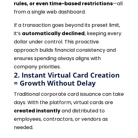
rules, or even time-based restrictions
—all
from a single web dashboard.
If a transaction goes beyond its preset limit,
it’s
automatically declined
, keeping every
dollar under control. This proactive
approach builds financial consistency and
ensures spending always aligns with
company priorities.
2. Instant Virtual Card Creation
= Growth Without Delay
Traditional corporate card issuance can take
days. With the platform, virtual cards are
created instantly
and distributed to
employees, contractors, or vendors as
needed.