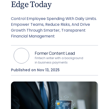
Edge Today
Control Employee Spending With Daily Limits.
Empower Teams, Reduce Risks, And Drive
Growth Through Smarter, Transparent
Financial Management
Former Content Lead
Fintech writer with a background
in business payments
Published on Nov 13, 2025