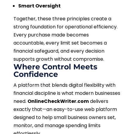
Smart Oversight
Together, these three principles create a
strong foundation for operational efficiency.
Every purchase made becomes
accountable, every limit set becomes a
financial safeguard, and every decision
supports growth without compromise.
Where Control Meets
Confidence
A platform that blends digital flexibility with
financial discipline is what modern businesses
need.
OnlineCheckWriter.com
delivers
exactly that—an easy-to-use web platform
designed to help small business owners set,
monitor, and manage spending limits
effortlessly.