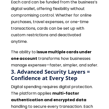
Each card can be funded from the business’s
digital wallet, offering flexibility without
compromising control. Whether for online
purchases, travel expenses, or one-time
transactions, cards can be set up with
custom restrictions and deactivated
anytime.
The ability to
issue multiple cards under
one account
transforms how businesses
manage expenses—faster, simpler, and safer.
3. Advanced Security Layers =
Confidence at Every Step
Digital spending requires digital protection.
The platform applies
multi-factor
authentication and encrypted data
handling to secure every transaction. Each