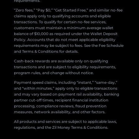
requirements.
“Zero fees,” “Pay $0,” “Get Started Free,” and similar no-fee
claims apply only to qualifying accounts and eligible
transactions. To qualify for certain no-fee services,
customers must maintain a minimum average wallet
balance of $10,000 as required under the Wallet Deposit
Policy. Accounts that do not meet applicable eligibility
requirements may be subject to fees. See the Fee Schedule
and Terms & Conditions for details.
Cash-back rewards are available only on qualifying
transactions and are subject to eligibility requirements,
program rules, and change without notice.
Payment speed claims, including “instant,” “same-day,”
and “within minutes,” apply only to eligible transactions
and may vary based on payment rail availability, banking
partner cut-off times, recipient financial institution
processing, compliance reviews, fraud prevention
measures, network availability, and other factors.
All products and services are subject to applicable laws,
regulations, and the Zil Money Terms & Conditions.