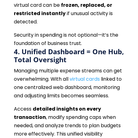
virtual card can be
frozen, replaced, or
restricted instantly
if unusual activity is
detected.
Security in spending is not optional—it’s the
foundation of business trust.
4. Unified Dashboard = One Hub,
Total Oversight
Managing multiple expense streams can get
overwhelming. With all
virtual cards
linked to
one centralized web dashboard, monitoring
and adjusting limits becomes seamless.
Access
detailed insights on every
transaction
, modify spending caps when
needed, and analyze trends to plan budgets
more effectively. This unified visibility