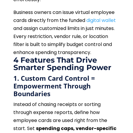
Business owners can issue virtual employee
cards directly from the funded
digital wallet
and assign customized limits in just minutes.
Every restriction, vendor rule, or location
filter is built to simplify budget control and
enhance spending transparency.
4 Features That Drive
Smarter Spending Power
1. Custom Card Control =
Empowerment Through
Boundaries
Instead of chasing receipts or sorting
through expense reports, define how
employee cards are used right from the
start. Set
spending caps, vendor-specific