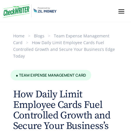
Home
>
Blogs
>
Team Expense Management
Card
>
How Daily Limit Employee Cards Fuel
Controlled Growth and Secure Your Business’s Edge
Today
● TEAM EXPENSE MANAGEMENT CARD
How Daily Limit
Employee Cards Fuel
Controlled Growth and
Secure Your Business’s