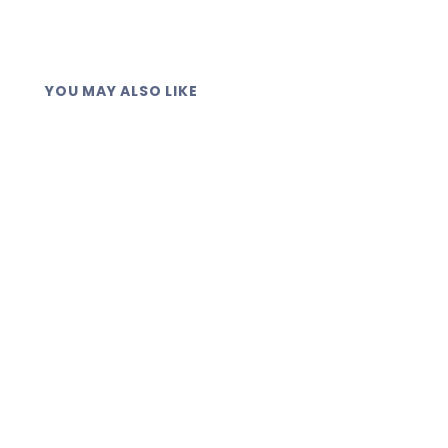
YOU MAY ALSO LIKE