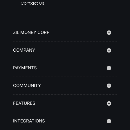
Contact Us
ZIL MONEY CORP
COMPANY
PAYMENTS
COMMUNITY
FEATURES
INTEGRATIONS