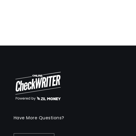
Have More Questions?