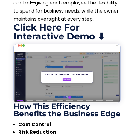
control—giving each employee the flexibility
to spend for business needs, while the owner
maintains oversight at every step.
Click Here For
Interactive Demo ⬇
How This Efficiency
Benefits the Business Edge
Cost Control
Risk Reduction