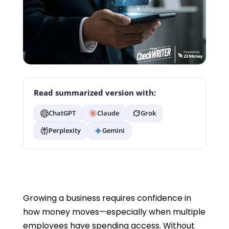
Read summarized version with:
ChatGPT
Claude
Grok
Perplexity
Gemini
Growing a business requires confidence in
how money moves—especially when multiple
employees have spending access. Without