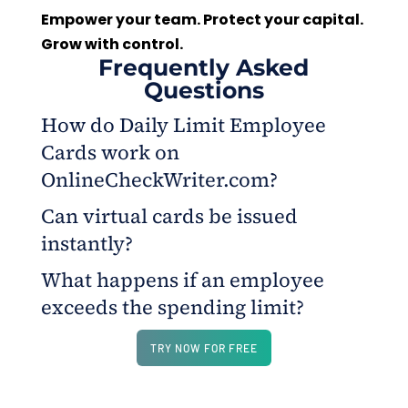
Empower your team. Protect your capital.
Grow with control.
Frequently Asked
Questions
How do Daily Limit Employee
Cards work on
OnlineCheckWriter.com?
Can virtual cards be issued
They allow business owners to set daily spending
instantly?
caps, vendor restrictions, and usage limits for each
employee card, all managed from a single web
What happens if an employee
Yes. Business owners can create virtual cards for
dashboard.
exceeds the spending limit?
employees or contractors within minutes, complete
with customized rules and funding options.
Any transaction beyond the preset limit or rule
TRY NOW FOR FREE
automatically declines, ensuring complete
spending control.