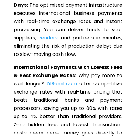
Days:
The optimized payment infrastructure
executes international business payments
with real-time exchange rates and instant
processing.
You can deliver funds to your
suppliers,
vendors
, and partners in minutes,
eliminating the risk of production delays
due
to
slow-moving cash flow.
International Payments with Lowest Fees
& Best Exchange Rates:
Why pay more to
wait longer?
ZilRemit.com
offer
competitive
exchange rates with real-time pricing that
beats traditional banks and payment
processors, saving you up to 80% with rates
up to 4% better than traditional providers.
Zero hidden fees and lowest transaction
costs mean more money goes directly to