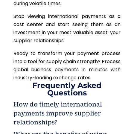
during volatile times.
Stop viewing international payments as a
cost center and start seeing them as an
investment in your most valuable asset: your
supplier relationships.
Ready to transform your payment process
into a tool for supply chain strength? Process
global business payments in minutes with
industry-leading exchange rates.
Frequently Asked
Questions
How do timely international
payments improve supplier
relationships?
Timely international payments through