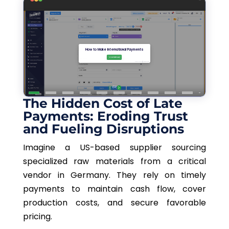
The Hidden Cost of Late
Payments: Eroding Trust
and Fueling Disruptions
Imagine a US-based supplier sourcing
specialized raw materials from a critical
vendor in Germany. They rely on timely
payments to maintain cash flow, cover
production costs, and secure favorable
pricing.