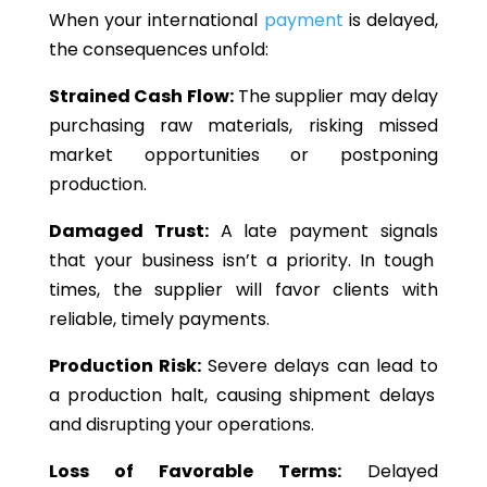
When your international
payment
is delayed,
the consequences unfold:
Strained Cash Flow:
The supplier may delay
purchasing raw materials, risking missed
market opportunities or postponing
production.
Damaged Trust:
A late payment
signals
that your business
isn’t
a priority.
In tough
times,
the supplier
will favor clients
with
reliable
,
timely payments.
Production Risk:
Severe delays can
lead to
a production halt,
causing
shipment delays
and disrupting your operations.
Loss of Favorable Terms:
Delayed