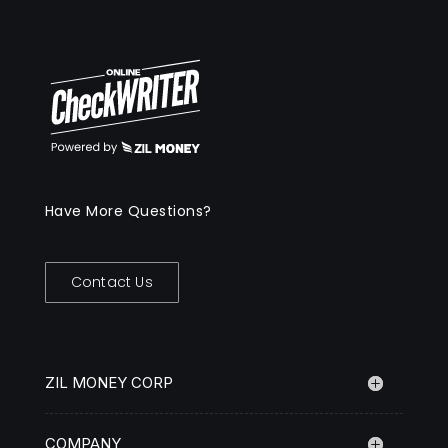
Have More Questions?
Contact Us
ZIL MONEY CORP
COMPANY