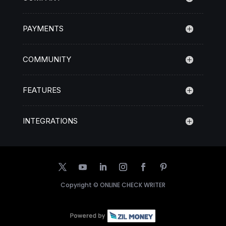
PAYMENTS
COMMUNITY
FEATURES
INTEGRATIONS
Copyright ©
ONLINE CHECK WRITER