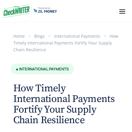
Home
>
Blogs
>
International Payments
>
How
Timely International Payments Fortify Your Supply
Chain Resilience
● INTERNATIONAL PAYMENTS
How Timely
International Payments
Fortify Your Supply
Chain Resilience