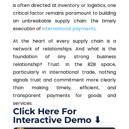
is often directed at inventory or logistics, one
critical factor remains paramount to building
an unbreakable supply chain: the timely
execution of
international payments
.
At the heart of every supply chain is a
network of relationships. And what is the
foundation of any strong business
relationship? Trust. In the B2B space,
particularly in international trade, nothing
signals trust and commitment more clearly
than making timely, efficient, and
transparent payments for goods and
services.
Click Here For
Interactive Demo ⬇