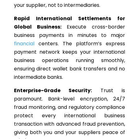
your supplier, not to intermediaries.
Rapid International Settlements for
Global Business:
Execute cross-border
business payments in minutes to major
financial
centers.
The platform’s express
payment network keeps your international
business operations running smoothly,
ensuring direct
wallet bank
transfers and
no
intermediate banks.
Enterprise-Grade Security:
Trust is
paramount. Bank-level encryption, 24/7
fraud monitoring, and regulatory compliance
protect every international business
transaction with advanced fraud prevention,
giving both you and your suppliers peace of