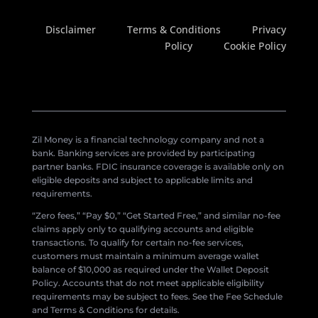
Disclaimer
Terms & Conditions
Privacy
Policy
Cookie Policy
Zil Money is a financial technology company and not a
bank. Banking services are provided by participating
partner banks. FDIC insurance coverage is available only on
eligible deposits and subject to applicable limits and
requirements.
“Zero fees,” “Pay $0,” “Get Started Free,” and similar no-fee
claims apply only to qualifying accounts and eligible
transactions. To qualify for certain no-fee services,
customers must maintain a minimum average wallet
balance of $10,000 as required under the Wallet Deposit
Policy. Accounts that do not meet applicable eligibility
requirements may be subject to fees. See the Fee Schedule
and Terms & Conditions for details.