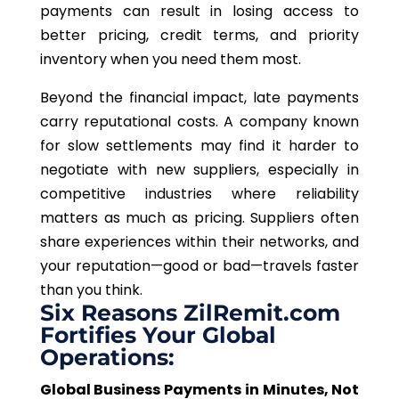
payments can result in losing access to
better pricing, credit terms, and priority
inventory when you need them most.
Beyond the financial impact, late payments
carry reputational costs.
A company known
for slow settlements may find it
harder
to
negotiate with new suppliers, especially in
competitive industries where reliability
matters
as
much
as pricing.
Suppliers often
share experiences within their networks, and
your reputation—good or bad—travels faster
than you think.
Six Reasons ZilRemit.com
Fortifies Your Global
Operations:
Global Business Payments in Minutes, Not