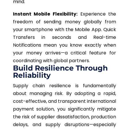
mind.
Instant Mobile Flexibility:
Experience the
freedom of sending money globally from
your smartphone with the Mobile App. Quick
Transfers in seconds and Real-time
Notifications mean you know exactly when
your money arrives—a critical feature for
coordinating with global partners.
Build Resilience Through
Reliability
Supply chain resilience is fundamentally
about managing risk. By adopting a rapid,
cost-effective, and transparent international
payment solution, you significantly mitigate
the risk of supplier dissatisfaction, production
delays, and supply disruptions—especially