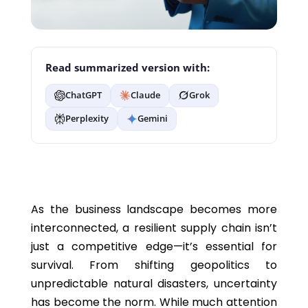
Read summarized version with:
ChatGPT
Claude
Grok
Perplexity
Gemini
As the business landscape becomes more
interconnected, a resilient supply chain isn’t
just a competitive edge—it’s essential for
survival. From shifting geopolitics to
unpredictable natural disasters, uncertainty
has become the norm. While much attention