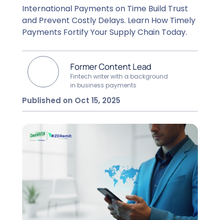
International Payments on Time Build Trust
and Prevent Costly Delays. Learn How Timely
Payments Fortify Your Supply Chain Today.
Former Content Lead
Fintech writer with a background
in business payments
Published on Oct 15, 2025