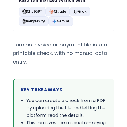
Read summarized version with:
ChatGPT
Claude
Grok
Perplexity
Gemini
Turn an invoice or payment file into a
printable check, with no manual data
entry.
KEY TAKEAWAYS
You can create a check from a PDF
by uploading the file and letting the
platform read the details.
This removes the manual re-keying