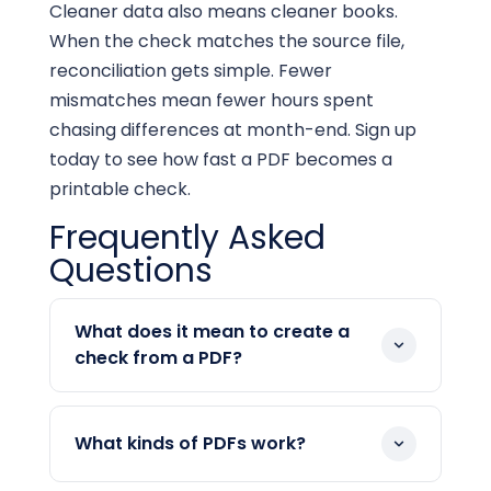
Cleaner data also means cleaner books.
When the check matches the source file,
reconciliation gets simple. Fewer
mismatches mean fewer hours spent
chasing differences at month-end. Sign up
today to see how fast a PDF becomes a
printable check.
Frequently Asked
Questions
What does it mean to create a
check from a PDF?
It means you upload a PDF, and the
platform reads the payment details into
What kinds of PDFs work?
a new check. You confirm the payee,
amount, and date. Then you print or mail