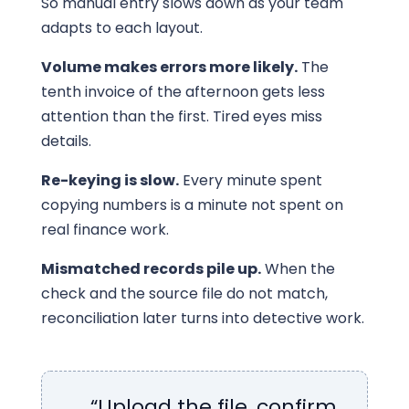
So manual entry slows down as your team
adapts to each layout.
Volume makes errors more likely.
The
tenth invoice of the afternoon gets less
attention than the first. Tired eyes miss
details.
Re-keying is slow.
Every minute spent
copying numbers is a minute not spent on
real finance work.
Mismatched records pile up.
When the
check and the source file do not match,
reconciliation later turns into detective work.
“Upload the file, confirm