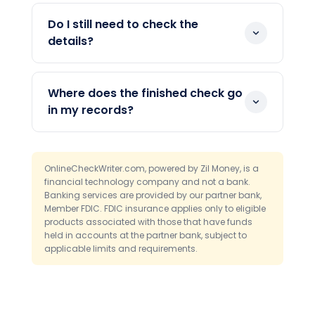
Invoices and payment request files are
the check. You never re-type the data
the common ones. The tool reads the
Do I still need to check the
by hand.
key fields and places them on the check.
details?
You always review the result before
Yes. A review step is built into the
printing.
process. You confirm every field on
Where does the finished check go
screen, which catches any misread
in my records?
number before you print.
It posts to your online checkbook register
automatically. So your books update the
OnlineCheckWriter.com, powered by Zil Money, is a
moment the check is created, with no
financial technology company and not a bank.
separate logging step.
Banking services are provided by our partner bank,
Member FDIC. FDIC insurance applies only to eligible
products associated with those that have funds
held in accounts at the partner bank, subject to
applicable limits and requirements.