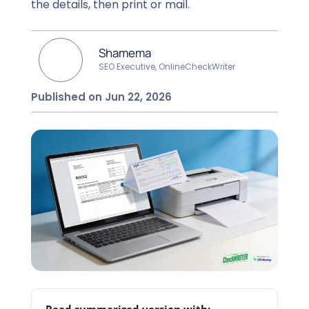
the details, then print or mail.
Shamema
SEO Executive, OnlineCheckWriter
Published on Jun 22, 2026