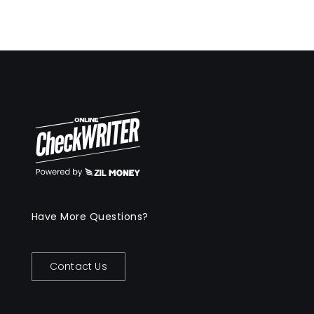
Have More Questions?
Contact Us