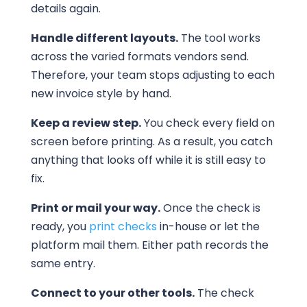
details again.
Handle different layouts.
The tool works
across the varied formats vendors send.
Therefore, your team stops adjusting to each
new invoice style by hand.
Keep a review step.
You check every field on
screen before printing. As a result, you catch
anything that looks off while it is still easy to
fix.
Print or mail your way.
Once the check is
ready, you
print checks
in-house or let the
platform mail them. Either path records the
same entry.
Connect to your other tools.
The check