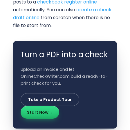
posts to a
checkbook register online
automatically. You can also
create a check
draft online
from scratch when there is no
file to start from.
Turn a PDF into a check
Upload an invoice and let
OnlineCheckWriter.com build a ready-to-
print check for you.
Take a Product Tour
Start Now
→