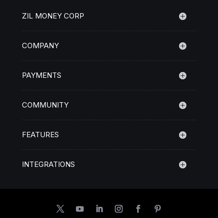
ZIL MONEY CORP
COMPANY
PAYMENTS
COMMUNITY
FEATURES
INTEGRATIONS