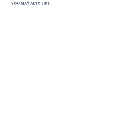
YOU MAY ALSO LIKE