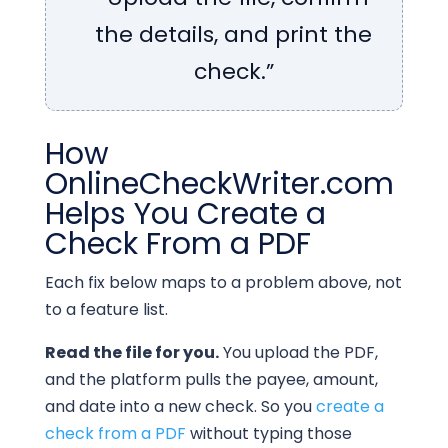
the details, and print the
check.”
How
OnlineCheckWriter.com
Helps You Create a
Check From a PDF
Each fix below maps to a problem above, not
to a feature list.
Read the file for you.
You upload the PDF,
and the platform pulls the payee, amount,
and date into a new check. So you
create a
check from a PDF
without typing those