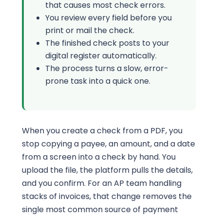
that causes most check errors.
You review every field before you
print or mail the check.
The finished check posts to your
digital register automatically.
The process turns a slow, error-
prone task into a quick one.
When you create a check from a PDF, you
stop copying a payee, an amount, and a date
from a screen into a check by hand. You
upload the file, the platform pulls the details,
and you confirm. For an AP team handling
stacks of invoices, that change removes the
single most common source of payment