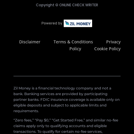
Copyright ©
ONLINE CHECK WRITER
Disclaimer
Terms & Conditions
Privacy
Policy
Cookie Policy
Zil Money is a financial technology company and not a
bank. Banking services are provided by participating
partner banks. FDIC insurance coverage is available only on
eligible deposits and subject to applicable limits and
requirements.
“Zero fees,” “Pay $0,” “Get Started Free,” and similar no-fee
claims apply only to qualifying accounts and eligible
transactions. To qualify for certain no-fee services,