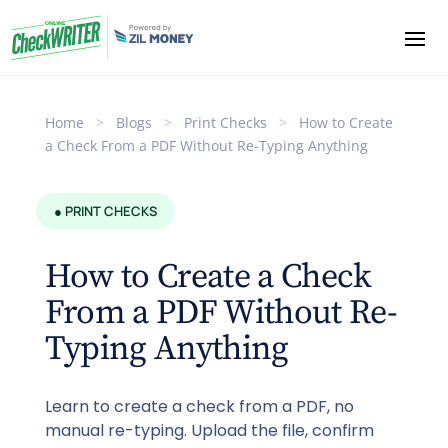
Home
>
Blogs
>
Print Checks
>
How to Create
a Check From a PDF Without Re-Typing Anything
● PRINT CHECKS
How to Create a Check
From a PDF Without Re-
Typing Anything
Learn to create a check from a PDF, no
manual re-typing. Upload the file, confirm