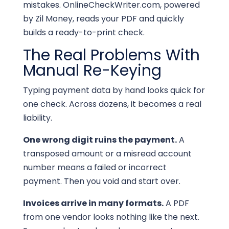
mistakes. OnlineCheckWriter.com, powered
by Zil Money, reads your PDF and quickly
builds a ready-to-print check.
The Real Problems With
Manual Re-Keying
Typing payment data by hand looks quick for
one check. Across dozens, it becomes a real
liability.
One wrong digit ruins the payment.
A
transposed amount or a misread account
number means a failed or incorrect
payment. Then you void and start over.
Invoices arrive in many formats.
A PDF
from one vendor looks nothing like the next.