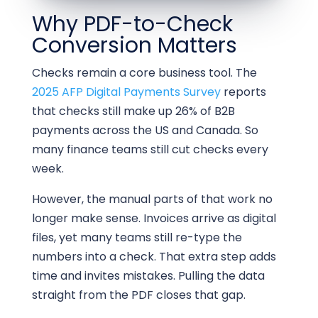
Why PDF-to-Check
Conversion Matters
Checks remain a core business tool. The
2025 AFP Digital Payments Survey
reports
that checks still make up 26% of B2B
payments across the US and Canada. So
many finance teams still cut checks every
week.
However, the manual parts of that work no
longer make sense. Invoices arrive as digital
files, yet many teams still re-type the
numbers into a check. That extra step adds
time and invites mistakes. Pulling the data
straight from the PDF closes that gap.