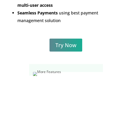
multi-user access
Seamless Payments
using best payment
management solution
Try Now
REVIEWS FROM ESTEEMED
CUSTOMERS