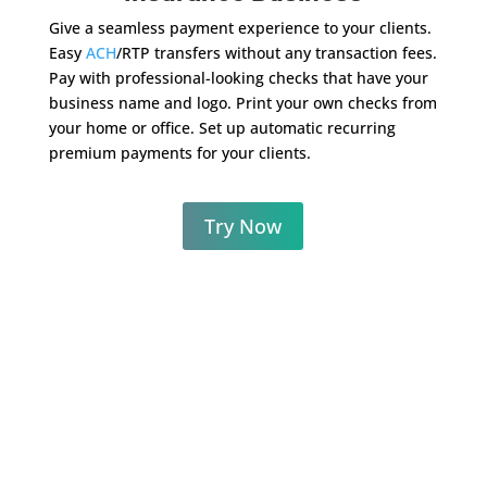
Give a seamless payment experience to your clients.
Easy
ACH
/RTP transfers without any transaction fees.
Pay with professional-looking checks that have your
business name and logo. Print your own checks from
your home or office. Set up automatic recurring
premium payments for your clients.
Try Now