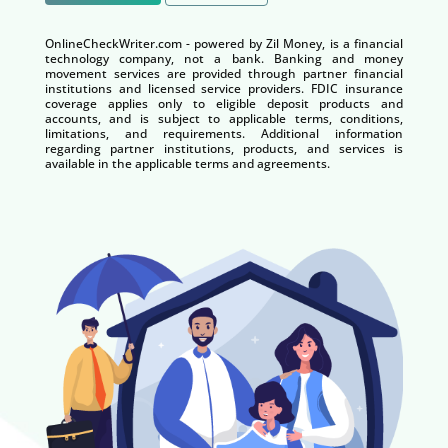
OnlineCheckWriter.com - powered by Zil Money, is a financial
technology company, not a bank. Banking and money
movement services are provided through partner financial
institutions and licensed service providers. FDIC insurance
coverage applies only to eligible deposit products and
accounts, and is subject to applicable terms, conditions,
limitations, and requirements. Additional information
regarding partner institutions, products, and services is
available in the applicable terms and agreements.