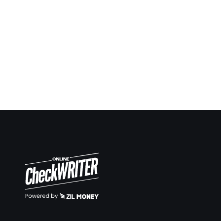
ahead in many situations and keep report and notes.
Now it’s so easy to keep up. Same way making
deposit slips on demand also very easy.
Travis Copeland