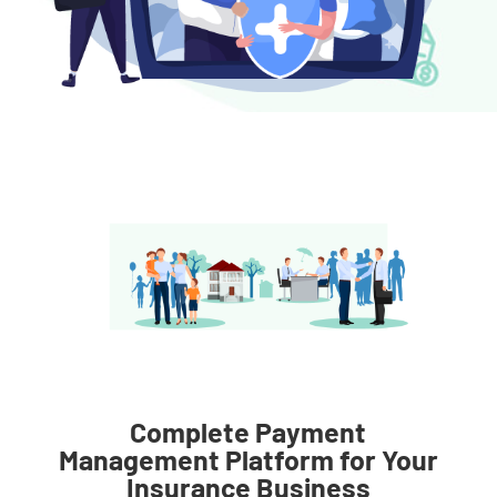
Complete Payment
Management Platform for Your
Insurance Business