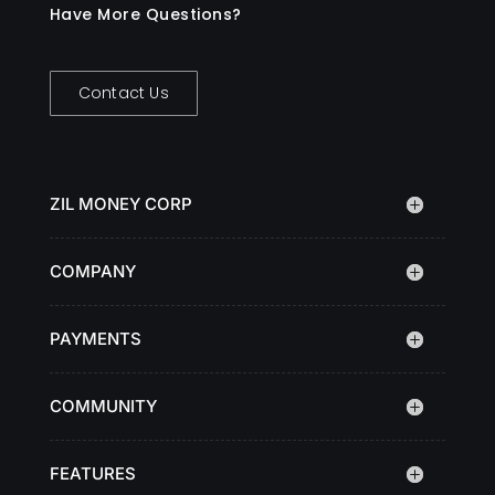
Have More Questions?
Contact Us
ZIL MONEY CORP
COMPANY
PAYMENTS
COMMUNITY
FEATURES