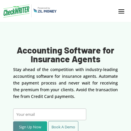
Accounting Software for
Insurance Agents
Stay ahead of the competition with industry-leading
accounting software for insurance agents. Automate
the payment process and never wait for receiving
the premium from your clients. Avoid the transaction
fee from Credit Card payments.
Sign Up Now
Book A Demo