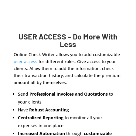
USER ACCESS – Do More With
Less
Online Check Writer allows you to add customizable
user access
for different roles. Give access to your
clients. Allow them to add the information, check
their transaction history, and calculate the premium
amount all by themselves.
Send
Professional Invoices and Quotations
to
your clients
Have
Robust Accounting
Centralized Reporting
to monitor all your
expenses in one place.
Increased Automation
through
customizable