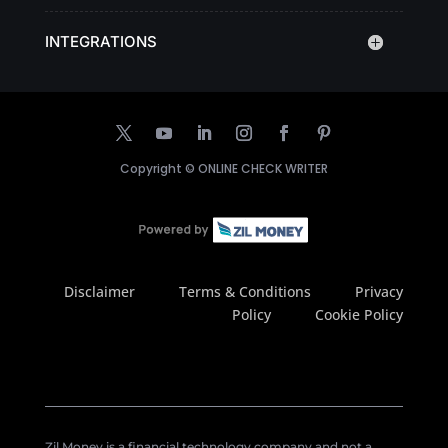
INTEGRATIONS
Copyright ©
ONLINE CHECK WRITER
Disclaimer
Terms & Conditions
Privacy
Policy
Cookie Policy
Zil Money is a financial technology company and not a