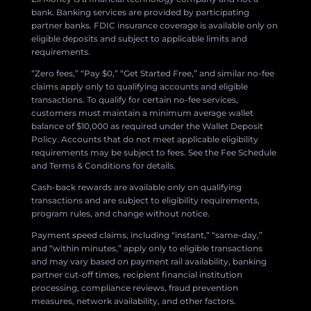
bank. Banking services are provided by participating
partner banks. FDIC insurance coverage is available only on
eligible deposits and subject to applicable limits and
requirements.
“Zero fees,” “Pay $0,” “Get Started Free,” and similar no-fee
claims apply only to qualifying accounts and eligible
transactions. To qualify for certain no-fee services,
customers must maintain a minimum average wallet
balance of $10,000 as required under the Wallet Deposit
Policy. Accounts that do not meet applicable eligibility
requirements may be subject to fees. See the Fee Schedule
and Terms & Conditions for details.
Cash-back rewards are available only on qualifying
transactions and are subject to eligibility requirements,
program rules, and change without notice.
Payment speed claims, including “instant,” “same-day,”
and “within minutes,” apply only to eligible transactions
and may vary based on payment rail availability, banking
partner cut-off times, recipient financial institution
processing, compliance reviews, fraud prevention
measures, network availability, and other factors.