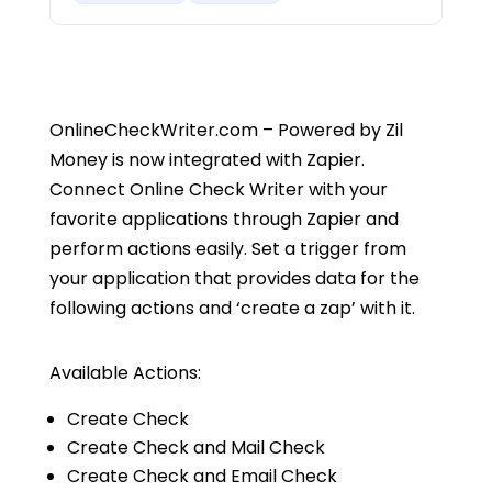
OnlineCheckWriter.com – Powered by Zil
Money is now integrated with Zapier.
Connect Online Check Writer with your
favorite applications through Zapier and
perform actions easily. Set a trigger from
your application that provides data for the
following actions and ‘create a zap’ with it.
Available Actions:
Create Check
Create Check and Mail Check
Create Check and Email Check