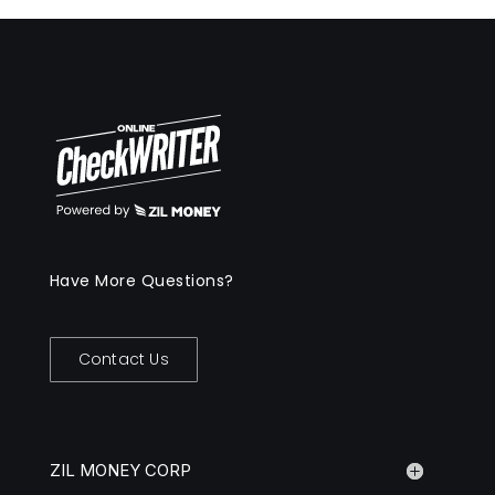
Have More Questions?
Contact Us
ZIL MONEY CORP