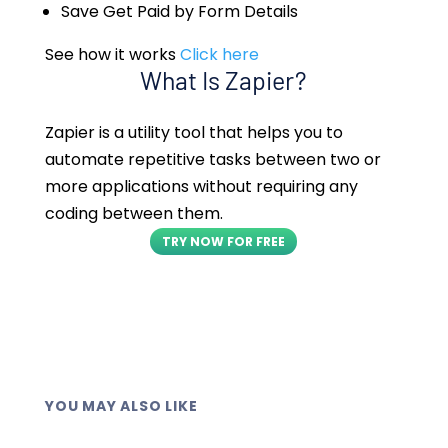
Save Get Paid by Form Details
See how it works
Click here
What Is Zapier?
Zapier is a utility tool that helps you to
automate repetitive tasks between two or
more applications without requiring any
coding between them.
TRY NOW FOR FREE
YOU MAY ALSO LIKE