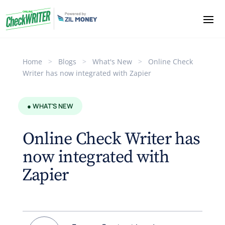
Home
>
Blogs
>
What's New
>
Online Check
Writer has now integrated with Zapier
● WHAT'S NEW
Online Check Writer has
now integrated with
Zapier