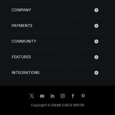
COMPANY
PAYMENTS
COMMUNITY
FEATURES
INTEGRATIONS
Copyright ©
ONLINE CHECK WRITER