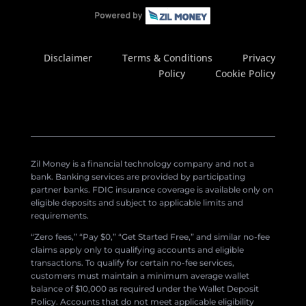
Disclaimer
Terms & Conditions
Privacy
Policy
Cookie Policy
Zil Money is a financial technology company and not a
bank. Banking services are provided by participating
partner banks. FDIC insurance coverage is available only on
eligible deposits and subject to applicable limits and
requirements.
“Zero fees,” “Pay $0,” “Get Started Free,” and similar no-fee
claims apply only to qualifying accounts and eligible
transactions. To qualify for certain no-fee services,
customers must maintain a minimum average wallet
balance of $10,000 as required under the Wallet Deposit
Policy. Accounts that do not meet applicable eligibility