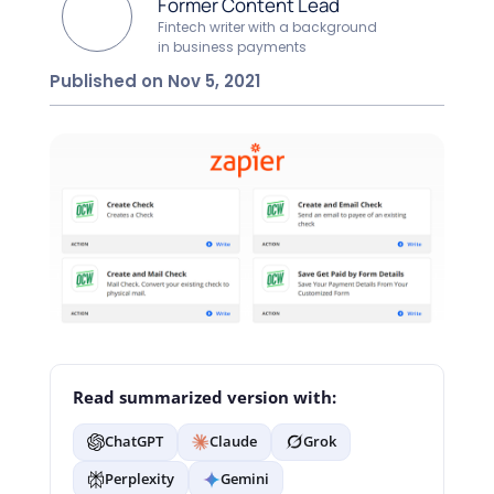
Former Content Lead
Fintech writer with a background
in business payments
Published on Nov 5, 2021
Read summarized version with:
ChatGPT
Claude
Grok
Perplexity
Gemini