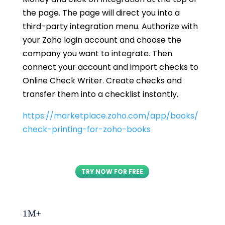
the page. The page will direct you into a
third-party integration menu. Authorize with
your Zoho login account and choose the
company you want to integrate. Then
connect your account and import checks to
Online Check Writer. Create checks and
transfer them into a checklist instantly.
https://marketplace.zoho.com/app/books/
check-printing-for-zoho-books
TRY NOW FOR FREE
1M+