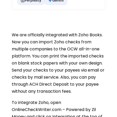
Perplexity
Gemini
We are officially integrated with Zoho Books.
Now you can import Zoho checks from
multiple companies to the OCW all-in-one
platform. You can print the imported checks
on blank stock papers with your own design.
Send your checks to your payees via email or
checks by mail service. Also, you can pay
through ACH Direct Deposit to your payee
without any transaction fees.
To integrate Zoho, open
OnlineCheckWriter.com – Powered by Zil
Money and click on Integration at the top of