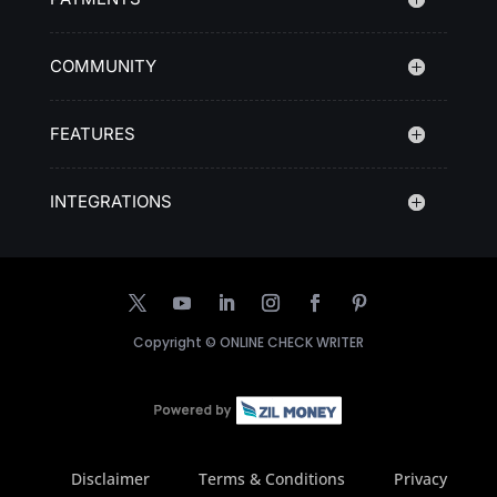
COMMUNITY
FEATURES
INTEGRATIONS
Copyright ©
ONLINE CHECK WRITER
Disclaimer
Terms & Conditions
Privacy