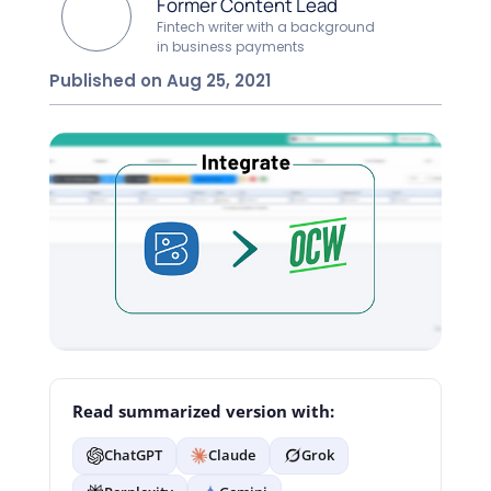
Former Content Lead
Fintech writer with a background
in business payments
Published on Aug 25, 2021
Read summarized version with:
ChatGPT
Claude
Grok