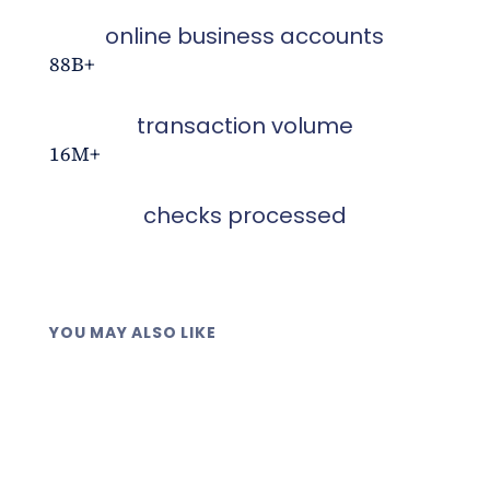
online business accounts
88B+
transaction volume
16M+
checks processed
YOU MAY ALSO LIKE