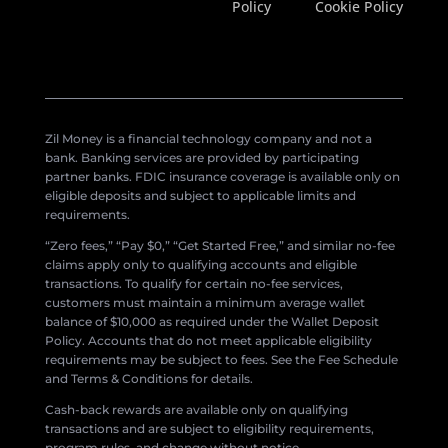
Policy
Cookie Policy
Zil Money is a financial technology company and not a
bank. Banking services are provided by participating
partner banks. FDIC insurance coverage is available only on
eligible deposits and subject to applicable limits and
requirements.
“Zero fees,” “Pay $0,” “Get Started Free,” and similar no-fee
claims apply only to qualifying accounts and eligible
transactions. To qualify for certain no-fee services,
customers must maintain a minimum average wallet
balance of $10,000 as required under the Wallet Deposit
Policy. Accounts that do not meet applicable eligibility
requirements may be subject to fees. See the Fee Schedule
and Terms & Conditions for details.
Cash-back rewards are available only on qualifying
transactions and are subject to eligibility requirements,
program rules, and change without notice.