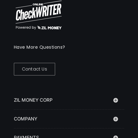
Have More Questions?
Contact Us
ZIL MONEY CORP
COMPANY
PAYMENTS