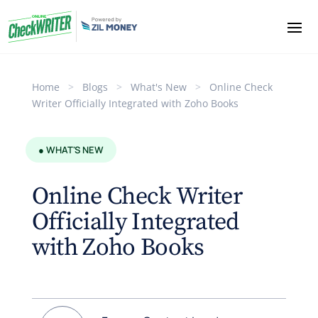
Home
>
Blogs
>
What's New
>
Online Check
Writer Officially Integrated with Zoho Books
● WHAT'S NEW
Online Check Writer
Officially Integrated
with Zoho Books