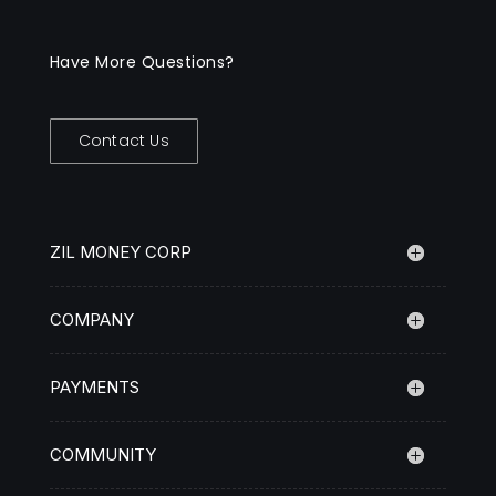
Have More Questions?
Contact Us
ZIL MONEY CORP
COMPANY
PAYMENTS
COMMUNITY