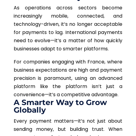
As operations across sectors become
increasingly mobile, connected, and
technology-driven, it’s no longer acceptable
for payments to lag. International payments
need to evolve—it’s a matter of how quickly
businesses adapt to smarter platforms.
For companies engaging with France, where
business expectations are high and payment
precision is paramount, using an advanced
platform like the platform isn’t just a
convenience—it’s a competitive advantage.
A Smarter Way to Grow
Globally
Every payment matters—it’s not just about
sending money, but building trust. When