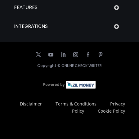
FEATURES
INTEGRATIONS
Copyright ©
ONLINE CHECK WRITER
Disclaimer
Terms & Conditions
Privacy
Policy
Cookie Policy