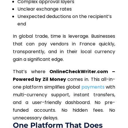
Complex approval layers
Unclear exchange rates
Unexpected deductions on the recipient’s
end
In global trade, time is leverage. Businesses
that can pay vendors in France quickly,
transparently, and in their local currency
gain a significant edge.
That’s where
OnlineCheckWriter.com –
Powered by Zil Money
comes in. This all-in-
one platform simplifies global
payments
with
multi-currency support, instant transfers,
and a user-friendly dashboard. No pre-
funded accounts. No hidden fees. No
unnecessary delays.
One Platform That Does