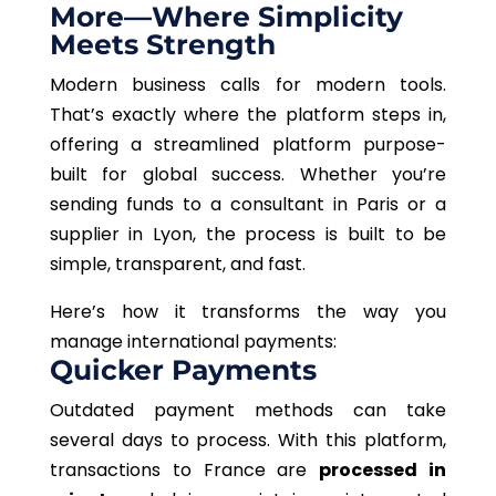
More—Where Simplicity
Meets Strength
Modern business calls for modern tools.
That’s exactly where the platform steps in,
offering a streamlined platform purpose-
built for global success. Whether you’re
sending funds to a consultant in Paris or a
supplier in Lyon, the process is built to be
simple, transparent, and fast.
Here’s how it transforms the way you
manage international payments:
Quicker Payments
Outdated payment methods can take
several days to process. With this platform,
transactions to France are
processed in