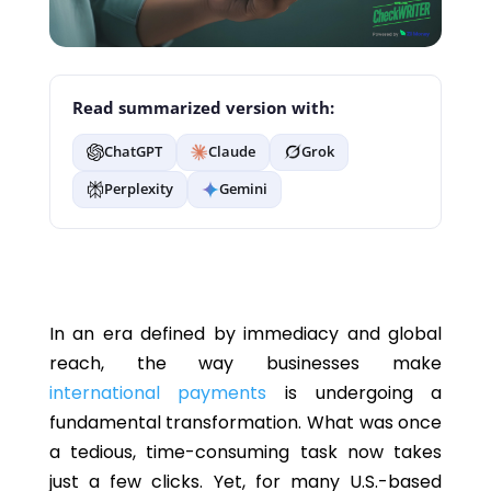
Read summarized version with:
ChatGPT
Claude
Grok
Perplexity
Gemini
In an era defined by immediacy and global
reach, the way businesses make
international payments
is undergoing a
fundamental transformation. What was once
a tedious, time-consuming task now takes
just a few clicks. Yet, for many U.S.-based