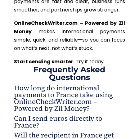
payments are fast and clear, business runs
smoother, and partnerships grow stronger.
OnlineCheckWriter.com – Powered by Zil
Money
makes international payments
simple, quick, and reliable—so you can focus
on what’s next, not what’s stuck.
Start sending smarter.
Try it today.
Frequently Asked
Questions
How long do international
payments to France take using
OnlineCheckWriter.com –
Powered by Zil Money?
Can I send euros directly to
Most payments are processed within minutes,
France?
depending on verification requirements and
Will the recipient in France get
transaction details.
Absolutely. OnlineCheckWriter.com – Powered by