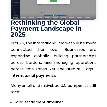
Rethinking the Global
Payment Landscape in
2025
In 2025, the international market will be more
connected than ever. Businesses are
expanding globally, building partnerships
across borders, and managing operations
across time zones. Yet one area still lags—
international payments.
Many small and mid-sized U.S. companies
still
face:
Long settlement timelines