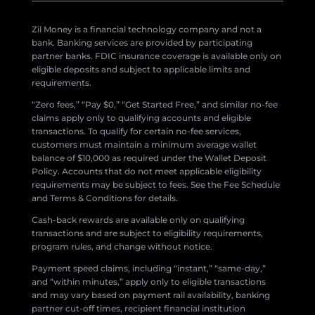
Zil Money is a financial technology company and not a
bank. Banking services are provided by participating
partner banks. FDIC insurance coverage is available only on
eligible deposits and subject to applicable limits and
requirements.
“Zero fees,” “Pay $0,” “Get Started Free,” and similar no-fee
claims apply only to qualifying accounts and eligible
transactions. To qualify for certain no-fee services,
customers must maintain a minimum average wallet
balance of $10,000 as required under the Wallet Deposit
Policy. Accounts that do not meet applicable eligibility
requirements may be subject to fees. See the Fee Schedule
and Terms & Conditions for details.
Cash-back rewards are available only on qualifying
transactions and are subject to eligibility requirements,
program rules, and change without notice.
Payment speed claims, including “instant,” “same-day,”
and “within minutes,” apply only to eligible transactions
and may vary based on payment rail availability, banking
partner cut-off times, recipient financial institution