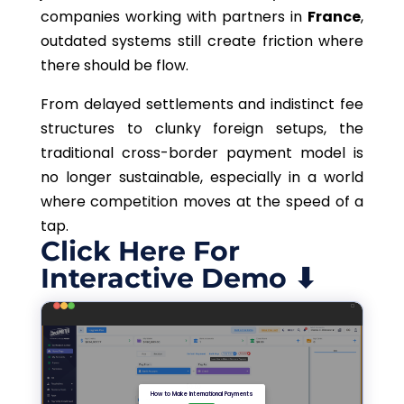
companies working with partners in
France
,
outdated systems still create friction where
there should be flow.
From delayed settlements and indistinct fee
structures to clunky foreign setups, the
traditional cross-border payment model is
no longer sustainable, especially in a world
where competition moves at the speed of a
tap.
Click Here For
Interactive Demo ⬇