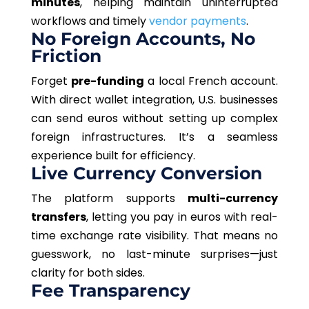
minutes
, helping maintain uninterrupted
workflows and timely
vendor payments
.
No Foreign Accounts, No
Friction
Forget
pre-funding
a local French account.
With direct wallet integration, U.S. businesses
can send euros without setting up complex
foreign infrastructures. It’s a seamless
experience built for efficiency.
Live Currency Conversion
The platform supports
multi-currency
transfers
, letting you pay in euros with real-
time exchange rate visibility. That means no
guesswork, no last-minute surprises—just
clarity for both sides.
Fee Transparency