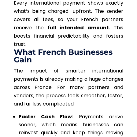
Every international payment shows exactly
what’s being charged—upfront. The sender
covers all fees, so your French partners
receive the
full intended amount.
This
boosts financial predictability and fosters
trust.
What French Businesses
Gain
The impact of smarter international
payments is already making a huge changes
across France. For many partners and
vendors, the process feels smoother, faster,
and far less complicated.
Faster Cash Flow:
Payments arrive
sooner, which means businesses can
reinvest quickly and keep things moving