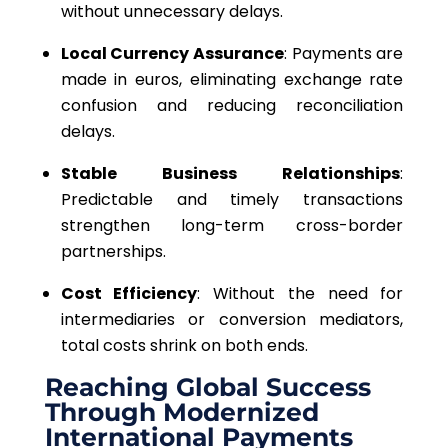
without unnecessary delays.
Local Currency Assurance
: Payments are
made in euros, eliminating exchange rate
confusion and reducing reconciliation
delays.
Stable Business Relationships
:
Predictable and timely transactions
strengthen long-term cross-border
partnerships.
Cost Efficiency
: Without the need for
intermediaries or conversion mediators,
total costs shrink on both ends.
Reaching Global Success
Through Modernized
International Payments