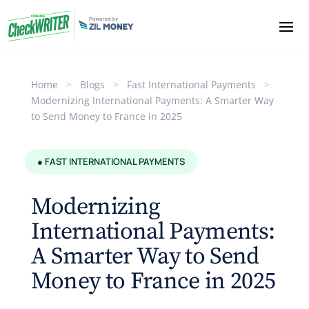
Home
>
Blogs
>
Fast International Payments
>
Modernizing International Payments: A Smarter Way
to Send Money to France in 2025
● FAST INTERNATIONAL PAYMENTS
Modernizing
International Payments:
A Smarter Way to Send
Money to France in 2025