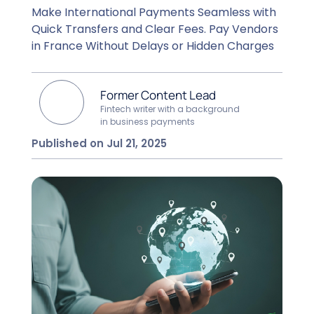
Make International Payments Seamless with
Quick Transfers and Clear Fees. Pay Vendors
in France Without Delays or Hidden Charges
Former Content Lead
Fintech writer with a background
in business payments
Published on Jul 21, 2025