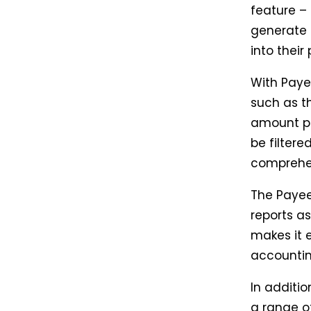
feature –
generate d
into their
With Paye
such as t
amount pa
be filter
comprehen
The Payee
reports as
makes it e
accountin
In additi
a range o