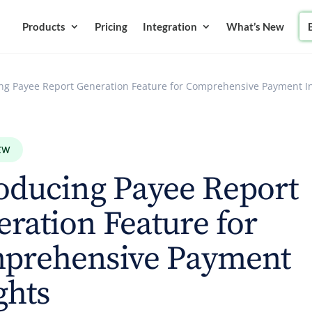
Products
Pricing
Integration
What’s New
ing Payee Report Generation Feature for Comprehensive Payment I
EW
oducing Payee Report
ration Feature for
prehensive Payment
ghts