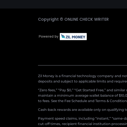
Copyright ©
ONLINE CHECK WRITER
Zil Money is a financial technology company and not 
deposits and subject to applicable limits and requir
“Zero fees,” “Pay $0,” “Get Started Free,” and simila
maintain a minimum average wallet balance of $10,00
to fees. See the Fee Schedule and Terms & Conditions 
Cash-back rewards are available only on qualifying t
Payment speed claims, including “instant,” “same-day
cut-off times, recipient financial institution proces