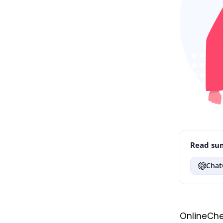
Read sum
Chat
OnlineChe