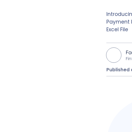
Introduci
Payment I
Excel File
Fo
Fi
Published 