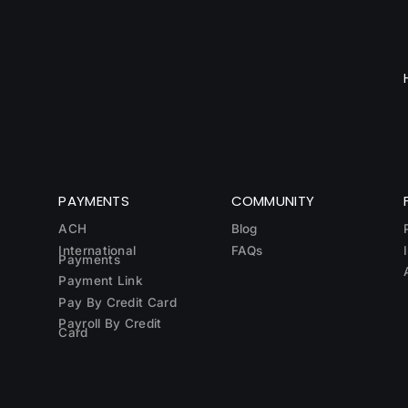
PAYMENTS
COMMUNITY
ACH
Blog
International
FAQs
Payments
Payment Link
Pay By Credit Card
Payroll By Credit
Card