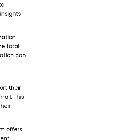
to
insights
mation
he total
mation can
rt their
mail. This
heir
m offers
ment