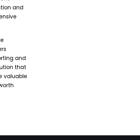
ation and
ensive
le
ers
orting and
ution that
e valuable
 worth