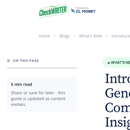
Home
>
Blogs
>
What's New
>
Introduc
☰
ON THIS PAGE
● WHAT'S N
Intr
5 min read
Gene
Share or save for later - this
guide is updated as content
Com
evolves.
Insi