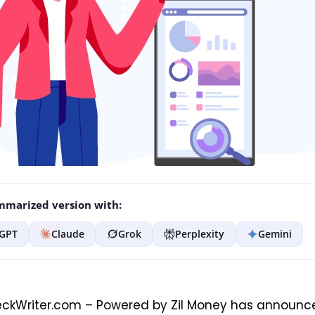
marized version with:
GPT
Claude
Grok
Perplexity
Gemini
ckWriter.com – Powered by Zil Money has announc