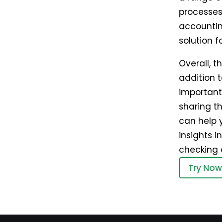
processes
accountin
solution f
Overall, 
addition t
important
sharing th
can help 
insights 
checking 
Try Now