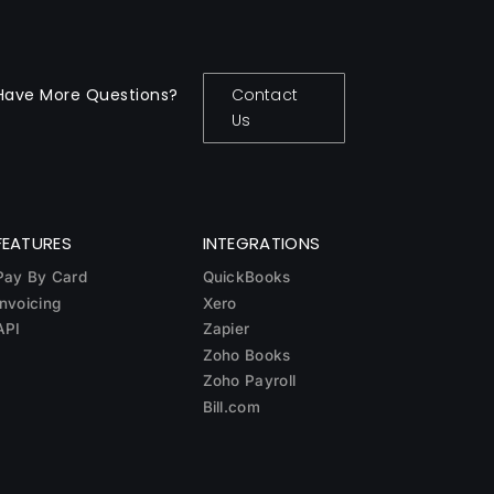
Have More Questions?
Contact
Us
FEATURES
INTEGRATIONS
Pay By Card
QuickBooks
Invoicing
Xero
API
Zapier
Zoho Books
Zoho Payroll
Bill.com