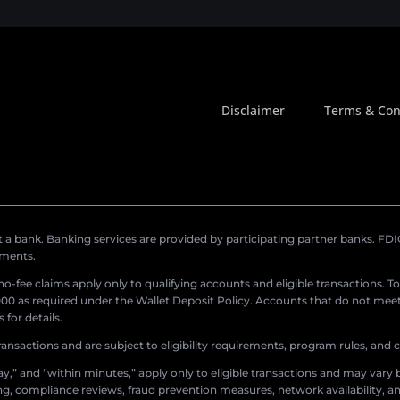
Disclaimer
Terms & Con
a bank. Banking services are provided by participating partner banks. FDIC 
ements.
r no-fee claims apply only to qualifying accounts and eligible transactions. T
0 as required under the Wallet Deposit Policy. Accounts that do not meet 
for details.
ransactions and are subject to eligibility requirements, program rules, and
,” and “within minutes,” apply only to eligible transactions and may vary b
sing, compliance reviews, fraud prevention measures, network availability, an