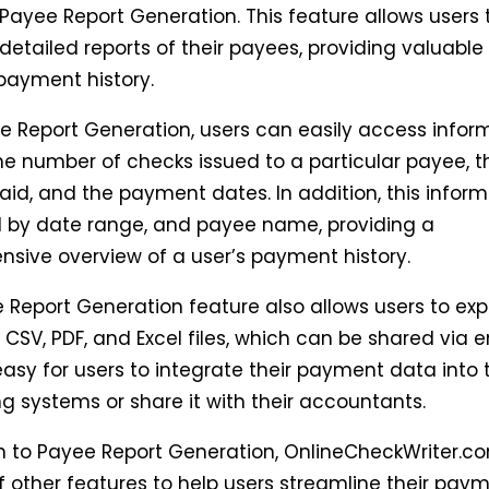
 Payee Report Generation. This feature allows users 
etailed reports of their payees, providing valuable 
 payment history.
e Report Generation, users can easily access infor
he number of checks issued to a particular payee, t
id, and the payment dates. In addition, this infor
ed by date range, and payee name, providing a
sive overview of a user’s payment history.
 Report Generation feature also allows users to expo
 CSV, PDF, and Excel files, which can be shared via e
asy for users to integrate their payment data into t
g systems or share it with their accountants.
on to Payee Report Generation, OnlineCheckWriter.co
f other features to help users streamline their pay