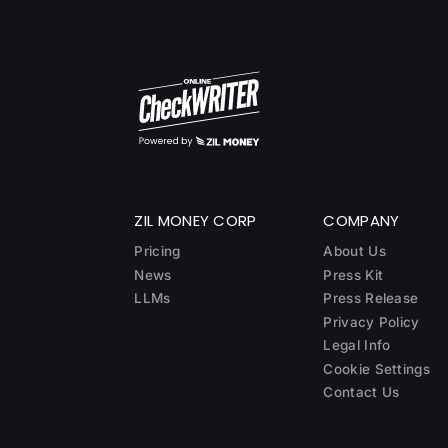
ZIL MONEY CORP
COMPANY
Pricing
About Us
News
Press Kit
LLMs
Press Release
Privacy Policy
Legal Info
Cookie Settings
Contact Us