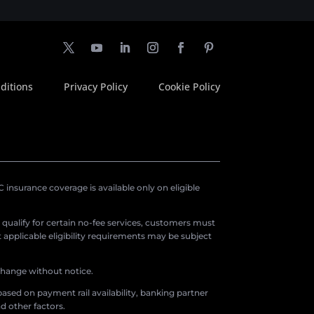
ditions
Privacy Policy
Cookie Policy
insurance coverage is available only on eligible
o qualify for certain no-fee services, customers must
applicable eligibility requirements may be subject
 change without notice.
ased on payment rail availability, banking partner
d other factors.