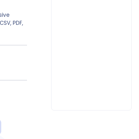
sive
CSV, PDF,