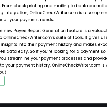
. From check printing and mailing to bank reconcili
g integration, OnlineCheckWriter.com is a compreh
or all your payment needs.
the new Payee Report Generation feature is a valuab
o OnlineCheckWriter.com’s suite of tools. It gives us
 insights into their payment history and makes exp
eir data easy. So if you’re looking for a payment sol
you streamline your payment processes and provid
into your payment history, OnlineCheckWriter.com is
out!