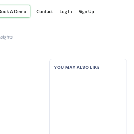
Book A Demo
Contact
Log In
Sign Up
nsights
YOU MAY ALSO LIKE