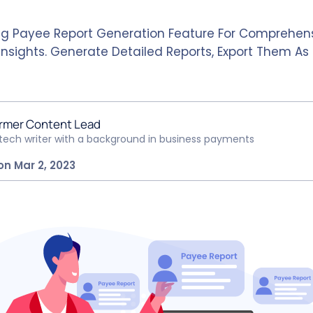
ng Payee Report Generation Feature For Comprehen
nsights. Generate Detailed Reports, Export Them As 
rmer Content Lead
ntech writer with a background in business payments
on Mar 2, 2023