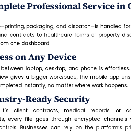
mplete Professional Service in
p—printing, packaging, and dispatch—is handled for
and contracts to healthcare forms or property discl
 from one dashboard.
cess on Any Device
 between laptop, desktop, and phone is effortless
view
gives
a
bigger
workspace, the mobile app ens
mpleted instantly,
no matter
where work
happens
.
dustry-Ready Security
it’s client contracts, medical records, or c
, every file goes through encrypted channels w
ntrols. Businesses can rely on the platform’s pri