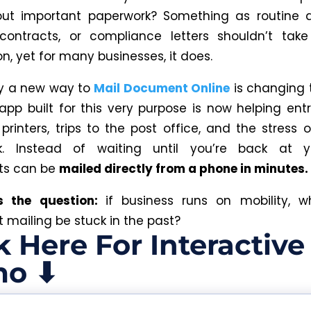
out important paperwork? Something as routine a
 contracts, or compliance letters shouldn’t tak
n, yet for many businesses, it does.
hy a new way to
Mail Document Online
is changing 
app built for this very purpose is now helping ent
e
printers
, trips to the post office, and the stress 
k. Instead of waiting until you’re back at y
s can be
mailed directly from a phone in minutes.
’s the question:
if business runs on mobility, 
mailing be stuck in the past?
k Here For Interactive
o ⬇