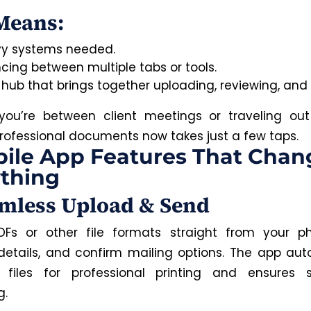
Means:
y systems needed.
cing between multiple tabs or tools.
 hub that brings together uploading, reviewing, and 
ou’re between client meetings or traveling out
rofessional documents now takes just a few taps.
ile App Features That Chan
thing
amless Upload & Send
DFs or other file formats straight from your p
 details, and confirm mailing options. The app aut
s files for professional printing and ensures
g.