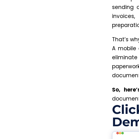
sending 
invoices,
preparatio
That’s w
A mobile 
eliminat
paperwor
document
So, here
document 
Clic
Dem