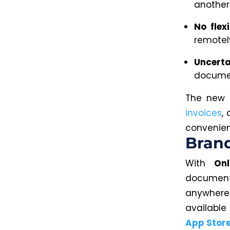
another 
No flexi
remotel
Uncerta
documen
The new m
invoices
,
convenien
Brand
With
On
document
anywher
available
App Stor