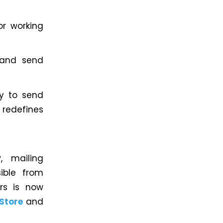
or working
 and send
ty to send
t redefines
y
, mailing
ible from
rs is now
 Store
and