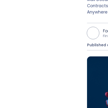
Contracts
Anywhere
Fo
Fi
Published 