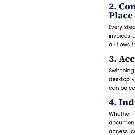
2. Co
Place
Every ste
invoices 
all flows
3. Ac
Switching
desktop 
can be co
4. In
Whether 
documents
access co