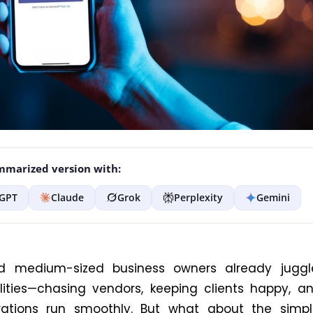
marized version with:
GPT
Claude
Grok
Perplexity
Gemini
d medium-sized business owners already jugg
ilities—chasing vendors, keeping clients
happy
, a
tions run smoothly.
But what about the simpl