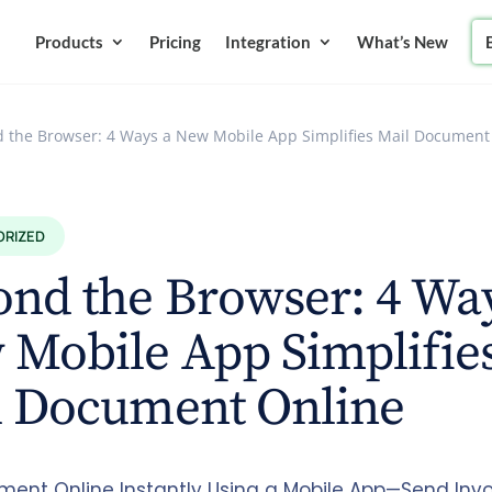
Products
Pricing
Integration
What’s New
 the Browser: 4 Ways a New Mobile App Simplifies Mail Document
ORIZED
nd the Browser: 4 Wa
Mobile App Simplifie
l Document Online
ment Online Instantly Using a Mobile App—Send Invo