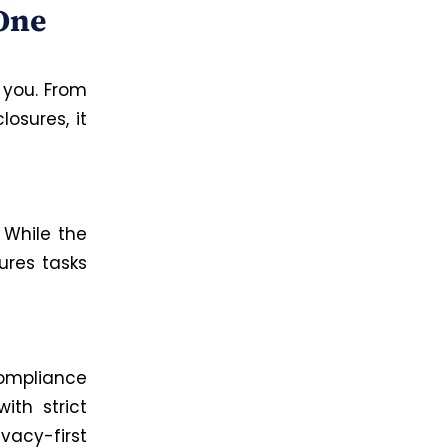
 One
 you. From
osures, it
.
While the
ures tasks
ompliance
ith strict
vacy-first