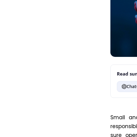
Read sum
Chat
Small an
responsib
sure
opera