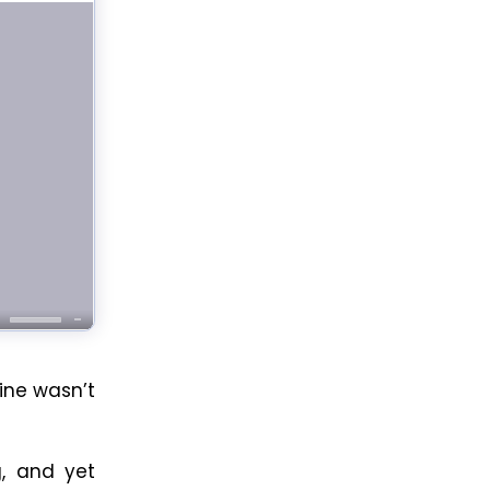
ine wasn’t
g, and yet