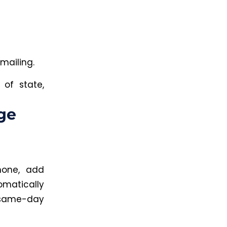
mailing.
 of state,
ge
hone, add
omatically
 same-day