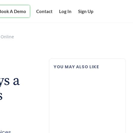
Book A Demo
Contact
Log In
Sign Up
 Online
YOU MAY ALSO LIKE
ys a
s
ices,