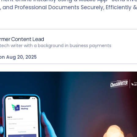
, and Professional Documents Securely, Efficiently 
rmer Content Lead
ntech writer with a background in business payments
on Aug 20, 2025