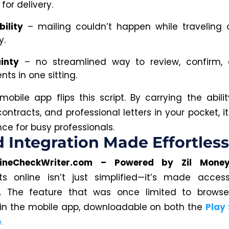
for delivery.
bility
– mailing couldn’t happen while traveling 
y.
inty
– no streamlined way to review, confirm,
ts in one sitting.
obile app flips this script. By carrying the abili
 contracts, and professional letters in your pocket, i
ce for busy professionals.
 Integration Made Effortless
lineCheckWriter.com – Powered by Zil Mone
s online isn’t just simplified—it’s made access
e.
The feature that was once limited to browse
 in the mobile app, downloadable
on
both the
Play
e
.