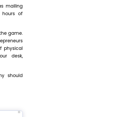
s mailing
e hours of
the game.
repreneurs
of physical
our desk,
why should