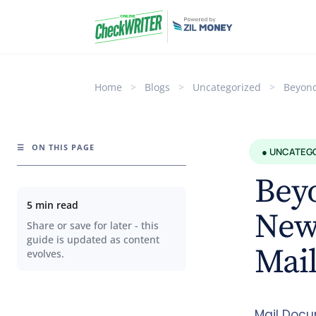
Home
>
Blogs
>
Uncategorized
>
Beyond
☰
ON THIS PAGE
● UNCATEG
Beyo
5 min read
New 
Share or save for later - this
guide is updated as content
Mai
evolves.
Mail Docu