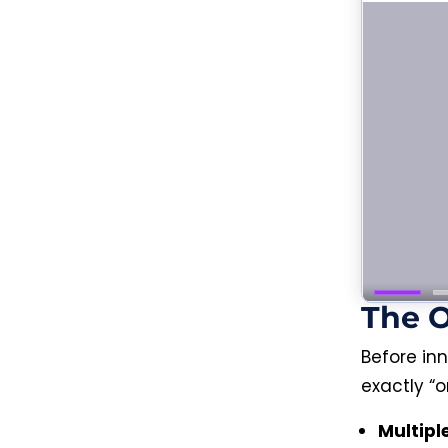
The 
Before in
exactly “o
Multipl