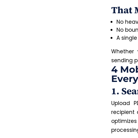
That 
No heav
No boun
A single
Whether y
sending p
4 Mob
Every
1. Se
Upload P
recipient
optimize
processin