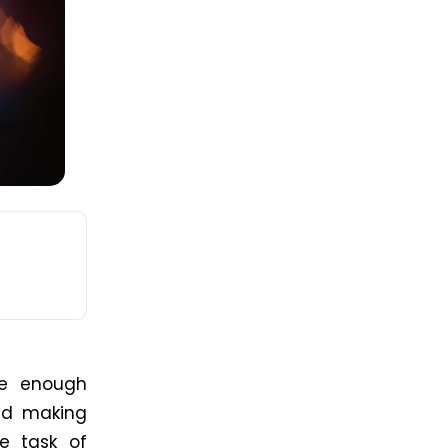
le enough
nd
making
e task of