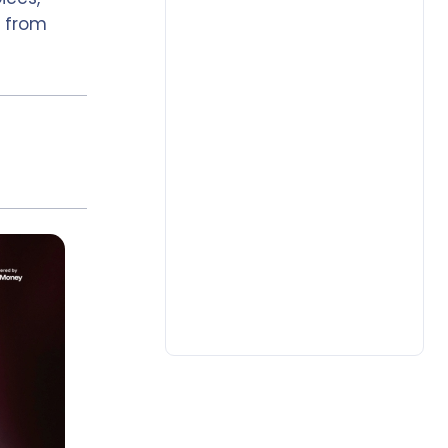
& from