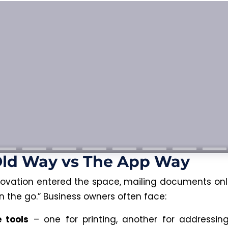
Old Way vs The App Way
novation entered the space, mailing documents onl
n the go.” Business owners often face:
e tools
– one for printing, another for addressin