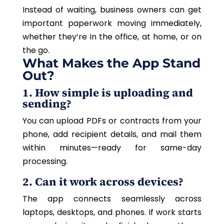
Instead of waiting, business owners can get
important paperwork moving immediately,
whether they’re in the office, at home, or on
the go.
What Makes the App Stand
Out?
1. How simple is uploading and
sending?
You can upload PDFs or contracts from your
phone, add recipient details, and mail them
within minutes—ready for same-day
processing.
2. Can it work across devices?
The app connects seamlessly across
laptops, desktops, and phones. If work starts