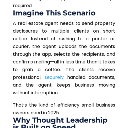
required.
Imagine This Scenario
A real estate agent needs to send property
disclosures to multiple clients on short
notice. Instead of rushing to a printer or
courier, the agent uploads the documents
through the app, selects the recipients, and
confirms mailing—all in less time than it takes
to grab a coffee. The clients receive
professional,
securely
handled documents,
and the agent keeps business moving
without interruption.
That’s the kind of efficiency small business
owners need in 2025.
Why Thought Leadership
is Built on Speed