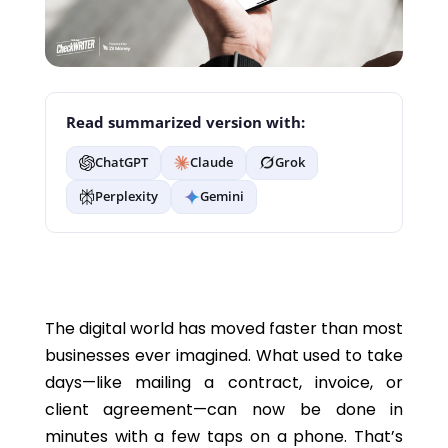
Read summarized version with:
ChatGPT
Claude
Grok
Perplexity
Gemini
The digital world has moved faster than most
businesses ever imagined.
What used to take
days—
like
mailing a contract, invoice, or
client agreement—can now be done in
minutes with a few taps on a phone.
That’s