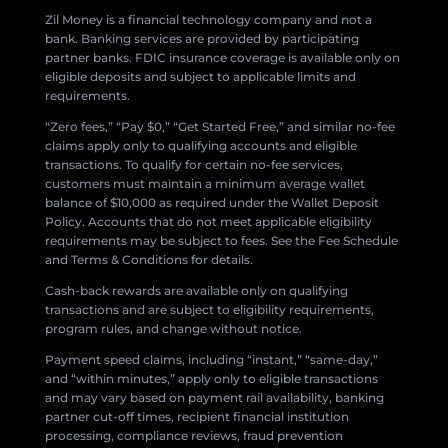
Zil Money is a financial technology company and not a
bank. Banking services are provided by participating
partner banks. FDIC insurance coverage is available only on
eligible deposits and subject to applicable limits and
requirements.
“Zero fees,” “Pay $0,” “Get Started Free,” and similar no-fee
claims apply only to qualifying accounts and eligible
transactions. To qualify for certain no-fee services,
customers must maintain a minimum average wallet
balance of $10,000 as required under the Wallet Deposit
Policy. Accounts that do not meet applicable eligibility
requirements may be subject to fees. See the Fee Schedule
and Terms & Conditions for details.
Cash-back rewards are available only on qualifying
transactions and are subject to eligibility requirements,
program rules, and change without notice.
Payment speed claims, including “instant,” “same-day,”
and “within minutes,” apply only to eligible transactions
and may vary based on payment rail availability, banking
partner cut-off times, recipient financial institution
processing, compliance reviews, fraud prevention