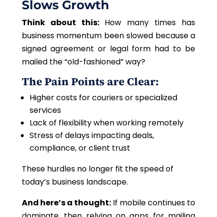
Slows Growth
Think about this:
How many times has
business momentum been slowed because a
signed agreement or legal form had to be
mailed the “old-fashioned” way?
The Pain Points are Clear:
Higher costs for couriers or specialized
services
Lack of flexibility when working remotely
Stress of delays impacting deals,
compliance, or client trust
These hurdles no longer
fit
the
speed
of
today’s business landscape.
And here’s a thought:
If mobile continues to
dominate, then relying on apps for mailing