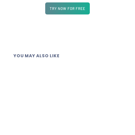
Yes, it uses encrypted channels and strict access
TRY NOW FOR FREE
controls to ensure your data is safe.
YOU MAY ALSO LIKE