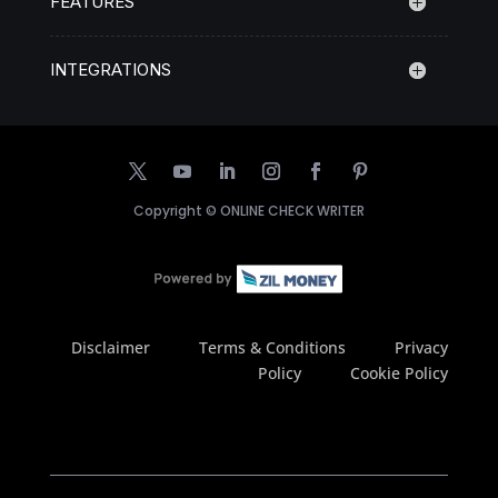
FEATURES
INTEGRATIONS
Copyright ©
ONLINE CHECK WRITER
Disclaimer
Terms & Conditions
Privacy
Policy
Cookie Policy