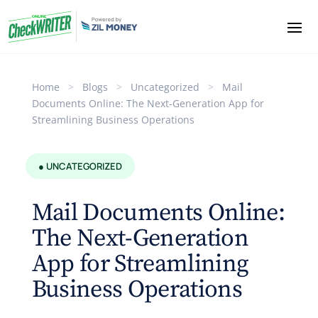
Home
>
Blogs
>
Uncategorized
>
Mail
Documents Online: The Next-Generation App for
Streamlining Business Operations
● UNCATEGORIZED
Mail Documents Online:
The Next-Generation
App for Streamlining
Business Operations