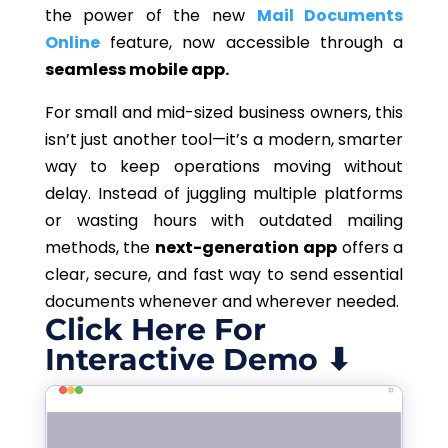
the power of the new
Mail Documents
Online
feature, now accessible through a
seamless mobile app.
For small and mid-sized business owners, this
isn’t just another tool—it’s a modern, smarter
way to keep operations moving without
delay. Instead of juggling multiple platforms
or wasting hours with outdated mailing
methods, the
next-generation app
offers a
clear, secure, and fast way to send essential
documents whenever and wherever needed.
Click Here For
Interactive Demo ⬇