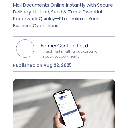
Mail Documents Online Instantly with Secure
Delivery. Upload, Send & Track Essential
Paperwork Quickly—Streamlining Your
Business Operations
Former Content Lead
Fintech writer with a background
in business payments
Published on Aug 22, 2025