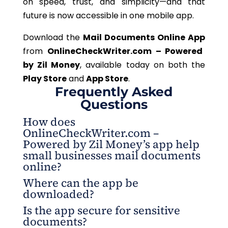
on speed, trust, and simplicity—and that
future is now accessible in one mobile app.
Download the
Mail Documents Online App
from
OnlineCheckWriter.com – Powered
by Zil Money
, available today on both the
Play Store
and
App Store
.
Frequently Asked
Questions
How does
OnlineCheckWriter.com –
Powered by Zil Money’s app help
small businesses mail documents
online?
Where can the app be
The app streamlines the entire process, from
downloaded?
uploading files to final delivery, all managed
Is the app secure for sensitive
securely within an app.
The mobile app is available on both the Play Store
documents?
and the App Store for instant access.