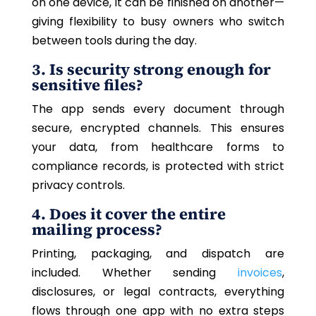
on one device, it can be finished on another—
giving flexibility to busy owners who switch
between tools during the day.
3. Is security strong enough for
sensitive files?
The app sends every document through
secure, encrypted channels.
This
ensures
your data, from healthcare forms to
compliance records, is protected with strict
privacy controls.
4. Does it cover the entire
mailing process?
Printing, packaging, and dispatch are
included. Whether sending
invoices
,
disclosures, or legal contracts, everything
flows through one app with no extra steps