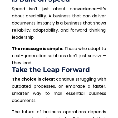
Speed isn’t just about convenience—it’s
about credibility. A business that can deliver
documents instantly
is a business that shows
reliability, adaptability, and forward-thinking
leadership.
The message is simple:
Those who adapt to
next-generation solutions don’t just survive—
they lead.
Take the Leap Forward
The choice is clear:
continue struggling with
outdated processes, or embrace a faster,
smarter way to mail essential business
documents.
The future of business operations depends