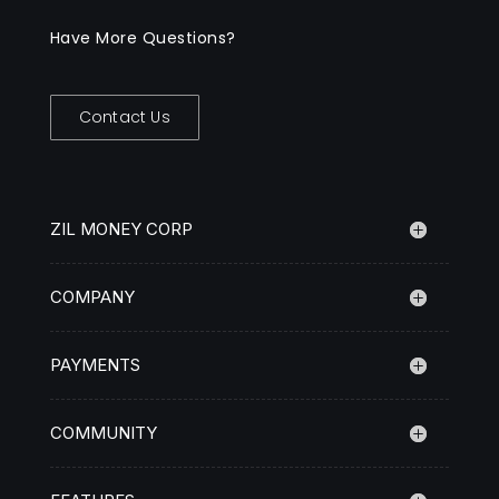
Have More Questions?
Contact Us
ZIL MONEY CORP
COMPANY
PAYMENTS
COMMUNITY