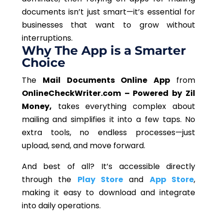
documents isn’t just smart—it’s essential for
businesses that want to grow without
interruptions.
Why The App is a Smarter
Choice
The
Mail Documents Online App
from
OnlineCheckWriter.com – Powered by Zil
Money,
takes everything complex about
mailing and simplifies it into a few taps.
No
extra tools, no endless processes—
just
upload, send, and move forward.
And best of all? It’s accessible directly
through the
Play Store
and
App Store
,
making it easy to download and integrate
into daily operations.