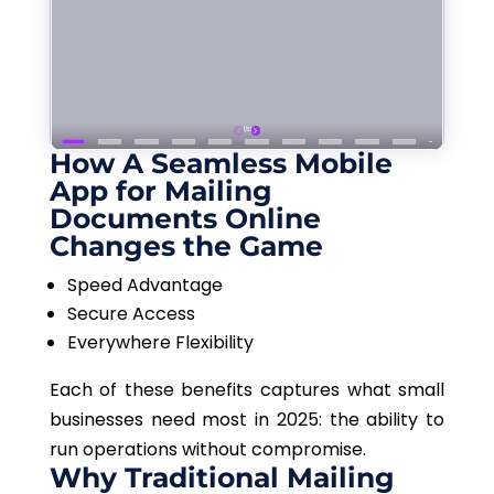
How A Seamless Mobile
App for Mailing
Documents Online
Changes the Game
Speed Advantage
Secure Access
Everywhere Flexibility
Each of these benefits captures what small
businesses need most in 2025: the ability to
run operations without compromise.
Why Traditional Mailing