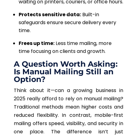
waiting on printers, couriers, or office hours.
Protects sensitive data:
Built-in
safeguards ensure secure delivery every
time.
Frees up time:
Less time mailing, more
time focusing on clients and growth.
A Question Worth Asking:
Is Manual Mailing Still an
Option?
Think about it—can a growing business in
2025 really afford to rely on manual mailing?
Traditional methods mean higher costs and
reduced flexibility. In contrast, mobile-first
mailing offers speed, visibility, and security in
one place. The difference isn’t just