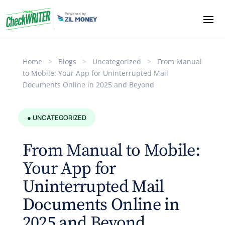
Home
>
Blogs
>
Uncategorized
>
From Manual
to Mobile: Your App for Uninterrupted Mail
Documents Online in 2025 and Beyond
● UNCATEGORIZED
From Manual to Mobile:
Your App for
Uninterrupted Mail
Documents Online in
2025 and Beyond