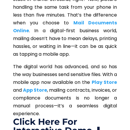
handling the same task from your phone in
less than five minutes. That’s the difference
when you choose to
Mail Documents
Online
. In a digital-first business world,
mailing doesn’t have to mean delays, printing
hassles, or waiting in line—it can be as quick
as tapping a mobile app.
The digital world has advanced, and so has
the way businesses send sensitive files. With a
mobile app now available on the
Play Store
and
App Store
, mailing contracts, invoices, or
compliance documents is no longer a
manual process—it’s a seamless digital
experience.
Click Here For