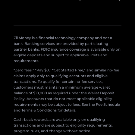
Zil Money is a financial technology company and not a
bank. Banking services are provided by participating
partner banks. FDIC insurance coverage is available only on
eligible deposits and subject to applicable limits and
requirements.
“Zero fees,” “Pay $0,” “Get Started Free,” and similar no-fee
claims apply only to qualifying accounts and eligible
transactions. To qualify for certain no-fee services,
customers must maintain a minimum average wallet
balance of $10,000 as required under the Wallet Deposit
Policy. Accounts that do not meet applicable eligibility
requirements may be subject to fees. See the Fee Schedule
and Terms & Conditions for details.
Cash-back rewards are available only on qualifying
transactions and are subject to eligibility requirements,
program rules, and change without notice.