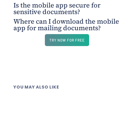
Is the mobile app secure for
The platform lets you upload files, add recipient
sensitive documents?
details, and send documents securely, with
Where can I download the mobile
everything managed from one app.
Yes. All documents are sent through encrypted
app for mailing documents?
channels with strict data protection measures.
The app is available on both the Play Store and
TRY NOW FOR FREE
App Store, giving you full control of document
mailing on the go.
YOU MAY ALSO LIKE