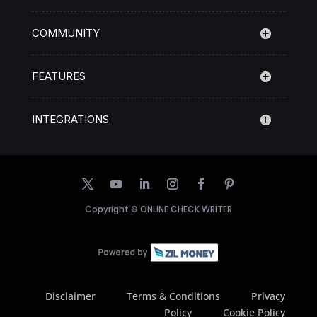
COMMUNITY
FEATURES
INTEGRATIONS
Copyright ©
ONLINE CHECK WRITER
Disclaimer
Terms & Conditions
Privacy
Policy
Cookie Policy