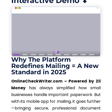
Interactive Demo ⬇
Why The Platform
Redefines Mailing = A New
Standard in 2025
OnlineCheckWriter.com – Powered by Zil
Money
has always simplified how small
businesses handle important paperwork. But
with its mobile app for mailing, it goes further
—bringing secure, professional document