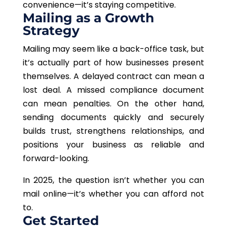
convenience—it’s staying competitive.
Mailing as a Growth
Strategy
Mailing may seem like a back-office task, but
it’s actually part of how businesses present
themselves. A delayed contract can mean a
lost deal. A missed compliance document
can mean penalties. On the other hand,
sending documents quickly and securely
builds trust, strengthens relationships, and
positions your business as reliable and
forward-looking.
In 2025, the question isn’t whether you can
mail online—it’s whether you can afford not
to.
Get Started