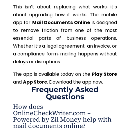
This isn’t about replacing what works; it’s
about upgrading how it works. The mobile
app for
Mail Documents Online
is designed
to remove friction from one of the most
essential parts of business operations.
Whether it’s a legal agreement, an invoice, or
a compliance form, mailing happens without
delays or disruptions.
The app is available today on the
Play Store
and
App Store
. Download the app now.
Frequently Asked
Questions
How does
OnlineCheckWriter.com –
Powered by Zil Money help with
mail documents online?