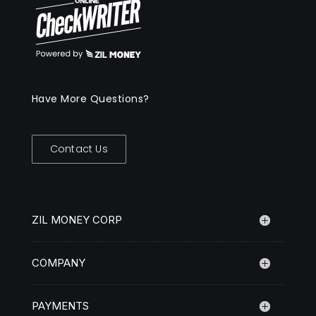
Have More Questions?
Contact Us
ZIL MONEY CORP
COMPANY
PAYMENTS