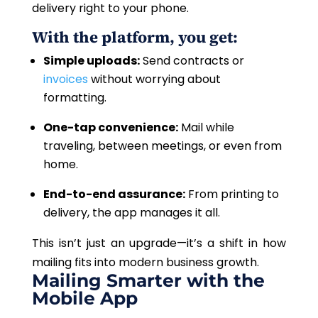
delivery right to your phone.
With the platform, you get:
Simple uploads:
Send contracts or
invoices
without worrying about
formatting.
One-tap convenience:
Mail while
traveling, between meetings, or even from
home.
End-to-end assurance:
From printing to
delivery, the app manages it all.
This isn’t just an upgrade—it’s a shift in how
mailing fits into modern business growth.
Mailing Smarter with the
Mobile App