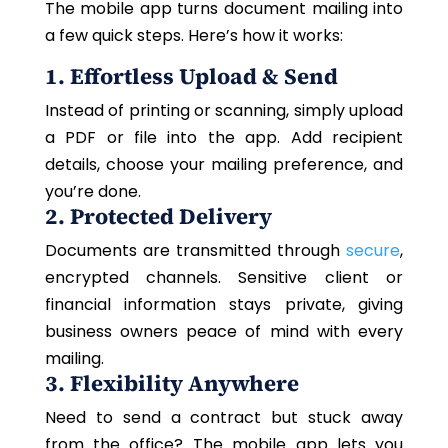
The mobile app turns document mailing into
a few quick steps. Here’s how it works:
1. Effortless Upload & Send
Instead of printing or scanning, simply upload
a PDF or file into the app. Add recipient
details, choose your mailing preference, and
you’re done.
2. Protected Delivery
Documents are transmitted through
secure
,
encrypted channels. Sensitive client or
financial information stays private, giving
business owners peace of mind with every
mailing.
3. Flexibility Anywhere
Need to send a contract but stuck away
from the office? The mobile app lets you