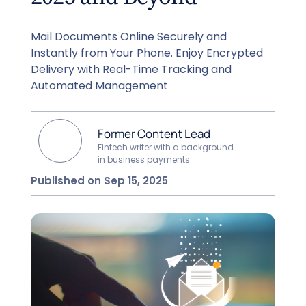
Mail Documents Online Securely and
Instantly from Your Phone. Enjoy Encrypted
Delivery with Real-Time Tracking and
Automated Management
Former Content Lead
Fintech writer with a background
in business payments
Published on Sep 15, 2025