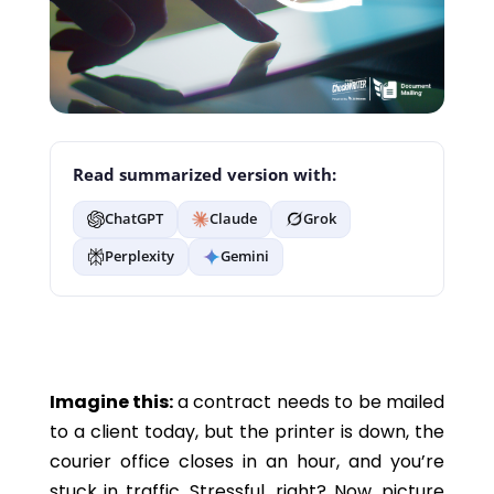
Read summarized version with:
ChatGPT
Claude
Grok
Perplexity
Gemini
Imagine this:
a contract needs to be mailed
to a client today, but the printer is down, the
courier office closes in an hour, and you’re
stuck in traffic. Stressful, right? Now, picture