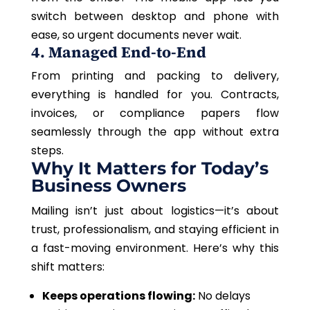
switch between desktop and phone with
ease, so urgent documents never wait.
4. Managed End-to-End
From printing and packing to delivery,
everything is handled for you. Contracts,
invoices, or compliance papers flow
seamlessly through the app without extra
steps.
Why It Matters for Today’s
Business Owners
Mailing isn’t just about logistics—it’s about
trust, professionalism, and staying efficient in
a fast-moving environment. Here’s why this
shift matters:
Keeps operations flowing:
No delays