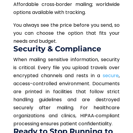
Affordable cross‑border mailing; worldwide
options available with tracking.
You always see the price before you send, so
you can choose the option that fits your
needs and budget.
Security & Compliance
When mailing sensitive information, security
is critical. Every file you upload travels over
encrypted channels and rests in a
secure
,
access-controlled environment. Documents
are printed in facilities that follow strict
handling guidelines and are destroyed
securely after mailing. For healthcare
organizations and clinics, HIPAA‑compliant
processing ensures patient confidentiality.
Ready to Stop Running to