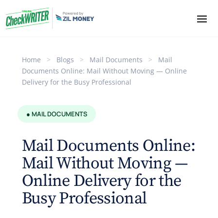
Home
>
Blogs
>
Mail Documents
>
Mail
Documents Online: Mail Without Moving — Online
Delivery for the Busy Professional
● MAIL DOCUMENTS
Mail Documents Online:
Mail Without Moving —
Online Delivery for the
Busy Professional