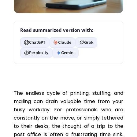
Read summarized version with:
ChatGPT
Claude
Grok
Perplexity
Gemini
The endless cycle of printing, stuffing, and
mailing can drain valuable time from your
busy workday.
For professionals who are
constantly on the
move,
or
simply
tethered
to their desks, the thought of a trip to the
post office is often a frustrating time sink.