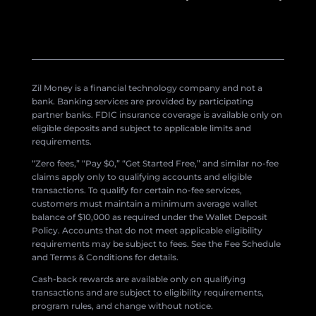
Zil Money is a financial technology company and not a
bank. Banking services are provided by participating
partner banks. FDIC insurance coverage is available only on
eligible deposits and subject to applicable limits and
requirements.
“Zero fees,” “Pay $0,” “Get Started Free,” and similar no-fee
claims apply only to qualifying accounts and eligible
transactions. To qualify for certain no-fee services,
customers must maintain a minimum average wallet
balance of $10,000 as required under the Wallet Deposit
Policy. Accounts that do not meet applicable eligibility
requirements may be subject to fees. See the Fee Schedule
and Terms & Conditions for details.
Cash-back rewards are available only on qualifying
transactions and are subject to eligibility requirements,
program rules, and change without notice.