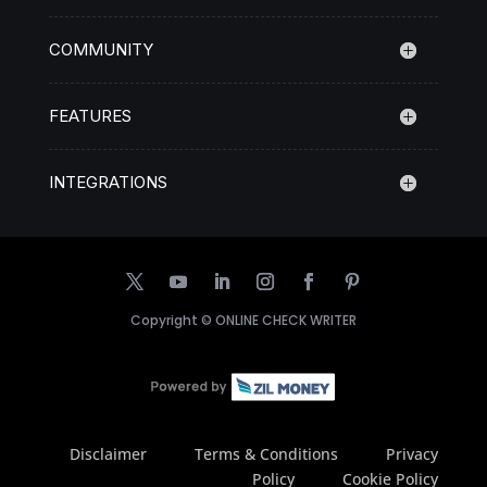
COMMUNITY
FEATURES
INTEGRATIONS
Copyright ©
ONLINE CHECK WRITER
Disclaimer
Terms & Conditions
Privacy
Policy
Cookie Policy