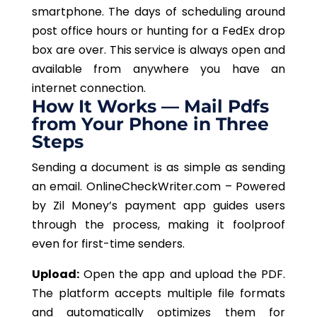
smartphone. The days of scheduling around
post office hours or hunting for a FedEx drop
box are over. This service is always open and
available from anywhere you have an
internet connection.
How It Works — Mail Pdfs
from Your Phone in Three
Steps
Sending a document is as simple as sending
an email. OnlineCheckWriter.com – Powered
by Zil
Money’s
payment app guides users
through the process, making it foolproof
even for first-time senders.
Upload:
Open the app and upload the PDF.
The platform accepts multiple file formats
and automatically optimizes them for