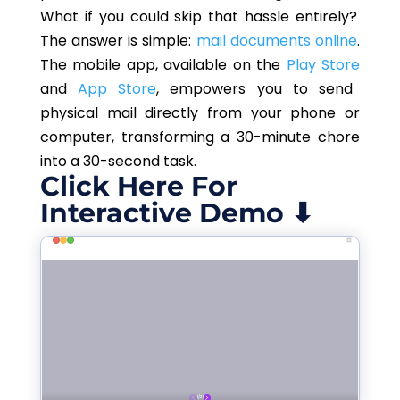
What if you could skip that hassle entirely?
The answer is simple:
mail documents online
.
The mobile app, available on the
Play Store
and
App Store
, empowers you to send
physical mail directly from your phone or
computer, transforming a 30-minute chore
into a 30-second task.
Click Here For
Interactive Demo ⬇