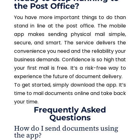
the Post Office?
You have more important things to do than
stand in line at the post office. The mobile
app makes sending physical mail simple,
secure, and smart. The service delivers the
convenience you need and the reliability your
business demands. Confidence is so high that
your first mail is free. It’s a risk-free way to
experience the future of document delivery.
To get started, simply download the app. It’s
time to mail documents online and take back
your time.
Frequently Asked
Questions
How do I send documents using
the app?