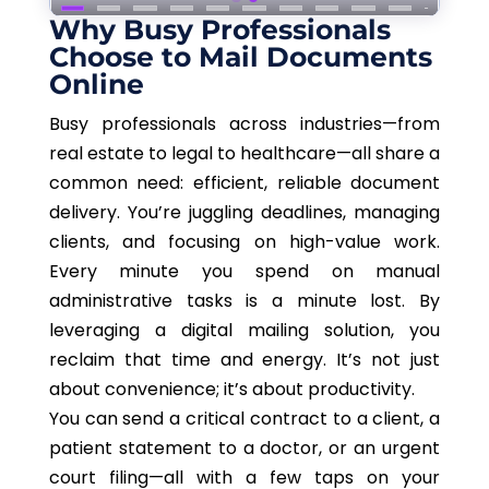
Why Busy Professionals
Choose to Mail Documents
Online
Busy professionals across industries—from
real estate to legal to healthcare—all share a
common need: efficient, reliable document
delivery. You’re juggling deadlines, managing
clients, and focusing on high-value work.
Every minute you spend on manual
administrative tasks is a minute lost. By
leveraging a digital mailing solution, you
reclaim that time and energy. It’s not just
about convenience; it’s about productivity.
You can send a critical contract to a client, a
patient statement to a doctor, or an urgent
court filing—all with a few taps on your