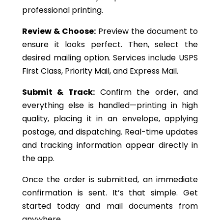
professional printing.
Review & Choose:
Preview the document to
ensure it looks perfect. Then, select the
desired mailing option. Services include USPS
First Class, Priority Mail, and Express Mail.
Submit & Track:
Confirm the order, and
everything else is handled—printing in high
quality, placing it in an envelope, applying
postage, and dispatching. Real-time updates
and tracking information appear directly in
the app.
Once the order is submitted, an immediate
confirmation is sent.
It’s
that simple. Get
started today and mail documents from
anywhere.