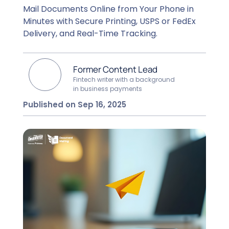
Mail Documents Online from Your Phone in
Minutes with Secure Printing, USPS or FedEx
Delivery, and Real-Time Tracking.
Former Content Lead
Fintech writer with a background
in business payments
Published on Sep 16, 2025