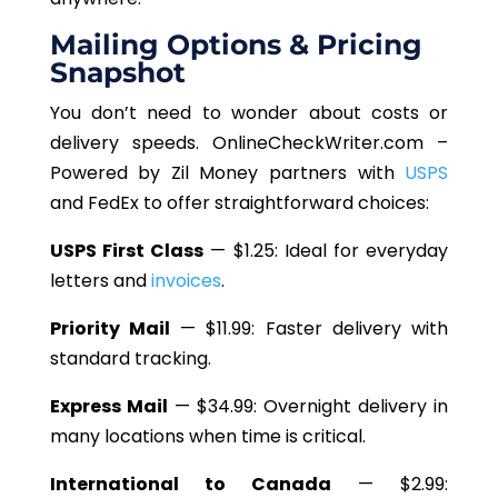
Mailing Options & Pricing
Snapshot
You
don’t
need to wonder about costs or
delivery speeds. OnlineCheckWriter.com –
Powered by Zil Money partners with
USPS
and FedEx to offer straightforward choices:
USPS First Class
— $1.25: Ideal for everyday
letters and
invoices
.
Priority Mail
— $11.99: Faster delivery with
standard tracking.
Express Mail
— $34.99: Overnight delivery in
many locations when time is critical.
International to Canada
— $2.99: