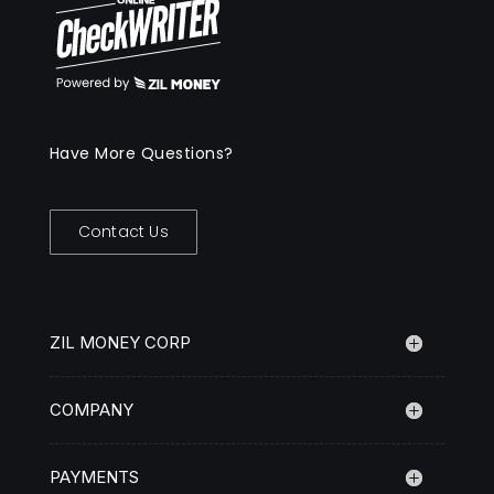
Have More Questions?
Contact Us
ZIL MONEY CORP
COMPANY
PAYMENTS