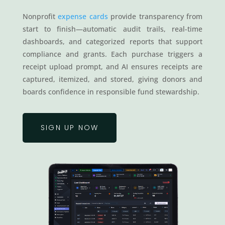
Nonprofit
expense cards
provide transparency from
start to finish—automatic audit trails, real-time
dashboards, and categorized reports that support
compliance and grants. Each purchase triggers a
receipt upload prompt, and AI ensures receipts are
captured, itemized, and stored, giving donors and
boards confidence in responsible fund stewardship.
SIGN UP NOW