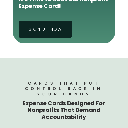
Expense Card!
SIGN UP NOW
CARDS THAT PUT
CONTROL BACK IN
YOUR HANDS
Expense Cards Designed For
Nonprofits That Demand
Accountability