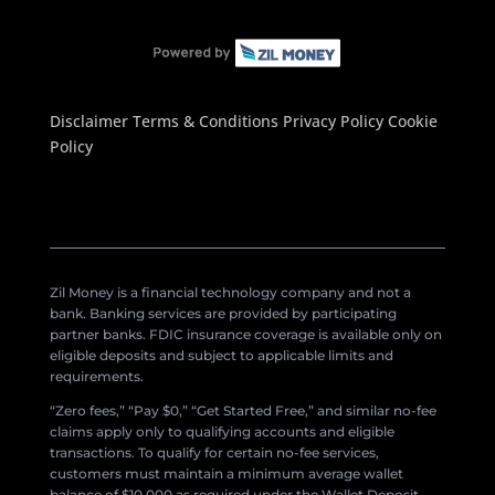
Disclaimer
Terms & Conditions
Privacy Policy
Cookie
Policy
Zil Money is a financial technology company and not a
bank. Banking services are provided by participating
partner banks. FDIC insurance coverage is available only on
eligible deposits and subject to applicable limits and
requirements.
“Zero fees,” “Pay $0,” “Get Started Free,” and similar no-fee
claims apply only to qualifying accounts and eligible
transactions. To qualify for certain no-fee services,
customers must maintain a minimum average wallet
balance of $10,000 as required under the Wallet Deposit