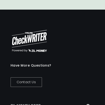
for organizational spending. This way,
you stay confident that funds are used
responsibly at all times.
Have More Questions?
Contact Us