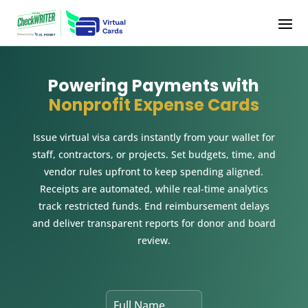
Powering Payments with
Nonprofit Expense Cards
Issue virtual visa cards instantly from your wallet for
staff, contractors, or projects. Set budgets, time, and
vendor rules upfront to keep spending aligned.
Receipts are automated, while real-time analytics
track restricted funds. End reimbursement delays
and deliver transparent reports for donor and board
review.