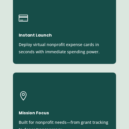

Instant Launch
Deploy virtual nonprofit expense cards in
seconds with immediate spending power.

Mission Focus
Built for nonprofit needs—from grant tracking