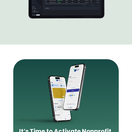
It’s Time to Activate Nonprofit