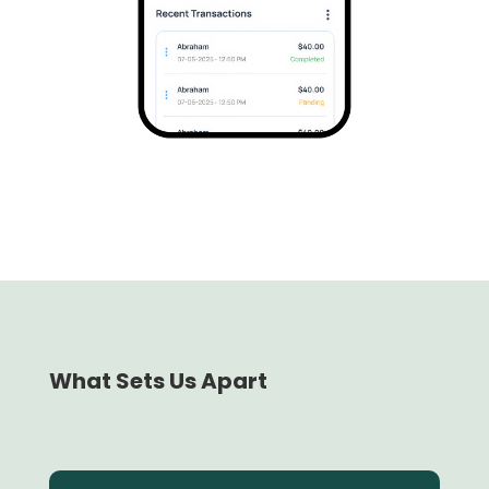
What Sets Us Apart