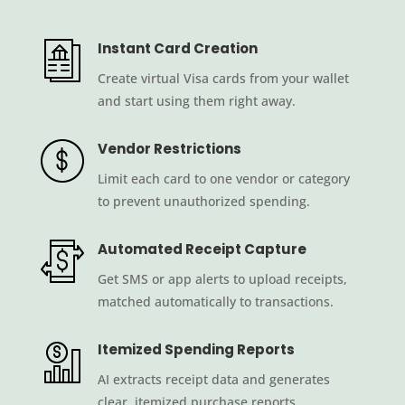
Instant Card Creation
Create virtual Visa cards from your wallet
and start using them right away.
Vendor Restrictions
Limit each card to one vendor or category
to prevent unauthorized spending.
Automated Receipt Capture
Get SMS or app alerts to upload receipts,
matched automatically to transactions.
Itemized Spending Reports
AI extracts receipt data and generates
clear, itemized purchase reports.