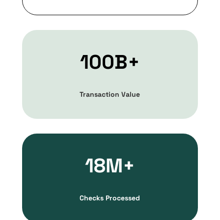
100B+
Transaction Value
18M+
Checks Processed