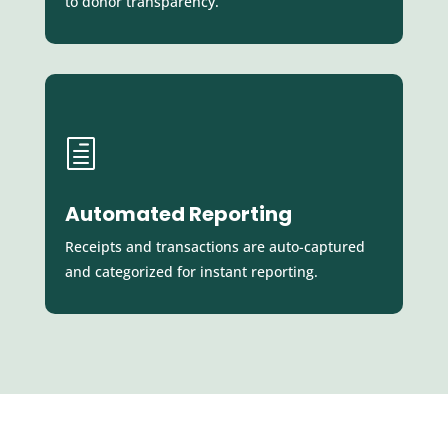
to donor transparency.
h
Automated Reporting
Receipts and transactions are auto-captured
and categorized for instant reporting.