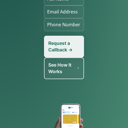
Request a
Callback →
See How It
Works