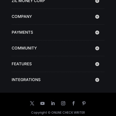
ZIL MONEY CORP
COMPANY
PAYMENTS
COMMUNITY
FEATURES
INTEGRATIONS
Copyright ©
ONLINE CHECK WRITER