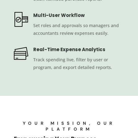
Multi-User Workflow
Set roles and approvals so managers and
accountants review expenses easily.
Real-Time Expense Analytics
Track spending live, filter by user or
program, and export detailed reports.
YOUR MISSION, OUR
PLATFORM