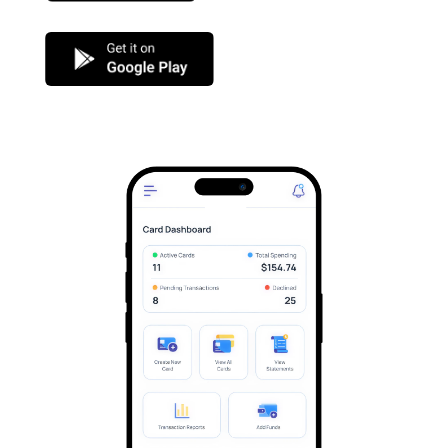
Google Play