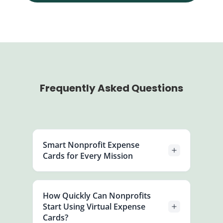
Frequently Asked Questions
Smart Nonprofit Expense
Cards for Every Mission
Create, customize, and distribute
expense cards instantly for staff or
How Quickly Can Nonprofits
projects. Control when and where each
Start Using Virtual Expense
card can be used, set daily or monthly
Cards?
limits, and keep every transaction fully