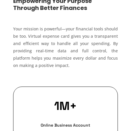
Empowering Your Purpose
Through Better Finances
Your mission is powerful—your financial tools should
be too. Virtual expense card gives you a transparent
and efficient way to handle all your spending. By
providing real-time data and full control, the
platform helps you maximize every dollar and focus
on making a positive impact.
1M+
Online Business Account