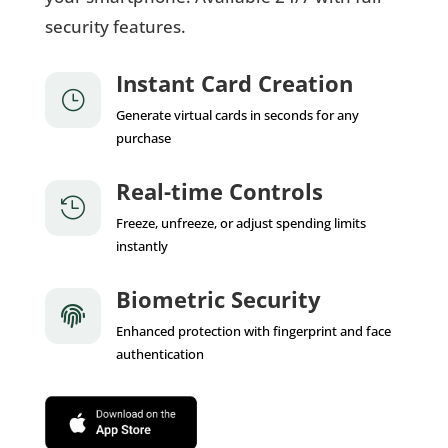
security features.
Instant Card Creation
}
Generate virtual cards in seconds for any
purchase
Real-time Controls

Freeze, unfreeze, or adjust spending limits
instantly
Biometric Security

Enhanced protection with fingerprint and face
authentication
App Store