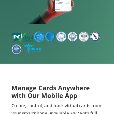
Manage Cards Anywhere
with Our Mobile App
Create, control, and track virtual cards from
your smartphone. Available 24/7 with full