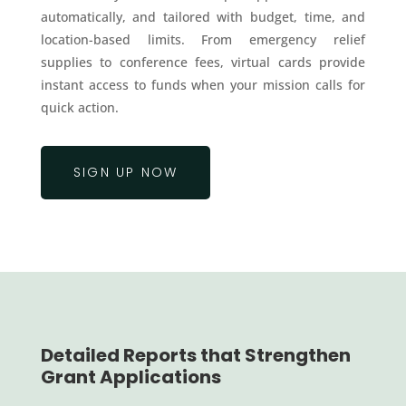
automatically, and tailored with budget, time, and
location-based limits. From emergency relief
supplies to conference fees, virtual cards provide
instant access to funds when your mission calls for
quick action.
SIGN UP NOW
Detailed Reports that Strengthen
Grant Applications