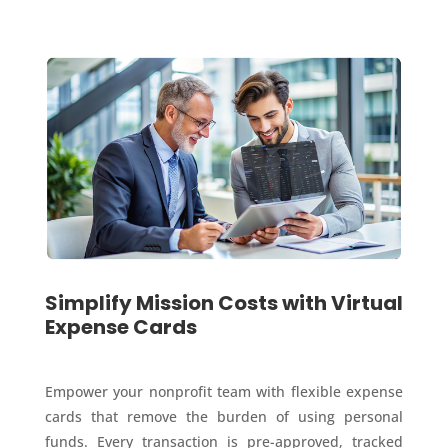
Simplify Mission Costs with Virtual
Expense Cards
Empower your nonprofit team with flexible expense
cards that remove the burden of using personal
funds. Every transaction is pre-approved, tracked