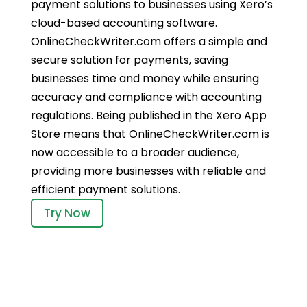
payment solutions to businesses using Xero’s
cloud-based accounting software.
OnlineCheckWriter.com offers a simple and
secure solution for payments, saving
businesses time and money while ensuring
accuracy and compliance with accounting
regulations. Being published in the Xero App
Store means that OnlineCheckWriter.com is
now accessible to a broader audience,
providing more businesses with reliable and
efficient payment solutions.
Try Now