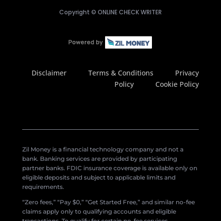
Copyright ©
ONLINE CHECK WRITER
Disclaimer
Terms & Conditions
Privacy
Policy
Cookie Policy
Zil Money is a financial technology company and not a
bank. Banking services are provided by participating
partner banks. FDIC insurance coverage is available only on
eligible deposits and subject to applicable limits and
requirements.
“Zero fees,” “Pay $0,” “Get Started Free,” and similar no-fee
claims apply only to qualifying accounts and eligible
transactions. To qualify for certain no-fee services,