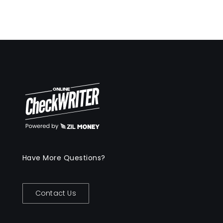
Have More Questions?
Contact Us