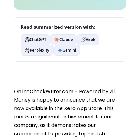
Read summarized version with:
ChatGPT
Claude
Grok
Perplexity
Gemini
OnlineCheckWriter.com – Powered by Zil
Money is happy to announce that we are
now available in the Xero App Store. This
marks a significant achievement for our
company, as it demonstrates our
commitment to providing top-notch