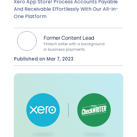
Xero App Store! Process Accounts Payable
And Receivable Effortlessly With Our All-In-
One Platform
Former Content Lead
Fintech writer with a background
in business payments
Published on Mar 7, 2023