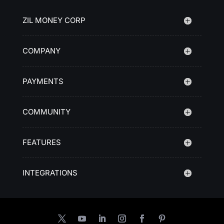
ZIL MONEY CORP
COMPANY
PAYMENTS
COMMUNITY
FEATURES
INTEGRATIONS