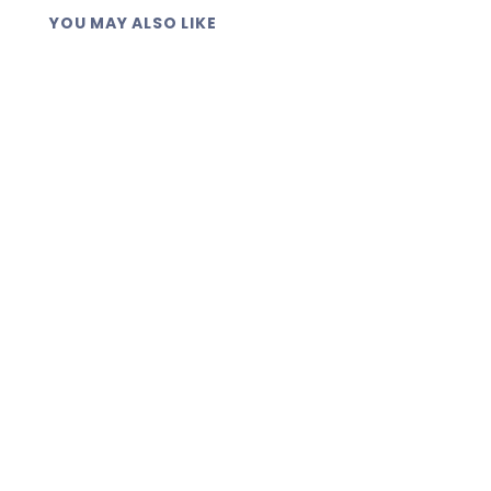
YOU MAY ALSO LIKE