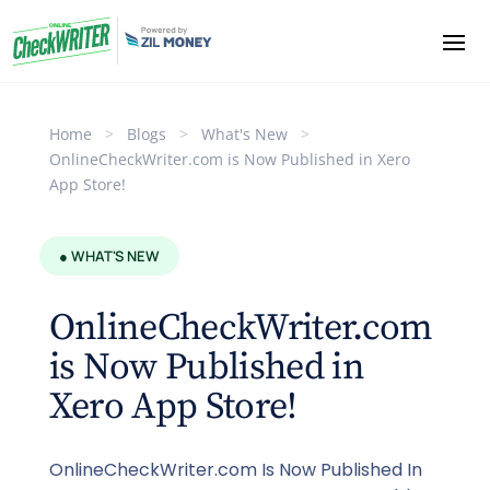
Home
>
Blogs
>
What's New
>
OnlineCheckWriter.com is Now Published in Xero
App Store!
● WHAT'S NEW
OnlineCheckWriter.com
is Now Published in
Xero App Store!
OnlineCheckWriter.com Is Now Published In