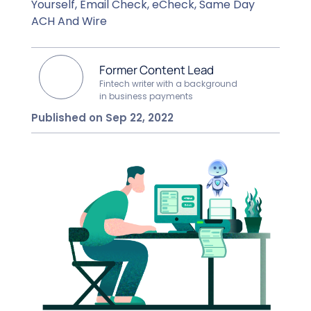
Yourself, Email Check, eCheck, Same Day
ACH And Wire
Former Content Lead
Fintech writer with a background
in business payments
Published on Sep 22, 2022