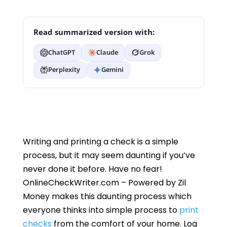
Read summarized version with:
ChatGPT
Claude
Grok
Perplexity
Gemini
Writing and printing a check is a simple
process, but it may seem daunting if you’ve
never done it before. Have no fear!
OnlineCheckWriter.com – Powered by Zil
Money makes this daunting process which
everyone thinks into simple process to
print
checks
from the comfort of your home. Log