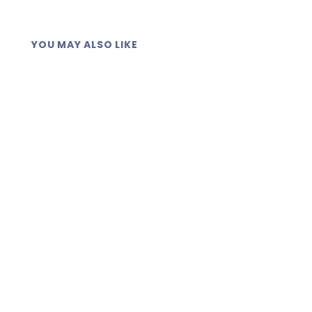
YOU MAY ALSO LIKE