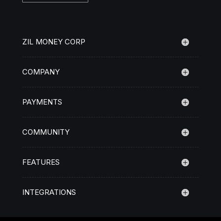
ZIL MONEY CORP
COMPANY
PAYMENTS
COMMUNITY
FEATURES
INTEGRATIONS