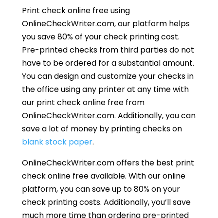
Print check online free using
OnlineCheckWriter.com, our platform helps
you save 80% of your check printing cost.
Pre-printed checks from third parties do not
have to be ordered for a substantial amount.
You can design and customize your checks in
the office using any printer at any time with
our print check online free from
OnlineCheckWriter.com. Additionally, you can
save a lot of money by printing checks on
blank stock paper
.
OnlineCheckWriter.com offers the best print
check online free available. With our online
platform, you can save up to 80% on your
check printing costs. Additionally, you’ll save
much more time than ordering pre-printed