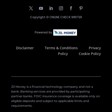
Copyright ©
ONLINE CHECK WRITER
Disclaimer
Terms & Conditions
Privacy
Policy
Cookie Policy
Zil Money is a financial technology company and not a
bank. Banking services are provided by participating
partner banks. FDIC insurance coverage is available only on
eligible deposits and subject to applicable limits and
requirements.