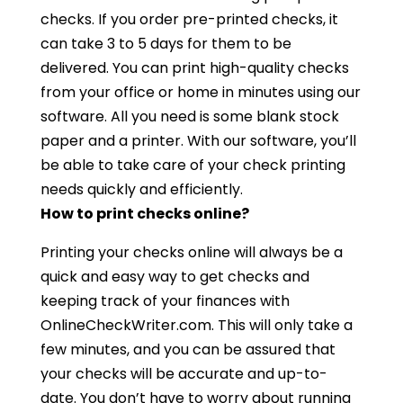
checks. If you order pre-printed checks, it
can take 3 to 5 days for them to be
delivered. You can print high-quality checks
from your office or home in minutes using our
software. All you need is some blank stock
paper and a printer. With our software, you’ll
be able to take care of your check printing
needs quickly and efficiently.
How to print checks online?
Printing your checks online will always be a
quick and easy way to get checks and
keeping track of your finances with
OnlineCheckWriter.com. This will only take a
few minutes, and you can be assured that
your checks will be accurate and up-to-
date. You don’t have to worry about running