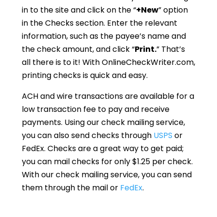
in to the site and click on the “
+New
” option
in the Checks section. Enter the relevant
information, such as the payee’s name and
the check amount, and click “
Print.
” That’s
all there is to it! With OnlineCheckWriter.com,
printing checks is quick and easy.
ACH and wire transactions are available for a
low transaction fee to pay and receive
payments. Using our check mailing service,
you can also send checks through
USPS
or
FedEx. Checks are a great way to get paid;
you can mail checks for only $1.25 per check.
With our check mailing service, you can send
them through the mail or
FedEx
.