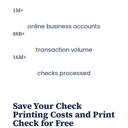
1M+
online business accounts
88B+
transaction volume
16M+
checks processed
Save Your Check
Printing Costs
and
Print
Check for Free