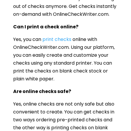
out of checks anymore. Get checks instantly
on-demand with OnlineCheckWriter.com.
Can I print a check online?
Yes, you can
print checks
online with
OnlineCheckWriter.com. Using our platform,
you can easily create and customize your
checks using any standard printer. You can
print the checks on blank check stock or
plain white paper.
Are online checks safe?
Yes, online checks are not only safe but also
convenient to create. You can get checks in
two ways ordering pre-printed checks and
the other way is printing checks on blank