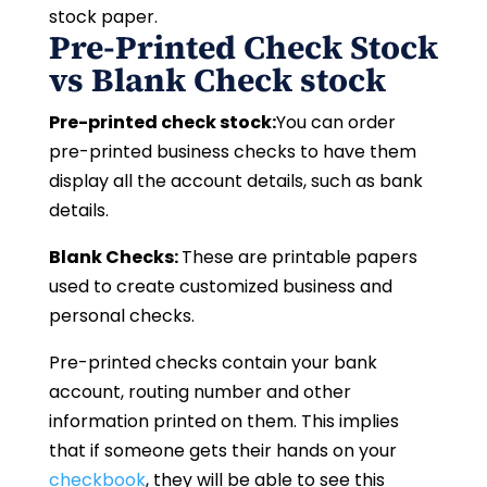
stock paper.
Pre-Printed Check Stock
vs Blank Check stock
Pre-printed check stock:
You can order
pre-printed business checks to have them
display all the account details, such as bank
details.
Blank Checks:
These are printable papers
used to create customized business and
personal checks.
Pre-printed checks contain your bank
account, routing number and other
information printed on them. This implies
that if someone gets their hands on your
checkbook
, they will be able to see this