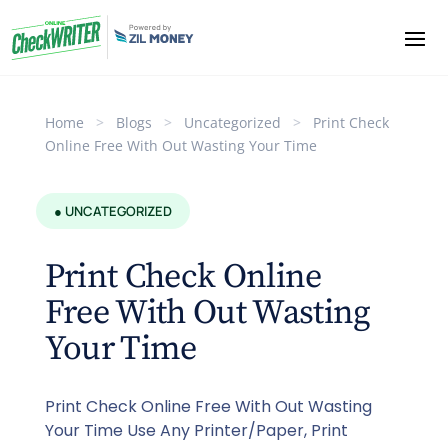
Home
>
Blogs
>
Uncategorized
>
Print Check
Online Free With Out Wasting Your Time
● UNCATEGORIZED
Print Check Online
Free With Out Wasting
Your Time
Print Check Online Free With Out Wasting
Your Time Use Any Printer/Paper, Print