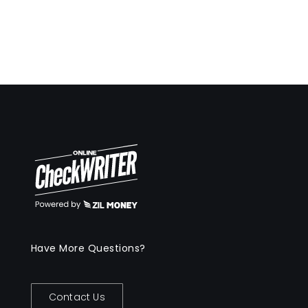
Have More Questions?
Contact Us