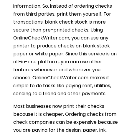
information. So, instead of ordering checks
from third parties, print them yourself. For
transactions, blank check stock is more
secure than pre-printed checks. Using
OnlineCheckWriter.com
, you can use any
printer to produce checks on blank stock
paper or white paper. Since this service is an
all-in-one platform, you can use other
features whenever and wherever you
choose. OnlineCheckWriter.com makes it
simple to do tasks like paying rent, utilities,
sending to a friend and other payments.
Most businesses now print their checks
because it is cheaper. Ordering checks from
check companies can be expensive because
you are paying for the design, paper, ink,