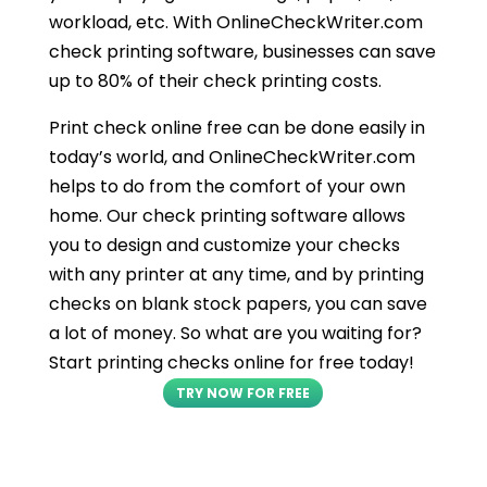
workload, etc. With OnlineCheckWriter.com
check printing software, businesses can save
up to 80% of their check printing costs.
Print check online free can be done easily in
today’s world, and OnlineCheckWriter.com
helps to do from the comfort of your own
home. Our check printing software allows
you to design and customize your checks
with any printer at any time, and by printing
checks on blank stock papers, you can save
a lot of money. So what are you waiting for?
Start printing checks online for free today!
TRY NOW FOR FREE