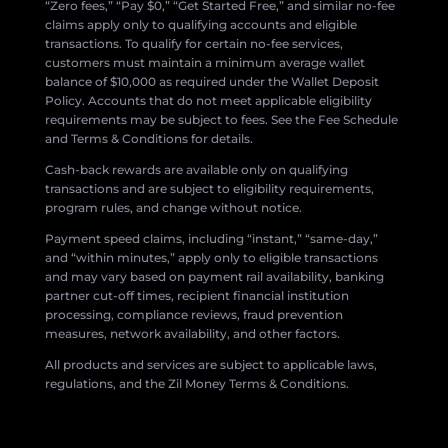
“Zero fees,” “Pay $0,” “Get Started Free,” and similar no-fee
claims apply only to qualifying accounts and eligible
transactions. To qualify for certain no-fee services,
customers must maintain a minimum average wallet
balance of $10,000 as required under the Wallet Deposit
Policy. Accounts that do not meet applicable eligibility
requirements may be subject to fees. See the Fee Schedule
and Terms & Conditions for details.
Cash-back rewards are available only on qualifying
transactions and are subject to eligibility requirements,
program rules, and change without notice.
Payment speed claims, including “instant,” “same-day,”
and “within minutes,” apply only to eligible transactions
and may vary based on payment rail availability, banking
partner cut-off times, recipient financial institution
processing, compliance reviews, fraud prevention
measures, network availability, and other factors.
All products and services are subject to applicable laws,
regulations, and the Zil Money Terms & Conditions.