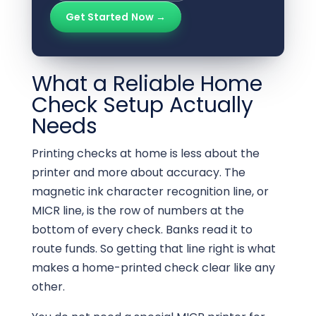
Get Started Now →
What a Reliable Home
Check Setup Actually
Needs
Printing checks at home is less about the
printer and more about accuracy. The
magnetic ink character recognition line, or
MICR line, is the row of numbers at the
bottom of every check. Banks read it to
route funds. So getting that line right is what
makes a home-printed check clear like any
other.