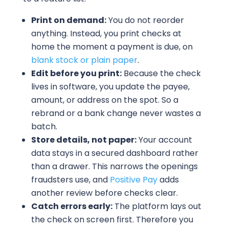
Print on demand:
You do not reorder
anything. Instead, you print checks at
home the moment a payment is due, on
blank stock or plain paper
.
Edit before you print:
Because the check
lives in software, you update the payee,
amount, or address on the spot. So a
rebrand or a bank change never wastes a
batch.
Store details, not paper:
Your account
data stays in a secured dashboard rather
than a drawer. This narrows the openings
fraudsters use, and
Positive Pay
adds
another review before checks clear.
Catch errors early:
The platform lays out
the check on screen first. Therefore you