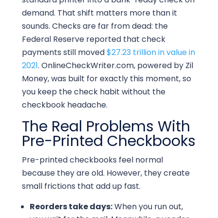
demand. That shift matters more than it
sounds. Checks are far from dead: the
Federal Reserve reported that check
payments still moved
$27.23 trillion in value in
2021
. OnlineCheckWriter.com, powered by Zil
Money, was built for exactly this moment, so
you keep the check habit without the
checkbook headache.
The Real Problems With
Pre-Printed Checkbooks
Pre-printed checkbooks feel normal
because they are old. However, they create
small frictions that add up fast.
Reorders take days:
When you run out,