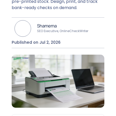
pre-printed stock. Design, print, and track
bank-ready checks on demand.
Shamema
SEO Executive, OnlineCheckWriter
Published on Jul 2, 2026