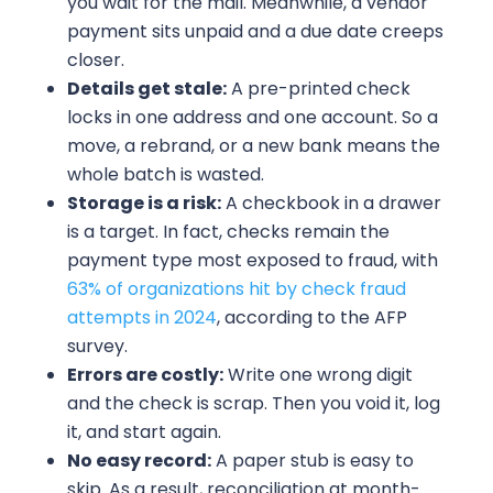
you wait for the mail. Meanwhile, a vendor
payment sits unpaid and a due date creeps
closer.
Details get stale:
A pre-printed check
locks in one address and one account. So a
move, a rebrand, or a new bank means the
whole batch is wasted.
Storage is a risk:
A checkbook in a drawer
is a target. In fact, checks remain the
payment type most exposed to fraud, with
63% of organizations hit by check fraud
attempts in 2024
, according to the AFP
survey.
Errors are costly:
Write one wrong digit
and the check is scrap. Then you void it, log
it, and start again.
No easy record:
A paper stub is easy to
skip. As a result, reconciliation at month-