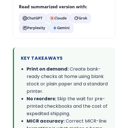
Read summarized version with:
ChatGPT
Claude
Grok
Perplexity
Gemini
KEY TAKEAWAYS
Print on demand:
Create bank-
ready checks at home using blank
stock or plain paper and a standard
printer.
No reorders:
Skip the wait for pre-
printed checkbooks and the cost of
expedited shipping.
MICR accuracy:
Correct MICR-line