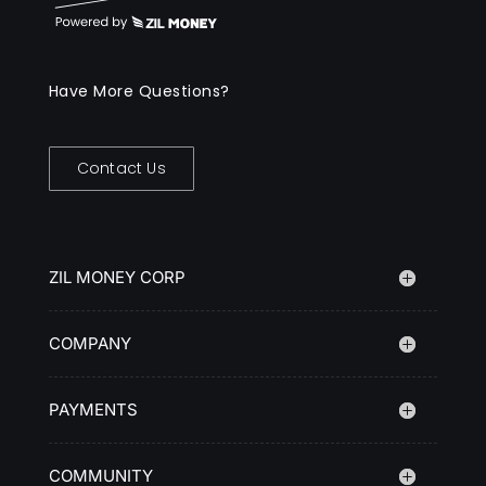
Have More Questions?
Contact Us
ZIL MONEY CORP
COMPANY
PAYMENTS
COMMUNITY