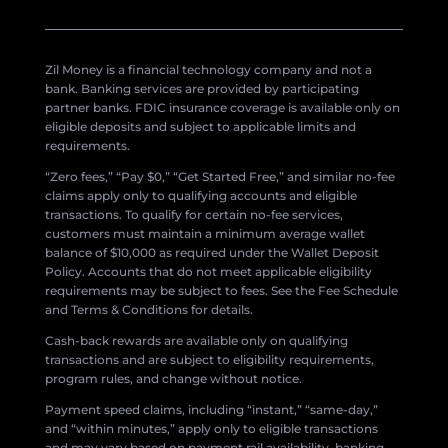
Zil Money is a financial technology company and not a
bank. Banking services are provided by participating
partner banks. FDIC insurance coverage is available only on
eligible deposits and subject to applicable limits and
requirements.
“Zero fees,” “Pay $0,” “Get Started Free,” and similar no-fee
claims apply only to qualifying accounts and eligible
transactions. To qualify for certain no-fee services,
customers must maintain a minimum average wallet
balance of $10,000 as required under the Wallet Deposit
Policy. Accounts that do not meet applicable eligibility
requirements may be subject to fees. See the Fee Schedule
and Terms & Conditions for details.
Cash-back rewards are available only on qualifying
transactions and are subject to eligibility requirements,
program rules, and change without notice.
Payment speed claims, including “instant,” “same-day,”
and “within minutes,” apply only to eligible transactions
and may vary based on payment rail availability, banking