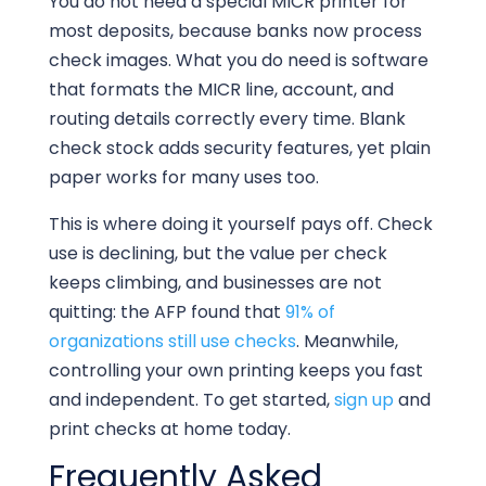
You do not need a special MICR printer for
most deposits, because banks now process
check images. What you do need is software
that formats the MICR line, account, and
routing details correctly every time. Blank
check stock adds security features, yet plain
paper works for many uses too.
This is where doing it yourself pays off. Check
use is declining, but the value per check
keeps climbing, and businesses are not
quitting: the AFP found that
91% of
organizations still use checks
. Meanwhile,
controlling your own printing keeps you fast
and independent. To get started,
sign up
and
print checks at home today.
Frequently Asked