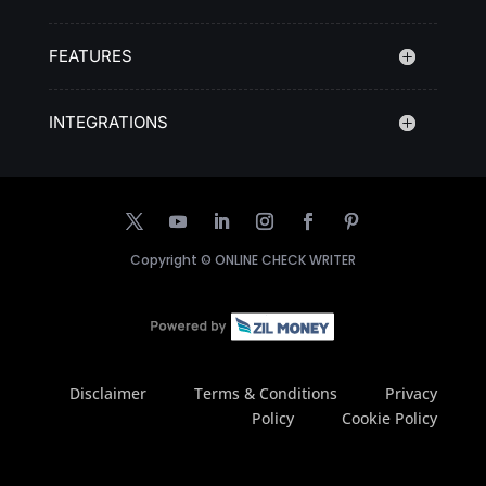
FEATURES
INTEGRATIONS
Copyright ©
ONLINE CHECK WRITER
Disclaimer
Terms & Conditions
Privacy
Policy
Cookie Policy