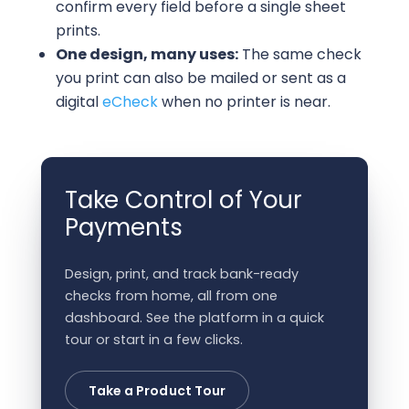
confirm every field before a single sheet
prints.
One design, many uses:
The same check
you print can also be mailed or sent as a
digital
eCheck
when no printer is near.
Take Control of Your
Payments
Design, print, and track bank-ready
checks from home, all from one
dashboard. See the platform in a quick
tour or start in a few clicks.
Take a Product Tour