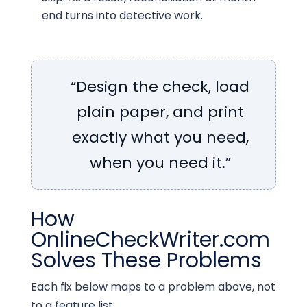
end turns into detective work.
“Design the check, load
plain paper, and print
exactly what you need,
when you need it.”
How
OnlineCheckWriter.com
Solves These Problems
Each fix below maps to a problem above, not
to a feature list.