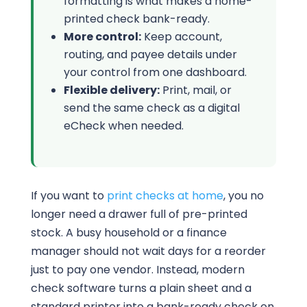
formatting is what makes a home-
printed check bank-ready.
More control:
Keep account,
routing, and payee details under
your control from one dashboard.
Flexible delivery:
Print, mail, or
send the same check as a digital
eCheck when needed.
If you want to
print checks at home
, you no
longer need a drawer full of pre-printed
stock. A busy household or a finance
manager should not wait days for a reorder
just to pay one vendor. Instead, modern
check software turns a plain sheet and a
standard printer into a bank-ready check on