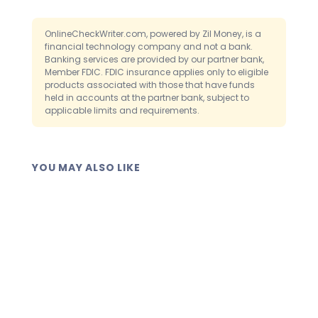
send it another way. The platform lets
layer of review before checks clear.
you mail the printed check or deliver it as
OnlineCheckWriter.com, powered by Zil Money, is a
a digital eCheck. So a missing printer
financial technology company and not a bank.
Banking services are provided by our partner bank,
never stops a payment.
Member FDIC. FDIC insurance applies only to eligible
products associated with those that have funds
held in accounts at the partner bank, subject to
applicable limits and requirements.
YOU MAY ALSO LIKE