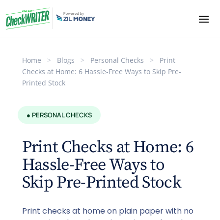
Home
>
Blogs
>
Personal Checks
>
Print
Checks at Home: 6 Hassle-Free Ways to Skip Pre-
Printed Stock
● PERSONAL CHECKS
Print Checks at Home: 6
Hassle-Free Ways to
Skip Pre-Printed Stock
Print checks at home on plain paper with no