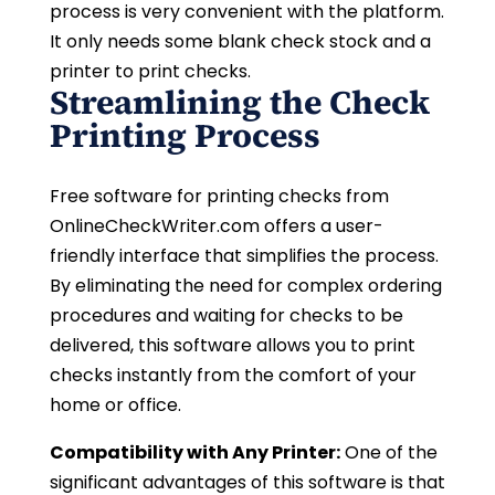
process is very convenient with the platform.
It only needs some blank check stock and a
printer to print checks.
Streamlining the Check
Printing Process
Free software for printing checks from
OnlineCheckWriter.com offers a user-
friendly interface that simplifies the process.
By eliminating the need for complex ordering
procedures and waiting for checks to be
delivered, this software allows you to print
checks instantly from the comfort of your
home or office.
Compatibility with Any Printer:
One of the
significant advantages of this software is that