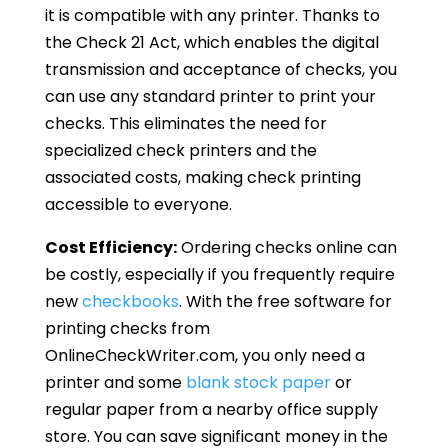
it is compatible with any printer. Thanks to
the Check 21 Act, which enables the digital
transmission and acceptance of checks, you
can use any standard printer to print your
checks. This eliminates the need for
specialized check printers and the
associated costs, making check printing
accessible to everyone.
Cost Efficiency:
Ordering checks online can
be costly, especially if you frequently require
new
checkbooks
. With the free software for
printing checks from
OnlineCheckWriter.com, you only need a
printer and some
blank stock paper
or
regular paper from a nearby office supply
store. You can save significant money in the