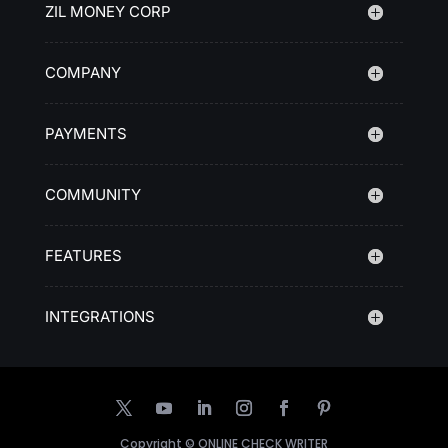
ZIL MONEY CORP
COMPANY
PAYMENTS
COMMUNITY
FEATURES
INTEGRATIONS
Copyright ©
ONLINE CHECK WRITER