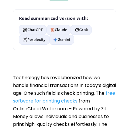
Read summarized version with:
ChatGPT
Claude
Grok
Perplexity
Gemini
Technology has revolutionized how we
handle financial transactions in today’s digital
age. One such field is check printing. The
free
software for printing checks
from
OnlineCheckWriter.com – Powered by Zil
Money allows individuals and businesses to
print high-quality checks effortlessly. The