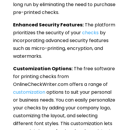
long run by eliminating the need to purchase
pre-printed checks.
Enhanced Security Features:
The platform
prioritizes the security of your
checks
by
incorporating advanced security features
such as micro-printing, encryption, and
watermarks.
Customization Options:
The free software
for printing checks from
OnlineCheckWriter.com offers a range of
customization
options to suit your personal
or business needs. You can easily personalize
your checks by adding your company logo,
customizing the layout, and selecting
different font styles. This customization lets