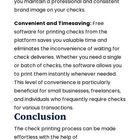
you maintain a professional and consistent
brand image on your checks.
Convenient and Timesaving:
Free
software for printing checks from the
platform saves you valuable time and
eliminates the inconvenience of waiting for
check deliveries. Whether you need a single
or batch of checks, the software allows you
to print them instantly whenever needed.
This level of convenience is particularly
beneficial for small businesses, freelancers,
and individuals who frequently require checks
for various transactions.
Conclusion
The check printing process can be made
effortless with the help of