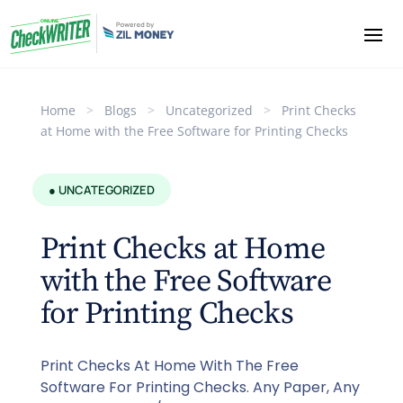
Home
>
Blogs
>
Uncategorized
>
Print Checks
at Home with the Free Software for Printing Checks
● UNCATEGORIZED
Print Checks at Home
with the Free Software
for Printing Checks
Print Checks At Home With The Free
Software For Printing Checks. Any Paper, Any