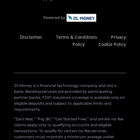
Disclaimer
Terms & Conditions
Privacy
Policy
Cookie Policy
Zil Money is a financial technology company and not a
bank. Banking services are provided by participating
partner banks. FDIC insurance coverage is available only on
eligible deposits and subject to applicable limits and
requirements.
“Zero fees,” “Pay $0,” “Get Started Free,” and similar no-fee
claims apply only to qualifying accounts and eligible
transactions. To qualify for certain no-fee services,
customers must maintain a minimum average wallet