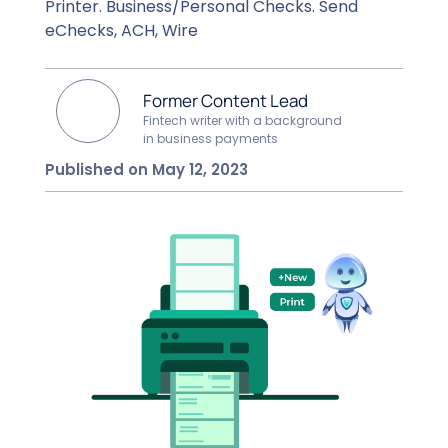
Printer. Business/Personal Checks. Send
eChecks, ACH, Wire
Former Content Lead
Fintech writer with a background
in business payments
Published on May 12, 2023