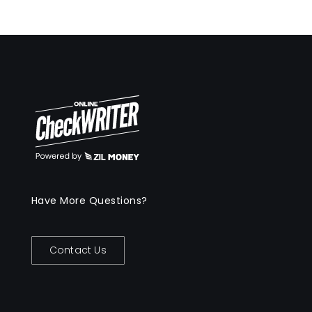
Have More Questions?
Contact Us