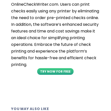
OnlineCheckWriter.com. Users can print
checks easily using any printer by eliminating
the need to order pre-printed checks online.
In addition, the software’s enhanced security
features and time and cost savings make it
an ideal choice for simplifying printing
operations. Embrace the future of check
printing and experience the platform’s
benefits for hassle-free and efficient check
printing.
TRY NOW FOR FREE
YOU MAY ALSO LIKE